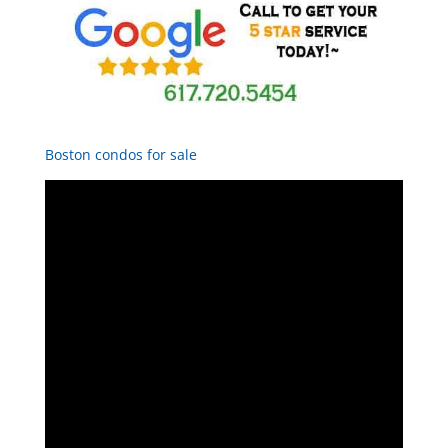
Boston condos for sale