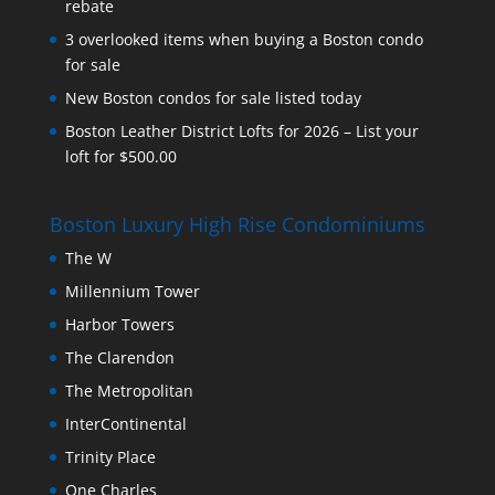
rebate
3 overlooked items when buying a Boston condo
for sale
New Boston condos for sale listed today
Boston Leather District Lofts for 2026 – List your
loft for $500.00
Boston Luxury High Rise Condominiums
The W
Millennium Tower
Harbor Towers
The Clarendon
The Metropolitan
InterContinental
Trinity Place
One Charles