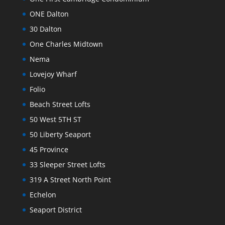
ONE Dalton
30 Dalton
One Charles Midtown
Nema
Lovejoy Wharf
Folio
Beach Street Lofts
50 West 5TH ST
50 Liberty Seaport
45 Province
33 Sleeper Street Lofts
319 A Street North Point
Echelon
Seaport District