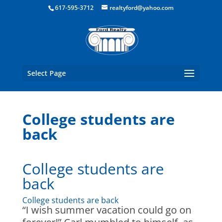
Boston Real Estate for Sale
617-595-3712
realtyford@yahoo.com
Select Page
College students are
back
College students are
back
College students are back
“I wish summer vacation could go on