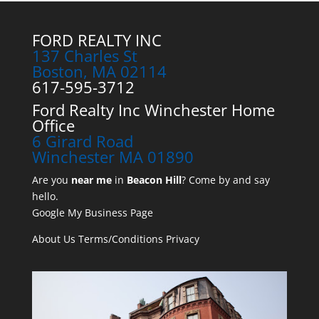
FORD REALTY INC
137 Charles St
Boston, MA 02114
617-595-3712
Ford Realty Inc Winchester Home
Office
6 Girard Road
Winchester MA 01890
Are you
near me
in
Beacon Hill
? Come by and say
hello.
Google My Business Page
About Us
Terms/Conditions
Privacy