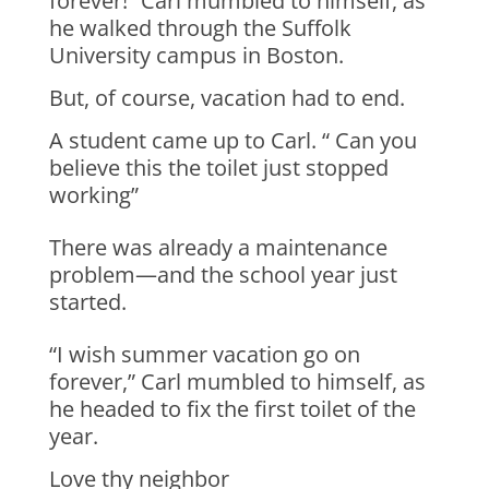
forever!” Carl mumbled to himself, as
he walked through the Suffolk
University campus in Boston.
But, of course, vacation had to end.
A student came up to Carl. “ Can you
believe this the toilet just stopped
working”
There was already a maintenance
problem—and the school year just
started.
“I wish summer vacation go on
forever,” Carl mumbled to himself, as
he headed to fix the first toilet of the
year.
Love thy neighbor