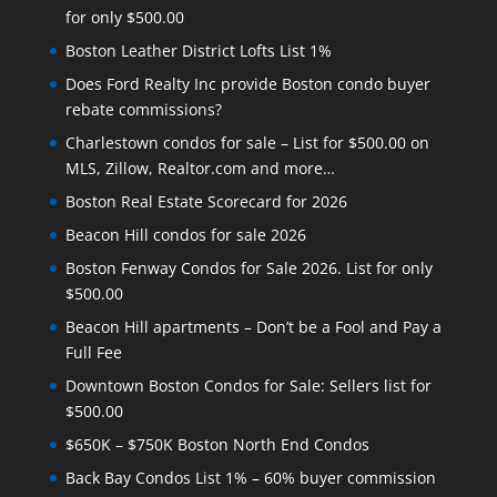
for only $500.00
Boston Leather District Lofts List 1%
Does Ford Realty Inc provide Boston condo buyer
rebate commissions?
Charlestown condos for sale – List for $500.00 on
MLS, Zillow, Realtor.com and more…
Boston Real Estate Scorecard for 2026
Beacon Hill condos for sale 2026
Boston Fenway Condos for Sale 2026. List for only
$500.00
Beacon Hill apartments – Don’t be a Fool and Pay a
Full Fee
Downtown Boston Condos for Sale: Sellers list for
$500.00
$650K – $750K Boston North End Condos
Back Bay Condos List 1% – 60% buyer commission