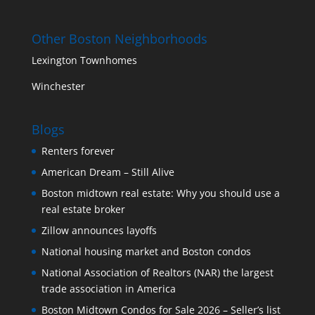
Other Boston Neighborhoods
Lexington Townhomes
Winchester
Blogs
Renters forever
American Dream – Still Alive
Boston midtown real estate: Why you should use a
real estate broker
Zillow announces layoffs
National housing market and Boston condos
National Association of Realtors (NAR) the largest
trade association in America
Boston Midtown Condos for Sale 2026 – Seller’s list