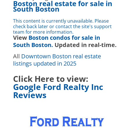
Boston real estate for sale in
South Boston
This content is currently unavailable. Please
check back later or contact the site's support
team for more information.
View
Boston condos for sale in
South Boston.
Updated in real-time.
All
Downtown Boston real estate
listings updated in 2025
Click Here to view:
Google Ford Realty Inc
Reviews