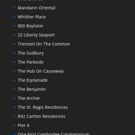
Mandarin Oriental
Whittier Place
800 Boylston
22 Liberty Seaport
Tremont On The Common
The Sudbury
The Parkside
The Hub On Causeway
The Esplanade
The Benjamin
The Archer
The St. Regis Residences
Ritz Carlton Residences
Pier 4
One First Cambridge Condominium