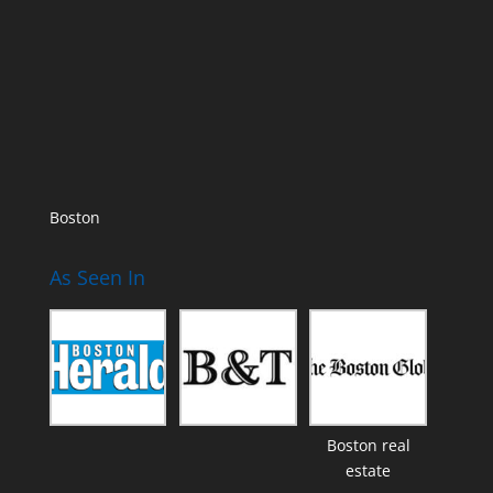
Boston
As Seen In
Boston real
estate