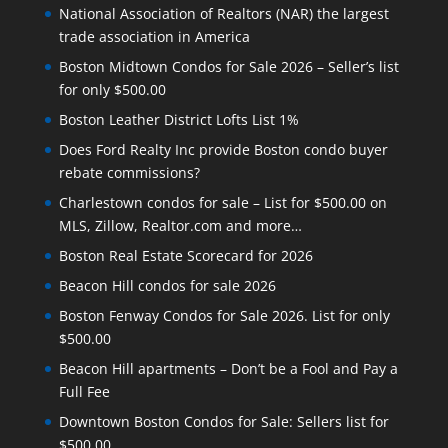
National Association of Realtors (NAR) the largest
trade association in America
Boston Midtown Condos for Sale 2026 – Seller’s list
for only $500.00
Boston Leather District Lofts List 1%
Does Ford Realty Inc provide Boston condo buyer
rebate commissions?
Charlestown condos for sale – List for $500.00 on
MLS, Zillow, Realtor.com and more…
Boston Real Estate Scorecard for 2026
Beacon Hill condos for sale 2026
Boston Fenway Condos for Sale 2026. List for only
$500.00
Beacon Hill apartments – Don’t be a Fool and Pay a
Full Fee
Downtown Boston Condos for Sale: Sellers list for
$500.00