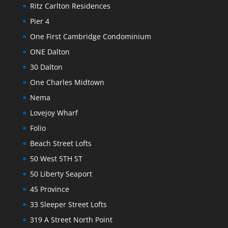
Ritz Carlton Residences
Pier 4
One First Cambridge Condominium
ONE Dalton
30 Dalton
One Charles Midtown
Nema
Lovejoy Wharf
Folio
Beach Street Lofts
50 West 5TH ST
50 Liberty Seaport
45 Province
33 Sleeper Street Lofts
319 A Street North Point