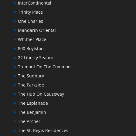
InterContinental
Trinity Place
One Charles
Mandarin Oriental
Whittier Place
800 Boylston
22 Liberty Seaport
Tremont On The Common
The Sudbury
The Parkside
The Hub On Causeway
The Esplanade
The Benjamin
The Archer
The St. Regis Residences