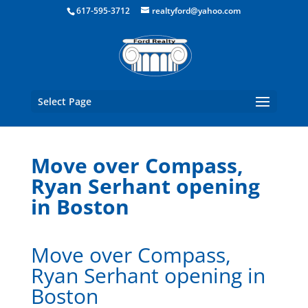
Boston Real Estate for Sale
617-595-3712
realtyford@yahoo.com
Select Page
Move over Compass,
Ryan Serhant opening
in Boston
Move over Compass,
Ryan Serhant opening in
Boston