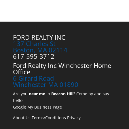
FORD REALTY INC
137 Charles St
Boston, MA 02114
617-595-3712
Ford Realty Inc Winchester Home
Office
6 Girard Road
Winchester MA 01890
Are you
near me
in
Beacon Hill
? Come by and say
hello.
Google My Business Page
About Us
Terms/Conditions
Privacy