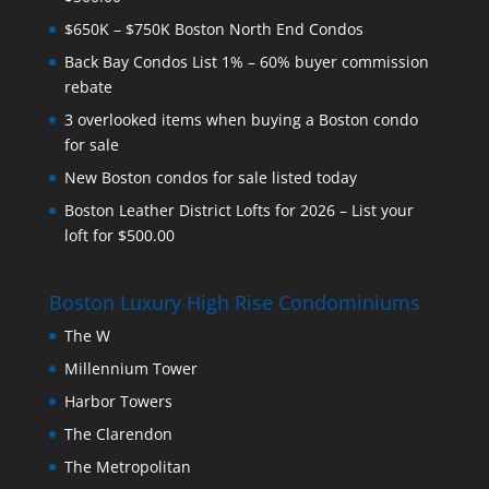
$650K – $750K Boston North End Condos
Back Bay Condos List 1% – 60% buyer commission
rebate
3 overlooked items when buying a Boston condo
for sale
New Boston condos for sale listed today
Boston Leather District Lofts for 2026 – List your
loft for $500.00
Boston Luxury High Rise Condominiums
The W
Millennium Tower
Harbor Towers
The Clarendon
The Metropolitan