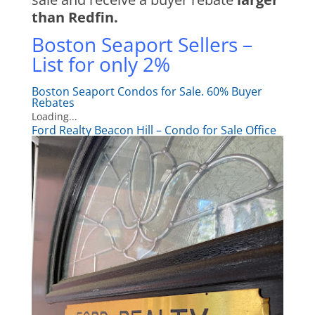
than Redfin.
Boston Seaport Sellers –
List for only 2%
Boston Seaport Condos for Sale. 60% Buyer
Rebates
Loading...
Ford Realty Beacon Hill – Condo for Sale Office