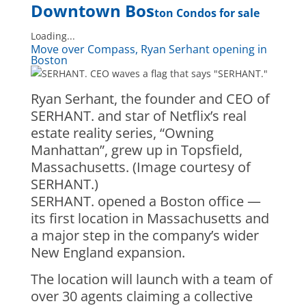
Downtown Bos
ton Condos for sale
Loading...
Move over Compass, Ryan Serhant opening in
Boston
Ryan Serhant, the founder and CEO of
SERHANT. and star of Netflix’s real
estate reality series, “Owning
Manhattan”, grew up in Topsfield,
Massachusetts. (Image courtesy of
SERHANT.)
SERHANT. opened a Boston office —
its first location in Massachusetts and
a major step in the company’s wider
New England expansion.
The location will launch with a team of
over 30 agents claiming a collective