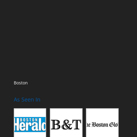
Boston
As Seen In