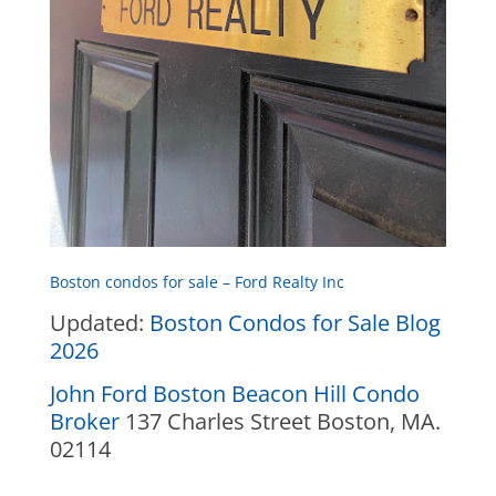
Boston condos for sale – Ford Realty Inc
Updated:
Boston Condos for Sale Blog
2026
John Ford Boston Beacon Hill Condo
Broker
137 Charles Street Boston, MA.
02114