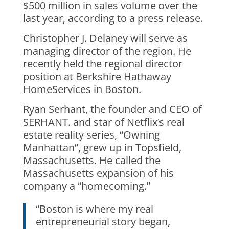
$500 million in sales volume over the
last year, according to a press release.
Christopher J. Delaney will serve as
managing director of the region. He
recently held the regional director
position at Berkshire Hathaway
HomeServices in Boston.
Ryan Serhant, the founder and CEO of
SERHANT. and star of Netflix’s real
estate reality series, “Owning
Manhattan”, grew up in Topsfield,
Massachusetts. He called the
Massachusetts expansion of his
company a “homecoming.”
“Boston is where my real
entrepreneurial story began,