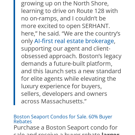
growing up on the North Shore,
learning to drive on Route 128 with
no on-ramps, and I couldn’t be
more excited to open SERHANT.
here,” he said. “We are the country’s
only
AI-first real estate brokerage
,
supporting our agent and client-
obsessed approach. Boston’s legacy
demands a future-built platform,
and this launch sets a new standard
for elite agents while elevating the
luxury experience for buyers,
sellers, developers and owners
across Massachusetts.”
Boston Seaport Condos for Sale. 60% Buyer
Rebates
Purchase a Boston Seaport condo for
sale and receive a buyer rebate
larger