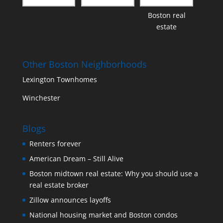
Boston real
estate
Other Boston Neighborhoods
Lexington Townhomes
Winchester
Blogs
Renters forever
American Dream – Still Alive
Boston midtown real estate: Why you should use a
real estate broker
Zillow announces layoffs
National housing market and Boston condos