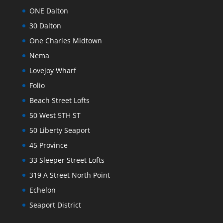
ONE Dalton
30 Dalton
One Charles Midtown
Nema
Lovejoy Wharf
Folio
Beach Street Lofts
50 West 5TH ST
50 Liberty Seaport
45 Province
33 Sleeper Street Lofts
319 A Street North Point
Echelon
Seaport District