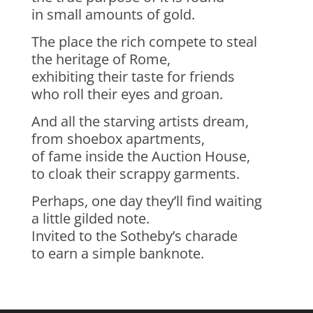
in small amounts of gold.
The place the rich compete to steal
the heritage of Rome,
exhibiting their taste for friends
who roll their eyes and groan.
And all the starving artists dream,
from shoebox apartments,
of fame inside the Auction House,
to cloak their scrappy garments.
Perhaps, one day they’ll find waiting
a little gilded note.
Invited to the Sotheby’s charade
to earn a simple banknote.