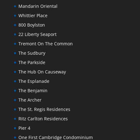
Mandarin Oriental
Whittier Place
800 Boylston
22 Liberty Seaport
Tremont On The Common
The Sudbury
The Parkside
The Hub On Causeway
The Esplanade
The Benjamin
The Archer
The St. Regis Residences
Ritz Carlton Residences
Pier 4
One First Cambridge Condominium