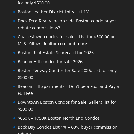
for only $500.00
Boston Leather District Lofts List 1%
Does Ford Realty Inc provide Boston condo buyer
rebate commissions?
Charlestown condos for sale – List for $500.00 on
MLS, Zillow, Realtor.com and more…
Boston Real Estate Scorecard for 2026
Beacon Hill condos for sale 2026
Boston Fenway Condos for Sale 2026. List for only
$500.00
Beacon Hill apartments – Don’t be a Fool and Pay a
Full Fee
Downtown Boston Condos for Sale: Sellers list for
$500.00
$650K – $750K Boston North End Condos
Back Bay Condos List 1% – 60% buyer commission
rebate