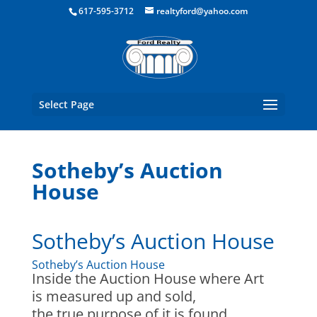
Boston Real Estate for Sale
617-595-3712
realtyford@yahoo.com
Select Page
Sotheby’s Auction
House
Sotheby’s Auction House
Sotheby’s Auction House
Inside the Auction House where Art
is measured up and sold,
the true purpose of it is found