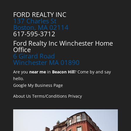
FORD REALTY INC
137 Charles St
Boston, MA 02114
617-595-3712
Ford Realty Inc Winchester Home
Office
6 Girard Road
Winchester MA 01890
Are you
near me
in
Beacon Hill
? Come by and say
hello.
Google My Business Page
About Us
Terms/Conditions
Privacy