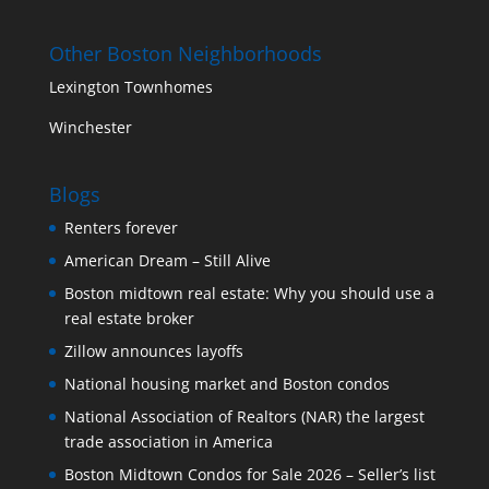
Other Boston Neighborhoods
Lexington Townhomes
Winchester
Blogs
Renters forever
American Dream – Still Alive
Boston midtown real estate: Why you should use a
real estate broker
Zillow announces layoffs
National housing market and Boston condos
National Association of Realtors (NAR) the largest
trade association in America
Boston Midtown Condos for Sale 2026 – Seller’s list