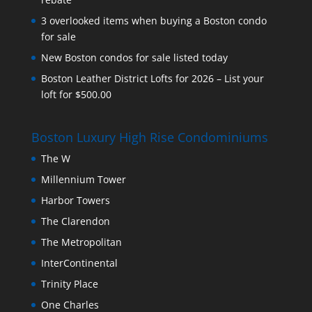
3 overlooked items when buying a Boston condo
for sale
New Boston condos for sale listed today
Boston Leather District Lofts for 2026 – List your
loft for $500.00
Boston Luxury High Rise Condominiums
The W
Millennium Tower
Harbor Towers
The Clarendon
The Metropolitan
InterContinental
Trinity Place
One Charles