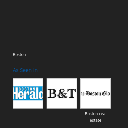
Boston
As Seen In
Boston real
estate