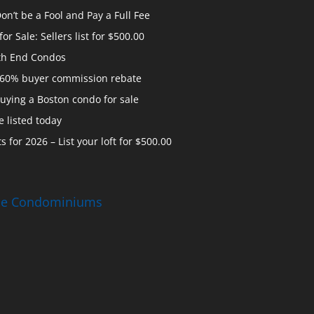
n’t be a Fool and Pay a Full Fee
 Sale: Sellers list for $500.00
th End Condos
 60% buyer commission rebate
uying a Boston condo for sale
 listed today
s for 2026 – List your loft for $500.00
ise Condominiums