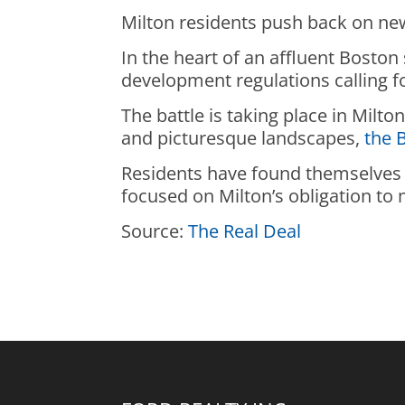
Milton residents push back on ne
In the heart of an affluent Boston
development regulations calling 
The battle is taking place in Milt
and picturesque landscapes,
the 
Residents have found themselves 
focused on Milton’s obligation t
Source:
The Real Deal