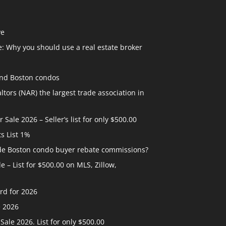
ve
: Why you should use a real estate broker
and Boston condos
ltors (NAR) the largest trade association in
ale 2026 – Seller’s list for only $500.00
ts List 1%
ide Boston condo buyer rebate commissions?
 – List for $500.00 on MLS, Zillow,
rd for 2026
e 2026
ale 2026. List for only $500.00