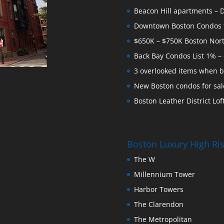
Beacon Hill apartments – Do
Downtown Boston Condos for
$650K – $750K Boston Nor
Back Bay Condos List 1% –
3 overlooked items when b
New Boston condos for sale
Boston Leather District Loft
Boston Luxury High R
The W
Millennium Tower
Harbor Towers
The Clarendon
The Metropolitan