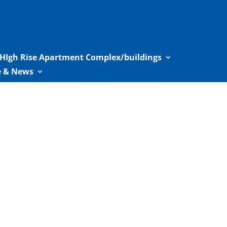
HIgh Rise Apartment Complex/buildings
le & News