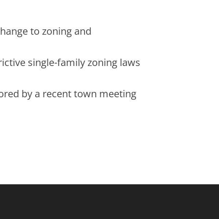
 change to zoning and
ictive single-family zoning laws
cored by a recent town meeting