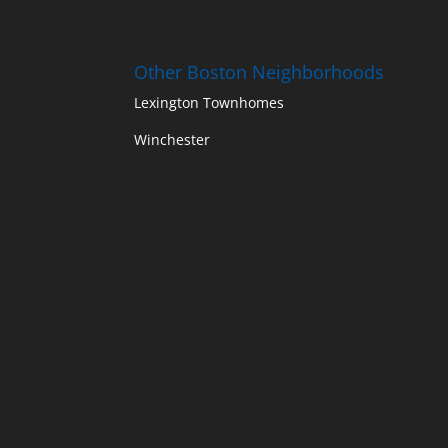
Other Boston Neighborhoods
Lexington Townhomes
Winchester