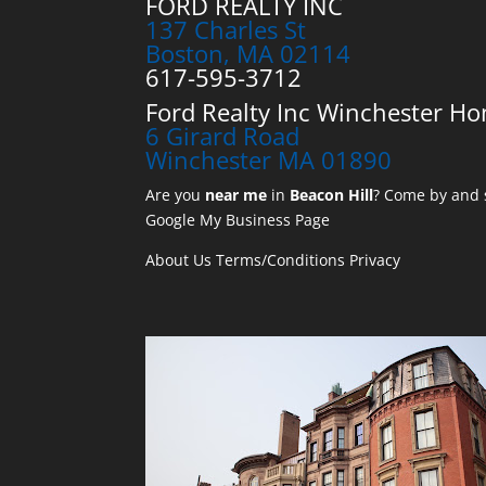
FORD REALTY INC
137 Charles St
Boston, MA 02114
617-595-3712
Ford Realty Inc Winchester Ho
6 Girard Road
Winchester MA 01890
Are you
near me
in
Beacon Hill
? Come by and s
Google My Business Page
About Us
Terms/Conditions
Privacy