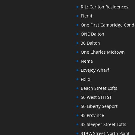
Ritz Carlton Residences
Pier 4
One First Cambridge Con
ONE Dalton
30 Dalton
One Charles Midtown
Nema
Lovejoy Wharf
Folio
Beach Street Lofts
50 West 5TH ST
50 Liberty Seaport
45 Province
33 Sleeper Street Lofts
319 A Street North Point