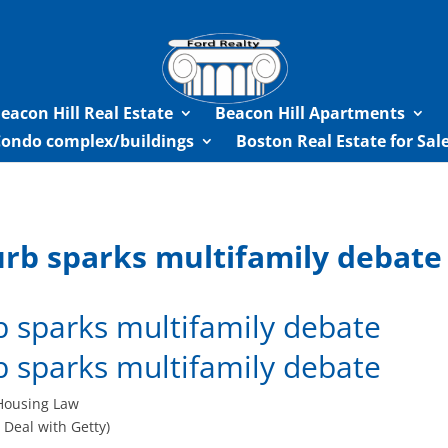
eacon Hill Real Estate
Beacon Hill Apartments
Condo complex/buildings
Boston Real Estate for Sa
urb sparks multifamily debate
b sparks multifamily debate
b sparks multifamily debate
 Deal with Getty)