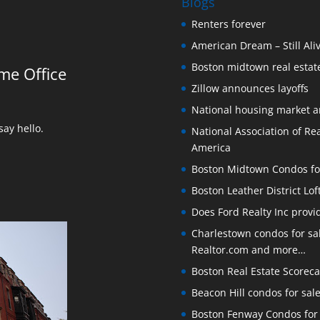
Blogs
Renters forever
American Dream – Still Ali
Boston midtown real estate
me Office
Zillow announces layoffs
National housing market 
ay hello.
National Association of Rea
America
Boston Midtown Condos for S
Boston Leather District Lof
Does Ford Realty Inc prov
Charlestown condos for sale
Realtor.com and more…
Boston Real Estate Scoreca
Beacon Hill condos for sal
Boston Fenway Condos for S