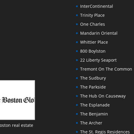
InterContinental
Trinity Place
One Charles
Mandarin Oriental
Whittier Place
800 Boylston
22 Liberty Seaport
Tremont On The Common
The Sudbury
The Parkside
The Hub On Causeway
The Esplanade
The Benjamin
The Archer
oston real estate
The St. Regis Residences