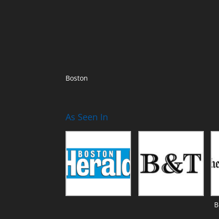
Boston
As Seen In
B