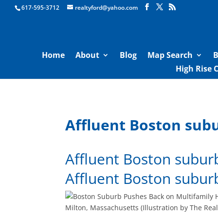
Boston Real Estate for Sale
617-595-3712
realtyford@yahoo.com
Home
About
Blog
Map Search
B
High Rise 
Affluent Boston sub
Affluent Boston subur
Affluent Boston subur
Milton, Massachusetts (Illustration by The Real