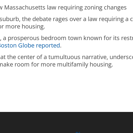
w Massachusetts law requiring zoning changes
 suburb, the debate rages over a law requiring a
for more housing.
on, a prosperous bedroom town known for its restr
Boston Globe reported
.
at the center of a tumultuous narrative, unders
o make room for more multifamily housing.