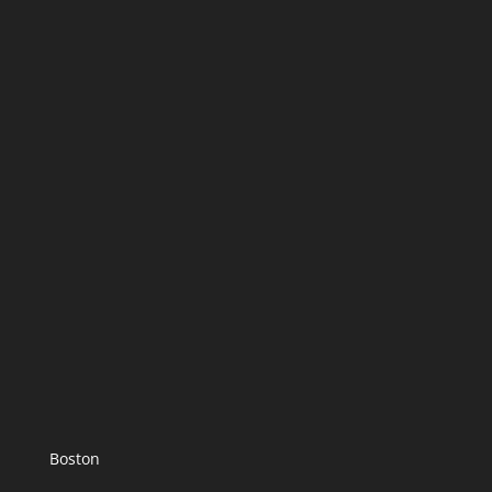
Boston