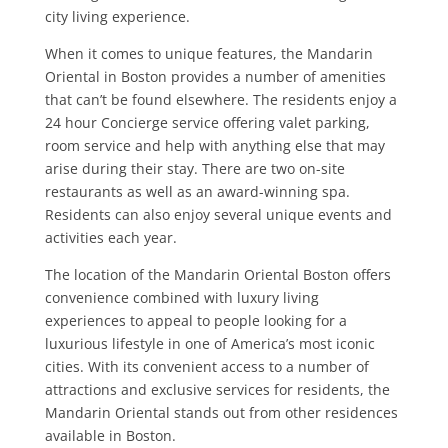
city living experience.
When it comes to unique features, the Mandarin
Oriental in Boston provides a number of amenities
that can’t be found elsewhere. The residents enjoy a
24 hour Concierge service offering valet parking,
room service and help with anything else that may
arise during their stay. There are two on-site
restaurants as well as an award-winning spa.
Residents can also enjoy several unique events and
activities each year.
The location of the Mandarin Oriental Boston offers
convenience combined with luxury living
experiences to appeal to people looking for a
luxurious lifestyle in one of America’s most iconic
cities. With its convenient access to a number of
attractions and exclusive services for residents, the
Mandarin Oriental stands out from other residences
available in Boston.