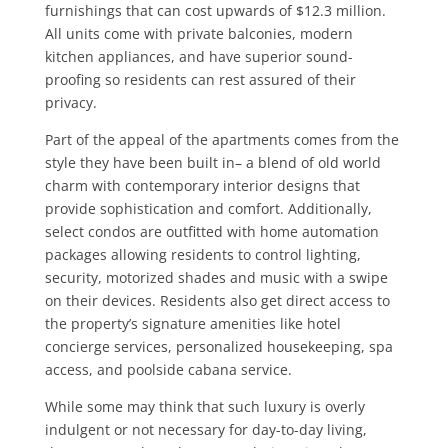
furnishings that can cost upwards of $12.3 million.
All units come with private balconies, modern
kitchen appliances, and have superior sound-
proofing so residents can rest assured of their
privacy.
Part of the appeal of the apartments comes from the
style they have been built in– a blend of old world
charm with contemporary interior designs that
provide sophistication and comfort. Additionally,
select condos are outfitted with home automation
packages allowing residents to control lighting,
security, motorized shades and music with a swipe
on their devices. Residents also get direct access to
the property’s signature amenities like hotel
concierge services, personalized housekeeping, spa
access, and poolside cabana service.
While some may think that such luxury is overly
indulgent or not necessary for day-to-day living,