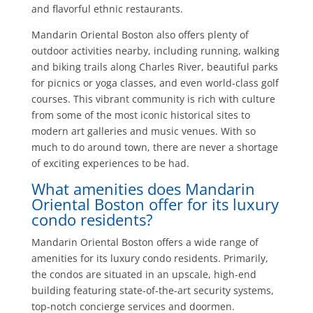
and flavorful ethnic restaurants.
Mandarin Oriental Boston also offers plenty of
outdoor activities nearby, including running, walking
and biking trails along Charles River, beautiful parks
for picnics or yoga classes, and even world-class golf
courses. This vibrant community is rich with culture
from some of the most iconic historical sites to
modern art galleries and music venues. With so
much to do around town, there are never a shortage
of exciting experiences to be had.
What amenities does Mandarin
Oriental Boston offer for its luxury
condo residents?
Mandarin Oriental Boston offers a wide range of
amenities for its luxury condo residents. Primarily,
the condos are situated in an upscale, high-end
building featuring state-of-the-art security systems,
top-notch concierge services and doormen.