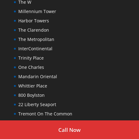
The W
Millennium Tower
Harbor Towers
The Clarendon
The Metropolitan
InterContinental
Trinity Place
One Charles
Mandarin Oriental
Whittier Place
800 Boylston
22 Liberty Seaport
Tremont On The Common
The Sudbury
Call Now
The Parkside