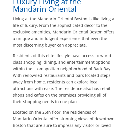
Luxury Living at the
Mandarin Oriental
Living at the Mandarin Oriental Boston is like living a
life of luxury. From the sophisticated decor to the
exclusive amenities, Mandarin Oriental Boston offers
a unique and indulgent experience that even the
most discerning buyer can appreciate.
Residents of this elite lifestyle have access to world-
class shopping, dining, and entertainment options
within the cosmopolitan neighborhood of Back Bay.
With renowned restaurants and bars located steps
away from home, residents can explore local
attractions with ease. The residence also has retail
shops and cafes on the premises providing all of
their shopping needs in one place.
Located on the 25th floor, the residences of
Mandarin Oriental offer stunning views of downtown
Boston that are sure to impress any visitor or loved