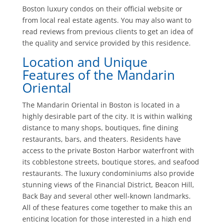
Boston luxury condos on their official website or
from local real estate agents. You may also want to
read reviews from previous clients to get an idea of
the quality and service provided by this residence.
Location and Unique
Features of the Mandarin
Oriental
The Mandarin Oriental in Boston is located in a
highly desirable part of the city. It is within walking
distance to many shops, boutiques, fine dining
restaurants, bars, and theaters. Residents have
access to the private Boston Harbor waterfront with
its cobblestone streets, boutique stores, and seafood
restaurants. The luxury condominiums also provide
stunning views of the Financial District, Beacon Hill,
Back Bay and several other well-known landmarks.
All of these features come together to make this an
enticing location for those interested in a high end