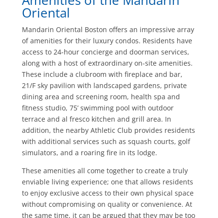
Amenities of the Mandarin
Oriental
Mandarin Oriental Boston offers an impressive array
of amenities for their luxury condos. Residents have
access to 24-hour concierge and doorman services,
along with a host of extraordinary on-site amenities.
These include a clubroom with fireplace and bar,
21/F sky pavilion with landscaped gardens, private
dining area and screening room, health spa and
fitness studio, 75’ swimming pool with outdoor
terrace and al fresco kitchen and grill area. In
addition, the nearby Athletic Club provides residents
with additional services such as squash courts, golf
simulators, and a roaring fire in its lodge.
These amenities all come together to create a truly
enviable living experience; one that allows residents
to enjoy exclusive access to their own physical space
without compromising on quality or convenience. At
the same time, it can be argued that they may be too