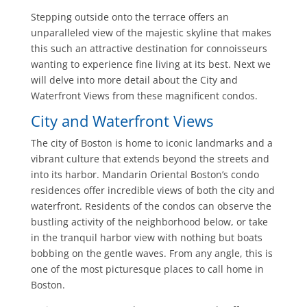
Stepping outside onto the terrace offers an
unparalleled view of the majestic skyline that makes
this such an attractive destination for connoisseurs
wanting to experience fine living at its best. Next we
will delve into more detail about the City and
Waterfront Views from these magnificent condos.
City and Waterfront Views
The city of Boston is home to iconic landmarks and a
vibrant culture that extends beyond the streets and
into its harbor. Mandarin Oriental Boston’s condo
residences offer incredible views of both the city and
waterfront. Residents of the condos can observe the
bustling activity of the neighborhood below, or take
in the tranquil harbor view with nothing but boats
bobbing on the gentle waves. From any angle, this is
one of the most picturesque places to call home in
Boston.