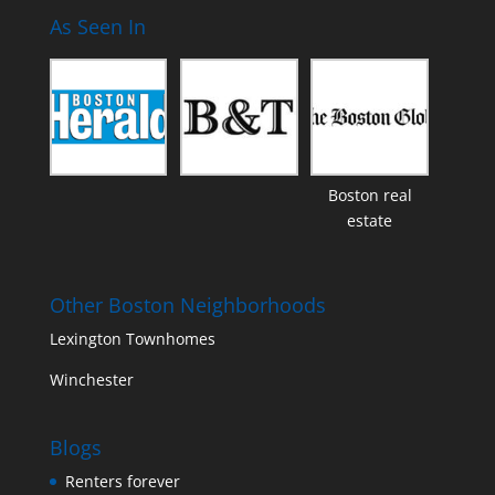
As Seen In
Boston real
estate
Other Boston Neighborhoods
Lexington Townhomes
Winchester
Blogs
Renters forever