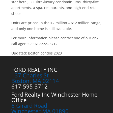
star hotel, 50 ultra-luxury condominiums, thirty-five
apartments, a spa, restaurants, and high-end retail
shops.
Units are priced in the $2 million – $12 million range,
and only one home is still available.
For more information please contact one of our on-
call agents at 617-595-3712.
Updated: Boston condos 2023
FORD REALTY INC
137 Charles St
Boston, MA 02114
617-595-3712
Ford Realty Inc Winchester Home
Office
6 Girard Road
Winchester MA 01890