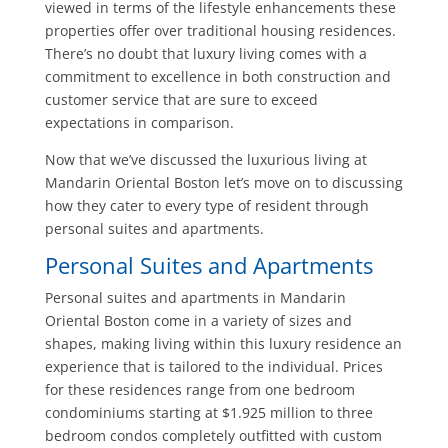
viewed in terms of the lifestyle enhancements these
properties offer over traditional housing residences.
There’s no doubt that luxury living comes with a
commitment to excellence in both construction and
customer service that are sure to exceed
expectations in comparison.
Now that we’ve discussed the luxurious living at
Mandarin Oriental Boston let’s move on to discussing
how they cater to every type of resident through
personal suites and apartments.
Personal Suites and Apartments
Personal suites and apartments in Mandarin
Oriental Boston come in a variety of sizes and
shapes, making living within this luxury residence an
experience that is tailored to the individual. Prices
for these residences range from one bedroom
condominiums starting at $1.925 million to three
bedroom condos completely outfitted with custom