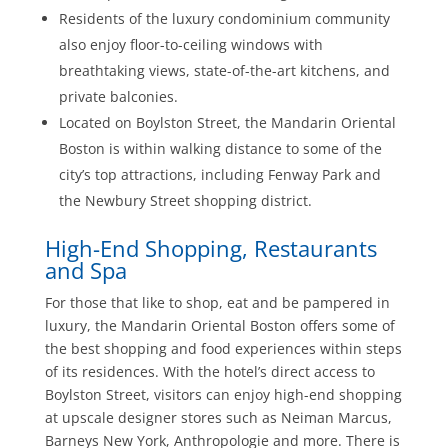
Residents of the luxury condominium community
also enjoy floor-to-ceiling windows with
breathtaking views, state-of-the-art kitchens, and
private balconies.
Located on Boylston Street, the Mandarin Oriental
Boston is within walking distance to some of the
city’s top attractions, including Fenway Park and
the Newbury Street shopping district.
High-End Shopping, Restaurants
and Spa
For those that like to shop, eat and be pampered in
luxury, the Mandarin Oriental Boston offers some of
the best shopping and food experiences within steps
of its residences. With the hotel’s direct access to
Boylston Street, visitors can enjoy high-end shopping
at upscale designer stores such as Neiman Marcus,
Barneys New York, Anthropologie and more. There is