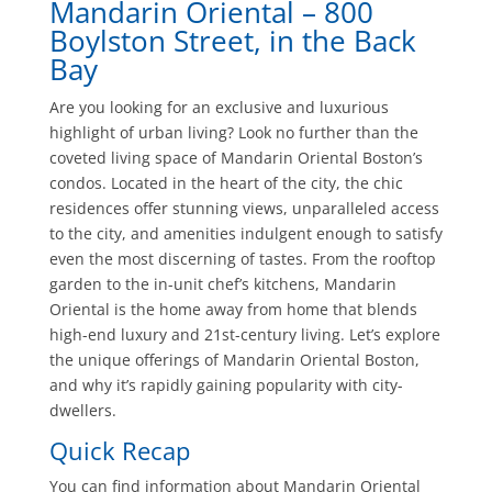
Mandarin Oriental – 800
Boylston Street, in the Back
Bay
Are you looking for an exclusive and luxurious
highlight of urban living? Look no further than the
coveted living space of Mandarin Oriental Boston’s
condos. Located in the heart of the city, the chic
residences offer stunning views, unparalleled access
to the city, and amenities indulgent enough to satisfy
even the most discerning of tastes. From the rooftop
garden to the in-unit chef’s kitchens, Mandarin
Oriental is the home away from home that blends
high-end luxury and 21st-century living. Let’s explore
the unique offerings of Mandarin Oriental Boston,
and why it’s rapidly gaining popularity with city-
dwellers.
Quick Recap
You can find information about Mandarin Oriental