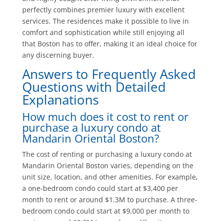
perfectly combines premier luxury with excellent
services. The residences make it possible to live in
comfort and sophistication while still enjoying all
that Boston has to offer, making it an ideal choice for
any discerning buyer.
Answers to Frequently Asked
Questions with Detailed
Explanations
How much does it cost to rent or
purchase a luxury condo at
Mandarin Oriental Boston?
The cost of renting or purchasing a luxury condo at
Mandarin Oriental Boston varies, depending on the
unit size, location, and other amenities. For example,
a one-bedroom condo could start at $3,400 per
month to rent or around $1.3M to purchase. A three-
bedroom condo could start at $9,000 per month to