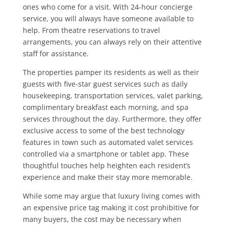
ones who come for a visit. With 24-hour concierge
service, you will always have someone available to
help. From theatre reservations to travel
arrangements, you can always rely on their attentive
staff for assistance.
The properties pamper its residents as well as their
guests with five-star guest services such as daily
housekeeping, transportation services, valet parking,
complimentary breakfast each morning, and spa
services throughout the day. Furthermore, they offer
exclusive access to some of the best technology
features in town such as automated valet services
controlled via a smartphone or tablet app. These
thoughtful touches help heighten each resident’s
experience and make their stay more memorable.
While some may argue that luxury living comes with
an expensive price tag making it cost prohibitive for
many buyers, the cost may be necessary when