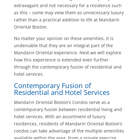
extravagant and not necessary for a residence such
as this – some may view them as unnecessary luxury
rather than a practical addition to life at Mandarin
Oriental Boston.
No matter your opinion on these amenities, it is
undeniable that they are an integral part of the
Mandarin Oriental experience. Next we will explore
how this experience is extended even further
through the contemporary fusion of residential and
hotel services.
Contemporary Fusion of
Residential and Hotel Services
Mandarin Oriental Boston’s Condos serve as a
contemporary fusion between residential living and
hotel services. With an assortment of luxury
residences, residents of Mandarin Oriental Boston’s
condos can take advantage of the multiple amenities
available within the area. From a private exercise