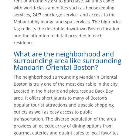
rent or around $2.8M to purchase. All units come
with world-class amenities such as housekeeping
services, 24/7 concierge service, and access to the
Mobar lobby lounge and spa services. The high price
tag reflects the desirable downtown Boston location
and the attention to detail provided in each
residence.
What are the neighborhood and
surrounding area like surrounding
Mandarin Oriental Boston?
The neighborhood surrounding Mandarin Oriental
Boston is truly one of the most desirable in the city.
Located in the historic and picturesque Back Bay
area, it offers short jaunts to many of Boston’s
popular tourist attractions and upscale shopping
outlets as well as easy access to public
transportation. The diverse population of the area
provides an eclectic array of dining options from
gourmet eateries and quaint cafes to local favorites