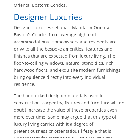
Oriental Boston’s Condos.
Designer Luxuries
Designer Luxuries set apart Mandarin Oriental
Boston’s Condos from average high-end
accommodations. Homeowners and residents are
privy to all the bespoke amenities, features and
finishes that are expected from luxury living. The
floor-to-ceiling windows, natural stone tiles, rich
hardwood floors, and exquisite modern furnishings
bring opulence directly into every individual
residence.
The handpicked designer materials used in
construction, carpentry, fixtures and furniture will no
doubt increase the value of these properties even
more over time. Some may argue that this type of
luxury living carries with it a degree of
pretentiousness or ostentatious lifestyle that is