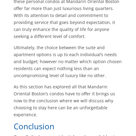
these personal condos at Mandarin Oriental Boston
offer far more than just luxurious living quarters.
With its attention to detail and commitment to
providing service that goes beyond expectation, it
can truly enhance the quality of life for anyone
seeking a different level of comfort.
Ultimately, the choice between the suite and
apartment options is up to each individual’s needs
and budget; however no matter which option chosen
residents can expect nothing less than an
uncompromising level of luxury like no other.
As this section has explored all that Mandarin
Oriental Boston’s condos have to offer it brings us
now to the conclusion where we will discuss why
choosing to stay here can be an unforgettable
experience.
Conclusion