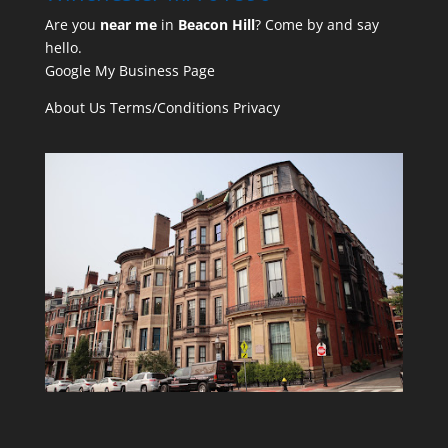
Are you
near me
in
Beacon Hill
? Come by and say
hello.
Google My Business Page
About Us
Terms/Conditions
Privacy