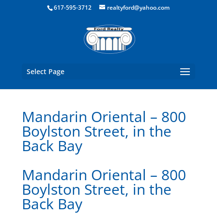
Boston Real Estate for Sale
617-595-3712
realtyford@yahoo.com
Select Page
Mandarin Oriental – 800
Boylston Street, in the
Back Bay
Mandarin Oriental – 800
Boylston Street, in the
Back Bay