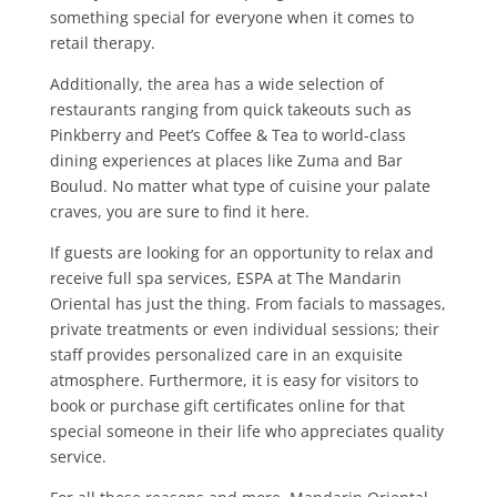
something special for everyone when it comes to
retail therapy.
Additionally, the area has a wide selection of
restaurants ranging from quick takeouts such as
Pinkberry and Peet’s Coffee & Tea to world-class
dining experiences at places like Zuma and Bar
Boulud. No matter what type of cuisine your palate
craves, you are sure to find it here.
If guests are looking for an opportunity to relax and
receive full spa services, ESPA at The Mandarin
Oriental has just the thing. From facials to massages,
private treatments or even individual sessions; their
staff provides personalized care in an exquisite
atmosphere. Furthermore, it is easy for visitors to
book or purchase gift certificates online for that
special someone in their life who appreciates quality
service.