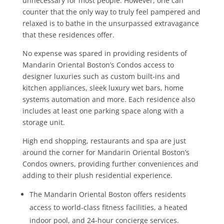
unnecessary for most people. However, one can
counter that the only way to truly feel pampered and
relaxed is to bathe in the unsurpassed extravagance
that these residences offer.
No expense was spared in providing residents of
Mandarin Oriental Boston’s Condos access to
designer luxuries such as custom built-ins and
kitchen appliances, sleek luxury wet bars, home
systems automation and more. Each residence also
includes at least one parking space along with a
storage unit.
High end shopping, restaurants and spa are just
around the corner for Mandarin Oriental Boston’s
Condos owners, providing further conveniences and
adding to their plush residential experience.
The Mandarin Oriental Boston offers residents
access to world-class fitness facilities, a heated
indoor pool, and 24-hour concierge services.