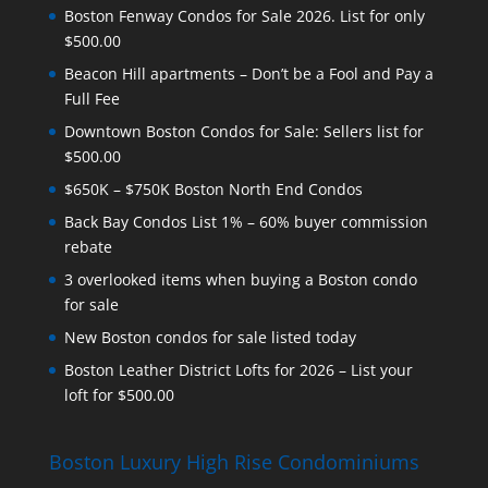
Boston Fenway Condos for Sale 2026. List for only
$500.00
Beacon Hill apartments – Don’t be a Fool and Pay a
Full Fee
Downtown Boston Condos for Sale: Sellers list for
$500.00
$650K – $750K Boston North End Condos
Back Bay Condos List 1% – 60% buyer commission
rebate
3 overlooked items when buying a Boston condo
for sale
New Boston condos for sale listed today
Boston Leather District Lofts for 2026 – List your
loft for $500.00
Boston Luxury High Rise Condominiums