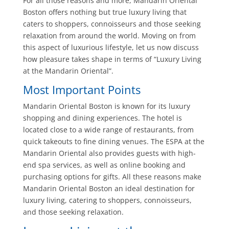
For all those reasons and more, Mandarin Oriental
Boston offers nothing but true luxury living that
caters to shoppers, connoisseurs and those seeking
relaxation from around the world. Moving on from
this aspect of luxurious lifestyle, let us now discuss
how pleasure takes shape in terms of “Luxury Living
at the Mandarin Oriental”.
Most Important Points
Mandarin Oriental Boston is known for its luxury
shopping and dining experiences. The hotel is
located close to a wide range of restaurants, from
quick takeouts to fine dining venues. The ESPA at the
Mandarin Oriental also provides guests with high-
end spa services, as well as online booking and
purchasing options for gifts. All these reasons make
Mandarin Oriental Boston an ideal destination for
luxury living, catering to shoppers, connoisseurs,
and those seeking relaxation.