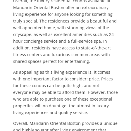
Overall, the luxury residential condos available at
Mandarin Oriental Boston offer an extraordinary
living experience for anyone looking for something
truly special. The residences provide a beautiful and
well-appointed home, with stunning views of the
cityscape, as well as excellent amenities such as 24-
hour concierge service and a full-service spa. In
addition, residents have access to state-of-the-art
fitness centers and luxurious common areas with
shared spaces perfect for entertaining.
As appealing as this living experience is, it comes
with one important factor to consider: price. Prices
for these condos can be quite high, and not
everyone may be able to afford them. However, those
who are able to purchase one of these exceptional
properties will no doubt get the utmost in luxury
living experiences and quality service.
Overall, Mandarin Oriental Boston provides a unique
and highly sought after living environment that