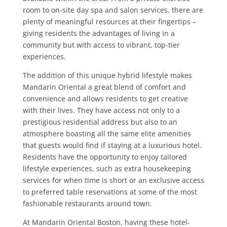
room to on-site day spa and salon services, there are
plenty of meaningful resources at their fingertips –
giving residents the advantages of living in a
community but with access to vibrant, top-tier
experiences.
The addition of this unique hybrid lifestyle makes
Mandarin Oriental a great blend of comfort and
convenience and allows residents to get creative
with their lives. They have access not only to a
prestigious residential address but also to an
atmosphere boasting all the same elite amenities
that guests would find if staying at a luxurious hotel.
Residents have the opportunity to enjoy tailored
lifestyle experiences, such as extra housekeeping
services for when time is short or an exclusive access
to preferred table reservations at some of the most
fashionable restaurants around town.
At Mandarin Oriental Boston, having these hotel-