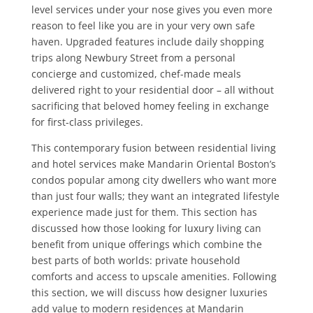
level services under your nose gives you even more
reason to feel like you are in your very own safe
haven. Upgraded features include daily shopping
trips along Newbury Street from a personal
concierge and customized, chef-made meals
delivered right to your residential door – all without
sacrificing that beloved homey feeling in exchange
for first-class privileges.
This contemporary fusion between residential living
and hotel services make Mandarin Oriental Boston’s
condos popular among city dwellers who want more
than just four walls; they want an integrated lifestyle
experience made just for them. This section has
discussed how those looking for luxury living can
benefit from unique offerings which combine the
best parts of both worlds: private household
comforts and access to upscale amenities. Following
this section, we will discuss how designer luxuries
add value to modern residences at Mandarin