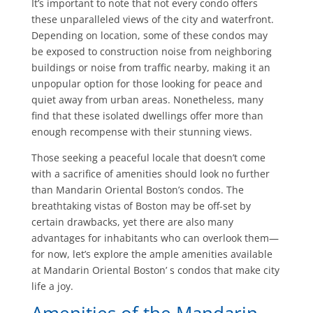
It’s important to note that not every condo offers
these unparalleled views of the city and waterfront.
Depending on location, some of these condos may
be exposed to construction noise from neighboring
buildings or noise from traffic nearby, making it an
unpopular option for those looking for peace and
quiet away from urban areas. Nonetheless, many
find that these isolated dwellings offer more than
enough recompense with their stunning views.
Those seeking a peaceful locale that doesn’t come
with a sacrifice of amenities should look no further
than Mandarin Oriental Boston’s condos. The
breathtaking vistas of Boston may be off-set by
certain drawbacks, yet there are also many
advantages for inhabitants who can overlook them—
for now, let’s explore the ample amenities available
at Mandarin Oriental Boston’ s condos that make city
life a joy.