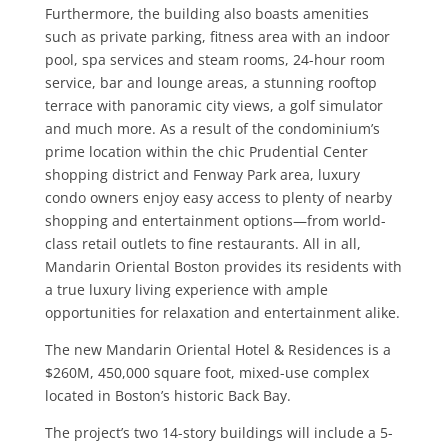
Furthermore, the building also boasts amenities
such as private parking, fitness area with an indoor
pool, spa services and steam rooms, 24-hour room
service, bar and lounge areas, a stunning rooftop
terrace with panoramic city views, a golf simulator
and much more. As a result of the condominium’s
prime location within the chic Prudential Center
shopping district and Fenway Park area, luxury
condo owners enjoy easy access to plenty of nearby
shopping and entertainment options—from world-
class retail outlets to fine restaurants. All in all,
Mandarin Oriental Boston provides its residents with
a true luxury living experience with ample
opportunities for relaxation and entertainment alike.
The new Mandarin Oriental Hotel & Residences is a
$260M, 450,000 square foot, mixed-use complex
located in Boston’s historic Back Bay.
The project’s two 14-story buildings will include a 5-