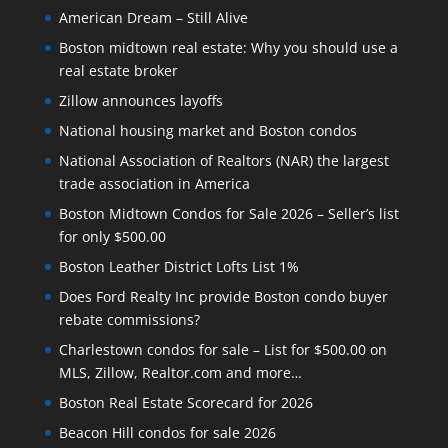
American Dream – Still Alive
Boston midtown real estate: Why you should use a
real estate broker
Zillow announces layoffs
National housing market and Boston condos
National Association of Realtors (NAR) the largest
trade association in America
Boston Midtown Condos for Sale 2026 – Seller’s list
for only $500.00
Boston Leather District Lofts List 1%
Does Ford Realty Inc provide Boston condo buyer
rebate commissions?
Charlestown condos for sale – List for $500.00 on
MLS, Zillow, Realtor.com and more…
Boston Real Estate Scorecard for 2026
Beacon Hill condos for sale 2026