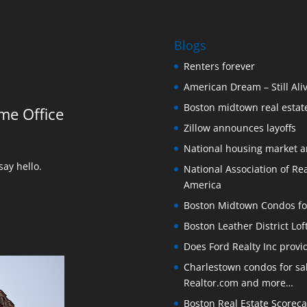
Blogs
Renters forever
American Dream – Still Ali
Boston midtown real estate
me Office
Zillow announces layoffs
National housing market 
ay hello.
National Association of Rea
America
Boston Midtown Condos for S
Boston Leather District Lof
Does Ford Realty Inc prov
Charlestown condos for sale
Realtor.com and more…
Boston Real Estate Scoreca