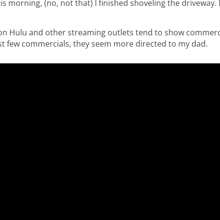
 morning, (no, not that) I finished shoveling the driveway. M
on Hulu and other streaming outlets tend to show commerci
last few commercials, they seem more directed to my dad.