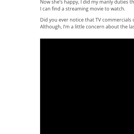
Now she’s happy, I did my manly duties this
I can find a streaming movie to watch.
Did you ever notice that TV commercials 
Although, I’m a little concern about the 