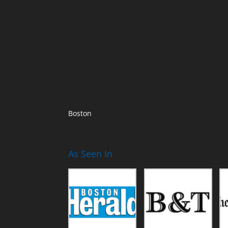
Boston
As Seen In