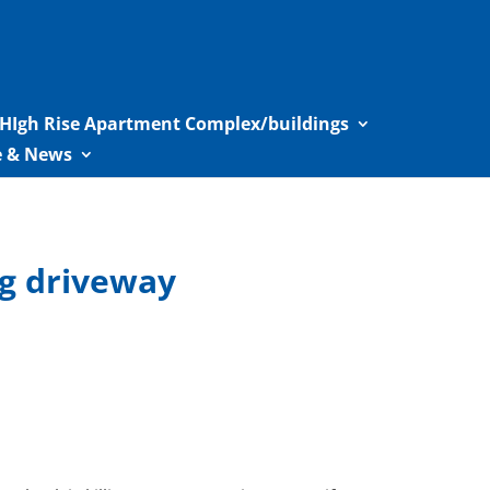
HIgh Rise Apartment Complex/buildings
le & News
ng driveway