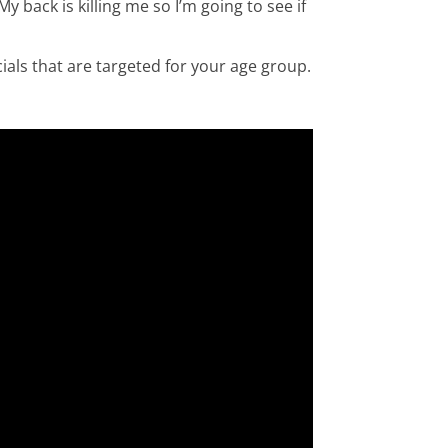
y back is killing me so I’m going to see if
als that are targeted for your age group.