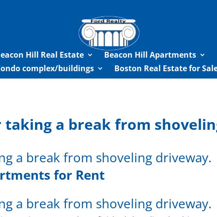
eacon Hill Real Estate
Beacon Hill Apartments
Condo complex/buildings
Boston Real Estate for Sa
 taking a break from shoveli
ng a break from shoveling driveway.
rtments for Rent
ng a break from shoveling driveway.