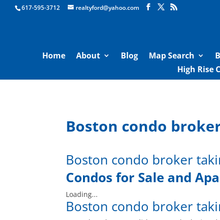
Boston Real Estate for Sale
617-595-3712
realtyford@yahoo.com
Home
About
Blog
Map Search
B
High Rise 
Boston condo broker
Boston condo broker taki
Condos for Sale and
Apa
Loading...
Boston condo broker taki