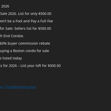
e 2026
ale 2026. List for only $500.00
n’t be a Fool and Pay a Full Fee
 Sale: Sellers list for $500.00
th End Condos
 60% buyer commission rebate
uying a Boston condo for sale
 listed today
s for 2026 – List your loft for $500.00
ise Condominiums