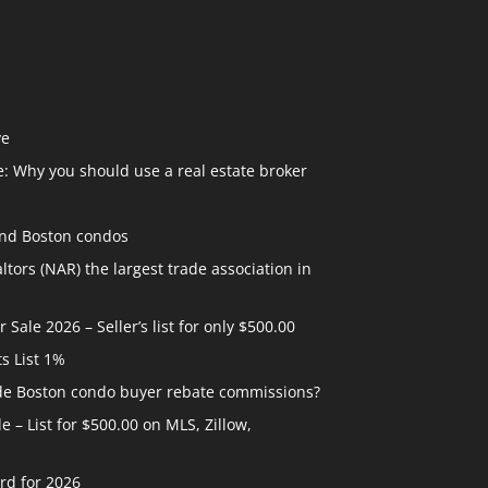
ve
: Why you should use a real estate broker
and Boston condos
ltors (NAR) the largest trade association in
ale 2026 – Seller’s list for only $500.00
ts List 1%
ide Boston condo buyer rebate commissions?
 – List for $500.00 on MLS, Zillow,
rd for 2026