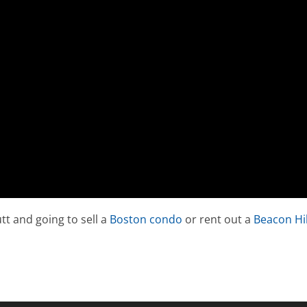
tt and going to sell a
Boston condo
or rent out a
Beacon Hil