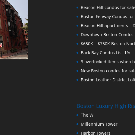
Beacon Hill condos for sal
Boston Fenway Condos for S
Beacon Hill apartments – Do
Downtown Boston Condos for
$650K – $750K Boston Nor
Back Bay Condos List 1% –
3 overlooked items when b
New Boston condos for sale
Boston Leather District Loft
Boston Luxury High R
The W
Millennium Tower
Harbor Towers