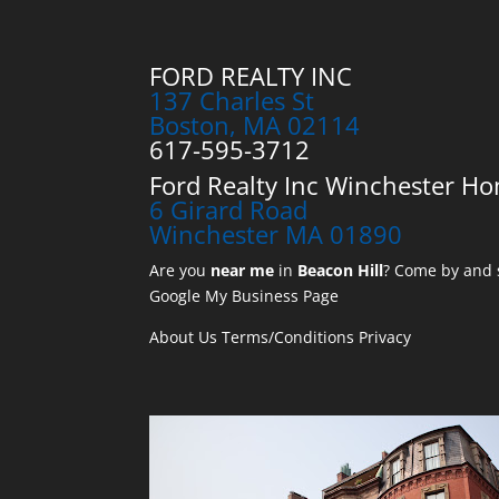
FORD REALTY INC
137 Charles St
Boston, MA 02114
617-595-3712
Ford Realty Inc Winchester Ho
6 Girard Road
Winchester MA 01890
Are you
near me
in
Beacon Hill
? Come by and s
Google My Business Page
About Us
Terms/Conditions
Privacy