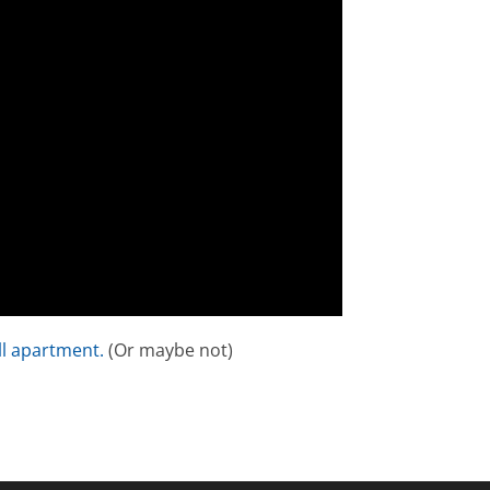
l apartment.
(Or maybe not)