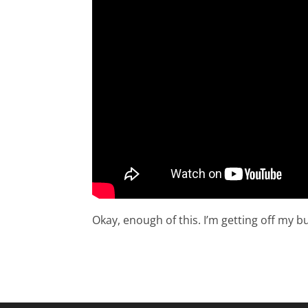
Okay, enough of this. I’m getting off my bu