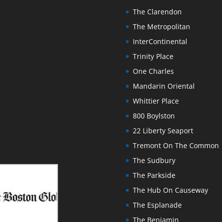
The Clarendon
The Metropolitan
InterContinental
Trinity Place
One Charles
Mandarin Oriental
Whittier Place
800 Boylston
22 Liberty Seaport
Tremont On The Common
The Sudbury
The Parkside
The Hub On Causeway
The Esplanade
The Benjamin