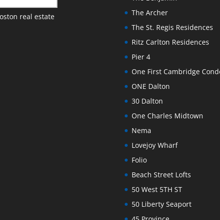
The Archer
oston real estate
The St. Regis Residences
Ritz Carlton Residences
Pier 4
One First Cambridge Con
ONE Dalton
30 Dalton
One Charles Midtown
Nema
Lovejoy Wharf
Folio
Beach Street Lofts
50 West 5TH ST
50 Liberty Seaport
45 Province