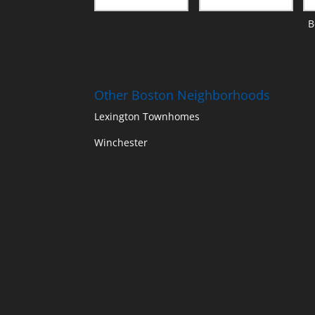
B
Other Boston Neighborhoods
Lexington Townhomes
Winchester