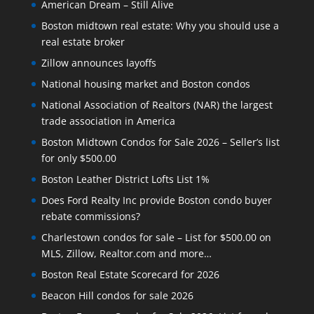
American Dream – Still Alive
Boston midtown real estate: Why you should use a
real estate broker
Zillow announces layoffs
National housing market and Boston condos
National Association of Realtors (NAR) the largest
trade association in America
Boston Midtown Condos for Sale 2026 – Seller’s list
for only $500.00
Boston Leather District Lofts List 1%
Does Ford Realty Inc provide Boston condo buyer
rebate commissions?
Charlestown condos for sale – List for $500.00 on
MLS, Zillow, Realtor.com and more…
Boston Real Estate Scorecard for 2026
Beacon Hill condos for sale 2026