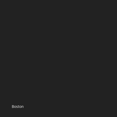
Boston