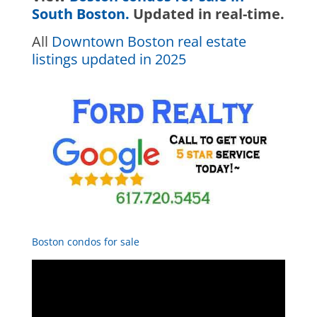
South Boston.
Updated in real-time.
All
Downtown Boston real estate
listings updated in 2025
Boston condos for sale