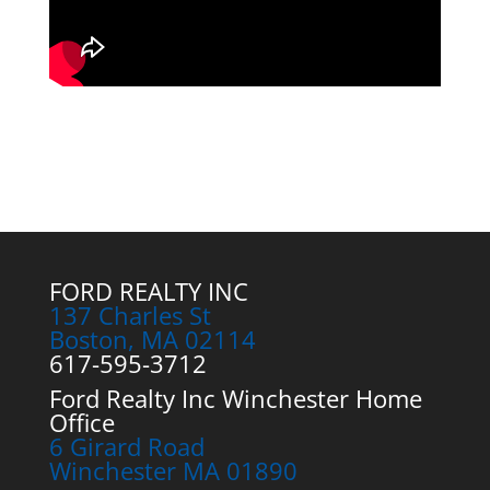
FORD REALTY INC
137 Charles St
Boston, MA 02114
617-595-3712
Ford Realty Inc Winchester Home
Office
6 Girard Road
Winchester MA 01890