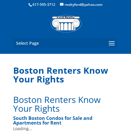
Boston Real Estate for Sale
617-595-3712
realtyford@yahoo.com
Select Page
Boston Renters Know
Your Rights
Boston Renters Know
Your Rights
South Boston Condos for Sale
and
Apartments for Rent
Loading...