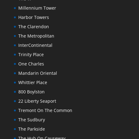
Millennium Tower
Harbor Towers
The Clarendon
The Metropolitan
InterContinental
Trinity Place
One Charles
Mandarin Oriental
Whittier Place
800 Boylston
22 Liberty Seaport
Tremont On The Common
The Sudbury
The Parkside
The Hub On Causeway