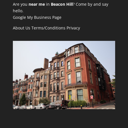
Are you
near me
in
Beacon Hill
? Come by and say
hello.
Google My Business Page
About Us
Terms/Conditions
Privacy