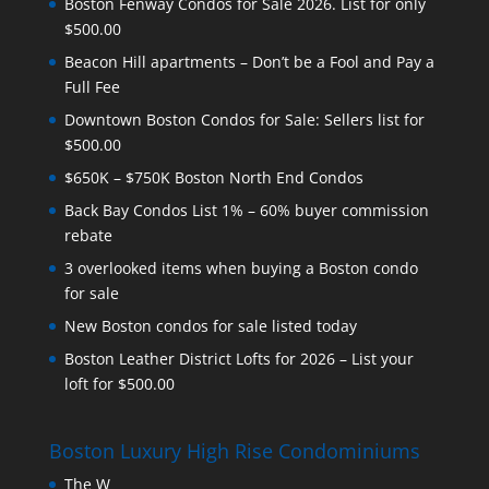
Boston Fenway Condos for Sale 2026. List for only
$500.00
Beacon Hill apartments – Don’t be a Fool and Pay a
Full Fee
Downtown Boston Condos for Sale: Sellers list for
$500.00
$650K – $750K Boston North End Condos
Back Bay Condos List 1% – 60% buyer commission
rebate
3 overlooked items when buying a Boston condo
for sale
New Boston condos for sale listed today
Boston Leather District Lofts for 2026 – List your
loft for $500.00
Boston Luxury High Rise Condominiums
The W