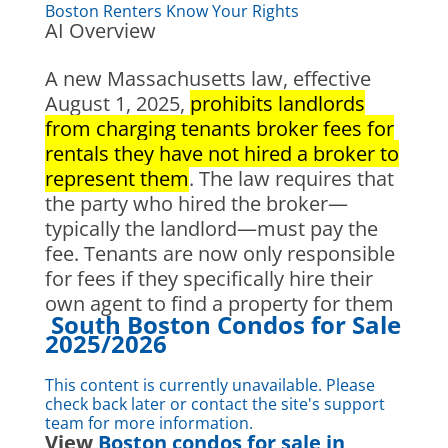
Boston Renters Know Your Rights
AI Overview
A new Massachusetts law, effective
August 1, 2025,
prohibits landlords
from charging tenants broker fees for
rentals they have not hired a broker to
represent them
. The law requires that
the party who hired the broker—
typically the landlord—must pay the
fee. Tenants are now only responsible
for fees if they specifically hire their
own agent to find a property for them
South Boston Condos for Sale
2025/2026
This content is currently unavailable. Please
check back later or contact the site's support
team for more information.
View
Boston condos for sale in