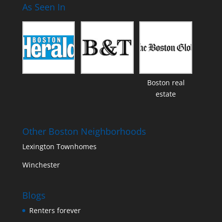
As Seen In
Boston real
estate
Other Boston Neighborhoods
Lexington Townhomes
Winchester
Blogs
Renters forever