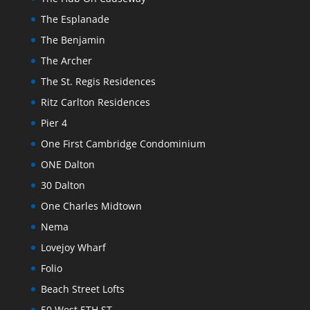
The Esplanade
The Benjamin
The Archer
The St. Regis Residences
Ritz Carlton Residences
Pier 4
One First Cambridge Condominium
ONE Dalton
30 Dalton
One Charles Midtown
Nema
Lovejoy Wharf
Folio
Beach Street Lofts
50 West 5TH ST