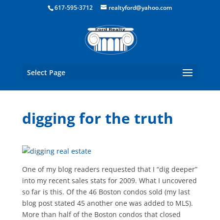
Boston Real Estate for Sale
617-595-3712
realtyford@yahoo.com
Select Page
digging for the truth
One of my blog readers requested that I “dig deeper”
into my recent sales stats for 2009. What I uncovered
so far is this. Of the 46 Boston condos sold (my last
blog post stated 45 another one was added to MLS).
More than half of the Boston condos that closed