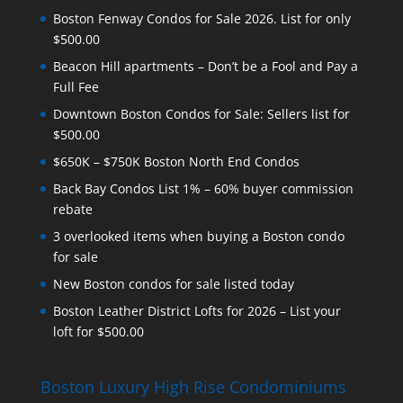
Boston Fenway Condos for Sale 2026. List for only
$500.00
Beacon Hill apartments – Don’t be a Fool and Pay a
Full Fee
Downtown Boston Condos for Sale: Sellers list for
$500.00
$650K – $750K Boston North End Condos
Back Bay Condos List 1% – 60% buyer commission
rebate
3 overlooked items when buying a Boston condo
for sale
New Boston condos for sale listed today
Boston Leather District Lofts for 2026 – List your
loft for $500.00
Boston Luxury High Rise Condominiums