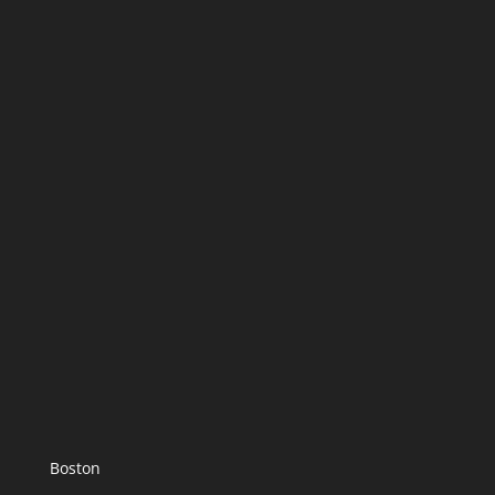
Boston