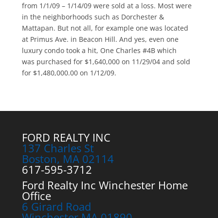
from 1/1/09 – 1/14/09 were sold at a loss. Most were
in the neighborhoods such as Dorchester &
Mattapan. But not all, for example one was located
at Primus Ave. in Beacon Hill. And yes, even one
luxury condo took a hit, One Charles #4B which
was purchased for $1,640,000 on 11/29/04 and sold
for $1,480,000.00 on 1/12/09.
FORD REALTY INC
137 Charles St
Boston, MA 02114
617-595-3712
Ford Realty Inc Winchester Home
Office
6 Girard Road
Winchester MA 01890