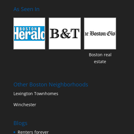
As Seen In
Boston real
estate
Other Boston Neighborhoods
Lexington Townhomes
Winchester
Blogs
Renters forever