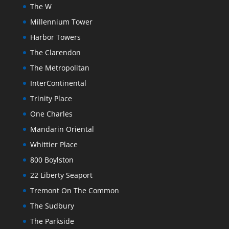
The W
Millennium Tower
Harbor Towers
The Clarendon
The Metropolitan
InterContinental
Trinity Place
One Charles
Mandarin Oriental
Whittier Place
800 Boylston
22 Liberty Seaport
Tremont On The Common
The Sudbury
The Parkside