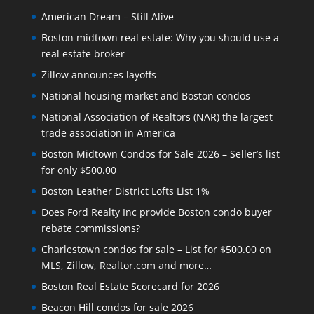
American Dream – Still Alive
Boston midtown real estate: Why you should use a
real estate broker
Zillow announces layoffs
National housing market and Boston condos
National Association of Realtors (NAR) the largest
trade association in America
Boston Midtown Condos for Sale 2026 – Seller’s list
for only $500.00
Boston Leather District Lofts List 1%
Does Ford Realty Inc provide Boston condo buyer
rebate commissions?
Charlestown condos for sale – List for $500.00 on
MLS, Zillow, Realtor.com and more…
Boston Real Estate Scorecard for 2026
Beacon Hill condos for sale 2026