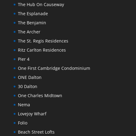
The Hub On Causeway
The Esplanade
The Benjamin
The Archer
The St. Regis Residences
Ritz Carlton Residences
Pier 4
One First Cambridge Condominium
ONE Dalton
30 Dalton
One Charles Midtown
Nema
Lovejoy Wharf
Folio
Beach Street Lofts