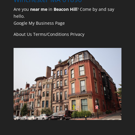
Are you
near me
in
Beacon Hill
? Come by and say
hello.
Google My Business Page
About Us
Terms/Conditions
Privacy