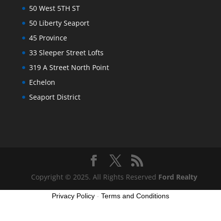
50 West 5TH ST
50 Liberty Seaport
45 Province
33 Sleeper Street Lofts
319 A Street North Point
Echelon
Seaport District
Copyright © 2025. All Rights Reserved
Ford Realty
Privacy Policy
-
Terms and Conditions