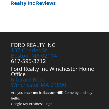
Realty Inc Reviews
FORD REALTY INC
137 Charles St
Boston, MA 02114
617-595-3712
Ford Realty Inc Winchester Home
Office
6 Girard Road
Winchester MA 01890
Are you
near me
in
Beacon Hill
? Come by and say
hello.
Google My Business Page