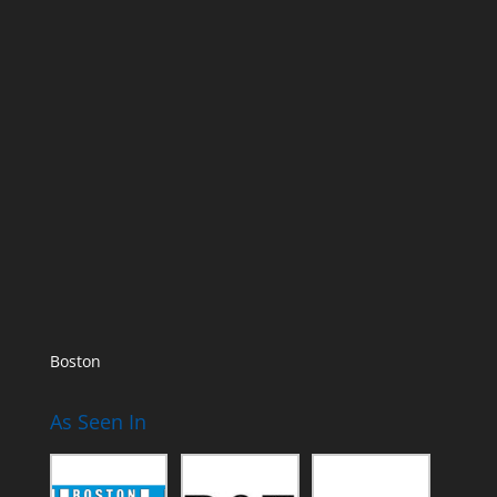
Boston
As Seen In