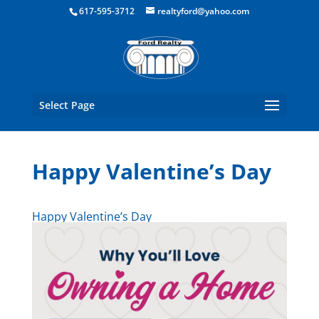
Boston Real Estate for Sale
617-595-3712
realtyford@yahoo.com
Select Page
Happy Valentine’s Day
Happy Valentine’s Day