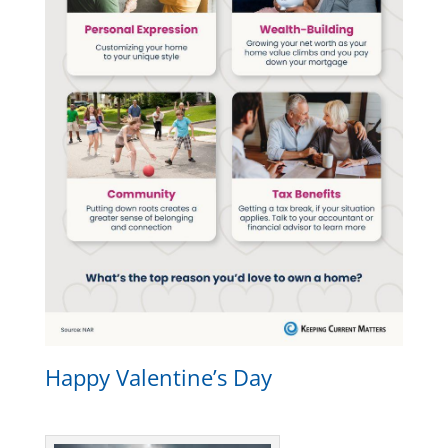
Happy Valentine’s Day