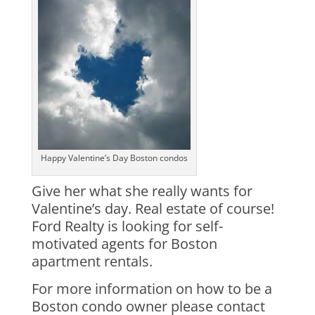
Happy Valentine’s Day Boston condos
Give her what she really wants for
Valentine’s day. Real estate of course!
Ford Realty is looking for self-
motivated agents for Boston
apartment rentals.
For more information on how to be a
Boston condo owner please contact