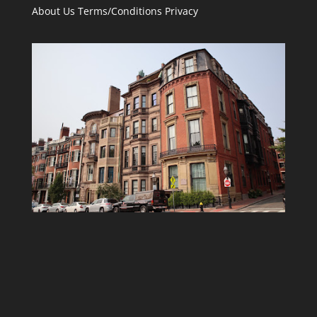
About Us
Terms/Conditions
Privacy