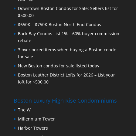
Downtown Boston Condos for Sale: Sellers list for
$500.00
$650K – $750K Boston North End Condos
Back Bay Condos List 1% – 60% buyer commission
rebate
3 overlooked items when buying a Boston condo
for sale
New Boston condos for sale listed today
Boston Leather District Lofts for 2026 – List your
loft for $500.00
Boston Luxury High Rise Condominiums
The W
Millennium Tower
Harbor Towers