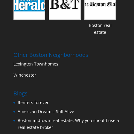
Boston real
estate
Other Boston Neighborhoods
Lexington Townhomes
Winchester
Blogs
Renters forever
American Dream – Still Alive
Boston midtown real estate: Why you should use a
real estate broker