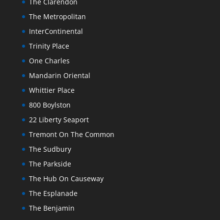
The Clarendon
The Metropolitan
InterContinental
Trinity Place
One Charles
Mandarin Oriental
Whittier Place
800 Boylston
22 Liberty Seaport
Tremont On The Common
The Sudbury
The Parkside
The Hub On Causeway
The Esplanade
The Benjamin