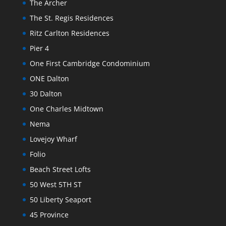
The Archer
The St. Regis Residences
Ritz Carlton Residences
Pier 4
One First Cambridge Condominium
ONE Dalton
30 Dalton
One Charles Midtown
Nema
Lovejoy Wharf
Folio
Beach Street Lofts
50 West 5TH ST
50 Liberty Seaport
45 Province