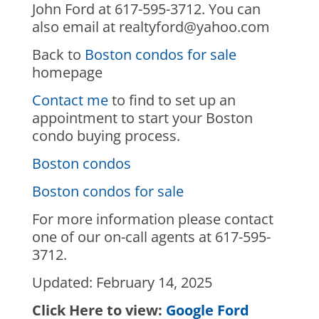
John Ford at 617-595-3712. You can
also email at realtyford@yahoo.com
Back to
Boston condos for sale
homepage
Contact me
to find to set up an
appointment to start your Boston
condo buying process.
Boston condos
Boston condos for sale
For more information please contact
one of our on-call agents at 617-595-
3712.
Updated: February 14, 2025
Click Here to view:
Google Ford