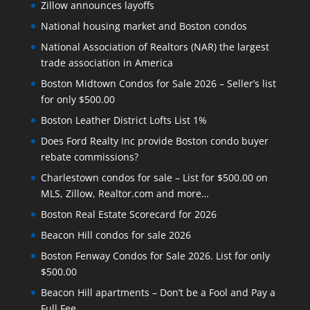
Zillow announces layoffs
National housing market and Boston condos
National Association of Realtors (NAR) the largest
trade association in America
Boston Midtown Condos for Sale 2026 – Seller’s list
for only $500.00
Boston Leather District Lofts List 1%
Does Ford Realty Inc provide Boston condo buyer
rebate commissions?
Charlestown condos for sale – List for $500.00 on
MLS, Zillow, Realtor.com and more…
Boston Real Estate Scorecard for 2026
Beacon Hill condos for sale 2026
Boston Fenway Condos for Sale 2026. List for only
$500.00
Beacon Hill apartments – Don’t be a Fool and Pay a
Full Fee