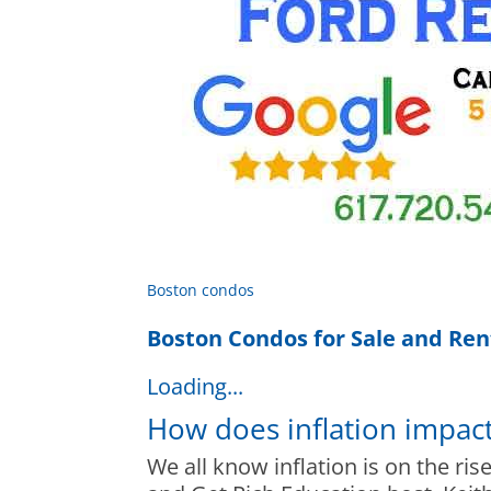
Boston condos
Boston Condos for Sale and Ren
Loading...
How does inflation impac
We all know inflation is on the ris