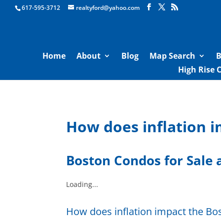
Boston Real Estate for Sale
617-595-3712
realtyford@yahoo.com
Home
About
Blog
Map Search
B
High Rise 
How does inflation 
Boston Condos for Sale
a
Loading...
How does inflation impact the B