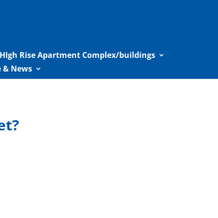
HIgh Rise Apartment Complex/buildings
le & News
et?