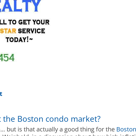
t
t the Boston condo market?
e… but is that actually a good thing for the
Boston