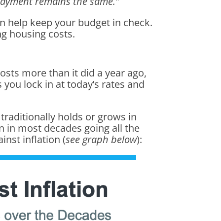
 payment remains the same.”
an help keep your budget in check.
ng housing costs.
osts more than it did a year ago,
 you lock in at today’s rates and
 traditionally holds or grows in
 in most decades going all the
inst inflation (
see graph below
):