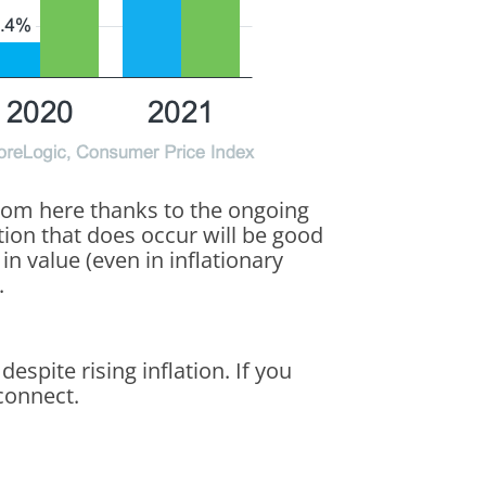
from here thanks to the ongoing
on that does occur will be good
n value (even in inflationary
.
spite rising inflation. If you
connect.