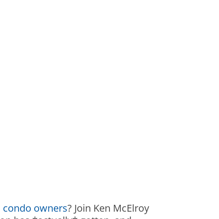
 condo owners
? Join Ken McElroy