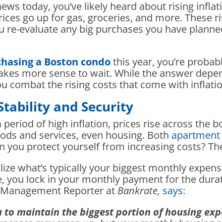
ews today, you’ve likely heard about rising inflati
prices go up for gas, groceries, and more. These 
 re-evaluate any big purchases you have planned 
hasing a Boston condo
this year, you’re probab
makes more sense to wait. While the answer depen
u combat the rising costs that come with inflatio
ability and Security
 period of high inflation, prices rise across the bo
oods and services, even housing. Both
apartment 
can you protect yourself from increasing costs? 
lize what’s typically your biggest monthly expense
 you lock in your monthly payment for the durati
th Management Reporter at
Bankrate,
says
:
u to maintain the biggest portion of housing ex