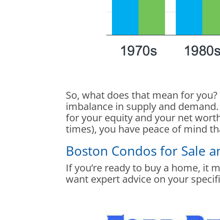
So, what does that mean for you? 
imbalance in supply and demand. 
for your equity and your net worth
times), you have peace of mind th
Boston Condos for Sale 
If you’re ready to buy a home, it 
want expert advice on your specifi