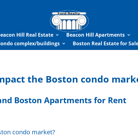
eacon Hill Real Estate
Beacon Hill Apartments
Condo complex/buildings
Boston Real Estate for Sa
impact the Boston condo mark
nd Boston Apartments for Rent
oston condo market?