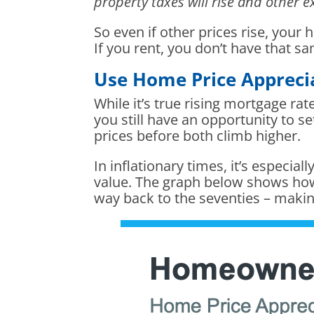
property taxes will rise and other
So even if other prices rise, your
If you rent, you don’t have that s
Use Home Price Apprecia
While it’s true rising mortgage r
you still have an opportunity to se
prices before both climb higher.
In inflationary times, it’s especia
value. The graph below shows how
way back to the seventies – maki