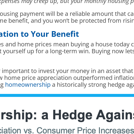
 expenses may creep up, but your monthly housing
 housing payment will be a reliable amount that c
ame benefit, and you won’t be protected from risi
tion to Your Benefit
ates and home prices mean buying a house today c
t yourself up for a long-term win. Buying now lets
lly important to invest your money in an asset that
 home price appreciation outperformed inflation
ng
homeownership
a historically strong hedge aga