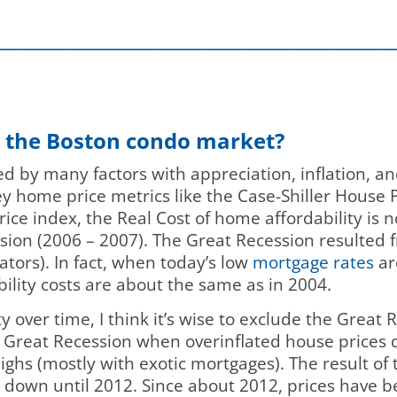
_________________________________________
t the Boston condo market?
ed by many factors with appreciation, inflation, a
key home price metrics like the Case-Shiller House 
ce index, the Real Cost of home affordability is n
sion (2006 – 2007). The Great Recession resulted 
lators). In fact, when today’s low
mortgage rates
ar
bility costs are about the same as in 2004.
 over time, I think it’s wise to exclude the Great 
e Great Recession when overinflated house prices 
hs (mostly with exotic mortgages). The result of 
k down until 2012. Since about 2012, prices have 