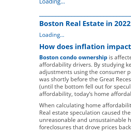
Loading...
____________________________
Boston Real Estate in 2022
Loading...
How does inflation impac
Boston condo ownership
is affect
affordability drivers. By studying 
adjustments using the consumer pri
was shortly before the Great Reces
(until the bottom fell out for specu
affordability, today’s home afforda
When calculating home affordability
Real estate speculation caused th
unreasonable and unsustainable hig
foreclosures that drove prices bac