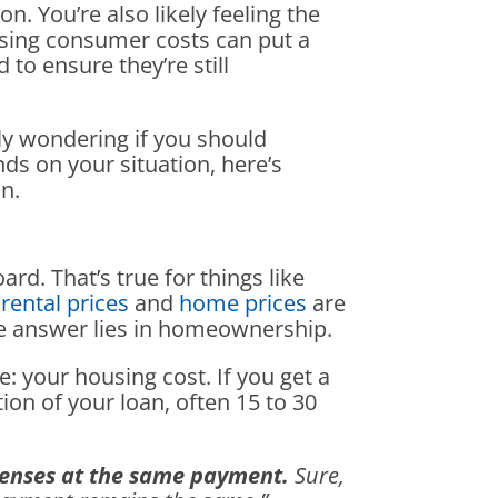
on. You’re also likely feeling the
rising consumer costs can put a
to ensure they’re still
ly wondering if you should
ds on your situation, here’s
n.
ard. That’s true for things like
rental prices
and
home prices
are
The answer lies in homeownership.
: your housing cost. If you get a
on of your loan, often 15 to 30
penses at the same payment.
Sure,