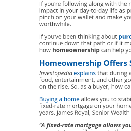
If you’re following along with the n
impact in your day-to-day life as 
pinch on your wallet and make you
worthwhile.
If you’ve been thinking about
purc
continue down that path or if it 
how
homeownership
can help yo
Homeownership Offers St
Investopedia
explains
that during a
food, entertainment, and other g
on the rise. So, as a buyer, how 
Buying a home
allows you to stabi
fixed-rate mortgage on your home,
years. James Royal, Senior Weal
“
A fixed-rate mortgage allows yo