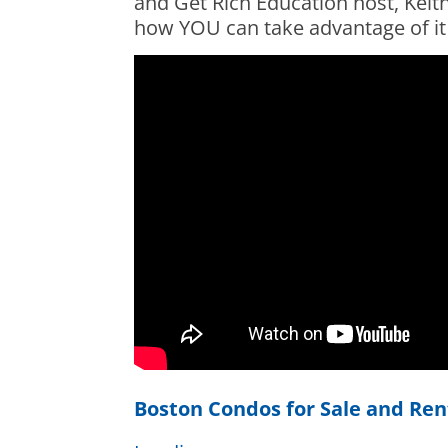
and Get Rich Education host, Keith
how YOU can take advantage of it
Boston Condos for Sale and Ren