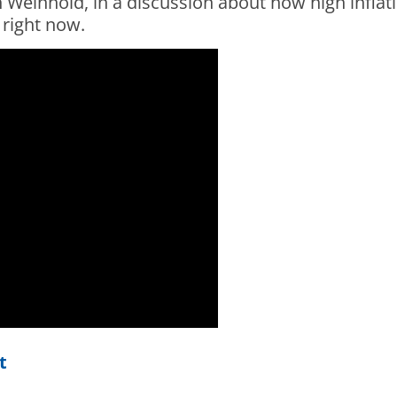
 Weinhold, in a discussion about how high inflat
 right now.
t