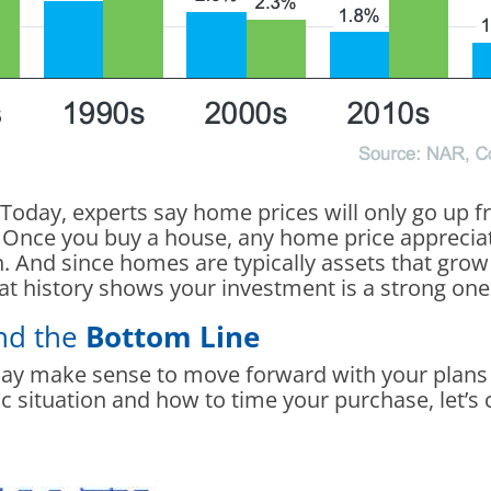
Today, experts say home prices will only go up 
Once you buy a house, any home price appreciati
. And since homes are typically assets that grow i
at history shows your investment is a strong one
and the
Bottom Line
may make sense to move forward with your plans de
c situation and how to time your purchase, let’s 