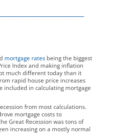
__________________________
nd
mortgage rates
being the biggest
Price Index and making inflation
ot much different today than it
from rapid house price increases
e included in calculating mortgage
Recession from most calculations.
drove mortgage costs to
the Great Recession was tons of
been increasing on a mostly normal