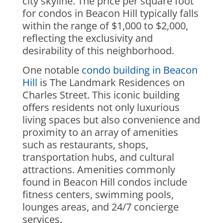
city skyline. The price per square foot
for condos in Beacon Hill typically falls
within the range of $1,000 to $2,000,
reflecting the exclusivity and
desirability of this neighborhood.
One notable
condo building in Beacon
Hill
is The Landmark Residences on
Charles Street. This iconic building
offers residents not only luxurious
living spaces but also convenience and
proximity to an array of amenities
such as restaurants, shops,
transportation hubs, and cultural
attractions. Amenities commonly
found in Beacon Hill condos include
fitness centers, swimming pools,
lounges areas, and 24/7 concierge
services.