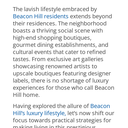
The lavish lifestyle embraced by
Beacon Hill residents
extends beyond
their residences. The neighborhood
boasts a thriving social scene with
high-end shopping boutiques,
gourmet dining establishments, and
cultural events that cater to refined
tastes. From exclusive art galleries
showcasing renowned artists to
upscale boutiques featuring designer
labels, there is no shortage of luxury
experiences for those who call Beacon
Hill home.
Having explored the allure of
Beacon
Hill’s luxury lifestyle,
let’s now shift our
focus towards practical strategies for
making living in this prestigious