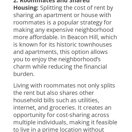
2. Roommates and Shared
Housing:
Splitting the cost of rent by
sharing an apartment or house with
roommates is a popular strategy for
making any expensive neighborhood
more affordable. In Beacon Hill, which
is known for its historic townhouses
and apartments, this option allows
you to enjoy the neighborhood’s
charm while reducing the financial
burden.
Living with roommates not only splits
the rent but also shares other
household bills such as utilities,
internet, and groceries. It creates an
opportunity for cost-sharing across
multiple individuals, making it feasible
to live in a prime location without