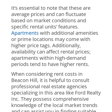
It’s essential to note that these are
average prices and can fluctuate
based on market conditions and
specific rental units’ features.
Apartments
with additional amenities
or prime locations may come with
higher price tags. Additionally,
availability can affect rental prices;
apartments within high-demand
periods tend to have higher rents.
When considering rent costs in
Beacon Hill, it is helpful to consult
professional real estate agencies
specializing in this area like Ford Realty
Inc. They possess comprehensive
knowledge of the local market trends
and can assist you in finding suitable