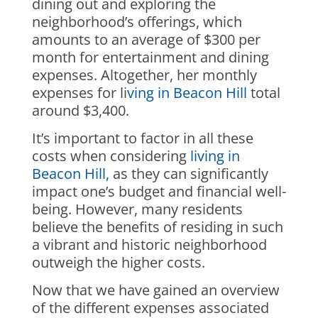
dining out and exploring the
neighborhood’s offerings, which
amounts to an average of $300 per
month for entertainment and dining
expenses. Altogether, her monthly
expenses for li
ving in Beacon Hill
total
around $3,400.
It’s important to factor in all these
costs when considering
living in
Beacon Hill,
as they can significantly
impact one’s budget and financial well-
being. However, many residents
believe the benefits of residing in such
a vibrant and historic neighborhood
outweigh the higher costs.
Now that we have gained an overview
of the different expenses associated