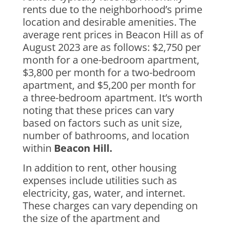
rents due to the neighborhood’s prime
location and desirable amenities. The
average rent prices in Beacon Hill as of
August 2023 are as follows: $2,750 per
month for a one-bedroom apartment,
$3,800 per month for a two-bedroom
apartment, and $5,200 per month for
a three-bedroom apartment. It’s worth
noting that these prices can vary
based on factors such as unit size,
number of bathrooms, and location
within
Beacon Hill.
In addition to rent, other housing
expenses include utilities such as
electricity, gas, water, and internet.
These charges can vary depending on
the size of the apartment and