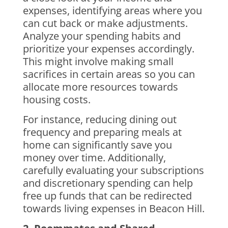
expenses, identifying areas where you
can cut back or make adjustments.
Analyze your spending habits and
prioritize your expenses accordingly.
This might involve making small
sacrifices in certain areas so you can
allocate more resources towards
housing costs.
For instance, reducing dining out
frequency and preparing meals at
home can significantly save you
money over time. Additionally,
carefully evaluating your subscriptions
and discretionary spending can help
free up funds that can be redirected
towards living expenses in Beacon Hill.