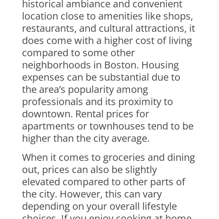
historical ambiance and convenient
location close to amenities like shops,
restaurants, and cultural attractions, it
does come with a higher cost of living
compared to some other
neighborhoods in Boston. Housing
expenses can be substantial due to
the area’s popularity among
professionals and its proximity to
downtown. Rental prices for
apartments or townhouses tend to be
higher than the city average.
When it comes to groceries and dining
out, prices can also be slightly
elevated compared to other parts of
the city. However, this can vary
depending on your overall lifestyle
choices. If you enjoy cooking at home