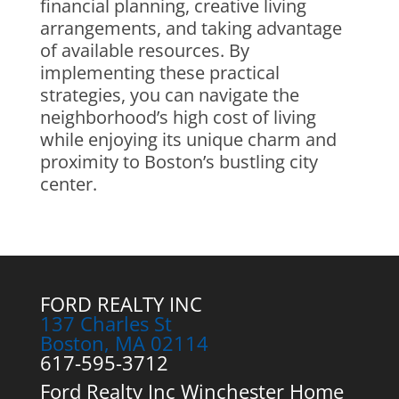
financial planning, creative living
arrangements, and taking advantage
of available resources. By
implementing these practical
strategies, you can navigate the
neighborhood’s high cost of living
while enjoying its unique charm and
proximity to Boston’s bustling city
center.
FORD REALTY INC
137 Charles St
Boston, MA 02114
617-595-3712
Ford Realty Inc Winchester Home