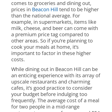
comes to groceries and dining out,
prices in
Beacon Hill
tend to be higher
than the national average. For
example, in supermarkets, items like
milk, cheese, and beer can come with
a premium price tag compared to
other areas. So if you’re planning to
cook your meals at home, it’s
important to factor in these higher
costs.
While dining out in Beacon Hill can be
an enticing experience with its array of
upscale restaurants and charming
cafes, it’s good practice to consider
your budget before indulging too
frequently. The average cost of a meal
for two people in a mid-range