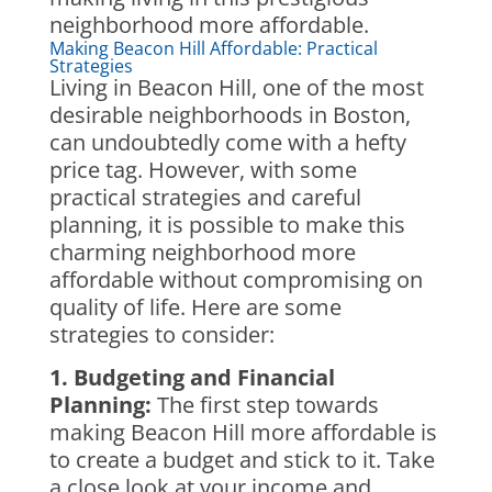
neighborhood more affordable.
Making Beacon Hill Affordable: Practical
Strategies
Living in Beacon Hill, one of the most
desirable neighborhoods in Boston,
can undoubtedly come with a hefty
price tag. However, with some
practical strategies and careful
planning, it is possible to make this
charming neighborhood more
affordable without compromising on
quality of life. Here are some
strategies to consider:
1. Budgeting and Financial
Planning:
The first step towards
making Beacon Hill more affordable is
to create a budget and stick to it. Take
a close look at your income and