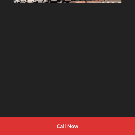
Call Now