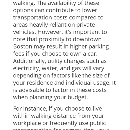
walking. The availability of these
options can contribute to lower
transportation costs compared to
areas heavily reliant on private
vehicles. However, it’s important to
note that proximity to downtown
Boston may result in higher parking
fees if you choose to own a car.
Additionally, utility charges such as
electricity, water, and gas will vary
depending on factors like the size of
your residence and individual usage. It
is advisable to factor in these costs
when planning your budget.
For instance, if you choose to live
within walking distance from your
workplace or frequently use public