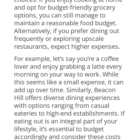
and opt for budget-friendly grocery
options, you can still manage to
maintain a reasonable food budget.
Alternatively, if you prefer dining out
frequently or exploring upscale
restaurants, expect higher expenses.
For example, let’s say you’re a coffee
lover and enjoy grabbing a latte every
morning on your way to work. While
this seems like a small expense, it can
add up over time. Similarly, Beacon
Hill offers diverse dining experiences
with options ranging from casual
eateries to high-end establishments. If
eating out is an integral part of your
lifestyle, it’s essential to budget
accordingly and consider these costs