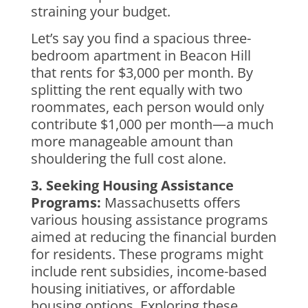
straining your budget.
Let’s say you find a spacious three-
bedroom apartment in Beacon Hill
that rents for $3,000 per month. By
splitting the rent equally with two
roommates, each person would only
contribute $1,000 per month—a much
more manageable amount than
shouldering the full cost alone.
3. Seeking Housing Assistance
Programs:
Massachusetts offers
various housing assistance programs
aimed at reducing the financial burden
for residents. These programs might
include rent subsidies, income-based
housing initiatives, or affordable
housing options. Exploring these