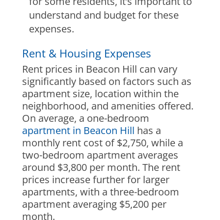
for some residents, it’s important to
understand and budget for these
expenses.
Rent & Housing Expenses
Rent prices in Beacon Hill can vary
significantly based on factors such as
apartment size, location within the
neighborhood, and amenities offered.
On average, a one-bedroom
apartment in Beacon Hill
has a
monthly rent cost of $2,750, while a
two-bedroom apartment averages
around $3,800 per month. The rent
prices increase further for larger
apartments, with a three-bedroom
apartment averaging $5,200 per
month.