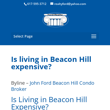
Boston Real Estate for Sale
617-595-3712
realtyford@yahoo.com
Select Page
Is living in Beacon Hill
expensive?
Byline –
John Ford Beacon Hill Condo
Broker
Is Living in Beacon Hill
Expensive?