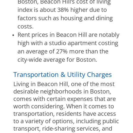
Boston, Beacon Hill’s cost of living
index is about 38% higher due to
factors such as housing and dining
costs.
Rent prices in Beacon Hill are notably
high with a studio apartment costing
an average of 27% more than the
city-wide average for Boston.
Transportation & Utility Charges
Living in Beacon Hill, one of the most
desirable neighborhoods in Boston,
comes with certain expenses that are
worth considering. When it comes to
transportation, residents have access
to a variety of options, including public
transport, ride-sharing services, and