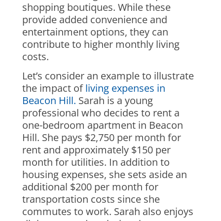
shopping boutiques. While these
provide added convenience and
entertainment options, they can
contribute to higher monthly living
costs.
Let’s consider an example to illustrate
the impact of
living expenses in
Beacon Hill.
Sarah is a young
professional who decides to rent a
one-bedroom apartment in Beacon
Hill. She pays $2,750 per month for
rent and approximately $150 per
month for utilities. In addition to
housing expenses, she sets aside an
additional $200 per month for
transportation costs since she
commutes to work. Sarah also enjoys