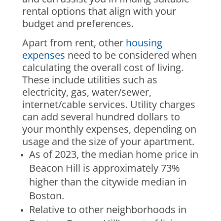
rental options that align with your
budget and preferences.
Apart from rent, other
housing
expenses
need to be considered when
calculating the overall cost of living.
These include utilities such as
electricity, gas, water/sewer,
internet/cable services. Utility charges
can add several hundred dollars to
your monthly expenses, depending on
usage and the size of your apartment.
As of 2023, the median home price in
Beacon Hill is approximately 73%
higher than the citywide median in
Boston.
Relative to other neighborhoods in