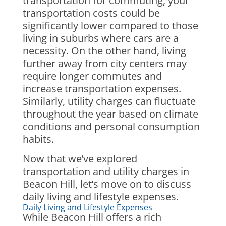
transportation for commuting, your
transportation costs could be
significantly lower compared to those
living in suburbs where cars are a
necessity. On the other hand, living
further away from city centers may
require longer commutes and
increase transportation expenses.
Similarly, utility charges can fluctuate
throughout the year based on climate
conditions and personal consumption
habits.
Now that we’ve explored
transportation and utility charges in
Beacon Hill, let’s move on to discuss
daily living and lifestyle expenses.
Daily Living and Lifestyle Expenses
While Beacon Hill offers a rich