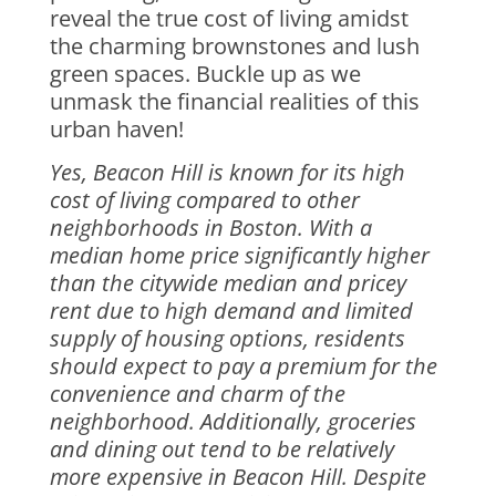
reveal the true cost of living amidst
the charming brownstones and lush
green spaces. Buckle up as we
unmask the financial realities of this
urban haven!
Yes, Beacon Hill is known for its high
cost of living compared to other
neighborhoods in Boston. With a
median home price significantly higher
than the citywide median and pricey
rent due to high demand and limited
supply of housing options, residents
should expect to pay a premium for the
convenience and charm of the
neighborhood. Additionally, groceries
and dining out tend to be relatively
more expensive in Beacon Hill. Despite