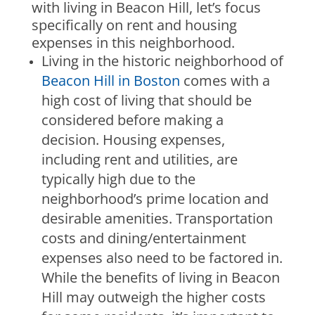
with living in Beacon Hill, let’s focus
specifically on rent and housing
expenses in this neighborhood.
Living in the historic neighborhood of
Beacon Hill in Boston
comes with a
high cost of living that should be
considered before making a
decision. Housing expenses,
including rent and utilities, are
typically high due to the
neighborhood’s prime location and
desirable amenities. Transportation
costs and dining/entertainment
expenses also need to be factored in.
While the benefits of living in Beacon
Hill may outweigh the higher costs