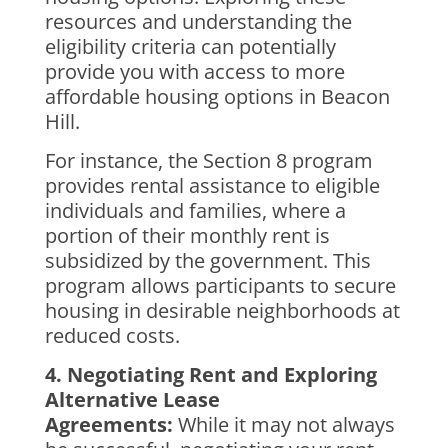
resources and understanding the
eligibility criteria can potentially
provide you with access to more
affordable housing options in Beacon
Hill.
For instance, the Section 8 program
provides rental assistance to eligible
individuals and families, where a
portion of their monthly rent is
subsidized by the government. This
program allows participants to secure
housing in desirable neighborhoods at
reduced costs.
4. Negotiating Rent and Exploring
Alternative Lease
Agreements:
While it may not always