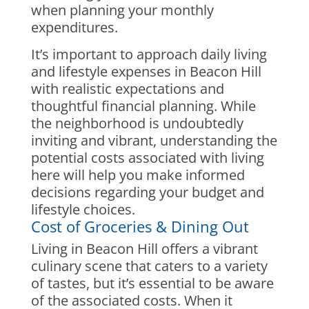
when planning your monthly
expenditures.
It’s important to approach daily living
and lifestyle expenses in Beacon Hill
with realistic expectations and
thoughtful financial planning. While
the neighborhood is undoubtedly
inviting and vibrant, understanding the
potential costs associated with living
here will help you make informed
decisions regarding your budget and
lifestyle choices.
Cost of Groceries & Dining Out
Living in Beacon Hill offers a vibrant
culinary scene that caters to a variety
of tastes, but it’s essential to be aware
of the associated costs. When it