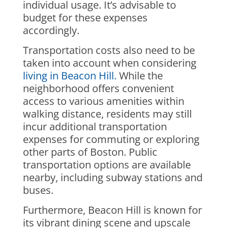
individual usage. It’s advisable to
budget for these expenses
accordingly.
Transportation costs also need to be
taken into account when considering
living in Beacon Hill.
While the
neighborhood offers convenient
access to various amenities within
walking distance, residents may still
incur additional transportation
expenses for commuting or exploring
other parts of Boston. Public
transportation options are available
nearby, including subway stations and
buses.
Furthermore, Beacon Hill is known for
its vibrant dining scene and upscale