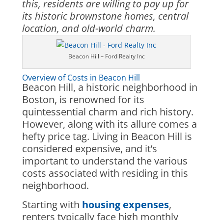
this, residents are willing to pay up for
its historic brownstone homes, central
location, and old-world charm.
Beacon Hill – Ford Realty Inc
Overview of Costs in Beacon Hill
Beacon Hill, a historic neighborhood in
Boston, is renowned for its
quintessential charm and rich history.
However, along with its allure comes a
hefty price tag. Living in Beacon Hill is
considered expensive, and it’s
important to understand the various
costs associated with residing in this
neighborhood.
Starting with
housing expenses
,
renters typically face high monthly