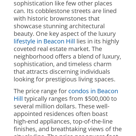
sophistication like few other places
can. Its cobblestone streets are lined
with historic brownstones that
showcase stunning architectural
beauty. One key aspect of the luxury
lifestyle in Beacon Hill
lies in its highly
coveted real estate market. The
neighborhood offers a blend of luxury,
sophistication, and timeless charm
that attracts discerning individuals
looking for prestigious living spaces.
The price range for
condos in Beacon
Hill
typically ranges from $500,000 to
several million dollars. These well-
appointed residences often boast
high-end appliances, top-of-the-line
finishes, and breathtaking views of the