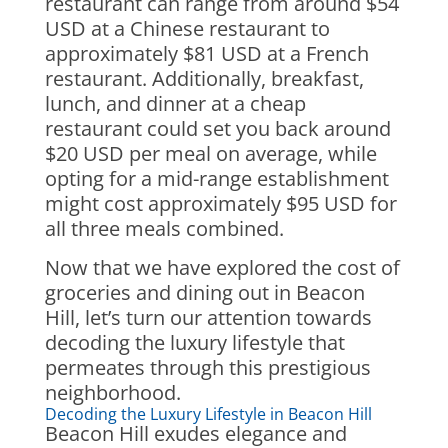
restaurant can range from around $54
USD at a Chinese restaurant to
approximately $81 USD at a French
restaurant. Additionally, breakfast,
lunch, and dinner at a cheap
restaurant could set you back around
$20 USD per meal on average, while
opting for a mid-range establishment
might cost approximately $95 USD for
all three meals combined.
Now that we have explored the cost of
groceries and dining out in Beacon
Hill, let’s turn our attention towards
decoding the luxury lifestyle that
permeates through this prestigious
neighborhood.
Decoding the Luxury Lifestyle in Beacon Hill
Beacon Hill exudes elegance and