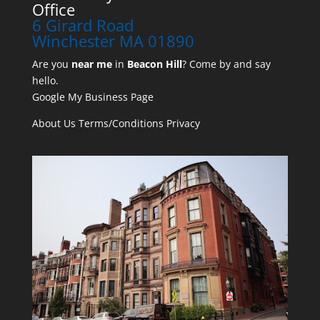
Office
6 Girard Road
Winchester MA 01890
Are you
near me
in
Beacon Hill
? Come by and say
hello.
Google My Business Page
About Us
Terms/Conditions
Privacy