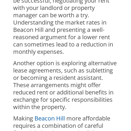
be successful, negotiating your rent
with your landlord or property
manager can be worth a try.
Understanding the market rates in
Beacon Hill and presenting a well-
reasoned argument for a lower rent
can sometimes lead to a reduction in
monthly expenses.
Another option is exploring alternative
lease agreements, such as subletting
or becoming a resident assistant.
These arrangements might offer
reduced rent or additional benefits in
exchange for specific responsibilities
within the property.
Making
Beacon Hill
more affordable
requires a combination of careful