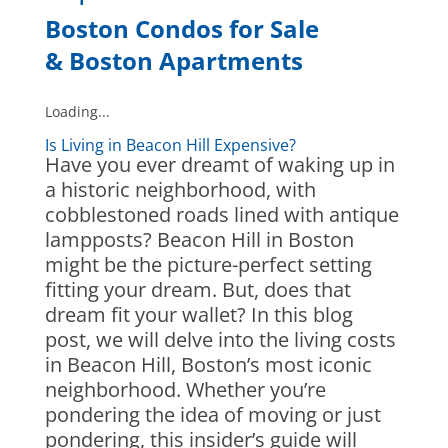
Boston Condos for Sale
&
Boston Apartments
Loading...
Is Living in Beacon Hill Expensive?
Have you ever dreamt of waking up in
a historic neighborhood, with
cobblestoned roads lined with antique
lampposts? Beacon Hill in Boston
might be the picture-perfect setting
fitting your dream. But, does that
dream fit your wallet? In this blog
post, we will delve into the living costs
in Beacon Hill, Boston’s most iconic
neighborhood. Whether you’re
pondering the idea of moving or just
pondering, this insider’s guide will