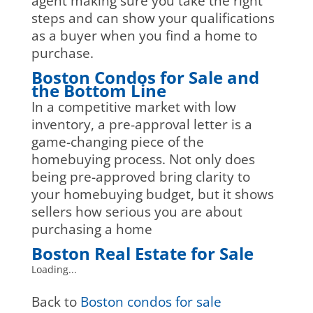
agent making sure you take the right
steps and can show your qualifications
as a buyer when you find a home to
purchase.
Boston Condos for Sale and
the Bottom Line
In a competitive market with low
inventory, a pre-approval letter is a
game-changing piece of the
homebuying process. Not only does
being pre-approved bring clarity to
your homebuying budget, but it shows
sellers how serious you are about
purchasing a home
Boston Real Estate for Sale
Loading...
Back to
Boston condos for sale