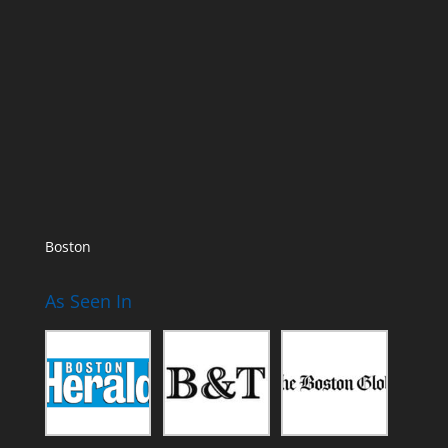
Boston
As Seen In