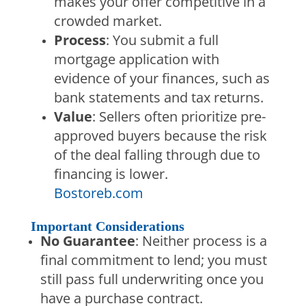
makes your offer competitive in a
crowded market.
Process
: You submit a full
mortgage application with
evidence of your finances, such as
bank statements and tax returns.
Value
: Sellers often prioritize pre-
approved buyers because the risk
of the deal falling through due to
financing is lower.
Bostoreb.com
Important Considerations
No Guarantee
: Neither process is a
final commitment to lend; you must
still pass full underwriting once you
have a purchase contract.