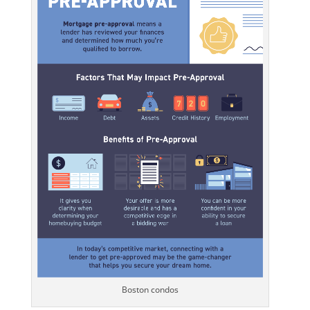
Boston condos