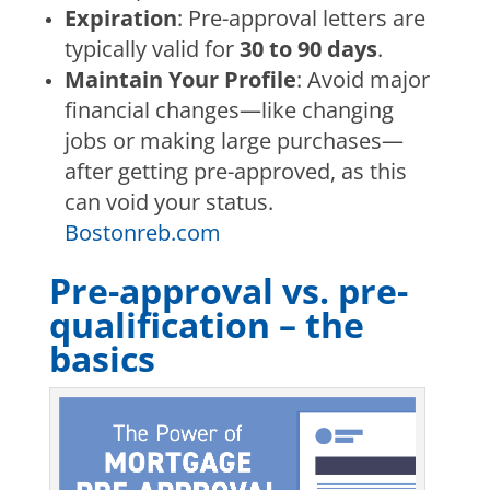
Expiration
: Pre-approval letters are
typically valid for
30 to 90 days
.
Maintain Your Profile
: Avoid major
financial changes—like changing
jobs or making large purchases—
after getting pre-approved, as this
can void your status.
Bostonreb.com
Pre-approval vs. pre-
qualification – the
basics