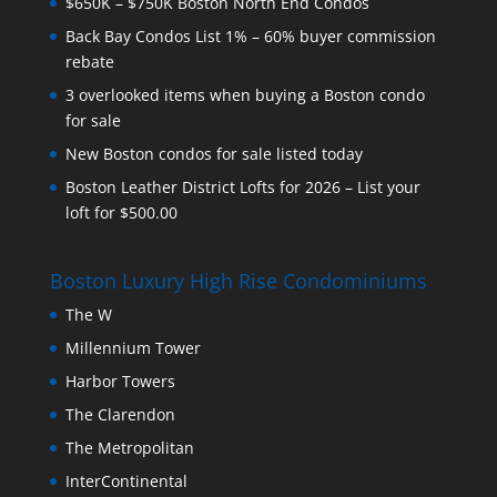
$650K – $750K Boston North End Condos
Back Bay Condos List 1% – 60% buyer commission
rebate
3 overlooked items when buying a Boston condo
for sale
New Boston condos for sale listed today
Boston Leather District Lofts for 2026 – List your
loft for $500.00
Boston Luxury High Rise Condominiums
The W
Millennium Tower
Harbor Towers
The Clarendon
The Metropolitan
InterContinental