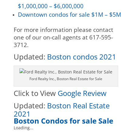
$1,000,000 – $6,000,000
Downtown condos for sale $1M – $5M
For more information please contact
one of our on-call agents at 617-595-
3712.
Updated:
Boston condos 2021
Ford Realty Inc., Boston Real Estate for Sale
Click to View
Google Review
Updated:
Boston Real Estate
2021
Boston Condos for sale Sale
Loading...