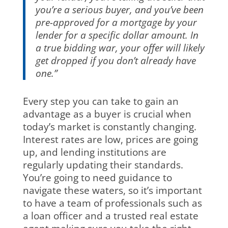
you’re a serious buyer, and you’ve been
pre-approved for a mortgage by your
lender for a specific dollar amount. In
a true bidding war, your offer will likely
get dropped if you don’t already have
one.”
Every step you can take to gain an
advantage as a buyer is crucial when
today’s market is constantly changing.
Interest rates are low, prices are going
up, and lending institutions are
regularly updating their standards.
You’re going to need guidance to
navigate these waters, so it’s important
to have a team of professionals such as
a loan officer and a trusted real estate