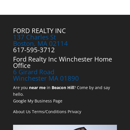
FORD REALTY INC
137 Charles St
Boston, MA 02114
617-595-3712
Ford Realty Inc Winchester Home
Office
6 Girard Road
Winchester MA 01890
Are you
near me
in
Beacon Hill
? Come by and say
hello.
Google My Business Page
About Us
Terms/Conditions
Privacy