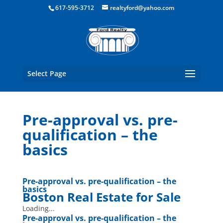
Boston Real Estate for Sale
617-595-3712
realtyford@yahoo.com
Select Page
Pre-approval vs. pre-
qualification – the
basics
Pre-approval vs. pre-qualification – the
basics
Boston Real Estate for Sale
Loading...
Pre-approval vs. pre-qualification – the