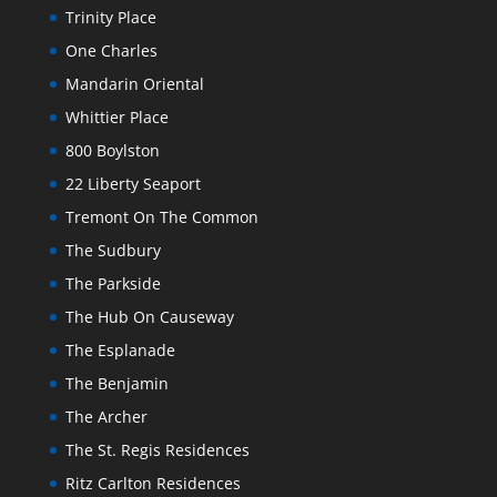
Trinity Place
One Charles
Mandarin Oriental
Whittier Place
800 Boylston
22 Liberty Seaport
Tremont On The Common
The Sudbury
The Parkside
The Hub On Causeway
The Esplanade
The Benjamin
The Archer
The St. Regis Residences
Ritz Carlton Residences