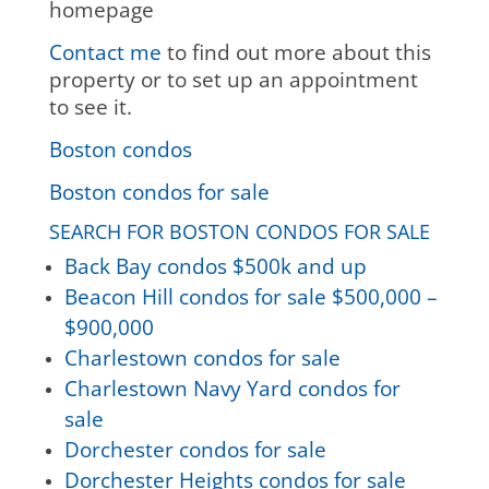
homepage
Contact me
to find out more about this
property or to set up an appointment
to see it.
Boston condos
Boston condos for sale
SEARCH FOR BOSTON CONDOS FOR SALE
Back Bay condos $500k and up
Beacon Hill condos for sale $500,000 –
$900,000
Charlestown condos for sale
Charlestown Navy Yard condos for
sale
Dorchester condos for sale
Dorchester Heights condos for sale