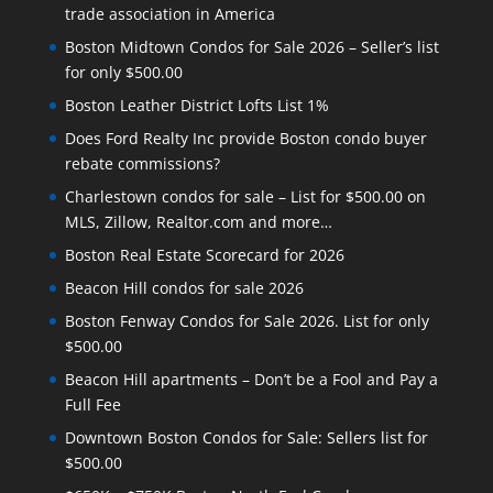
trade association in America
Boston Midtown Condos for Sale 2026 – Seller’s list
for only $500.00
Boston Leather District Lofts List 1%
Does Ford Realty Inc provide Boston condo buyer
rebate commissions?
Charlestown condos for sale – List for $500.00 on
MLS, Zillow, Realtor.com and more…
Boston Real Estate Scorecard for 2026
Beacon Hill condos for sale 2026
Boston Fenway Condos for Sale 2026. List for only
$500.00
Beacon Hill apartments – Don’t be a Fool and Pay a
Full Fee
Downtown Boston Condos for Sale: Sellers list for
$500.00