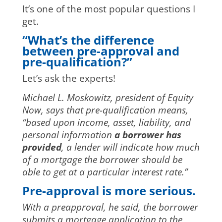
It’s one of the most popular questions I
get.
“What’s the difference
between pre-approval and
pre-qualification?”
Let’s ask the experts!
Michael L. Moskowitz, president of Equity
Now, says that pre-qualification means,
“based upon income, asset, liability, and
personal information
a borrower has
provided
, a lender will indicate how much
of a mortgage the borrower should be
able to get at a particular interest rate.”
Pre-approval is more serious.
With a preapproval, he said, the borrower
submits a mortgage application to the