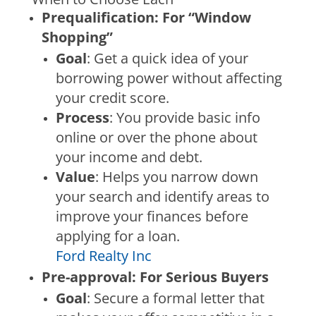
Prequalification: For “Window
Shopping”
Goal
: Get a quick idea of your
borrowing power without affecting
your credit score.
Process
: You provide basic info
online or over the phone about
your income and debt.
Value
: Helps you narrow down
your search and identify areas to
improve your finances before
applying for a loan.
Ford Realty Inc
Pre-approval: For Serious Buyers
Goal
: Secure a formal letter that