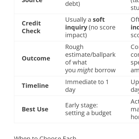
debt)
st
Usually a
soft
Of
Credit
inquiry
(no score
in
Check
impact)
sc
Rough
Co
estimate/ballpark
co
Outcome
of what
spe
you
might
borrow
am
Immediate to 1
Up
Timeline
day
da
Act
Early stage:
Best Use
ma
setting a budget
ho
When to Choose Each