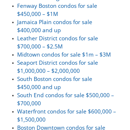
Fenway Boston condos for sale
$450,000 – $1M
Jamaica Plain condos for sale
$400,000 and up
Leather District condos for sale
$700,000 – $2.5M
Midtown condos for sale $1m – $3M
Seaport District condos for sale
$1,000,000 – $2,000,000
South Boston condos for sale
$450,000 and up
South End condos for sale $500,000 –
$700,000
Waterfront condos for sale $600,000 –
$1,500,000
Boston Downtown condos for sale