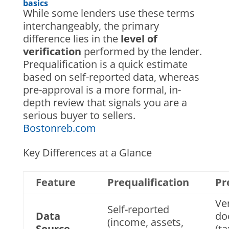
basics
While some lenders use these terms
interchangeably, the primary
difference lies in the
level of
verification
performed by the lender.
Prequalification is a quick estimate
based on self-reported data, whereas
pre-approval is a more formal, in-
depth review that signals you are a
serious buyer to sellers.
Bostonreb.com
Key Differences at a Glance
Feature
Prequalification
Pr
Ver
Self-reported
Data
do
(income, assets,
Source
(ta