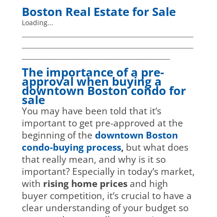
Boston Real Estate for Sale
Loading...
___________________________________________________________
___________________________________________________________
___________________________________________________
The importance of a pre-
approval when buying a
downtown Boston condo for
sale
You may have been told that it’s
important to get pre-approved at the
beginning of the
downtown Boston
condo-buying process
,
but what does
that really mean, and why is it so
important? Especially in today’s market,
with
rising home prices
and high
buyer competition, it’s crucial to have a
clear understanding of your budget so