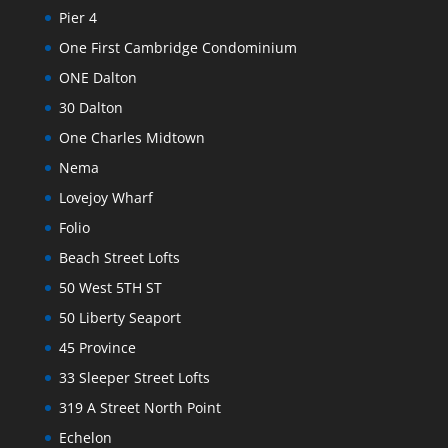
Pier 4
One First Cambridge Condominium
ONE Dalton
30 Dalton
One Charles Midtown
Nema
Lovejoy Wharf
Folio
Beach Street Lofts
50 West 5TH ST
50 Liberty Seaport
45 Province
33 Sleeper Street Lofts
319 A Street North Point
Echelon