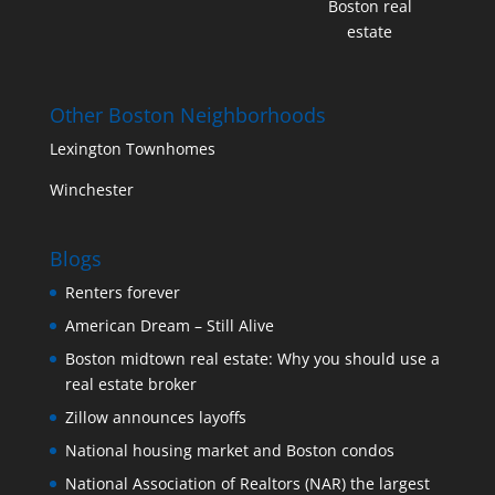
Boston real
estate
Other Boston Neighborhoods
Lexington Townhomes
Winchester
Blogs
Renters forever
American Dream – Still Alive
Boston midtown real estate: Why you should use a
real estate broker
Zillow announces layoffs
National housing market and Boston condos
National Association of Realtors (NAR) the largest