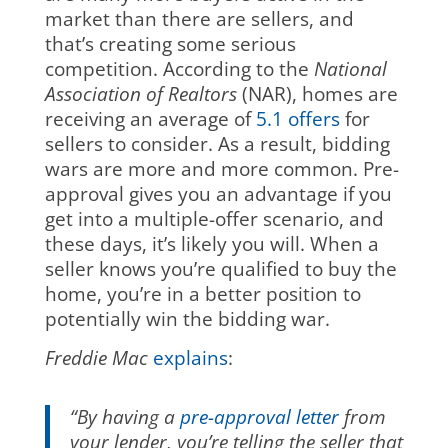
market than there are sellers, and
that’s creating some serious
competition. According to the
National
Association of Realtors
(NAR), homes are
receiving an average of
5.1 offers
for
sellers to consider. As a result, bidding
wars are more and more common. Pre-
approval gives you an advantage if you
get into a multiple-offer scenario, and
these days, it’s likely you will. When a
seller knows you’re qualified to buy the
home, you’re in a better position to
potentially win the bidding war.
Freddie Mac
explains
:
“By having
a
pre-approval letter
from
your lender, you’re telling the seller that