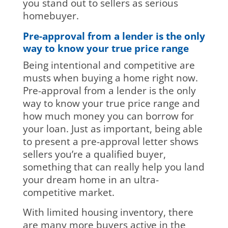
you stand out to sellers as serious
homebuyer.
Pre-approval from a lender is the only
way to know your true price range
Being intentional and competitive are
musts when buying a home right now.
Pre-approval from a lender is the only
way to know your true price range and
how much money you can borrow for
your loan. Just as important, being able
to present a pre-approval letter shows
sellers you’re a qualified buyer,
something that can really help you land
your dream home in an ultra-
competitive market.
With limited housing inventory, there
are many more buyers active in the