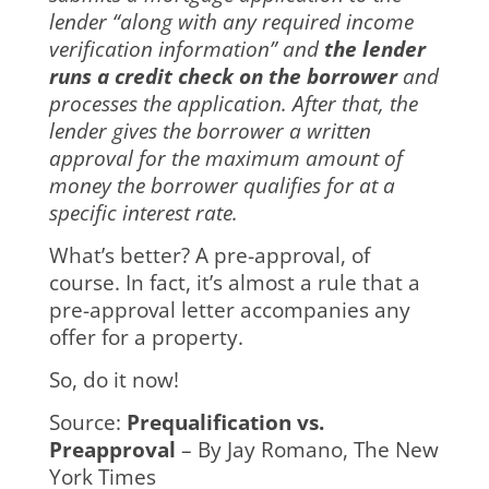
lender “along with any required income
verification information” and
the lender
runs a credit check on the borrower
and
processes the application. After that, the
lender gives the borrower a written
approval for the maximum amount of
money the borrower qualifies for at a
specific interest rate.
What’s better? A pre-approval, of
course. In fact, it’s almost a rule that a
pre-approval letter accompanies any
offer for a property.
So, do it now!
Source:
Prequalification vs.
Preapproval
– By Jay Romano, The New
York Times