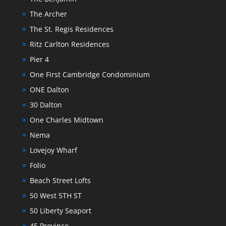
The Archer
The St. Regis Residences
Ritz Carlton Residences
Pier 4
One First Cambridge Condominium
ONE Dalton
30 Dalton
One Charles Midtown
Nema
Lovejoy Wharf
Folio
Beach Street Lofts
50 West 5TH ST
50 Liberty Seaport
45 Province