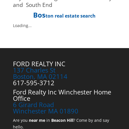
and South End
Bos
ton real estate search
Loading...
FORD REALTY INC
137 Charles St
Boston, MA 02114
617-595-3712
Ford Realty Inc Winchester Home
Office
6 Girard Road
Winchester MA 01890
Are you
near me
in
Beacon Hill
? Come by and say
hello.