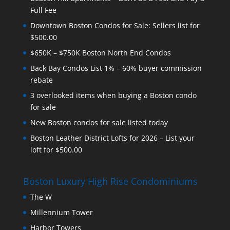
Full Fee
Downtown Boston Condos for Sale: Sellers list for
$500.00
$650K – $750K Boston North End Condos
Back Bay Condos List 1% – 60% buyer commission
rebate
3 overlooked items when buying a Boston condo
for sale
New Boston condos for sale listed today
Boston Leather District Lofts for 2026 – List your
loft for $500.00
Boston Luxury High Rise Condominiums
The W
Millennium Tower
Harbor Towers