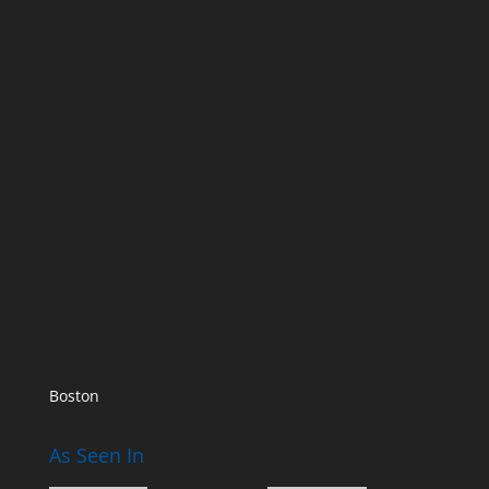
Boston
As Seen In