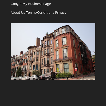
Google My Business Page
About Us
Terms/Conditions
Privacy