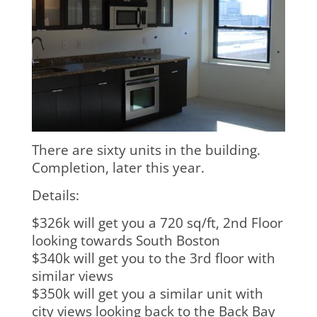
There are sixty units in the building.
Completion, later this year.
Details:
$326k will get you a 720 sq/ft, 2nd Floor
looking towards South Boston
$340k will get you to the 3rd floor with
similar views
$350k will get you a similar unit with
city views looking back to the Back Bay