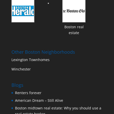
Boston real
estate
Other Boston Neighborhoods
Lexington Townhomes
Winchester
Blogs
Renters forever
American Dream – Still Alive
Boston midtown real estate: Why you should use a
real estate broker