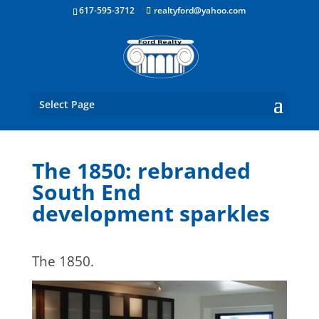
Boston Real Estate for Sale
617-595-3712
realtyford@yahoo.com
Select Page
The 1850: rebranded
South End
development sparkles
The 1850.