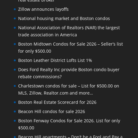
Zillow announces layoffs
National housing market and Boston condos
National Association of Realtors (NAR) the largest
trade association in America
Boston Midtown Condos for Sale 2026 – Seller’s list
for only $500.00
Boston Leather District Lofts List 1%
Does Ford Realty Inc provide Boston condo buyer
rebate commissions?
Charlestown condos for sale – List for $500.00 on
MLS, Zillow, Realtor.com and more…
Boston Real Estate Scorecard for 2026
Beacon Hill condos for sale 2026
Boston Fenway Condos for Sale 2026. List for only
$500.00
Beacon Hill apartments – Don’t be a Fool and Pay a