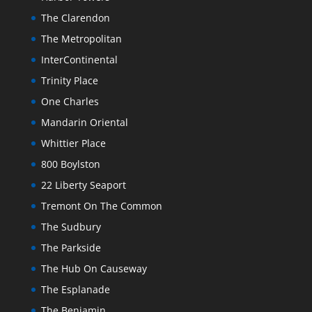
The Clarendon
The Metropolitan
InterContinental
Trinity Place
One Charles
Mandarin Oriental
Whittier Place
800 Boylston
22 Liberty Seaport
Tremont On The Common
The Sudbury
The Parkside
The Hub On Causeway
The Esplanade
The Benjamin