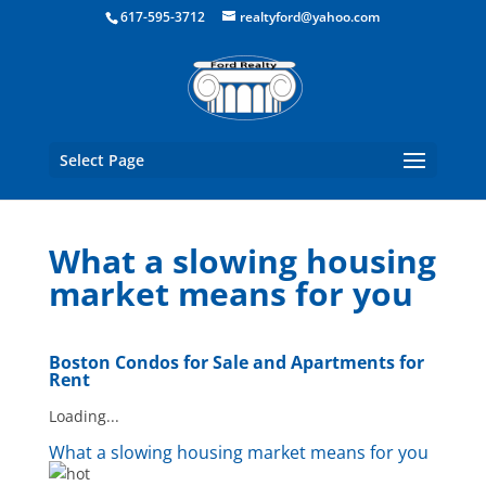
Boston Real Estate for Sale
617-595-3712
realtyford@yahoo.com
Select Page
What a slowing housing
market means for you
Boston Condos for Sale and Apartments for
Rent
Loading...
What a slowing housing market means for you