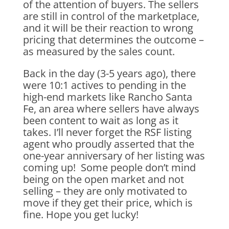
of the attention of buyers. The sellers
are still in control of the marketplace,
and it will be their reaction to wrong
pricing that determines the outcome –
as measured by the sales count.
Back in the day (3-5 years ago), there
were 10:1 actives to pending in the
high-end markets like Rancho Santa
Fe, an area where sellers have always
been content to wait as long as it
takes. I’ll never forget the RSF listing
agent who proudly asserted that the
one-year anniversary of her listing was
coming up! Some people don’t mind
being on the open market and not
selling – they are only motivated to
move if they get their price, which is
fine. Hope you get lucky!