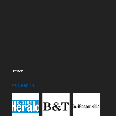
Boston
As Seen In