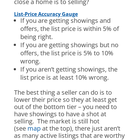
close a home is to selling?
List-Price Accuracy Gauge
If you are getting showings and
offers, the list price is within 5% of
being right.
If you are getting showings but no
offers, the list price is 5% to 10%
wrong.
If you aren’t getting showings, the
list price is at least 10% wrong.
The best thing a seller can do is to
lower their price so they at least get
out of the bottom tier – you need to
have showings to have a shot at
selling. The market is still hot
(see
map
at the top), there just aren’t
as many active listings that are worthy