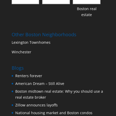
Boston real
estate
Other Boston Neighborhoods
Lexington Townhomes
Winchester
Blogs
Renters forever
American Dream – Still Alive
Boston midtown real estate: Why you should use a
real estate broker
Zillow announces layoffs
National housing market and Boston condos