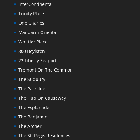
InterContinental
Trinity Place
One Charles
Mandarin Oriental
Whittier Place
800 Boylston
22 Liberty Seaport
Tremont On The Common
The Sudbury
The Parkside
The Hub On Causeway
The Esplanade
The Benjamin
The Archer
The St. Regis Residences