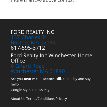
more than 5% above comps.
FORD REALTY INC
137 Charles St
Boston, MA 02114
617-595-3712
Ford Realty Inc Winchester Home
Office
6 Girard Road
Winchester MA 01890
Are you
near me
in
Beacon Hill
? Come by and say
hello.
Google My Business Page
About Us
Terms/Conditions
Privacy