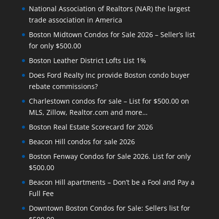
National Association of Realtors (NAR) the largest
trade association in America
Boston Midtown Condos for Sale 2026 – Seller’s list
for only $500.00
Boston Leather District Lofts List 1%
Does Ford Realty Inc provide Boston condo buyer
rebate commissions?
Charlestown condos for sale – List for $500.00 on
MLS, Zillow, Realtor.com and more…
Boston Real Estate Scorecard for 2026
Beacon Hill condos for sale 2026
Boston Fenway Condos for Sale 2026. List for only
$500.00
Beacon Hill apartments – Don’t be a Fool and Pay a
Full Fee
Downtown Boston Condos for Sale: Sellers list for