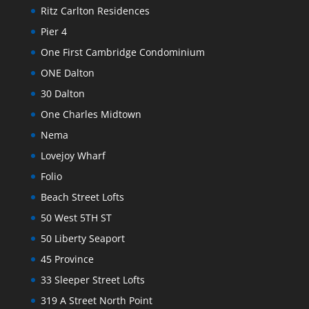
Ritz Carlton Residences
Pier 4
One First Cambridge Condominium
ONE Dalton
30 Dalton
One Charles Midtown
Nema
Lovejoy Wharf
Folio
Beach Street Lofts
50 West 5TH ST
50 Liberty Seaport
45 Province
33 Sleeper Street Lofts
319 A Street North Point