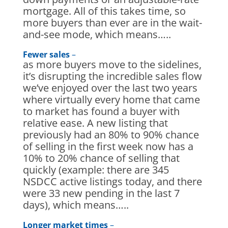
mortgage. All of this takes time, so
more buyers than ever are in the wait-
and-see mode, which means…..
Fewer sales
–
as more buyers move to the sidelines,
it’s disrupting the incredible sales flow
we’ve enjoyed over the last two years
where virtually every home that came
to market has found a buyer with
relative ease. A new listing that
previously had an 80% to 90% chance
of selling in the first week now has a
10% to 20% chance of selling that
quickly (example: there are 345
NSDCC active listings today, and there
were 33 new pending in the last 7
days), which means…..
Longer market times
–