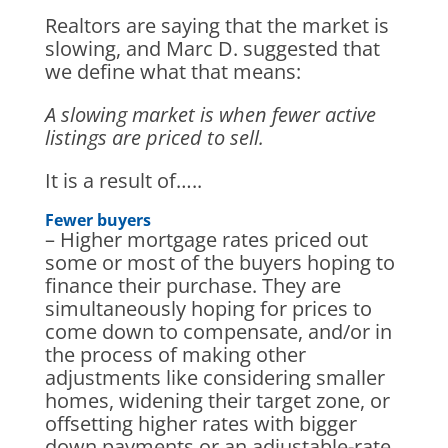
Realtors are saying that the market is
slowing, and Marc D. suggested that
we define what that means:
A slowing market is when fewer active
listings are priced to sell.
It is a result of…..
Fewer buyers
– Higher mortgage rates priced out
some or most of the buyers hoping to
finance their purchase. They are
simultaneously hoping for prices to
come down to compensate, and/or in
the process of making other
adjustments like considering smaller
homes, widening their target zone, or
offsetting higher rates with bigger
down payments or an adjustable-rate