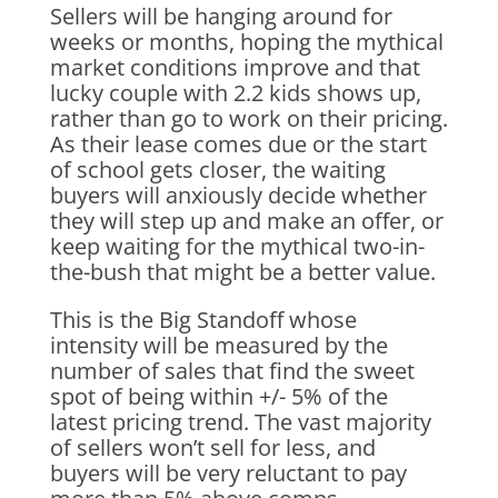
Sellers will be hanging around for
weeks or months, hoping the mythical
market conditions improve and that
lucky couple with 2.2 kids shows up,
rather than go to work on their pricing.
As their lease comes due or the start
of school gets closer, the waiting
buyers will anxiously decide whether
they will step up and make an offer, or
keep waiting for the mythical two-in-
the-bush that might be a better value.
This is the Big Standoff whose
intensity will be measured by the
number of sales that find the sweet
spot of being within +/- 5% of the
latest pricing trend. The vast majority
of sellers won’t sell for less, and
buyers will be very reluctant to pay