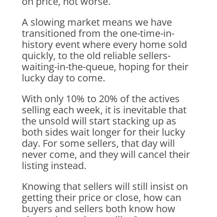
on price, not worse.
A slowing market means we have
transitioned from the one-time-in-
history event where every home sold
quickly, to the old reliable sellers-
waiting-in-the-queue, hoping for their
lucky day to come.
With only 10% to 20% of the actives
selling each week, it is inevitable that
the unsold will start stacking up as
both sides wait longer for their lucky
day. For some sellers, that day will
never come, and they will cancel their
listing instead.
Knowing that sellers will still insist on
getting their price or close, how can
buyers and sellers both know how