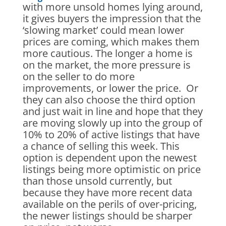
with more unsold homes lying around,
it gives buyers the impression that the
‘slowing market’ could mean lower
prices are coming, which makes them
more cautious. The longer a home is
on the market, the more pressure is
on the seller to do more
improvements, or lower the price. Or
they can also choose the third option
and just wait in line and hope that they
are moving slowly up into the group of
10% to 20% of active listings that have
a chance of selling this week. This
option is dependent upon the newest
listings being more optimistic on price
than those unsold currently, but
because they have more recent data
available on the perils of over-pricing,
the newer listings should be sharper