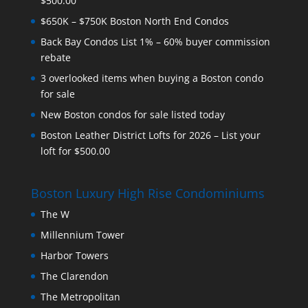
$500.00
$650K – $750K Boston North End Condos
Back Bay Condos List 1% – 60% buyer commission
rebate
3 overlooked items when buying a Boston condo
for sale
New Boston condos for sale listed today
Boston Leather District Lofts for 2026 – List your
loft for $500.00
Boston Luxury High Rise Condominiums
The W
Millennium Tower
Harbor Towers
The Clarendon
The Metropolitan