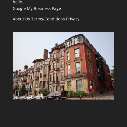
hello.
Google My Business Page
About Us
Terms/Conditions
Privacy