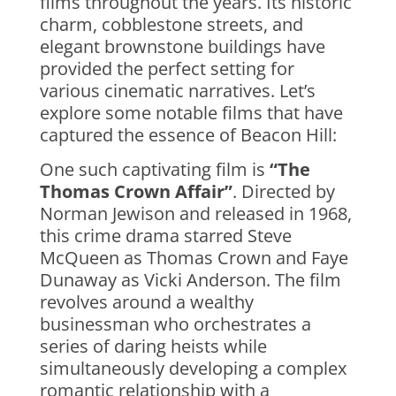
films throughout the years. Its historic
charm, cobblestone streets, and
elegant brownstone buildings have
provided the perfect setting for
various cinematic narratives. Let’s
explore some notable films that have
captured the essence of Beacon Hill:
One such captivating film is
“The
Thomas Crown Affair”
. Directed by
Norman Jewison and released in 1968,
this crime drama starred Steve
McQueen as Thomas Crown and Faye
Dunaway as Vicki Anderson. The film
revolves around a wealthy
businessman who orchestrates a
series of daring heists while
simultaneously developing a complex
romantic relationship with a