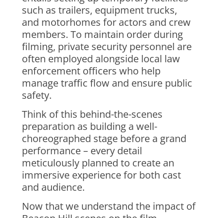
such as trailers, equipment trucks,
and motorhomes for actors and crew
members. To maintain order during
filming, private security personnel are
often employed alongside local law
enforcement officers who help
manage traffic flow and ensure public
safety.
Think of this behind-the-scenes
preparation as building a well-
choreographed stage before a grand
performance – every detail
meticulously planned to create an
immersive experience for both cast
and audience.
Now that we understand the impact of