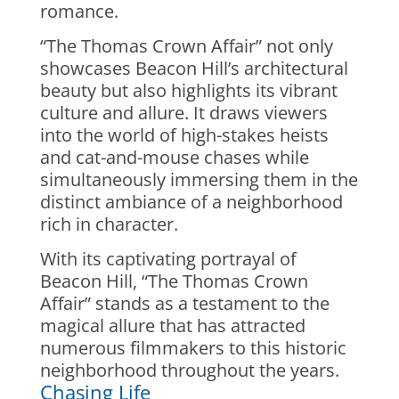
romance.
“The Thomas Crown Affair” not only
showcases Beacon Hill’s architectural
beauty but also highlights its vibrant
culture and allure. It draws viewers
into the world of high-stakes heists
and cat-and-mouse chases while
simultaneously immersing them in the
distinct ambiance of a neighborhood
rich in character.
With its captivating portrayal of
Beacon Hill, “The Thomas Crown
Affair” stands as a testament to the
magical allure that has attracted
numerous filmmakers to this historic
neighborhood throughout the years.
Chasing Life