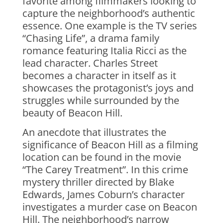
favorite among filmmakers looking to
capture the neighborhood’s authentic
essence. One example is the TV series
“Chasing Life”, a drama family
romance featuring Italia Ricci as the
lead character. Charles Street
becomes a character in itself as it
showcases the protagonist’s joys and
struggles while surrounded by the
beauty of Beacon Hill.
An anecdote that illustrates the
significance of Beacon Hill as a filming
location can be found in the movie
“The Carey Treatment”. In this crime
mystery thriller directed by Blake
Edwards, James Coburn’s character
investigates a murder case on Beacon
Hill. The neighborhood’s narrow