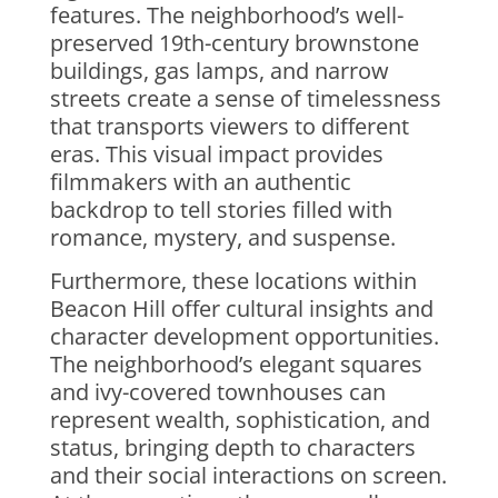
features. The neighborhood’s well-
preserved 19th-century brownstone
buildings, gas lamps, and narrow
streets create a sense of timelessness
that transports viewers to different
eras. This visual impact provides
filmmakers with an authentic
backdrop to tell stories filled with
romance, mystery, and suspense.
Furthermore, these locations within
Beacon Hill offer cultural insights and
character development opportunities.
The neighborhood’s elegant squares
and ivy-covered townhouses can
represent wealth, sophistication, and
status, bringing depth to characters
and their social interactions on screen.