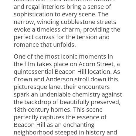
and regal interiors bring a sense of
sophistication to every scene. The
narrow, winding cobblestone streets
evoke a timeless charm, providing the
perfect canvas for the tension and
romance that unfolds.
One of the most iconic moments in
the film takes place on Acorn Street, a
quintessential Beacon Hill location. As
Crown and Anderson stroll down this
picturesque lane, their encounters
spark an undeniable chemistry against
the backdrop of beautifully preserved,
18th-century homes. This scene
perfectly captures the essence of
Beacon Hill as an enchanting
neighborhood steeped in history and