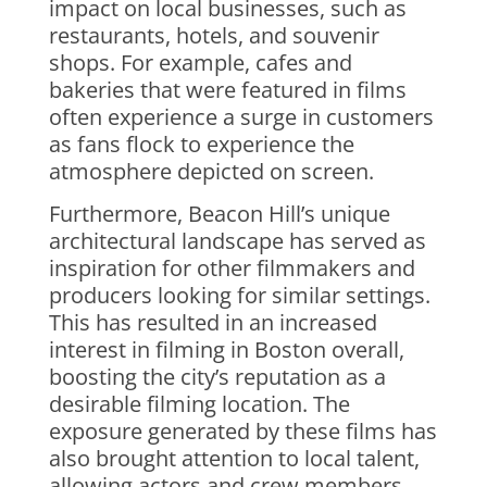
impact on local businesses, such as
restaurants, hotels, and souvenir
shops. For example, cafes and
bakeries that were featured in films
often experience a surge in customers
as fans flock to experience the
atmosphere depicted on screen.
Furthermore, Beacon Hill’s unique
architectural landscape has served as
inspiration for other filmmakers and
producers looking for similar settings.
This has resulted in an increased
interest in filming in Boston overall,
boosting the city’s reputation as a
desirable filming location. The
exposure generated by these films has
also brought attention to local talent,
allowing actors and crew members