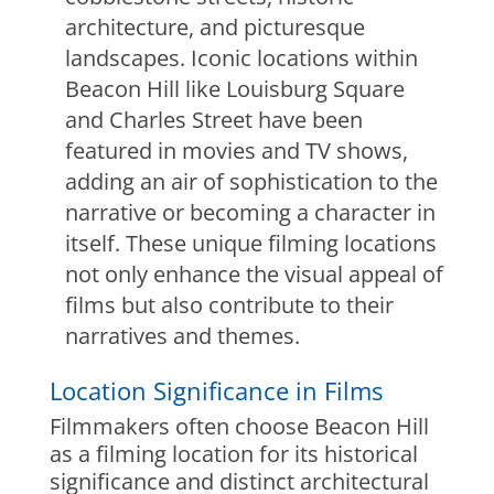
architecture, and picturesque
landscapes. Iconic locations within
Beacon Hill like Louisburg Square
and Charles Street have been
featured in movies and TV shows,
adding an air of sophistication to the
narrative or becoming a character in
itself. These unique filming locations
not only enhance the visual appeal of
films but also contribute to their
narratives and themes.
Location Significance in Films
Filmmakers often choose Beacon Hill
as a filming location for its historical
significance and distinct architectural