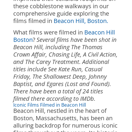
these cobblestone walkways in our
comprehensive guide exploring the
films filmed in
Beacon Hill, Boston.
What films were filmed in
Beacon Hill
Boston
?
Several films have been shot in
Beacon Hill, including The Thomas
Crown Affair, Chasing Life, A Civil Action,
and The Carey Treatment. Additional
titles include See Kate Run, Casual
Friday, The Shallowest Deep, Johnny
Baptist, and Egares (Lost and Found).
There have been a total of 24 titles
filmed there according to IMDb.
Iconic Films Filmed in Beacon Hill
Beacon Hill, nestled in the heart of
Boston, Massachusetts, has been an
alluring backdrop for numerous iconic