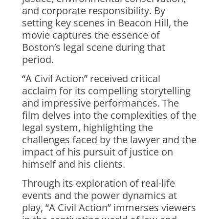
and corporate responsibility. By
setting key scenes in Beacon Hill, the
movie captures the essence of
Boston’s legal scene during that
period.
“A Civil Action” received critical
acclaim for its compelling storytelling
and impressive performances. The
film delves into the complexities of the
legal system, highlighting the
challenges faced by the lawyer and the
impact of his pursuit of justice on
himself and his clients.
Through its exploration of real-life
events and the power dynamics at
play, “A Civil Action” immerses viewers