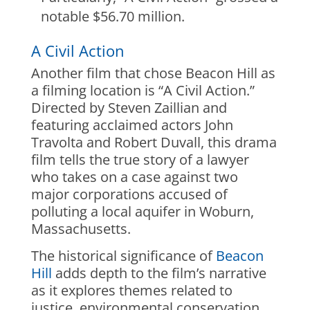
notable $56.70 million.
A Civil Action
Another film that chose Beacon Hill as
a filming location is “A Civil Action.”
Directed by Steven Zaillian and
featuring acclaimed actors John
Travolta and Robert Duvall, this drama
film tells the true story of a lawyer
who takes on a case against two
major corporations accused of
polluting a local aquifer in Woburn,
Massachusetts.
The historical significance of
Beacon
Hill
adds depth to the film’s narrative
as it explores themes related to
justice, environmental conservation,