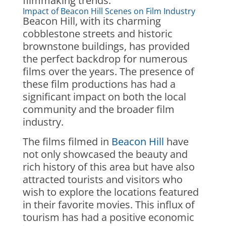
filmmaking trends.
Impact of Beacon Hill Scenes on Film Industry
Beacon Hill, with its charming
cobblestone streets and historic
brownstone buildings, has provided
the perfect backdrop for numerous
films over the years. The presence of
these film productions has had a
significant impact on both the local
community and the broader film
industry.
The films filmed in
Beacon Hill
have
not only showcased the beauty and
rich history of this area but have also
attracted tourists and visitors who
wish to explore the locations featured
in their favorite movies. This influx of
tourism has had a positive economic