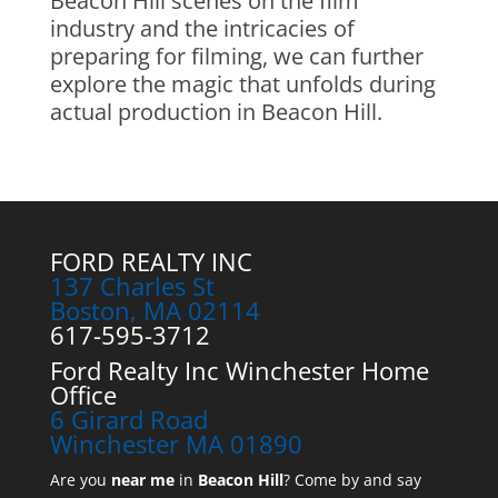
Beacon Hill scenes on the film
industry and the intricacies of
preparing for filming, we can further
explore the magic that unfolds during
actual production in Beacon Hill.
FORD REALTY INC
137 Charles St
Boston, MA 02114
617-595-3712
Ford Realty Inc Winchester Home
Office
6 Girard Road
Winchester MA 01890
Are you
near me
in
Beacon Hill
? Come by and say