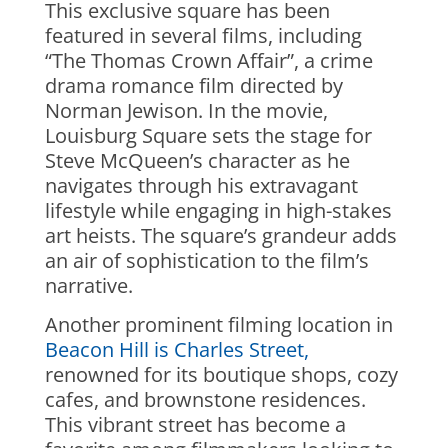
This exclusive square has been
featured in several films, including
“The Thomas Crown Affair”, a crime
drama romance film directed by
Norman Jewison. In the movie,
Louisburg Square sets the stage for
Steve McQueen’s character as he
navigates through his extravagant
lifestyle while engaging in high-stakes
art heists. The square’s grandeur adds
an air of sophistication to the film’s
narrative.
Another prominent filming location in
Beacon Hill is Charles Street,
renowned for its boutique shops, cozy
cafes, and brownstone residences.
This vibrant street has become a