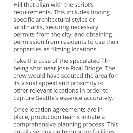
Hill that align with the script’s
requirements. This includes finding
specific architectural styles or
landmarks, securing necessary
permits from the city, and obtaining
permission from residents to use their
properties as filming locations.
Take the case of the speculated film
being shot near Jose Rizal Bridge. The
crew would have scouted the area for
its visual appeal and proximity to
other relevant locations in order to
capture Seattle’s essence accurately.
Once location agreements are in
place, production teams initiate a
comprehensive planning process. This
entails setting up temporary facilities