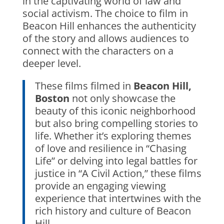
in the captivating world of law and
social activism. The choice to film in
Beacon Hill enhances the authenticity
of the story and allows audiences to
connect with the characters on a
deeper level.
These films filmed in
Beacon Hill,
Boston
not only showcase the
beauty of this iconic neighborhood
but also bring compelling stories to
life. Whether it’s exploring themes
of love and resilience in “Chasing
Life” or delving into legal battles for
justice in “A Civil Action,” these films
provide an engaging viewing
experience that intertwines with the
rich history and culture of Beacon
Hill.