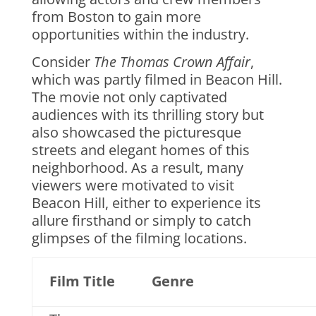
from Boston to gain more
opportunities within the industry.
Consider
The Thomas Crown Affair
,
which was partly filmed in Beacon Hill.
The movie not only captivated
audiences with its thrilling story but
also showcased the picturesque
streets and elegant homes of this
neighborhood. As a result, many
viewers were motivated to visit
Beacon Hill, either to experience its
allure firsthand or simply to catch
glimpses of the filming locations.
Film Title
Genre