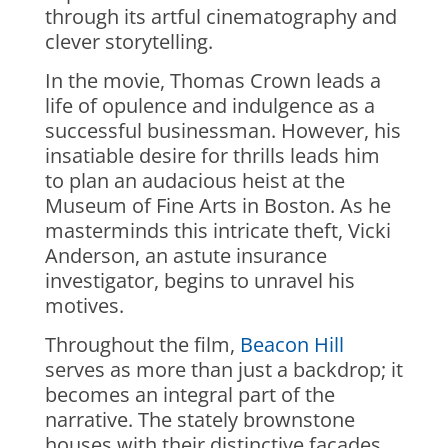
through its artful cinematography and
clever storytelling.
In the movie, Thomas Crown leads a
life of opulence and indulgence as a
successful businessman. However, his
insatiable desire for thrills leads him
to plan an audacious heist at the
Museum of Fine Arts in Boston. As he
masterminds this intricate theft, Vicki
Anderson, an astute insurance
investigator, begins to unravel his
motives.
Throughout the film,
Beacon Hill
serves as more than just a backdrop; it
becomes an integral part of the
narrative. The stately brownstone
houses with their distinctive facades