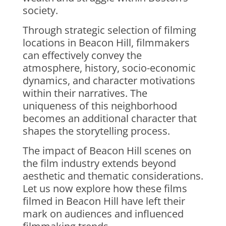
society.
Through strategic selection of filming
locations in Beacon Hill, filmmakers
can effectively convey the
atmosphere, history, socio-economic
dynamics, and character motivations
within their narratives. The
uniqueness of this neighborhood
becomes an additional character that
shapes the storytelling process.
The impact of Beacon Hill scenes on
the film industry extends beyond
aesthetic and thematic considerations.
Let us now explore how these films
filmed in Beacon Hill have left their
mark on audiences and influenced