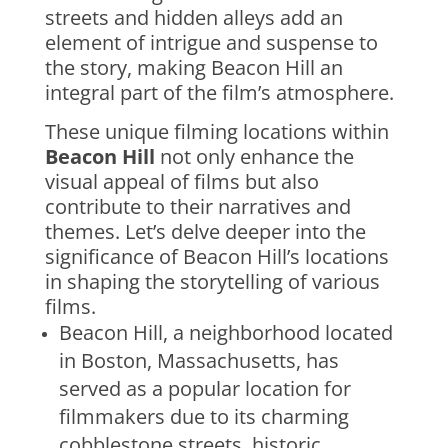
streets and hidden alleys add an
element of intrigue and suspense to
the story, making Beacon Hill an
integral part of the film’s atmosphere.
These unique filming locations within
Beacon Hill
not only enhance the
visual appeal of films but also
contribute to their narratives and
themes. Let’s delve deeper into the
significance of Beacon Hill’s locations
in shaping the storytelling of various
films.
Beacon Hill, a neighborhood located
in Boston, Massachusetts, has
served as a popular location for
filmmakers due to its charming
cobblestone streets, historic