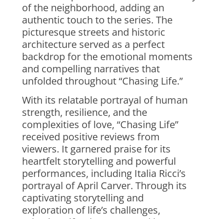
of the neighborhood, adding an
authentic touch to the series. The
picturesque streets and historic
architecture served as a perfect
backdrop for the emotional moments
and compelling narratives that
unfolded throughout “Chasing Life.”
With its relatable portrayal of human
strength, resilience, and the
complexities of love, “Chasing Life”
received positive reviews from
viewers. It garnered praise for its
heartfelt storytelling and powerful
performances, including Italia Ricci’s
portrayal of April Carver. Through its
captivating storytelling and
exploration of life’s challenges,