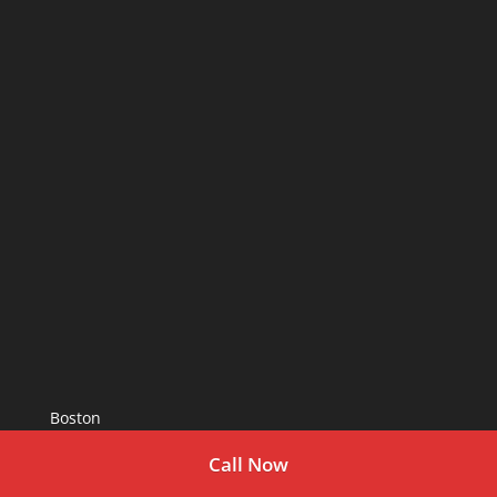
Boston
Call Now
As Seen In