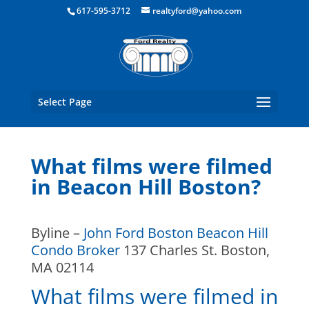
Boston Real Estate for Sale
617-595-3712
realtyford@yahoo.com
Select Page
What films were filmed
in Beacon Hill Boston?
Byline –
John Ford Boston Beacon Hill
Condo Broker
137 Charles St. Boston,
MA 02114
What films were filmed in