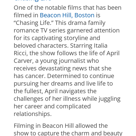
One of the notable films that has been
filmed in
Beacon Hill, Boston
is
“Chasing Life.” This drama family
romance TV series garnered attention
for its captivating storyline and
beloved characters. Starring Italia
Ricci, the show follows the life of April
Carver, a young journalist who
receives devastating news that she
has cancer. Determined to continue
pursuing her dreams and live life to
the fullest, April navigates the
challenges of her illness while juggling
her career and complicated
relationships.
Filming in Beacon Hill allowed the
show to capture the charm and beauty