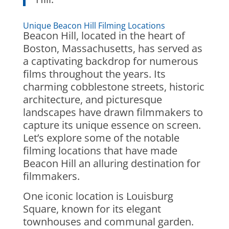
Unique Beacon Hill Filming Locations
Beacon Hill, located in the heart of
Boston, Massachusetts, has served as
a captivating backdrop for numerous
films throughout the years. Its
charming cobblestone streets, historic
architecture, and picturesque
landscapes have drawn filmmakers to
capture its unique essence on screen.
Let’s explore some of the notable
filming locations that have made
Beacon Hill an alluring destination for
filmmakers.
One iconic location is Louisburg
Square, known for its elegant
townhouses and communal garden.