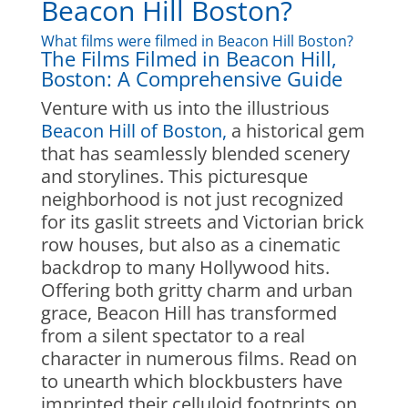
Beacon Hill Boston?
What films were filmed in Beacon Hill Boston?
The Films Filmed in Beacon Hill,
Boston: A Comprehensive Guide
Venture with us into the illustrious
Beacon Hill of Boston,
a historical gem
that has seamlessly blended scenery
and storylines. This picturesque
neighborhood is not just recognized
for its gaslit streets and Victorian brick
row houses, but also as a cinematic
backdrop to many Hollywood hits.
Offering both gritty charm and urban
grace, Beacon Hill has transformed
from a silent spectator to a real
character in numerous films. Read on
to unearth which blockbusters have
imprinted their celluloid footprints on