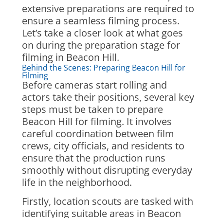
extensive preparations are required to
ensure a seamless filming process.
Let’s take a closer look at what goes
on during the preparation stage for
filming in Beacon Hill.
Behind the Scenes: Preparing Beacon Hill for
Filming
Before cameras start rolling and
actors take their positions, several key
steps must be taken to prepare
Beacon Hill for filming. It involves
careful coordination between film
crews, city officials, and residents to
ensure that the production runs
smoothly without disrupting everyday
life in the neighborhood.
Firstly, location scouts are tasked with
identifying suitable areas in Beacon