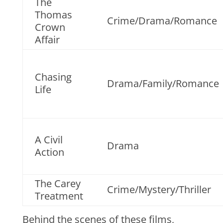
The
Thomas
Crime/Drama/Romance
Crown
Affair
Chasing
Drama/Family/Romance
Life
A Civil
Drama
Action
The Carey
Crime/Mystery/Thriller
Treatment
Behind the scenes of these films,