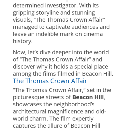
determined investigator. With its
gripping storyline and stunning
visuals, “The Thomas Crown Affair”
managed to captivate audiences and
leave an indelible mark on cinema
history.
Now, let’s dive deeper into the world
of “The Thomas Crown Affair” and
discover why it holds a special place
among the films filmed in Beacon Hill.
The Thomas Crown Affair
“The Thomas Crown Affair,” set in the
picturesque streets of
Beacon Hill
,
showcases the neighborhood’s
architectural magnificence and old-
world charm. The film expertly
captures the allure of Beacon Hill