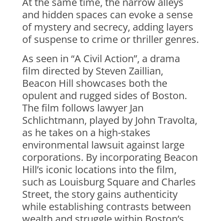
At the same time, the narrow alleys
and hidden spaces can evoke a sense
of mystery and secrecy, adding layers
of suspense to crime or thriller genres.
As seen in “A Civil Action”, a drama
film directed by Steven Zaillian,
Beacon Hill showcases both the
opulent and rugged sides of Boston.
The film follows lawyer Jan
Schlichtmann, played by John Travolta,
as he takes on a high-stakes
environmental lawsuit against large
corporations. By incorporating Beacon
Hill’s iconic locations into the film,
such as Louisburg Square and Charles
Street, the story gains authenticity
while establishing contrasts between
wealth and struggle within Boston’s