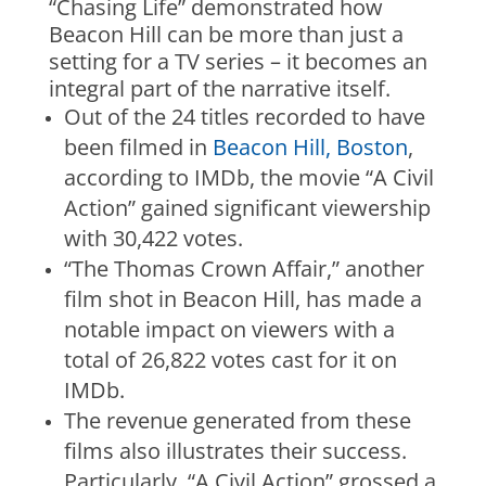
“Chasing Life” demonstrated how
Beacon Hill can be more than just a
setting for a TV series – it becomes an
integral part of the narrative itself.
Out of the 24 titles recorded to have
been filmed in
Beacon Hill, Boston
,
according to IMDb, the movie “A Civil
Action” gained significant viewership
with 30,422 votes.
“The Thomas Crown Affair,” another
film shot in Beacon Hill, has made a
notable impact on viewers with a
total of 26,822 votes cast for it on
IMDb.
The revenue generated from these
films also illustrates their success.
Particularly, “A Civil Action” grossed a