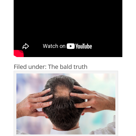
Filed under: The bald truth