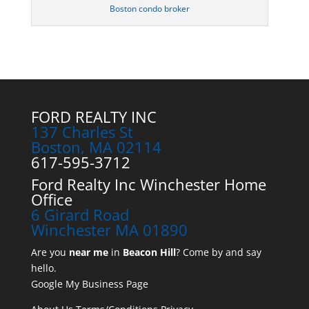
Boston condo broker
FORD REALTY INC
137 Charles St
Boston, MA 02114
617-595-3712
Ford Realty Inc Winchester Home
Office
6 Girard Road
Winchester MA 01890
Are you
near me
in
Beacon Hill
? Come by and say
hello.
Google My Business Page