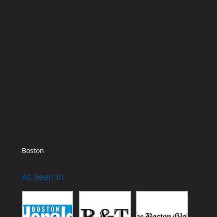
Boston
As Seen In