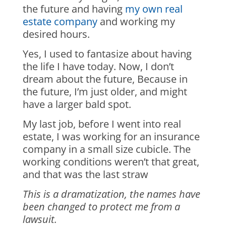
the future and having
my own real
estate company
and working my
desired hours.
Yes, I used to fantasize about having
the life I have today. Now, I don’t
dream about the future, Because in
the future, I’m just older, and might
have a larger bald spot.
My last job, before I went into real
estate, I was working for an insurance
company in a small size cubicle. The
working conditions weren’t that great,
and that was the last straw
This is a dramatization, the names have
been changed to protect me from a
lawsuit.