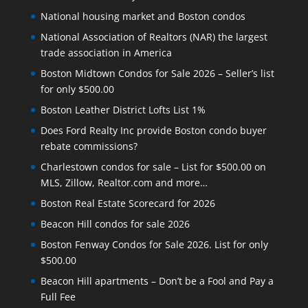
National housing market and Boston condos
National Association of Realtors (NAR) the largest
trade association in America
Boston Midtown Condos for Sale 2026 – Seller’s list
for only $500.00
Boston Leather District Lofts List 1%
Does Ford Realty Inc provide Boston condo buyer
rebate commissions?
Charlestown condos for sale – List for $500.00 on
MLS, Zillow, Realtor.com and more…
Boston Real Estate Scorecard for 2026
Beacon Hill condos for sale 2026
Boston Fenway Condos for Sale 2026. List for only
$500.00
Beacon Hill apartments – Don’t be a Fool and Pay a
Full Fee