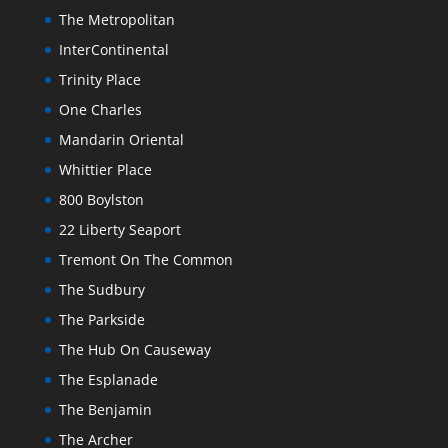
The Metropolitan
InterContinental
Trinity Place
One Charles
Mandarin Oriental
Whittier Place
800 Boylston
22 Liberty Seaport
Tremont On The Common
The Sudbury
The Parkside
The Hub On Causeway
The Esplanade
The Benjamin
The Archer