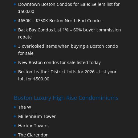
Downtown Boston Condos for Sale: Sellers list for
$500.00
$650K – $750K Boston North End Condos
Back Bay Condos List 1% – 60% buyer commission
rebate
3 overlooked items when buying a Boston condo
for sale
New Boston condos for sale listed today
Boston Leather District Lofts for 2026 – List your
loft for $500.00
Boston Luxury High Rise Condominiums
The W
Millennium Tower
Harbor Towers
The Clarendon