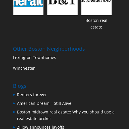
Boston real
estate
Other Boston Neighborhoods
Lexington Townhomes
Winchester
Blogs
Renters forever
American Dream – Still Alive
Boston midtown real estate: Why you should use a
real estate broker
Zillow announces layoffs