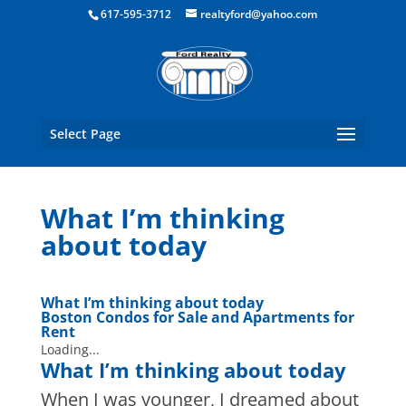
Boston Real Estate for Sale
617-595-3712
realtyford@yahoo.com
Select Page
What I’m thinking
about today
What I’m thinking about today
Boston Condos for Sale and Apartments for
Rent
Loading...
What I’m thinking about today
When I was younger, I dreamed about