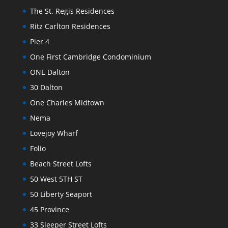
The St. Regis Residences
Ritz Carlton Residences
Pier 4
One First Cambridge Condominium
ONE Dalton
30 Dalton
One Charles Midtown
Nema
Lovejoy Wharf
Folio
Beach Street Lofts
50 West 5TH ST
50 Liberty Seaport
45 Province
33 Sleeper Street Lofts