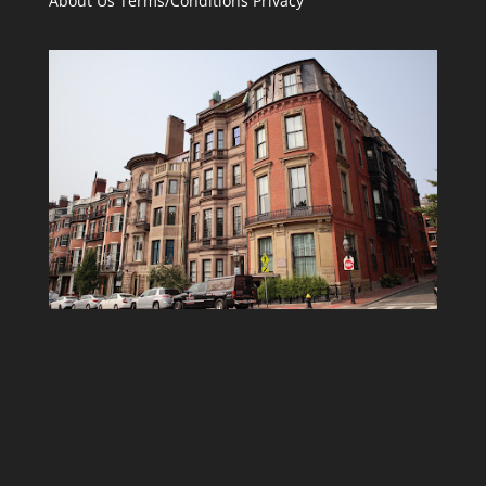
About Us
Terms/Conditions
Privacy