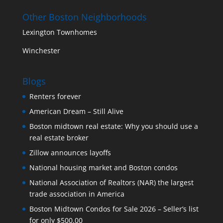
Other Boston Neighborhoods
Lexington Townhomes
Winchester
Blogs
Renters forever
American Dream – Still Alive
Boston midtown real estate: Why you should use a
real estate broker
Zillow announces layoffs
National housing market and Boston condos
National Association of Realtors (NAR) the largest
trade association in America
Boston Midtown Condos for Sale 2026 – Seller’s list
for only $500.00