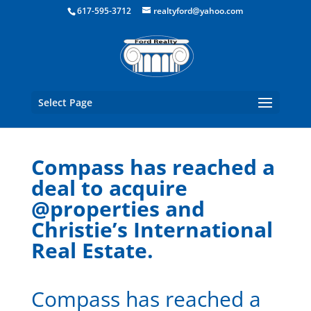
Boston Real Estate for Sale
617-595-3712
realtyford@yahoo.com
Select Page
Compass has reached a
deal to acquire
@properties and
Christie’s International
Real Estate.
Compass has reached a