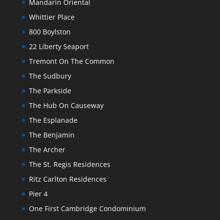
Mandarin Oriental
Whittier Place
800 Boylston
22 Liberty Seaport
Tremont On The Common
The Sudbury
The Parkside
The Hub On Causeway
The Esplanade
The Benjamin
The Archer
The St. Regis Residences
Ritz Carlton Residences
Pier 4
One First Cambridge Condominium