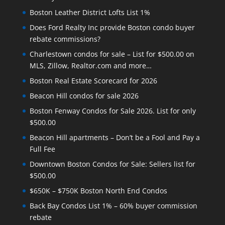
Boston Leather District Lofts List 1%
Does Ford Realty Inc provide Boston condo buyer
rebate commissions?
Charlestown condos for sale – List for $500.00 on
MLS, Zillow, Realtor.com and more…
Boston Real Estate Scorecard for 2026
Beacon Hill condos for sale 2026
Boston Fenway Condos for Sale 2026. List for only
$500.00
Beacon Hill apartments – Don’t be a Fool and Pay a
Full Fee
Downtown Boston Condos for Sale: Sellers list for
$500.00
$650K – $750K Boston North End Condos
Back Bay Condos List 1% – 60% buyer commission
rebate