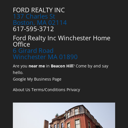
FORD REALTY INC
137 Charles St
Boston, MA 02114
617-595-3712
Ford Realty Inc Winchester Home
Office
6 Girard Road
Winchester MA 01890
Are you
near me
in
Beacon Hill
? Come by and say
hello.
Google My Business Page
About Us
Terms/Conditions
Privacy