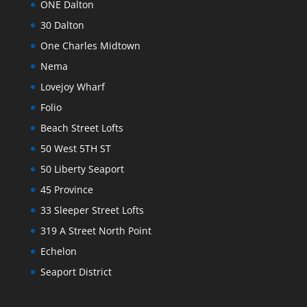
ONE Dalton
30 Dalton
One Charles Midtown
Nema
Lovejoy Wharf
Folio
Beach Street Lofts
50 West 5TH ST
50 Liberty Seaport
45 Province
33 Sleeper Street Lofts
319 A Street North Point
Echelon
Seaport District