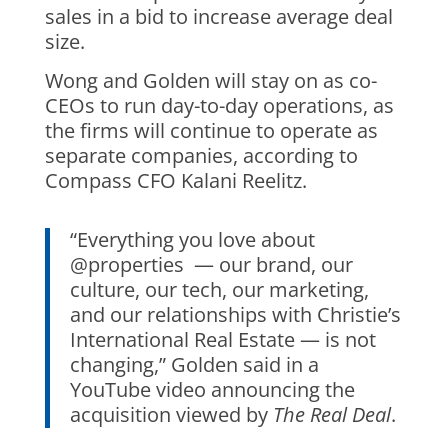
sales in a bid to increase average deal
size.
Wong and Golden will stay on as co-
CEOs to run day-to-day operations, as
the firms will continue to operate as
separate companies, according to
Compass CFO Kalani Reelitz.
“Everything you love about
@properties — our brand, our
culture, our tech, our marketing,
and our relationships with Christie’s
International Real Estate — is not
changing,” Golden said in a
YouTube video announcing the
acquisition viewed by
The Real Deal
.