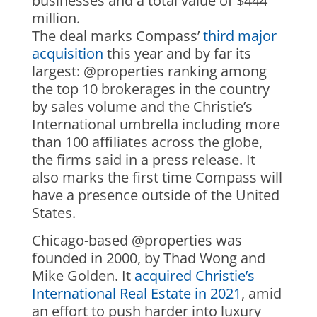
businesses and a total value of $444
million.
The deal marks Compass’
third major
acquisition
this year and by far its
largest: @properties ranking among
the top 10 brokerages in the country
by sales volume and the Christie’s
International umbrella including more
than 100 affiliates across the globe,
the firms said in a press release. It
also marks the first time Compass will
have a presence outside of the United
States.
Chicago-based @properties was
founded in 2000, by Thad Wong and
Mike Golden. It
acquired Christie’s
International Real Estate in 2021
, amid
an effort to push harder into luxury