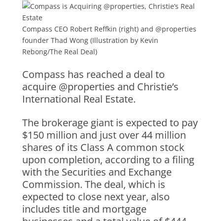
Compass CEO Robert Reffkin (right) and @properties
founder Thad Wong (Illustration by Kevin
Rebong/The Real Deal)
Compass has reached a deal to
acquire @properties and Christie’s
International Real Estate.
The brokerage giant is expected to pay
$150 million and just over 44 million
shares of its Class A common stock
upon completion, according to a filing
with the Securities and Exchange
Commission. The deal, which is
expected to close next year, also
includes title and mortgage