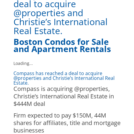
deal to acquire
@properties and
Christie’s International
Real Estate.
Boston Condos for Sale
and Apartment Rentals
Loading...
Compass has reached a deal to acquire
@properties and Christie’s International Real
Estate.
Compass is acquiring @properties,
Christie’s International Real Estate in
$444M deal
Firm expected to pay $150M, 44M
shares for affiliates, title and mortgage
businesses