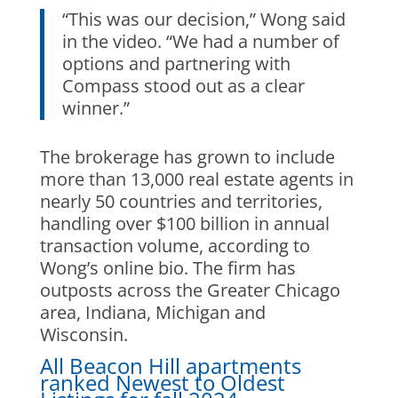
“This was our decision,” Wong said
in the video. “We had a number of
options and partnering with
Compass stood out as a clear
winner.”
The brokerage has grown to include
more than 13,000 real estate agents in
nearly 50 countries and territories,
handling over $100 billion in annual
transaction volume, according to
Wong’s online bio. The firm has
outposts across the Greater Chicago
area, Indiana, Michigan and
Wisconsin.
All Beacon Hill apartments
ranked Newest to Oldest