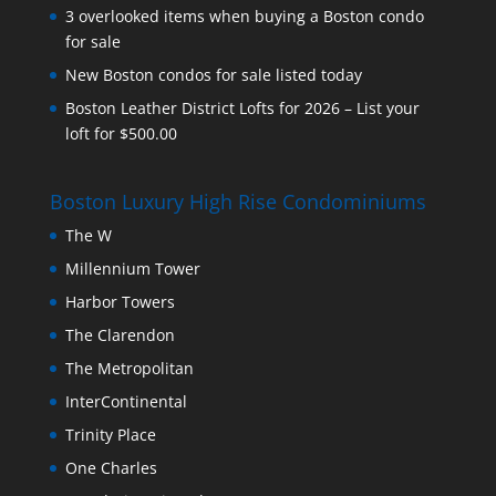
3 overlooked items when buying a Boston condo
for sale
New Boston condos for sale listed today
Boston Leather District Lofts for 2026 – List your
loft for $500.00
Boston Luxury High Rise Condominiums
The W
Millennium Tower
Harbor Towers
The Clarendon
The Metropolitan
InterContinental
Trinity Place
One Charles