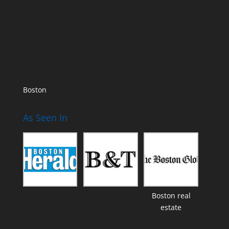
Boston
As Seen In
Boston real
estate