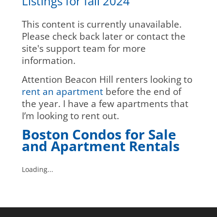
Listings for fall 2024
This content is currently unavailable.
Please check back later or contact the
site's support team for more
information.
Attention Beacon Hill renters looking to
rent an apartment
before the end of
the year. I have a few apartments that
I’m looking to rent out.
Boston Condos for Sale
and Apartment Rentals
Loading...