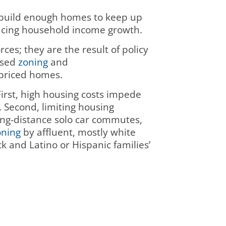
t build enough homes to keep up
pacing household income growth.
es; they are the result of policy
 used
zoning
and
 priced homes.
First, high housing costs impede
. Second, limiting housing
ong-distance solo car commutes,
oning
by affluent, mostly white
ck and Latino or Hispanic families’