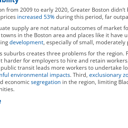
n from 2009 to early 2020, Greater Boston didn’
 prices
increased 53%
during this period, far out
ate supply are not natural outcomes of market forc
d towns in the Boston area and places like it have
ing
development
, especially of small, moderately
’s suburbs creates three problems for the region. 
it harder for employers to hire and retain workers
public transit leads more workers to undertake l
ful environmental impacts
. Third,
exclusionary z
and economic
segregation
in the region, limiting Bla
ities.
e