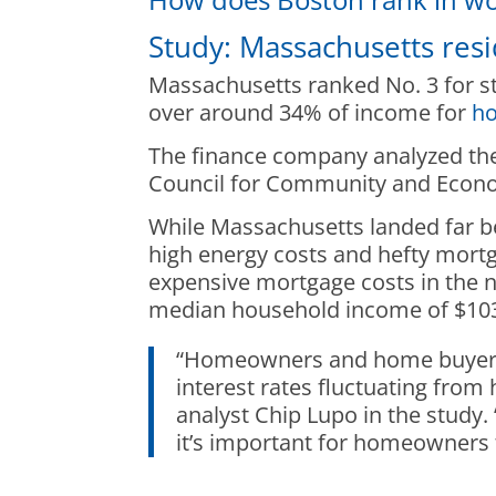
Study: Massachusetts res
Massachusetts ranked No. 3 for s
over around 34% of income for
ho
The finance company analyzed the 
Council for Community and Econom
While Massachusetts landed far b
high energy costs and hefty mort
expensive mortgage costs in the n
median household income of $103,
“Homeowners and home buyers h
interest rates fluctuating from
analyst Chip Lupo in the study
it’s important for homeowners t