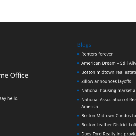
Blogs
Renters forever
American Dream – Still Ali
Boston midtown real estate
me Office
Zillow announces layoffs
National housing market 
ay hello.
National Association of Rea
America
Boston Midtown Condos for S
Boston Leather District Lof
Does Ford Realty Inc prov