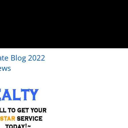
ate Blog 2022
ews