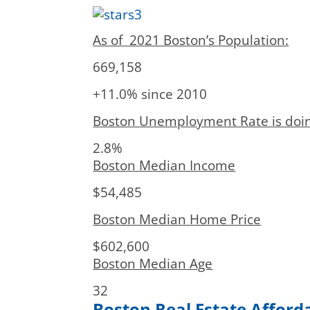
As of 2021 Boston’s Population:
669,158
+11.0% since 2010
Boston Unemployment Rate is doing
2.8%
Boston Median Income
$54,485
Boston Median Home Price
$602,600
Boston Median Age
32
Boston Real Estate Afforda