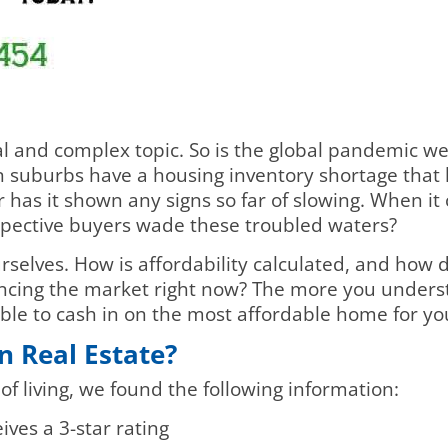
al and complex topic. So is the global pandemic w
n suburbs have a housing inventory shortage that
or has it shown any signs so far of slowing. When i
ective buyers wade these troubled waters?
urselves. How is affordability calculated, and how 
encing the market right now? The more you unders
able to cash in on the most affordable home for yo
n Real Estate?
 of living, we found the following information:
ves a 3-star rating