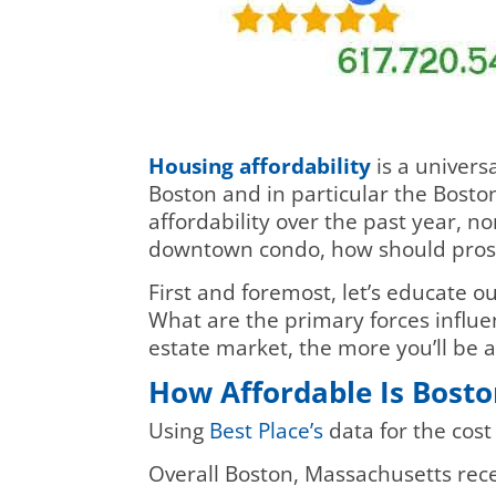
Housing affordability
is a univers
Boston and in particular the Bosto
affordability over the past year, n
downtown condo, how should prosp
First and foremost, let’s educate o
What are the primary forces influ
estate market, the more you’ll be 
How Affordable Is Bosto
Using
Best Place’s
data for the cost
Overall Boston, Massachusetts recei