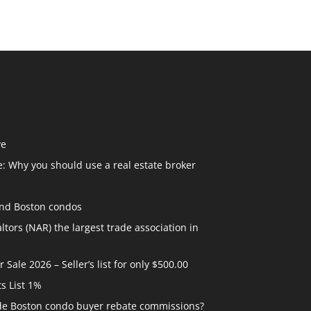
ve
: Why you should use a real estate broker
and Boston condos
ltors (NAR) the largest trade association in
ale 2026 – Seller’s list for only $500.00
ts List 1%
ide Boston condo buyer rebate commissions?