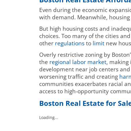
Even during the economic expansio
with demand. Meanwhile, housing
But high housing costs and inadequ
choices. Too many of the cities an
other
regulations
to
limit
new hous
Overly restrictive zoning by Boston
the
regional labor market
, making 
development near job centers and 
worsening traffic and creating
harm
communities exacerbates racial 
access to high-opportunity commun
Boston Real Estate for Sal
Loading...