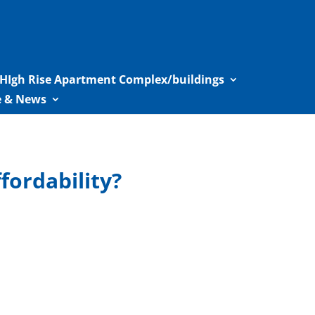
HIgh Rise Apartment Complex/buildings
le & News
ordability?