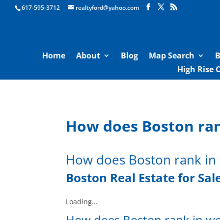
Boston Real Estate for Sale
617-595-3712
realtyford@yahoo.com
Home
About
Blog
Map Search
B
High Rise 
How does Boston ran
How does Boston rank in 
Boston Real Estate for Sal
Loading...
How does Boston rank in wo