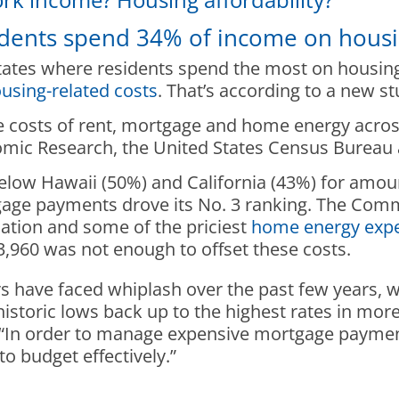
idents spend 34% of income on hous
tates where residents spend the most on housing
using-related costs
. That’s according to a new s
costs of rent, mortgage and home energy across a
ic Research, the United States Census Bureau a
elow Hawaii (50%) and California (43%) for amou
gage payments drove its No. 3 ranking. The Com
ation and some of the priciest
home energy exp
960 was not enough to offset these costs.
ave faced whiplash over the past few years, wi
 historic lows back up to the highest rates in mo
. “In order to manage expensive mortgage paymen
o budget effectively.”