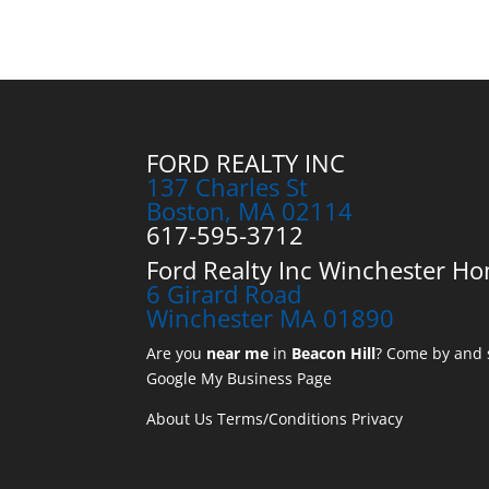
FORD REALTY INC
137 Charles St
Boston, MA 02114
617-595-3712
Ford Realty Inc Winchester Ho
6 Girard Road
Winchester MA 01890
Are you
near me
in
Beacon Hill
? Come by and s
Google My Business Page
About Us
Terms/Conditions
Privacy