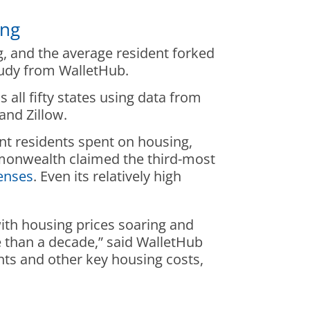
ing
, and the average resident forked
tudy from WalletHub.
ll fifty states using data from
nd Zillow.
nt residents spent on housing,
monwealth claimed the third-most
enses
. Even its relatively high
th housing prices soaring and
re than a decade,” said WalletHub
ts and other key housing costs,