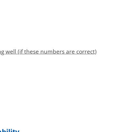
 well (if these numbers are correct)
bility