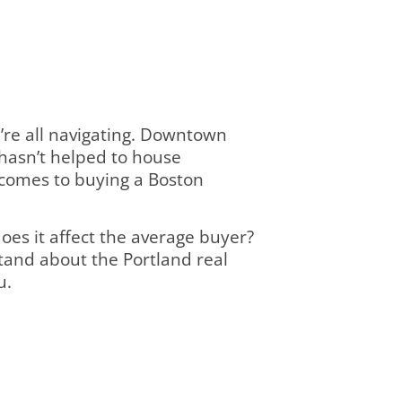
e’re all navigating. Downtown
 hasn’t helped to house
t comes to buying a Boston
does it affect the average buyer?
tand about the Portland real
u.