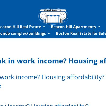
eacon Hill Real Estate
Beacon Hill Apartments
Condo complex/buildings
Boston Real Estate for Sa
k in work income? Housing aff
work income? Housing affordability?
e
rk income? Housing affordability?