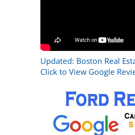
Updated:
Boston Real Est
Click to View
Google Revi