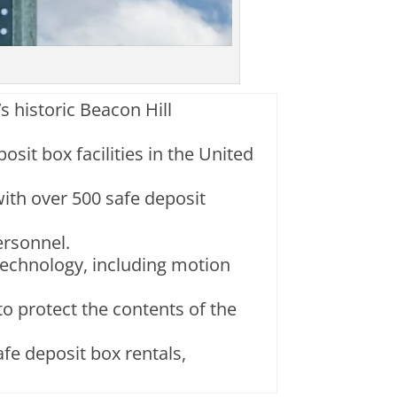
’s historic Beacon Hill
osit box facilities in the United
 with over 500 safe deposit
ersonnel.
 technology, including motion
 to protect the contents of the
afe deposit box rentals,