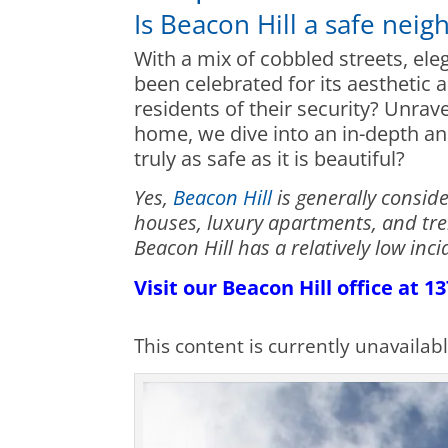
Is Beacon Hill a safe nei
With a mix of cobbled streets, el
been celebrated for its aesthetic 
residents of their security? Unrave
home, we dive into an in-depth ana
truly as safe as it is beautiful?
Yes,
Beacon Hill
is generally consid
houses, luxury apartments, and tre
Beacon Hill has a relatively low in
Visit our Beacon Hill office at 
This content is currently unavailab