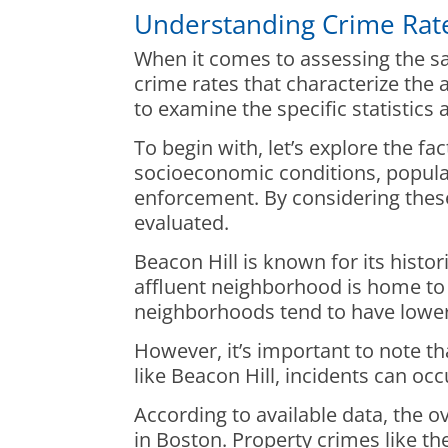
Understanding Crime Rate
When it comes to assessing the sa
crime rates that characterize the 
to examine the specific statistic
To begin with, let’s explore the f
socioeconomic conditions, populati
enforcement. By considering these
evaluated.
Beacon Hill is known for its hist
affluent neighborhood is home to p
neighborhoods tend to have lower
However, it’s important to note t
like Beacon Hill, incidents can oc
According to available data, the ov
in Boston. Property crimes like th