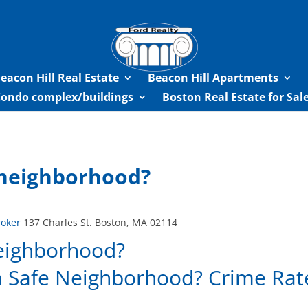
eacon Hill Real Estate
Beacon Hill Apartments
Condo complex/buildings
Boston Real Estate for Sa
e neighborhood?
roker
137 Charles St. Boston, MA 02114
neighborhood?
 a Safe Neighborhood? Crime Rat