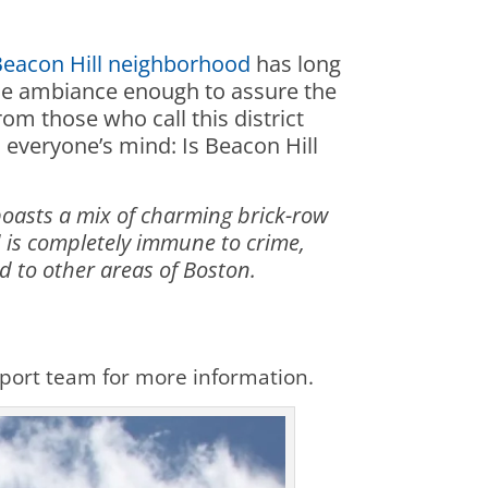
Beacon Hill neighborhood
has long
sque ambiance enough to assure the
rom those who call this district
 everyone’s mind: Is Beacon Hill
boasts a mix of charming brick-row
 is completely immune to crime,
d to other areas of Boston.
upport team for more information.