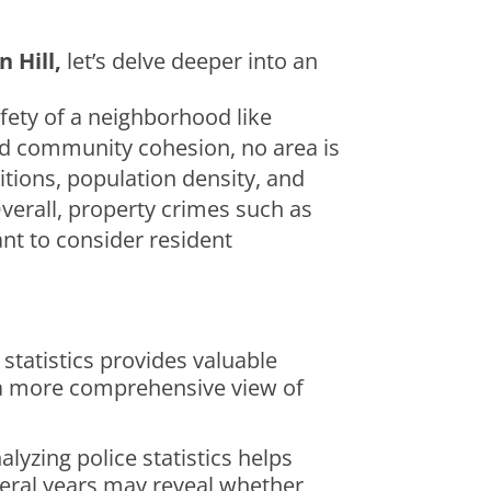
 Hill,
let’s delve deeper into an
afety of a neighborhood like
 and community cohesion, no area is
tions, population density, and
verall, property crimes such as
ant to consider resident
statistics provides valuable
r a more comprehensive view of
lyzing police statistics helps
everal years may reveal whether