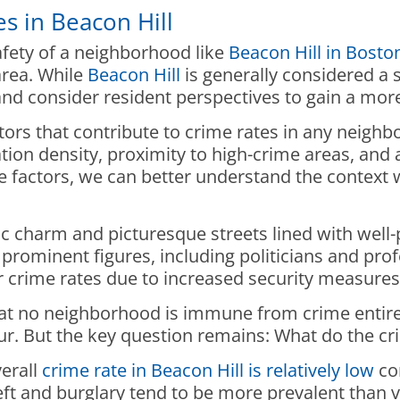
s in Beacon Hill
fety of a neighborhood like
Beacon Hill in Bosto
area. While
Beacon Hill
is generally considered a 
s and consider resident perspectives to gain a m
actors that contribute to crime rates in any neig
on density, proximity to high-crime areas, and av
 factors, we can better understand the context 
oric charm and picturesque streets lined with wel
rominent figures, including politicians and profe
 crime rates due to increased security measur
hat no neighborhood is immune from crime entirely
cur. But the key question remains: What do the cr
erall
crime rate in Beacon Hill is relatively low
co
eft and burglary tend to be more prevalent than v