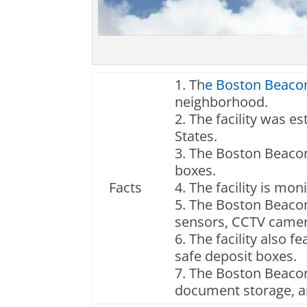
1. Th
e Boston Beacon
neighborhood.
2. The facility was es
States.
3. The Boston Beacon 
boxes.
Facts
4. The facility is mo
5. The Boston Beacon 
sensors, CCTV camer
6. The facility also 
safe deposit boxes.
7. The Boston Beacon 
document storage, an