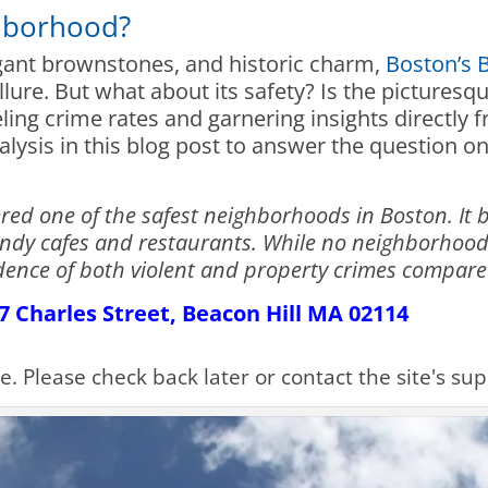
ghborhood?
egant brownstones, and historic charm,
Boston’s 
allure. But what about its safety? Is the picture
ling crime rates and garnering insights directly f
lysis in this blog post to answer the question on
ered one of the safest neighborhoods in Boston. It 
ndy cafes and restaurants. While no neighborhood
cidence of both violent and property crimes compare
137 Charles Street, Beacon Hill MA 02114
le. Please check back later or contact the site's s