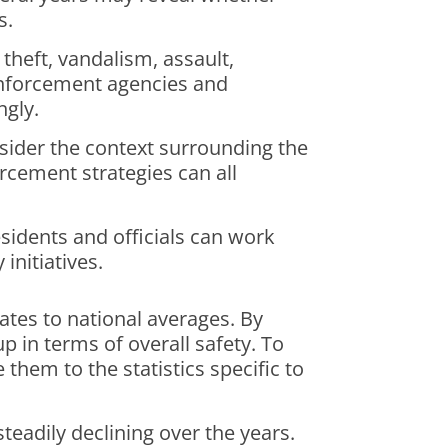
s.
o theft, vandalism, assault,
 enforcement agencies and
ngly.
onsider the context surrounding the
rcement strategies can all
esidents and officials can work
initiatives.
ates to national averages. By
 in terms of overall safety. To
them to the statistics specific to
teadily declining over the years.