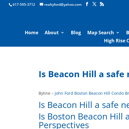
Boston Real Estate for Sale
617-595-3712
realtyford@yahoo.com
Home
About
Blog
Map Search
B
High Rise 
Is Beacon Hill a saf
Byline –
John Ford Boston Beacon Hill Condo B
Is Beacon Hill a safe 
Is Boston Beacon Hill
Perspectives