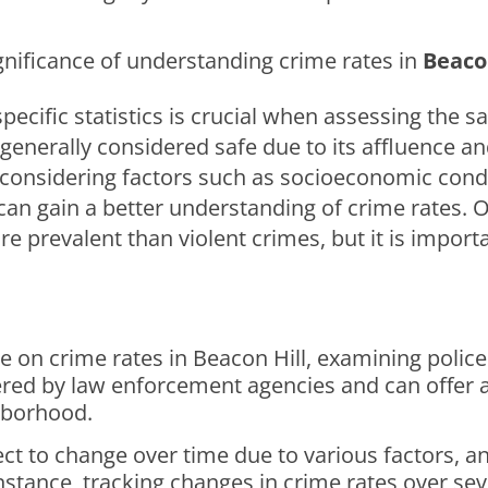
gnificance of understanding crime rates in
Beacon
ecific statistics is crucial when assessing the s
is generally considered safe due to its affluence
considering factors such as socioeconomic condi
an gain a better understanding of crime rates. O
e prevalent than violent crimes, but it is import
 on crime rates in Beacon Hill, examining police 
thered by law enforcement agencies and can offe
ghborhood.
ct to change over time due to various factors, ana
instance, tracking changes in crime rates over s