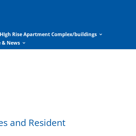
HIgh Rise Apartment Complex/buildings
le & News
es and Resident