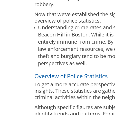
robbery.
Now that we’ve established the si
overview of police statistics.
Understanding crime rates and sp
Beacon Hill in Boston. While it 
entirely immune from crime. By 
law enforcement resources, we c
theft and burglary tend to be mor
perspectives as well.
Overview of Police Statistics
To get a more accurate perspective
insights. These statistics are ga
criminal activities within the nei
Although specific figures are subje
identify trends and patterns. For 