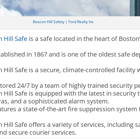
Beacon Hill Safety | Ford Realty Inc
 Hill Safe
is a safe located in the heart of Boston
tablished in 1867 and is one of the oldest safe dep
Hill Safe is a secure, climate-controlled facility
nitored 24/7 by a team of highly trained security p
Hill Safe is equipped with the latest in security
as, and a sophisticated alarm system.
features a state-of-the-art fire suppression system
Hill Safe offers a variety of services, including s
d secure courier services.