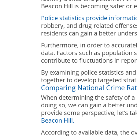
Beacon Hill is becoming safer or e
Police statistics provide informat
robbery, and drug-related offense
residents can gain a better unders
Furthermore, in order to accurately
data. Factors such as population 
contribute to fluctuations in repo
By examining police statistics and
together to develop targeted strat
Comparing National Crime Ra
When determining the safety of a n
doing so, we can gain a better und
provide some perspective, let’s ta
Beacon Hill.
According to available data, the ov