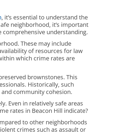
n
, it’s essential to understand the
safe neighborhood, it’s important
ore comprehensive understanding.
hborhood. These may include
ailability of resources for law
within which crime rates are
l-preserved brownstones. This
ssionals. Historically, such
es and community cohesion.
. Even in relatively safe areas
ime rates in Beacon Hill indicate?
mpared to other neighborhoods
iolent crimes such as assault or