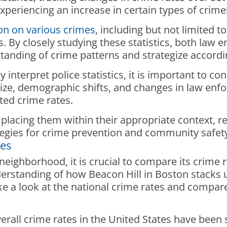
xperiencing an increase in certain types of crime
ion on various crimes
, including but not limited t
s. By closely studying these statistics, both law
tanding of crime patterns and strategize accordi
 interpret police statistics, it is important to c
size, demographic shifts, and changes in law enfo
rted crime rates.
 placing them within their appropriate context, r
egies for crime prevention and community safety 
tes
eighborhood, it is crucial to compare its crime r
erstanding of how Beacon Hill in Boston stacks up
ke a look at the national crime rates and compare 
erall crime rates in the United States have been s