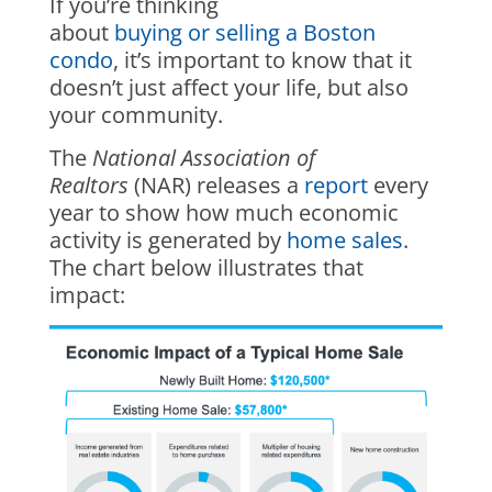
If you’re thinking
about
buying or selling a Boston
condo
, it’s important to know that it
doesn’t just affect your life, but also
your community.
The
National Association of
Realtors
(NAR) releases a
report
every
year to show how much economic
activity is generated by
home sales
.
The chart below illustrates that
impact: