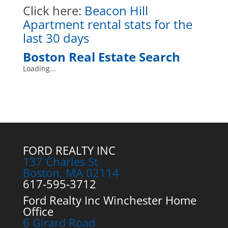
Click here
:
Beacon Hill
Apartment rental stats for the
last 30 days
Boston Real Estate Search
Loading...
FORD REALTY INC
137 Charles St
Boston, MA 02114
617-595-3712
Ford Realty Inc Winchester Home
Office
6 Girard Road