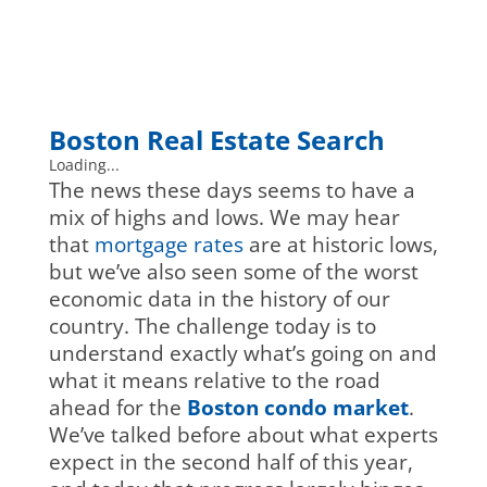
Boston Real Estate Search
Loading...
The news these days seems to have a
mix of highs and lows. We may hear
that
mortgage rates
are at historic lows,
but we’ve also seen some of the worst
economic data in the history of our
country. The challenge today is to
understand exactly what’s going on and
what it means relative to the road
ahead for the
Boston condo market
.
We’ve talked before about what experts
expect in the second half of this year,