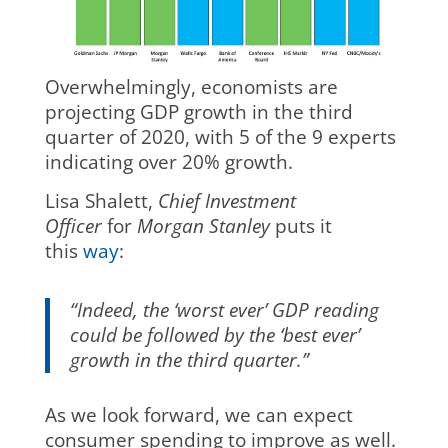
Overwhelmingly, economists are
projecting GDP growth in the third
quarter of 2020, with 5 of the 9 experts
indicating over 20% growth.
Lisa Shalett,
Chief Investment
Officer
for
Morgan Stanley
puts it
this
way
:
“Indeed, the ‘worst ever’ GDP reading
could be followed by the ‘best ever’
growth in the third quarter.”
As we look forward, we can expect
consumer spending to improve as well.