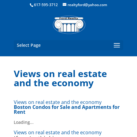
Boston Real Estate for Sale
617-595-3712
realtyford@yahoo.com
Select Page
Views on real estate
and the economy
Views on real estate and the economy
Boston Condos for Sale
and Apartments for
Rent
Loading...
Views on real estate and the economy