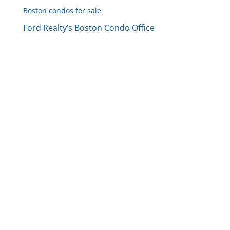
Boston condos for sale
Ford Realty’s Boston Condo Office