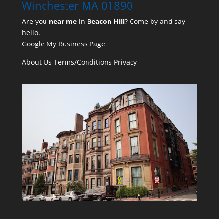
Winchester MA 01890
Are you
near me
in
Beacon Hill
? Come by and say
hello.
Google My Business Page
About Us
Terms/Conditions
Privacy