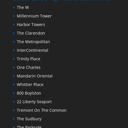
The W
Millennium Tower
Harbor Towers
The Clarendon
The Metropolitan
InterContinental
Trinity Place
One Charles
Mandarin Oriental
Whittier Place
800 Boylston
22 Liberty Seaport
Tremont On The Common
The Sudbury
The Parkside