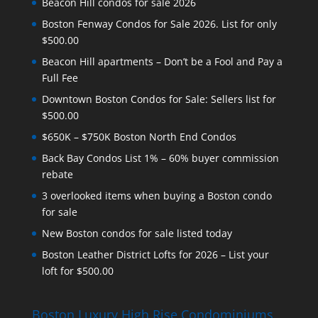
Beacon Hill condos for sale 2026
Boston Fenway Condos for Sale 2026. List for only
$500.00
Beacon Hill apartments – Don’t be a Fool and Pay a
Full Fee
Downtown Boston Condos for Sale: Sellers list for
$500.00
$650K – $750K Boston North End Condos
Back Bay Condos List 1% – 60% buyer commission
rebate
3 overlooked items when buying a Boston condo
for sale
New Boston condos for sale listed today
Boston Leather District Lofts for 2026 – List your
loft for $500.00
Boston Luxury High Rise Condominiums