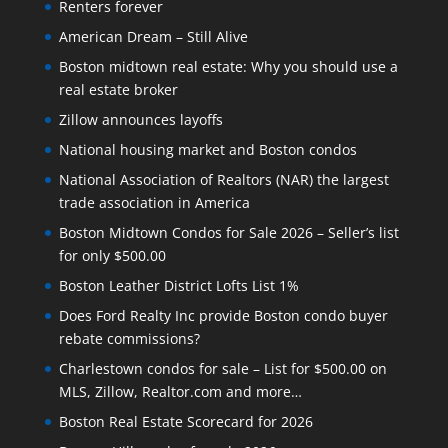
Renters forever
American Dream – Still Alive
Boston midtown real estate: Why you should use a
real estate broker
Zillow announces layoffs
National housing market and Boston condos
National Association of Realtors (NAR) the largest
trade association in America
Boston Midtown Condos for Sale 2026 – Seller’s list
for only $500.00
Boston Leather District Lofts List 1%
Does Ford Realty Inc provide Boston condo buyer
rebate commissions?
Charlestown condos for sale – List for $500.00 on
MLS, Zillow, Realtor.com and more…
Boston Real Estate Scorecard for 2026