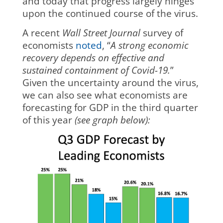
and today that progress largely hinges
upon the continued course of the virus.
A recent
Wall Street Journal
survey of
economists
noted
, “
A strong economic
recovery depends on effective and
sustained containment of Covid-19.
”
Given the uncertainty around the virus,
we can also see what economists are
forecasting for GDP in the third quarter
of this year
(see graph below):