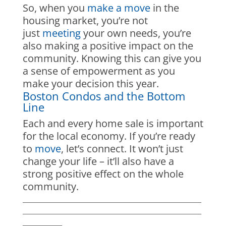
So, when you
make a move
in the
housing market, you’re not
just
meeting
your own needs, you’re
also making a positive impact on the
community. Knowing this can give you
a sense of empowerment as you
make your decision this year.
Boston Condos and the Bottom
Line
Each and every home sale is important
for the local economy. If you’re ready
to
move
, let’s connect. It won’t just
change your life – it’ll also have a
strong positive effect on the whole
community.
___________________________________________________________
___________________________________________________________
_____________