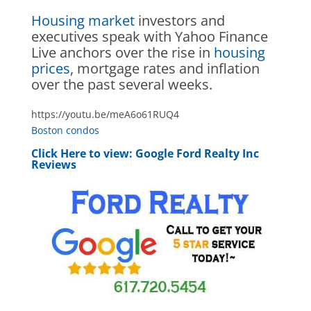
Housing market
investors and
executives speak with Yahoo Finance
Live anchors over the rise in
housing
prices
, mortgage rates and inflation
over the past several weeks.
https://youtu.be/meA6o61RUQ4
Boston condos
Click Here to view:
Google Ford Realty Inc
Reviews