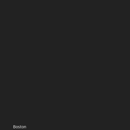
Boston