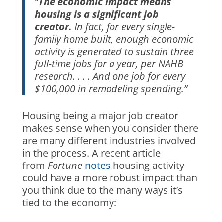
“
The economic impact means
housing is a significant job
creator.
In fact, for every single-
family home built, enough economic
activity is generated to sustain three
full-time jobs for a year, per NAHB
research. . . . And one job for every
$100,000 in remodeling spending.”
Housing being a major job creator
makes sense when you consider there
are many different industries involved
in the process. A recent article
from
Fortune
notes
housing activity
could have a more robust impact than
you think due to the many ways it’s
tied to the economy: