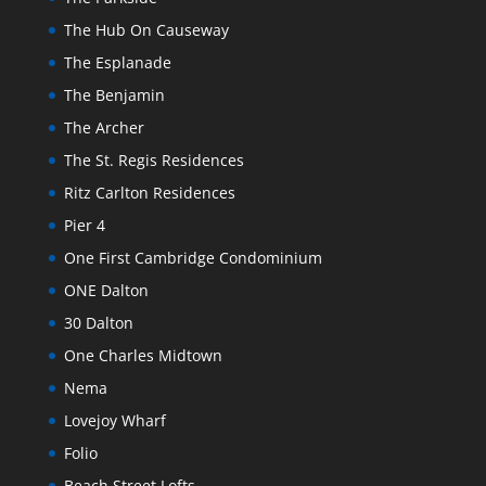
The Hub On Causeway
The Esplanade
The Benjamin
The Archer
The St. Regis Residences
Ritz Carlton Residences
Pier 4
One First Cambridge Condominium
ONE Dalton
30 Dalton
One Charles Midtown
Nema
Lovejoy Wharf
Folio
Beach Street Lofts