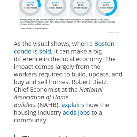
As the visual shows, when a
Boston
condo is sold,
it can make a big
difference in the local economy. The
impact comes largely from the
workers required to build, update, and
buy and sell homes. Robert Dietz,
Chief Economist at the
National
Association of Home
Builders
(NAHB),
explains
how the
housing industry
adds jobs
to a
community: