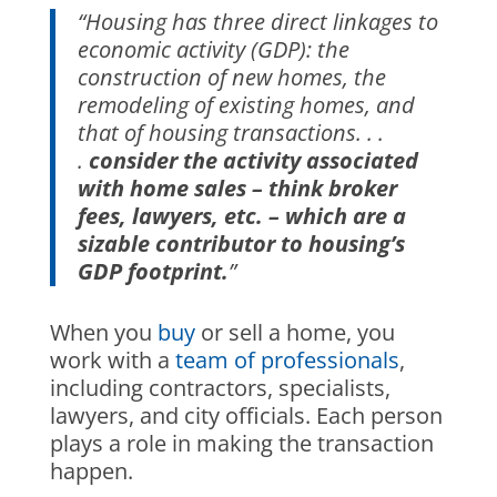
“Housing has three direct linkages to
economic activity (GDP): the
construction of new homes, the
remodeling of existing homes, and
that of housing transactions. . .
.
consider the activity associated
with home sales – think broker
fees, lawyers, etc. – which are a
sizable contributor to housing’s
GDP footprint.
”
When you
buy
or sell a home, you
work with a
team of professionals
,
including contractors, specialists,
lawyers, and city officials. Each person
plays a role in making the transaction
happen.