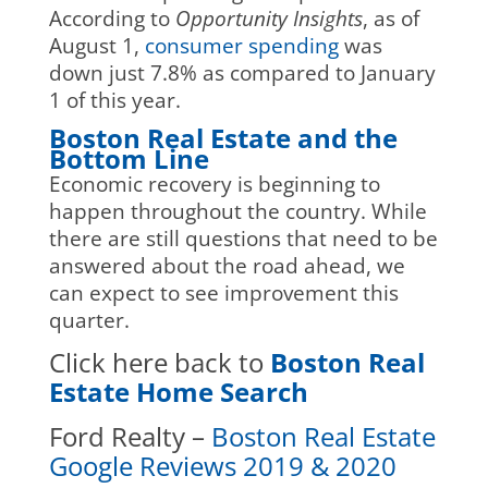
According to
Opportunity Insights
, as of
August 1,
consumer spending
was
down just 7.8% as compared to January
1 of this year.
Boston Real Estate and the
Bottom Line
Economic recovery is beginning to
happen throughout the country. While
there are still questions that need to be
answered about the road ahead, we
can expect to see improvement this
quarter.
Click here back to
Boston Real
Estate Home Search
Ford Realty –
Boston Real Estate
Google Reviews 2019 & 2020