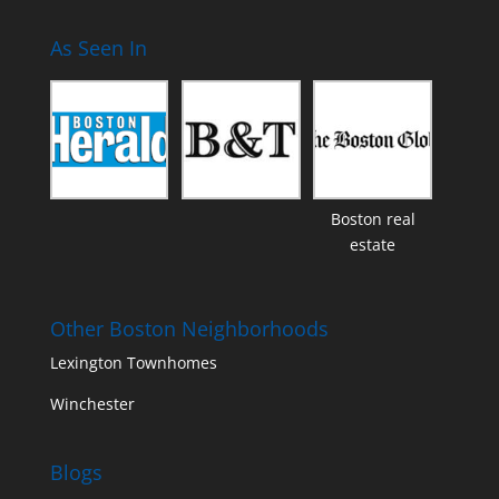
As Seen In
Boston real
estate
Other Boston Neighborhoods
Lexington Townhomes
Winchester
Blogs