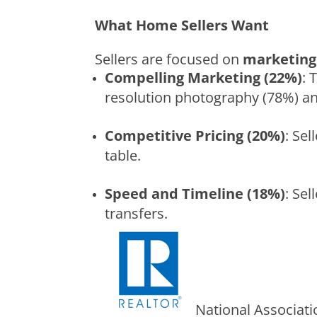
What Home Sellers Want
Sellers are focused on
marketing 
Compelling Marketing (22%)
: 
resolution photography (78%) and
Competitive Pricing (20%)
: Se
table.
Speed and Timeline (18%)
: Sel
transfers.
National Associat