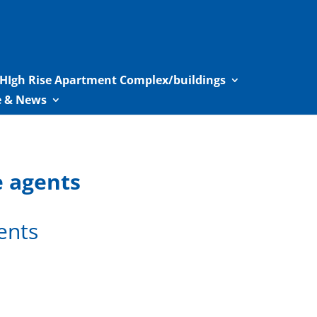
HIgh Rise Apartment Complex/buildings
le & News
e agents
ents