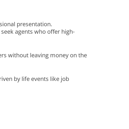
ional presentation.
lly seek agents who offer high-
uyers without leaving money on the
iven by life events like job