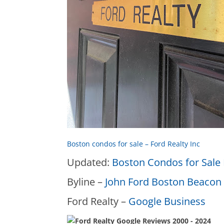
Boston condos for sale – Ford Realty Inc
Updated:
Boston Condos for Sale 
Byline –
John Ford Boston Beacon 
Ford Realty –
Google Business