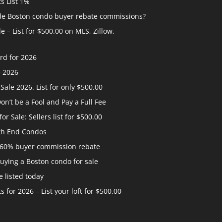
ts List 1%
ide Boston condo buyer rebate commissions?
 – List for $500.00 on MLS, Zillow,
rd for 2026
e 2026
ale 2026. List for only $500.00
n’t be a Fool and Pay a Full Fee
 Sale: Sellers list for $500.00
th End Condos
 60% buyer commission rebate
uying a Boston condo for sale
 listed today
s for 2026 – List your loft for $500.00