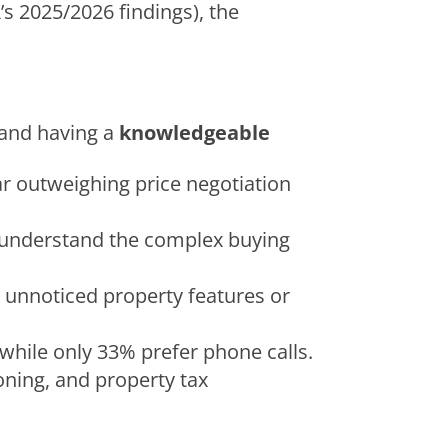
s 2025/2026 findings), the
and having a
knowledgeable
far outweighing price negotiation
em understand the complex buying
t unnoticed property features or
while only 33% prefer phone calls.
oning, and property tax