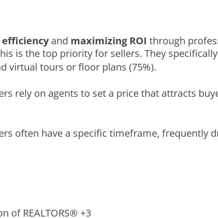
efficiency
and
maximizing ROI
through profess
This is the top priority for sellers. They specifica
 virtual tours or floor plans (75%).
llers rely on agents to set a price that attracts b
lers often have a specific timeframe, frequently dr
ion of REALTORS®
+3