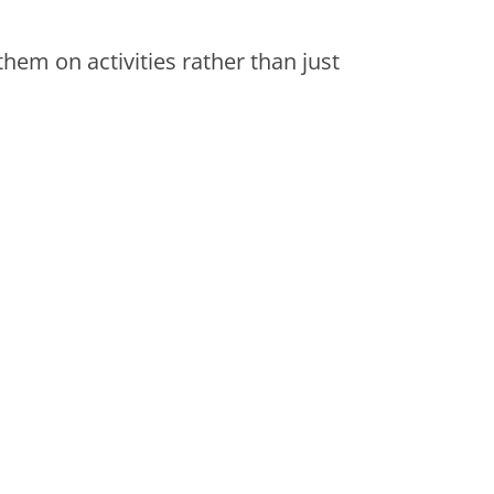
them on activities rather than just