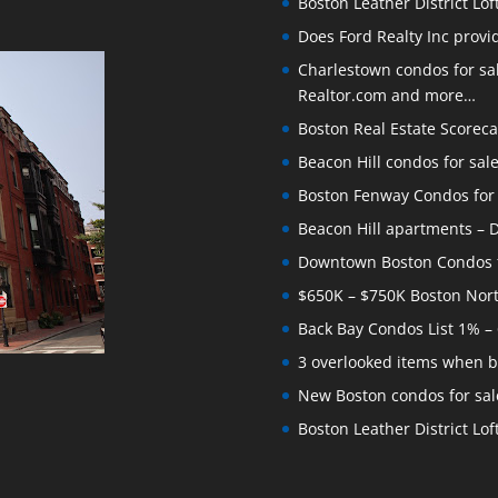
Boston Leather District Lof
Does Ford Realty Inc prov
Charlestown condos for sale
Realtor.com and more…
Boston Real Estate Scoreca
Beacon Hill condos for sal
Boston Fenway Condos for S
Beacon Hill apartments – Do
Downtown Boston Condos for
$650K – $750K Boston Nor
Back Bay Condos List 1% –
3 overlooked items when b
New Boston condos for sale
Boston Leather District Loft