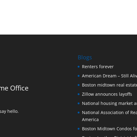
Blogs
Renters forever
American Dream – Still Ali
Boston midtown real estate
me Office
Zillow announces layoffs
National housing market 
ay hello.
National Association of Rea
America
Boston Midtown Condos for S