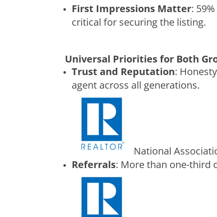
First Impressions Matter
: 59%
critical for securing the listing.
Universal Priorities for Both G
Trust and Reputation
: Honesty
agent across all generations.
National Associat
Referrals
: More than one-third o