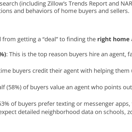
earch (including Zillow’s Trends Report and NAR’
tions and behaviors of home buyers and sellers.
d from getting a “deal” to finding the
right home
9%)
: This is the top reason buyers hire an agent, 
t-time buyers credit their agent with helping th
alf (58%) of buyers value an agent who points ou
 53% of buyers prefer texting or messenger apps, 
 expect detailed neighborhood data on schools, z