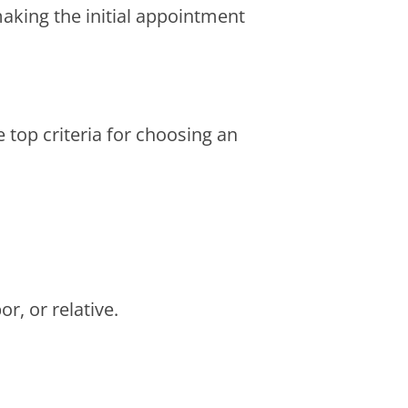
 making the initial appointment
 top criteria for choosing an
r, or relative.