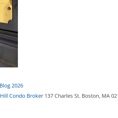
Blog 2026
Hill Condo Broker
137 Charles St. Boston, MA 0