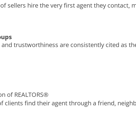
 of sellers hire the very first agent they contact,
roups
 and trustworthiness are consistently cited as the
ion of REALTORS®
f clients find their agent through a friend, neighbo