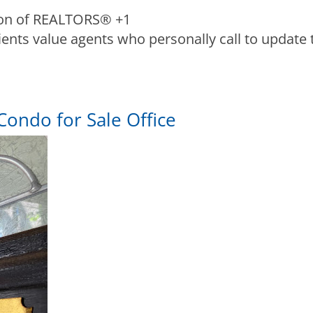
ion of REALTORS®
+1
lients value agents who personally call to update 
Condo for Sale Office