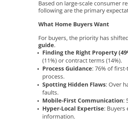
Based on large-scale consumer res
following are the primary expecta
What Home Buyers Want
For buyers, the priority has shifte
guide
.
Finding the Right Property (4
(11%) or contract terms (14%).
Process Guidance
: 76% of firs
process.
Spotting Hidden Flaws
: Over h
faults.
Mobile-First Communication
:
Hyper-Local Expertise
: Buyers
information.