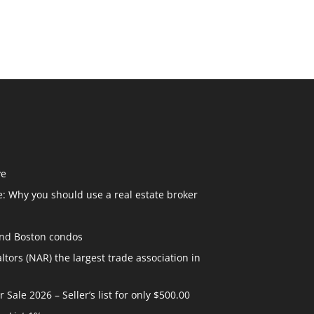
ve
: Why you should use a real estate broker
and Boston condos
ltors (NAR) the largest trade association in
ale 2026 – Seller’s list for only $500.00