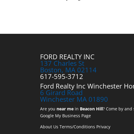
FORD REALTY INC
137 Charles St
Boston, MA 02114
617-595-3712
Ford Realty Inc Winchester Ho
6 Girard Road
Winchester MA 01890
Are you
near me
in
Beacon Hill
? Come by and s
Google My Business Page
About Us
Terms/Conditions
Privacy