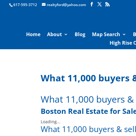
Boston Real Estate for Sale
617-595-3712
realtyford@yahoo.com
Home
About
Blog
Map Search
B
High Rise 
What 11,000 buyers &
What 11,000 buyers & 
Boston
Real Estate for Sal
Loading...
What 11,000 buyers & sell