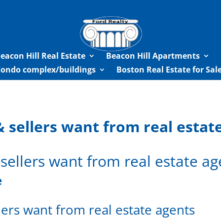
eacon Hill Real Estate
Beacon Hill Apartments
Condo complex/buildings
Boston Real Estate for Sa
 sellers want from real estat
sellers want from real estate ag
e
ers want from real estate agents