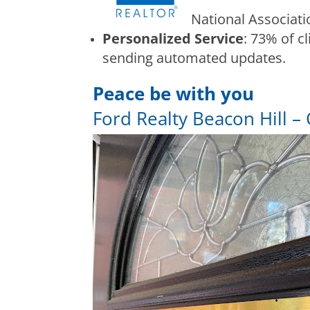
National Associat
Personalized Service
: 73% of c
sending automated updates.
Peace be with you
Ford Realty Beacon Hill – 