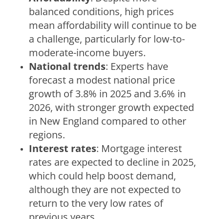
balanced conditions, high prices
mean affordability will continue to be
a challenge, particularly for low-to-
moderate-income buyers.
National trends
: Experts have
forecast a modest national price
growth of 3.8% in 2025 and 3.6% in
2026, with stronger growth expected
in New England compared to other
regions.
Interest rates
: Mortgage interest
rates are expected to decline in 2025,
which could help boost demand,
although they are not expected to
return to the very low rates of
previous years.