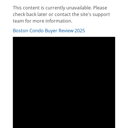
This content is currently unavailable. Please
check back later or contact the site's support
team for more information.
Boston Condo Buyer Review 2025