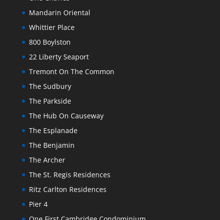
Mandarin Oriental
Whittier Place
800 Boylston
22 Liberty Seaport
Tremont On The Common
The Sudbury
The Parkside
The Hub On Causeway
The Esplanade
The Benjamin
The Archer
The St. Regis Residences
Ritz Carlton Residences
Pier 4
One First Cambridge Condominium