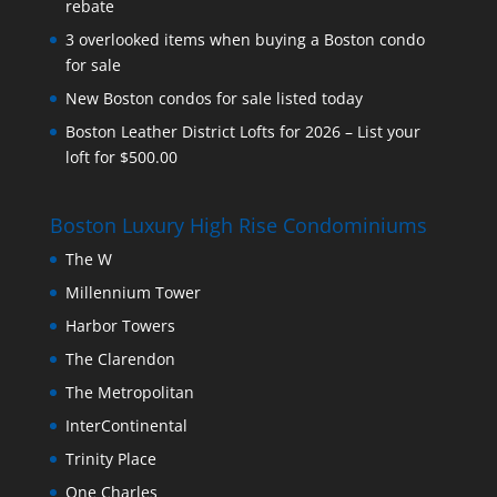
rebate
3 overlooked items when buying a Boston condo
for sale
New Boston condos for sale listed today
Boston Leather District Lofts for 2026 – List your
loft for $500.00
Boston Luxury High Rise Condominiums
The W
Millennium Tower
Harbor Towers
The Clarendon
The Metropolitan
InterContinental
Trinity Place
One Charles