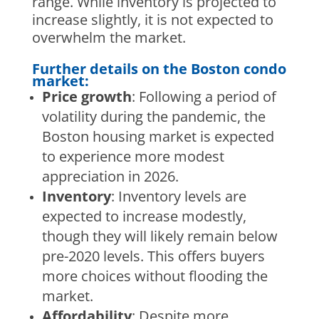
range. While inventory is projected to
increase slightly, it is not expected to
overwhelm the market.
Further details on the Boston condo
market:
Price growth
: Following a period of
volatility during the pandemic, the
Boston housing market is expected
to experience more modest
appreciation in 2026.
Inventory
: Inventory levels are
expected to increase modestly,
though they will likely remain below
pre-2020 levels. This offers buyers
more choices without flooding the
market.
Affordability
: Despite more