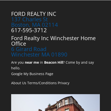
FORD REALTY INC
137 Charles St
Boston, MA 02114
617-595-3712
Ford Realty Inc Winchester Home
Office
6 Girard Road
Winchester MA 01890
Are you
near me
in
Beacon Hill
? Come by and say
hello.
Google My Business Page
About Us
Terms/Conditions
Privacy