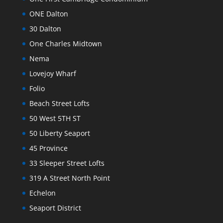
ONE Dalton
30 Dalton
One Charles Midtown
Nema
Lovejoy Wharf
Folio
Beach Street Lofts
50 West 5TH ST
50 Liberty Seaport
45 Province
33 Sleeper Street Lofts
319 A Street North Point
Echelon
Seaport District