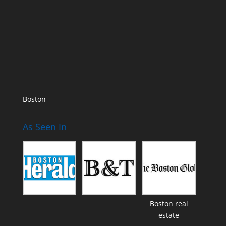
Boston
As Seen In
Boston real
estate