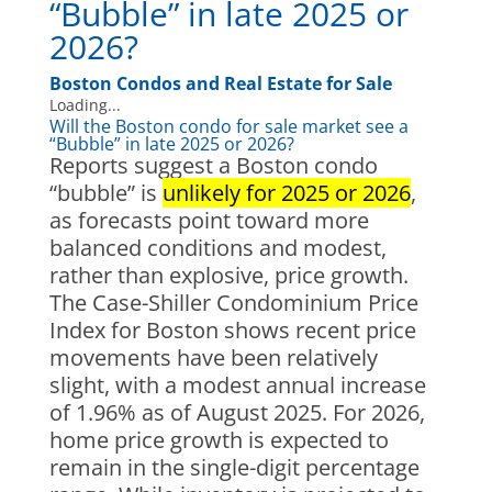
“Bubble” in late 2025 or
2026?
Boston Condos and Real Estate for Sale
Loading...
Will the Boston condo for sale market see a
“Bubble” in late 2025 or 2026?
Reports suggest a Boston condo
“bubble” is
unlikely for 2025 or 2026
,
as forecasts point toward more
balanced conditions and modest,
rather than explosive, price growth.
The Case-Shiller Condominium Price
Index for Boston shows recent price
movements have been relatively
slight, with a modest annual increase
of 1.96% as of August 2025. For 2026,
home price growth is expected to
remain in the single-digit percentage