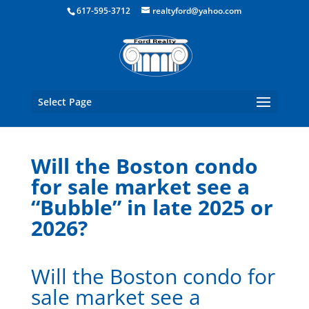
Boston Real Estate for Sale
617-595-3712
realtyford@yahoo.com
Select Page
Will the Boston condo
for sale market see a
“Bubble” in late 2025 or
2026?
Will the Boston condo for
sale market see a