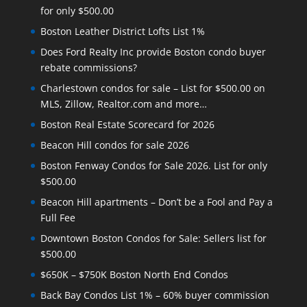
for only $500.00
Boston Leather District Lofts List 1%
Does Ford Realty Inc provide Boston condo buyer
rebate commissions?
Charlestown condos for sale – List for $500.00 on
MLS, Zillow, Realtor.com and more…
Boston Real Estate Scorecard for 2026
Beacon Hill condos for sale 2026
Boston Fenway Condos for Sale 2026. List for only
$500.00
Beacon Hill apartments – Don’t be a Fool and Pay a
Full Fee
Downtown Boston Condos for Sale: Sellers list for
$500.00
$650K – $750K Boston North End Condos
Back Bay Condos List 1% – 60% buyer commission