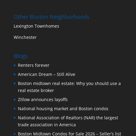
Other Boston Neighborhoods
Lexington Townhomes
Winchester
Blogs
Renters forever
American Dream – Still Alive
Boston midtown real estate: Why you should use a
real estate broker
Zillow announces layoffs
National housing market and Boston condos
National Association of Realtors (NAR) the largest
trade association in America
Boston Midtown Condos for Sale 2026 – Seller’s list