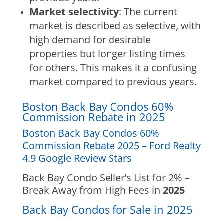
Market selectivity
: The current
market is described as selective, with
high demand for desirable
properties but longer listing times
for others. This makes it a confusing
market compared to previous years.
Boston Back Bay Condos 60%
Commission Rebate in 2025
Boston Back Bay Condos 60%
Commission Rebate 2025 – Ford Realty
4.9 Google Review Stars
Back Bay Condo Seller’s List for 2% –
Break Away from High Fees in
2025
Back Bay Condos for Sale in 2025