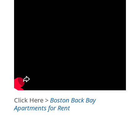
Click Here >
Boston Back Bay
Apartments for Rent