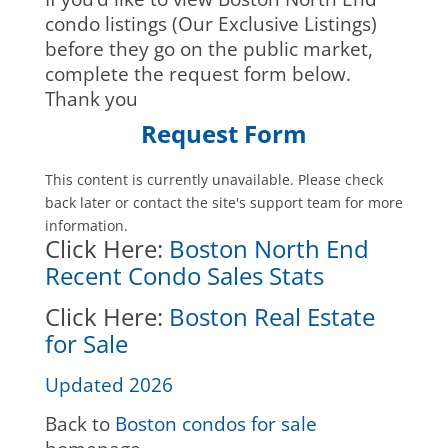
condo listings (Our Exclusive Listings)
before they go on the public market,
complete the request form below.
Thank you
Request Form
This content is currently unavailable. Please check
back later or contact the site's support team for more
information.
Click Here:
Boston North End
Recent Condo Sales Stats
Click Here:
Boston Real Estate
for Sale
Updated 2026
Back to
Boston condos for sale