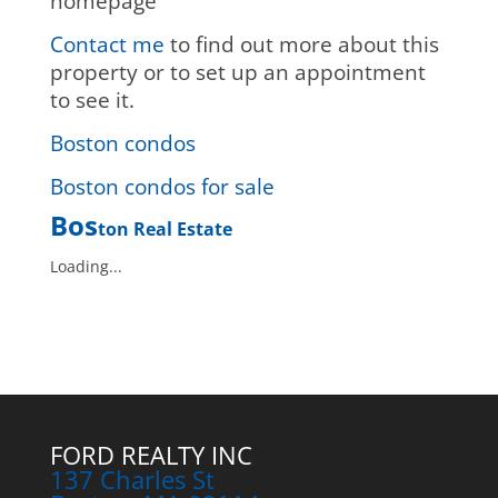
homepage
Contact me
to find out more about this
property or to set up an appointment
to see it.
Boston condos
Boston condos for sale
Bos
ton Real Estate
Loading...
FORD REALTY INC
137 Charles St