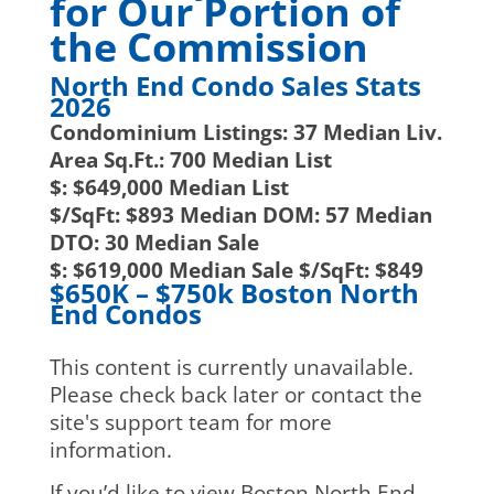
for Our Portion of
the Commission
North End Condo Sales Stats
2026
Condominium Listings:
37
Median Liv.
Area Sq.Ft.:
700
Median List
$:
$649,000
Median List
$/SqFt:
$893
Median DOM:
57
Median
DTO:
30
Median Sale
$:
$619,000
Median Sale $/SqFt:
$849
$650K – $750k Boston North
End Condos
This content is currently unavailable.
Please check back later or contact the
site's support team for more
information.
If you’d like to view Boston North End