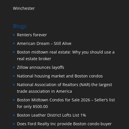
Winchester
Blogs
Renters forever
American Dream – Still Alive
Boston midtown real estate: Why you should use a
real estate broker
Zillow announces layoffs
National housing market and Boston condos
National Association of Realtors (NAR) the largest
trade association in America
Boston Midtown Condos for Sale 2026 – Seller’s list
for only $500.00
Boston Leather District Lofts List 1%
Does Ford Realty Inc provide Boston condo buyer