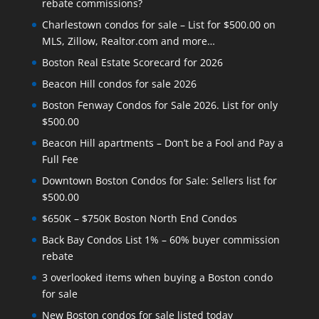
rebate commissions?
Charlestown condos for sale – List for $500.00 on
MLS, Zillow, Realtor.com and more…
Boston Real Estate Scorecard for 2026
Beacon Hill condos for sale 2026
Boston Fenway Condos for Sale 2026. List for only
$500.00
Beacon Hill apartments – Don’t be a Fool and Pay a
Full Fee
Downtown Boston Condos for Sale: Sellers list for
$500.00
$650K – $750K Boston North End Condos
Back Bay Condos List 1% – 60% buyer commission
rebate
3 overlooked items when buying a Boston condo
for sale
New Boston condos for sale listed today