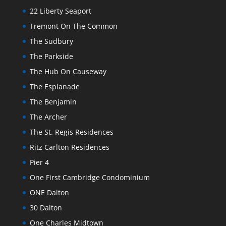
22 Liberty Seaport
Tremont On The Common
The Sudbury
The Parkside
The Hub On Causeway
The Esplanade
The Benjamin
The Archer
The St. Regis Residences
Ritz Carlton Residences
Pier 4
One First Cambridge Condominium
ONE Dalton
30 Dalton
One Charles Midtown