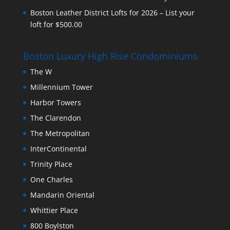
Boston Leather District Lofts for 2026 – List your
loft for $500.00
Boston Luxury High Rise Condominiums
The W
Millennium Tower
Harbor Towers
The Clarendon
The Metropolitan
InterContinental
Trinity Place
One Charles
Mandarin Oriental
Whittier Place
800 Boylston