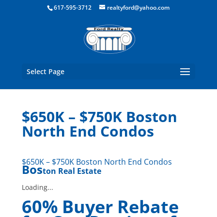
Boston Real Estate for Sale
617-595-3712
realtyford@yahoo.com
Select Page
$650K – $750K Boston
North End Condos
$650K – $750K Boston North End Condos
Bos
ton Real Estate
Loading...
60% Buyer Rebate