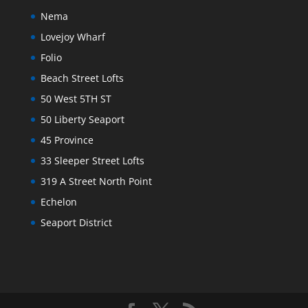
Nema
Lovejoy Wharf
Folio
Beach Street Lofts
50 West 5TH ST
50 Liberty Seaport
45 Province
33 Sleeper Street Lofts
319 A Street North Point
Echelon
Seaport District