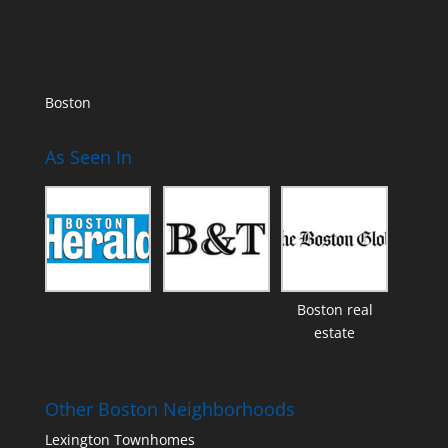
Boston
As Seen In
Boston real
estate
Other Boston Neighborhoods
Lexington Townhomes