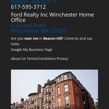
Boston, MA 02114
617-595-3712
Ford Realty Inc Winchester Home
Office
6 Girard Road
Winchester MA 01890
Are you
near me
in
Beacon Hill
? Come by and say
hello.
Google My Business Page
About Us
Terms/Conditions
Privacy