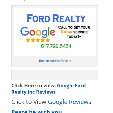
Boston condos for sale
Click Here to view:
Google Ford
Realty Inc Reviews
Click to View
Google Reviews
Peace be with you