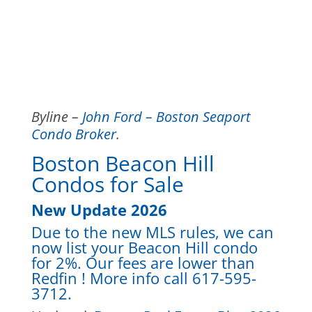
Byline –
John Ford – Boston Seaport
Condo Broker
.
Boston Beacon Hill
Condos for Sale
New Update 2026
Due to the new MLS rules, we can
now list your Beacon Hill condo
for 2%. Our fees are lower than
Redfin ! More info call 617-595-
3712.