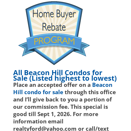
All Beacon Hill Condos for
Sale (Listed highest to lowest)
Place an accepted offer on a
Beacon
Hill condo for sale
through this office
and I’ll give back to you a portion of
our commission fee. This special is
good till Sept 1, 2026. For more
information email
realtyford@yahoo.com or call/text