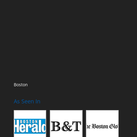
Boston
As Seen In