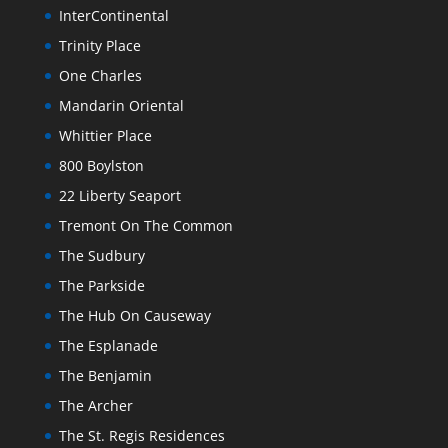
InterContinental
Trinity Place
One Charles
Mandarin Oriental
Whittier Place
800 Boylston
22 Liberty Seaport
Tremont On The Common
The Sudbury
The Parkside
The Hub On Causeway
The Esplanade
The Benjamin
The Archer
The St. Regis Residences