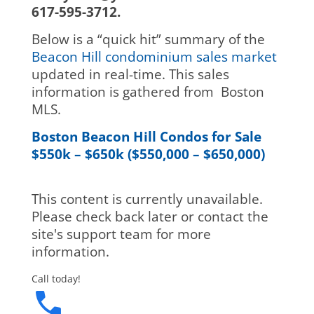
617-595-3712.
Below is a “quick hit” summary of the
Beacon Hill condominium sales market
updated in real-time. This sales
information is gathered from Boston
MLS.
Boston Beacon Hill Condos for Sale
$550k – $650k ($550,000 – $650,000)
This content is currently unavailable.
Please check back later or contact the
site's support team for more
information.
Call today!