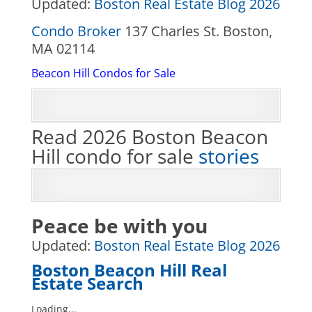
Updated:
Boston Real Estate Blog 2026
Condo Broker
137 Charles St. Boston,
MA 02114
Beacon Hill Condos for Sale
Read 2026 Boston Beacon
Hill condo for sale
stories
Peace be with you
Updated:
Boston Real Estate Blog 2026
Boston Beacon Hill Real
Estate Search
Loading...