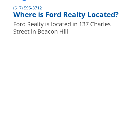
(617) 595-3712
Where is Ford Realty Located?
Ford Realty is located in 137 Charles
Street in Beacon Hill