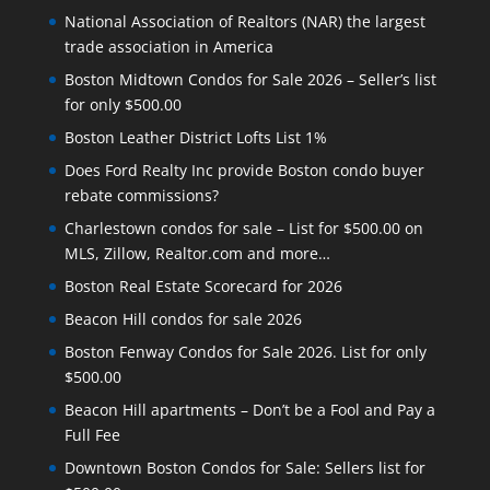
National Association of Realtors (NAR) the largest
trade association in America
Boston Midtown Condos for Sale 2026 – Seller’s list
for only $500.00
Boston Leather District Lofts List 1%
Does Ford Realty Inc provide Boston condo buyer
rebate commissions?
Charlestown condos for sale – List for $500.00 on
MLS, Zillow, Realtor.com and more…
Boston Real Estate Scorecard for 2026
Beacon Hill condos for sale 2026
Boston Fenway Condos for Sale 2026. List for only
$500.00
Beacon Hill apartments – Don’t be a Fool and Pay a
Full Fee
Downtown Boston Condos for Sale: Sellers list for