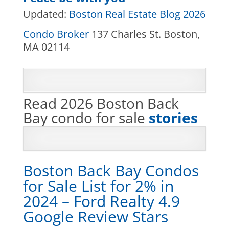
Updated:
Boston Real Estate Blog 2026
Condo Broker
137 Charles St. Boston,
MA 02114
Read 2026 Boston Back
Bay condo for sale
stories
Boston Back Bay Condos
for Sale List for 2% in
2024 – Ford Realty 4.9
Google Review Stars