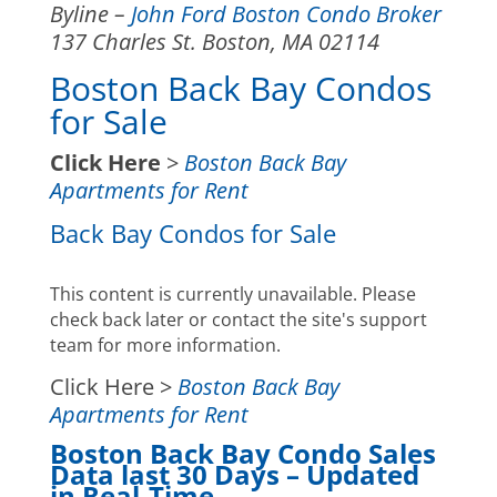
Byline –
John Ford Boston Condo Broker
137 Charles St. Boston, MA 02114
Boston Back Bay Condos
for Sale
Click Here
>
Boston Back Bay
Apartments for Rent
Back Bay Condos for Sale
This content is currently unavailable. Please
check back later or contact the site's support
team for more information.
Click Here >
Boston Back Bay
Apartments for Rent
Boston Back Bay Condo Sales
Data last 30 Days – Updated
in Real-Time