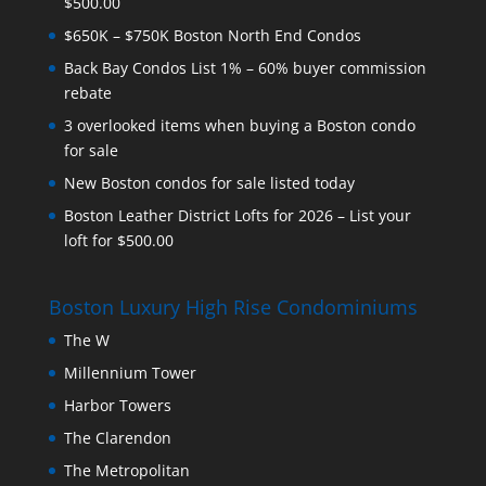
$500.00
$650K – $750K Boston North End Condos
Back Bay Condos List 1% – 60% buyer commission
rebate
3 overlooked items when buying a Boston condo
for sale
New Boston condos for sale listed today
Boston Leather District Lofts for 2026 – List your
loft for $500.00
Boston Luxury High Rise Condominiums
The W
Millennium Tower
Harbor Towers
The Clarendon
The Metropolitan