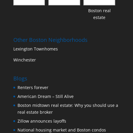
Boston real
estate
Other Boston Neighborhoods
Lexington Townhomes
Winchester
Blogs
Renters forever
American Dream – Still Alive
Boston midtown real estate: Why you should use a
real estate broker
Zillow announces layoffs
National housing market and Boston condos