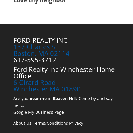
Love thy neighbor
FORD REALTY INC
137 Charles St
Boston, MA 02114
617-595-3712
Ford Realty Inc Winchester Home
Office
6 Girard Road
Winchester MA 01890
Are you
near me
in
Beacon Hill
? Come by and say
hello.
Google My Business Page
About Us
Terms/Conditions
Privacy