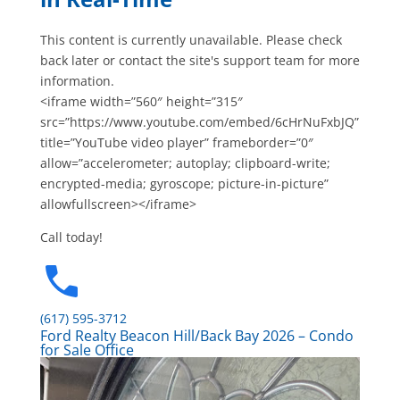
This content is currently unavailable. Please check
back later or contact the site's support team for more
information.
<iframe width=”560″ height=”315″
src=”https://www.youtube.com/embed/6cHrNuFxbJQ”
title=”YouTube video player” frameborder=”0″
allow=”accelerometer; autoplay; clipboard-write;
encrypted-media; gyroscope; picture-in-picture”
allowfullscreen></iframe>
Call today!
(617) 595-3712
Ford Realty Beacon Hill/Back Bay 2026 – Condo
for Sale Office