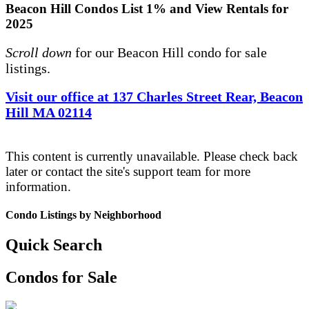
Beacon Hill Condos List 1% and View Rentals for
2025
Scroll down
for our Beacon Hill condo for sale
listings.
Visit our office at 137 Charles Street Rear, Beacon
Hill MA 02114
This content is currently unavailable. Please check back
later or contact the site's support team for more
information.
Condo Listings by Neighborhood
Quick Search
Condos for Sale