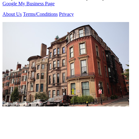
Google My Business Page
About Us
Terms/Conditions
Privacy