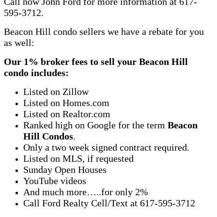
Call now John Ford for more information at 617-
595-3712.
Beacon Hill condo sellers we have a rebate for you
as well:
Our 1% broker fees to sell your Beacon Hill
condo includes:
Listed on Zillow
Listed on Homes.com
Listed on Realtor.com
Ranked high on Google for the term
Beacon
Hill Condos
.
Only a two week signed contract required.
Listed on MLS, if requested
Sunday Open Houses
YouTube videos
And much more…..for only 2%
Call Ford Realty Cell/Text at 617-595-3712