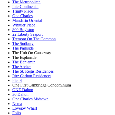
The Metropolitan
InterContinental
Trinity Place
One Charles
Mandarin Oriental
Whittier Place
800 Boylston
22 Liberty Seaport
Tremont On The Common
The Sudbury
The Parkside
The Hub On Causeway
The Esplanade
The Benjamin
The Archer
The St. Regis Residences
Ritz Carlton Residences
Pier 4
One First Cambridge Condominium
ONE Dalton
30 Dalton
One Charles Midtown
Nema
Lovejoy Wharf
Folio