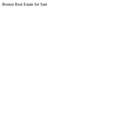
Boston Real Estate for Sale