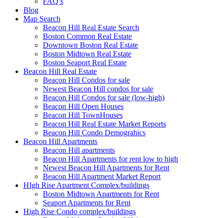
FAQ’s
Blog
Map Search
Beacon Hill Real Estate Search
Boston Common Real Estate
Downtown Boston Real Estate
Boston Midtown Real Estate
Boston Seaport Real Estate
Beacon Hill Real Estate
Beacon Hill Condos for sale
Newest Beacon Hill condos for sale
Beacon Hill Condos for sale (low-high)
Beacon Hill Open Houses
Beacon Hill TownHouses
Beacon Hill Real Estate Market Reports
Beacon Hill Condo Demograhics
Beacon Hill Apartments
Beacon Hill apartments
Beacon Hill Apartments for rent low to high
Newest Beacon Hill Apartments for Rent
Beacon Hill Apartment Market Report
HIgh Rise Apartment Complex/buildings
Boston Midtown Apartments for Rent
Seaport Apartments for Rent
High Rise Condo complex/buildings