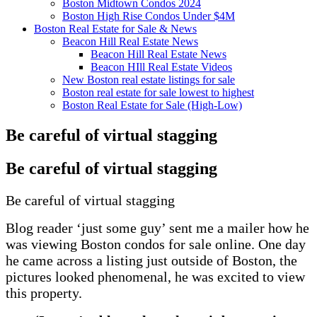
Boston Midtown Condos 2024
Boston High Rise Condos Under $4M
Boston Real Estate for Sale & News
Beacon Hill Real Estate News
Beacon Hill Real Estate News
Beacon HIll Real Estate Videos
New Boston real estate listings for sale
Boston real estate for sale lowest to highest
Boston Real Estate for Sale (High-Low)
Be careful of virtual stagging
Be careful of virtual stagging
Be careful of virtual stagging
Blog reader ‘just some guy’ sent me a mailer how he
was viewing Boston condos for sale online. One day
he came across a listing just outside of Boston, the
pictures looked phenomenal, he was excited to view
this property.