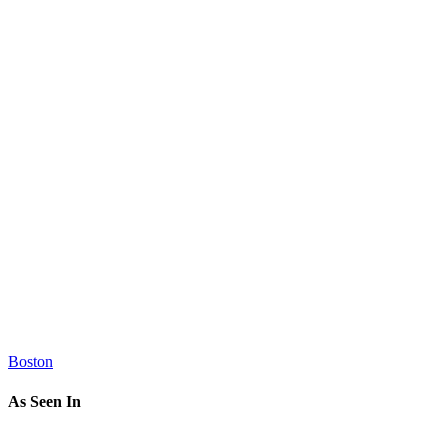
Boston
As Seen In