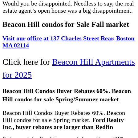
Would you be disappointed. Needless to say, the real
estate agent’s open house was a big disappointment.
Beacon Hill condos for Sale Fall market
Visit our office at 137 Charles Street Rear, Boston
MA 02114
Click here for
Beacon Hill Apartments
for 2025
Beacon Hill Condos Buyer Rebates 60%. Beacon
Hill condos for sale Spring/Summer market
Beacon Hill Condos Buyer Rebates 60%. Beacon
Hill condos for sale Spring market.
Ford Realty
Inc., buyer rebates are larger than Redfin