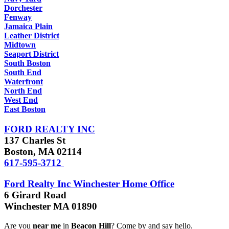
Dorchester
Fenway
Jamaica Plain
Leather District
Midtown
Seaport District
South Boston
South End
Waterfront
North End
West End
East Boston
FORD REALTY INC
137 Charles St
Boston, MA 02114
617-595-3712
Ford Realty Inc Winchester Home Office
6 Girard Road
Winchester MA 01890
Are you
near me
in
Beacon Hill
? Come by and say hello.