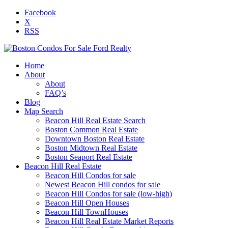
Facebook
X
RSS
Home
About
About
FAQ’s
Blog
Map Search
Beacon Hill Real Estate Search
Boston Common Real Estate
Downtown Boston Real Estate
Boston Midtown Real Estate
Boston Seaport Real Estate
Beacon Hill Real Estate
Beacon Hill Condos for sale
Newest Beacon Hill condos for sale
Beacon Hill Condos for sale (low-high)
Beacon Hill Open Houses
Beacon Hill TownHouses
Beacon Hill Real Estate Market Reports