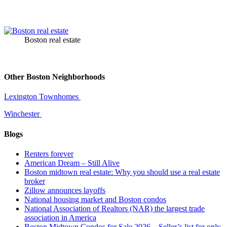
Boston real estate
Other Boston Neighborhoods
Lexington Townhomes
Winchester
Blogs
Renters forever
American Dream – Still Alive
Boston midtown real estate: Why you should use a real estate
broker
Zillow announces layoffs
National housing market and Boston condos
National Association of Realtors (NAR) the largest trade
association in America
Boston Midtown Condos for Sale 2026 – Seller’s list for only