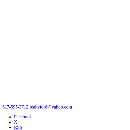
617-595-3712
realtyford@yahoo.com
Facebook
X
RSS