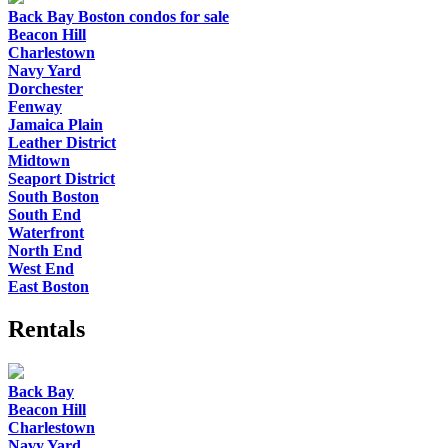
Back Bay Boston condos for sale
Beacon Hill
Charlestown
Navy Yard
Dorchester
Fenway
Jamaica Plain
Leather District
Midtown
Seaport District
South Boston
South End
Waterfront
North End
West End
East Boston
Rentals
Back Bay
Beacon Hill
Charlestown
Navy Yard