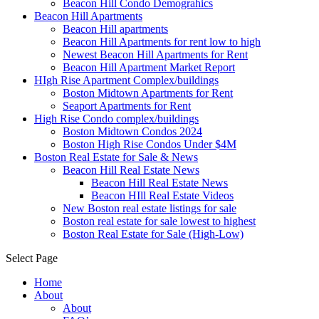
Beacon Hill Condo Demograhics
Beacon Hill Apartments
Beacon Hill apartments
Beacon Hill Apartments for rent low to high
Newest Beacon Hill Apartments for Rent
Beacon Hill Apartment Market Report
HIgh Rise Apartment Complex/buildings
Boston Midtown Apartments for Rent
Seaport Apartments for Rent
High Rise Condo complex/buildings
Boston Midtown Condos 2024
Boston High Rise Condos Under $4M
Boston Real Estate for Sale & News
Beacon Hill Real Estate News
Beacon Hill Real Estate News
Beacon HIll Real Estate Videos
New Boston real estate listings for sale
Boston real estate for sale lowest to highest
Boston Real Estate for Sale (High-Low)
Select Page
Home
About
About