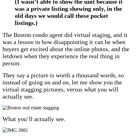
(I wasn’t able to show the unit because it
was a private listing showing only, in the
old days we would call these pocket
listings.)
The Boston condo agent did virtual staging, and it
was a lesson in how disappointing it can be when
buyers get excited about the online photos, and the
letdown when they experience the real thing in
person.
They say a picture is worth a thousand words, so
instead of going on and on, let me show you the
virtual stagging pictures, versus what you will
actually see.
What you’ll actually see.