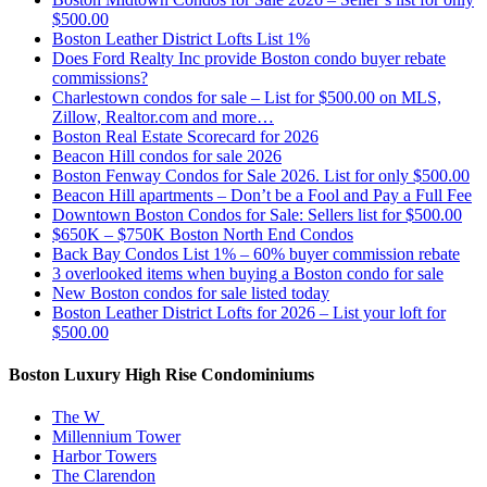
$500.00
Boston Leather District Lofts List 1%
Does Ford Realty Inc provide Boston condo buyer rebate
commissions?
Charlestown condos for sale – List for $500.00 on MLS,
Zillow, Realtor.com and more…
Boston Real Estate Scorecard for 2026
Beacon Hill condos for sale 2026
Boston Fenway Condos for Sale 2026. List for only $500.00
Beacon Hill apartments – Don’t be a Fool and Pay a Full Fee
Downtown Boston Condos for Sale: Sellers list for $500.00
$650K – $750K Boston North End Condos
Back Bay Condos List 1% – 60% buyer commission rebate
3 overlooked items when buying a Boston condo for sale
New Boston condos for sale listed today
Boston Leather District Lofts for 2026 – List your loft for
$500.00
Boston Luxury High Rise Condominiums
The W
Millennium Tower
Harbor Towers
The Clarendon