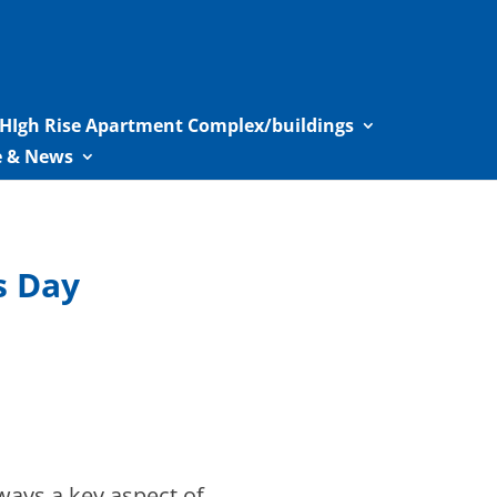
HIgh Rise Apartment Complex/buildings
le & News
s Day
lways a key aspect of