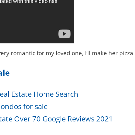
ery romantic for my loved one, I’ll make her pizza
Sale
eal Estate Home Search
ondos for sale
tate Over 70 Google Reviews 2021