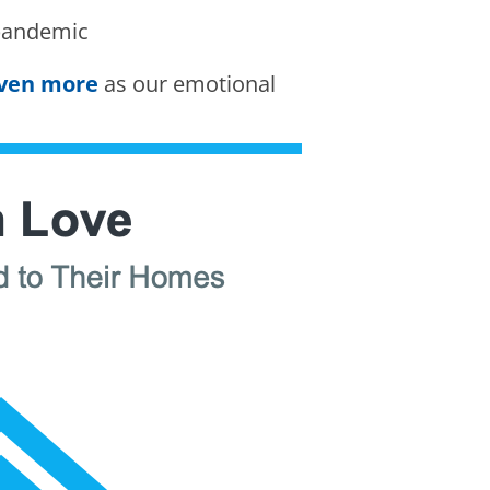
pandemic
even more
as our emotional