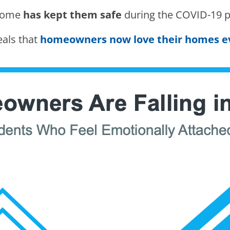
 home
has kept them safe
during the COVID-19 
veals that
homeowners now love their homes 