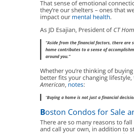
That sense of emotional connecti
they’re our shelters – ones that 
impact our
mental health
.
As JD Esajian, President of
CT Hom
“Aside from the financial factors, there are
home contributes to a sense of accomplishme
around you.”
Whether you’re thinking of buyin
better fits your changing lifesty
American
,
notes
:
“
Buying a home is not just a financial decision.
B
oston Condos for Sale a
There are so many reasons to fal
and call your own, in addition to st