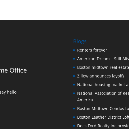
Blogs
Renters forever
American Dream – Still Ali
Boston midtown real estate
me Office
Zillow announces layoffs
National housing market 
ay hello.
National Association of Rea
America
Boston Midtown Condos for S
Boston Leather District Lof
Does Ford Realty Inc prov