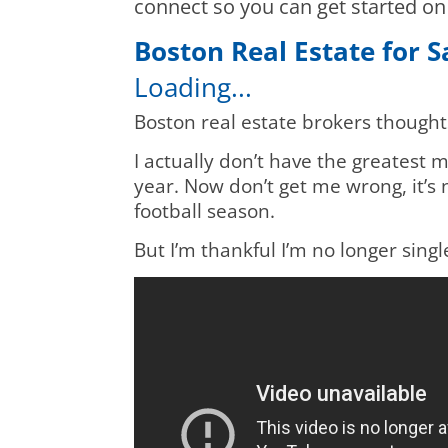
connect so you can get started o
Boston Real Estate for 
Loading...
Boston real estate brokers thought
I actually don’t have the greatest me
year. Now don’t get me wrong, it’s n
football season.
But I’m thankful I’m no longer sing