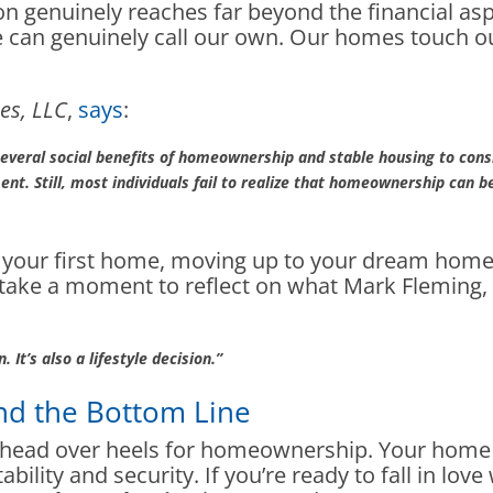
on genuinely reaches far beyond the financial 
we can genuinely call our own. Our homes touch ou
es, LLC
,
says
:
 several social benefits of homeownership and stable housing to cons
nt. Still, most individuals fail to realize that homeownership can 
g your first home, moving up to your dream home
le, take a moment to reflect on what Mark Fleming
 It’s also a lifestyle decision.”
nd the Bottom Line
l head over heels for homeownership. Your home w
ability and security. If you’re ready to fall in lo