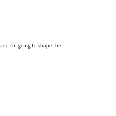
 and I’m going to shape the