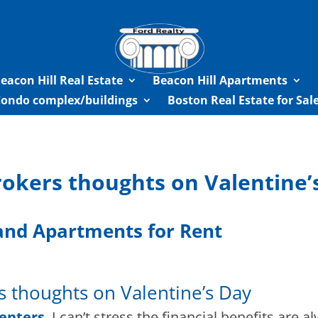
eacon Hill Real Estate
Beacon Hill Apartments
Condo complex/buildings
Boston Real Estate for Sa
rokers thoughts on Valentine’
nd Apartments for Rent
s thoughts on Valentine’s Day
renters
,
I can’t stress the financial benefits are a