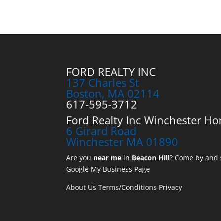
FORD REALTY INC
137 Charles St
Boston, MA 02114
617-595-3712
Ford Realty Inc Winchester Ho
6 Girard Road
Winchester MA 01890
Are you
near me
in
Beacon Hill
? Come by and s
Google My Business Page
About Us
Terms/Conditions
Privacy