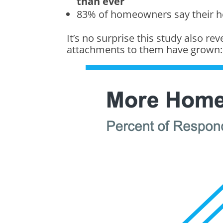
than ever
83% of homeowners say their
It’s no surprise this study also re
attachments to them have grown: