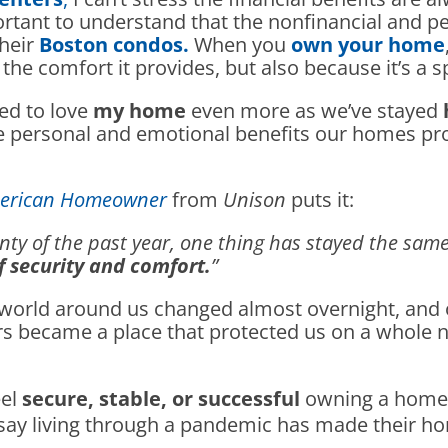
rtant to understand that the nonfinancial and p
heir
Boston condos.
When you
own your home
e comfort it provides, but also because it’s a sp
ned to love
my home
even more as we’ve stayed
he personal and emotional benefits our homes 
American Homeowner
from
Unison
puts it:
ty of the past year, one thing has stayed the same
 security and comfort.
”
e world around us changed almost overnight, and
ers became a place that protected us on a whole 
eel
secure, stable, or successful
owning a hom
ay living through a pandemic has made their 