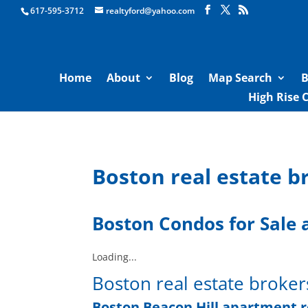
Boston Real Estate for Sale
617-595-3712
realtyford@yahoo.com
Home
About
Blog
Map Search
B
High Rise 
Boston real estate b
Boston Condos for Sale
a
Loading...
Boston real estate broker
Boston Beacon Hill apartment 