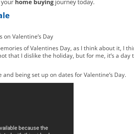
n your
home buying
journey today.
Sale
s on Valentine’s Day
mories of Valentines Day, as I think about it, I thi
ot that I dislike the holiday, but for me, it’s a da
le and being set up on dates for Valentine’s Day.