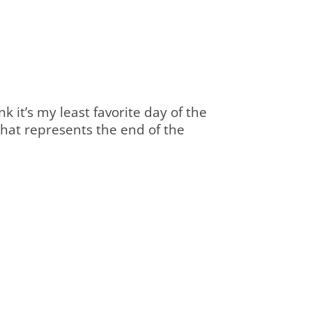
nk it’s my least favorite day of the
y that represents the end of the