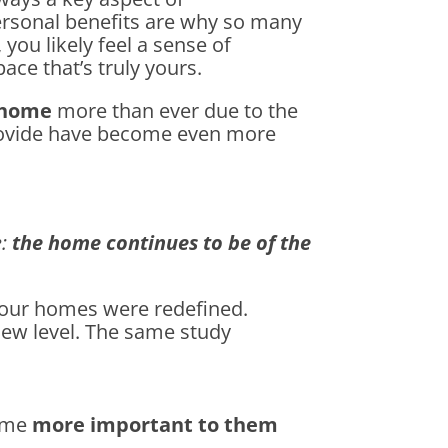
ersonal benefits are why so many
, you likely feel a sense of
ace that’s truly yours.
home
more than ever due to the
provide have become even more
:
the home continues to be of the
 our homes were redefined.
new level. The same study
e
home
more important to them