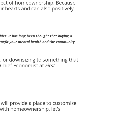
aspect of homeownership. Because
r hearts and can also positively
ider. It has long been thought that buying a
benefit your mental health and the community
, or downsizing to something that
, Chief Economist at
First
ill provide a place to customize
ve with homeownership, let’s