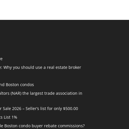
ve
: Why you should use a real estate broker
and Boston condos
ltors (NAR) the largest trade association in
ale 2026 – Seller’s list for only $500.00
ts List 1%
ide Boston condo buyer rebate commissions?