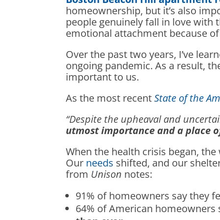
homeownership, but it’s also impo
people genuinely fall in love with t
emotional attachment because of th
Over the past two years, I’ve lear
ongoing pandemic. As a result, t
important to us.
As the most recent
State of the 
“Despite the upheaval and uncertain
utmost importance and a place of
When the health crisis began, th
Our
needs
shifted, and our shelt
from
Unison
notes:
91% of homeowners say they f
64% of American homeowners s