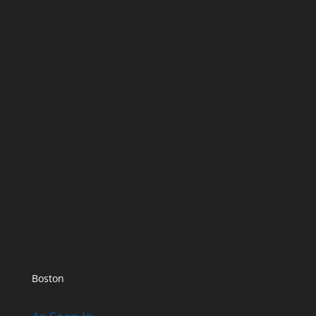
Boston