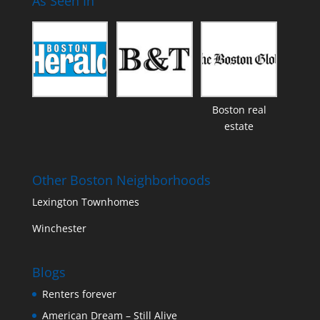
As Seen In
Boston real
estate
Other Boston Neighborhoods
Lexington Townhomes
Winchester
Blogs
Renters forever
American Dream – Still Alive