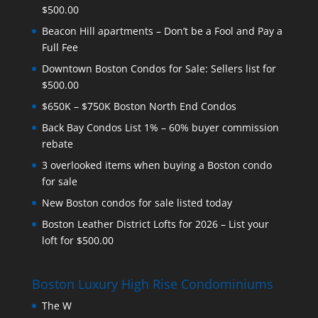
$500.00
Beacon Hill apartments – Don’t be a Fool and Pay a
Full Fee
Downtown Boston Condos for Sale: Sellers list for
$500.00
$650K – $750K Boston North End Condos
Back Bay Condos List 1% – 60% buyer commission
rebate
3 overlooked items when buying a Boston condo
for sale
New Boston condos for sale listed today
Boston Leather District Lofts for 2026 – List your
loft for $500.00
Boston Luxury High Rise Condominiums
The W