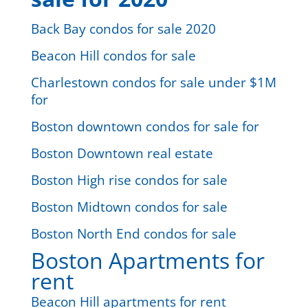
Back Bay condos for sale 2020
Beacon Hill condos for sale
Charlestown condos for sale under $1M
for
Boston downtown condos for sale for
Boston Downtown real estate
Boston High rise condos for sale
Boston Midtown condos for sale
Boston North End condos for sale
Boston Apartments for
rent
Beacon Hill apartments for rent