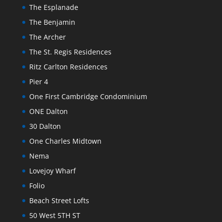
The Esplanade
The Benjamin
The Archer
The St. Regis Residences
Ritz Carlton Residences
Pier 4
One First Cambridge Condominium
ONE Dalton
30 Dalton
One Charles Midtown
Nema
Lovejoy Wharf
Folio
Beach Street Lofts
50 West 5TH ST