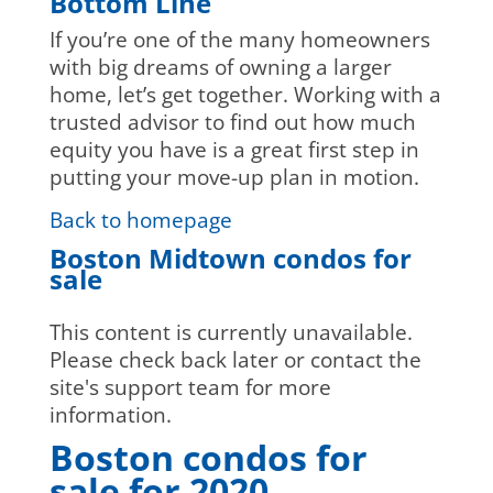
Bottom Line
If you’re one of the many homeowners
with big dreams of owning a larger
home, let’s get together. Working with a
trusted advisor to find out how much
equity you have is a great first step in
putting your move-up plan in motion.
Back to homepage
Boston Midtown condos for
sale
This content is currently unavailable.
Please check back later or contact the
site's support team for more
information.
Boston condos for
sale for 2020