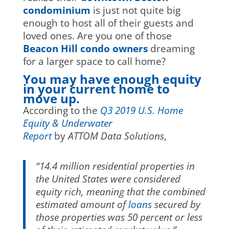
condominium
is just not quite big
enough to host all of their guests and
loved ones. Are you one of those
Beacon Hill condo owners
dreaming
for a larger space to call home?
You may have enough equity
in your current home to
move up.
According to the
Q3 2019 U.S. Home
Equity & Underwater
Report
by
ATTOM Data Solutions
,
“14.4 million residential properties in
the United States were considered
equity rich, meaning that the combined
estimated amount of
loans
secured by
those properties was 50 percent or less