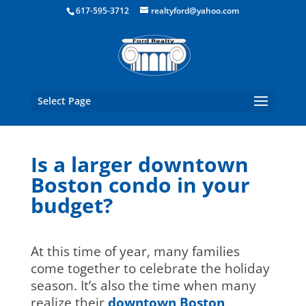
Boston Real Estate for Sale
617-595-3712
realtyford@yahoo.com
Select Page
Is a larger downtown
Boston condo in your
budget?
At this time of year, many families
come together to celebrate the holiday
season. It’s also the time when many
realize their
downtown Boston