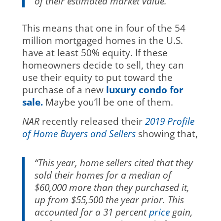
of their estimated market value.”
This means that one in four of the 54
million mortgaged homes in the U.S.
have at least 50% equity. If these
homeowners decide to sell, they can
use their equity to put toward the
purchase of a new
luxury condo for
sale.
Maybe you’ll be one of them.
NAR
recently released their
2019 Profile
of Home Buyers and Sellers
showing that,
“This year, home sellers cited that they
sold their homes for a median of
$60,000 more than they purchased it,
up from $55,500 the year prior. This
accounted for a 31 percent
price
gain,