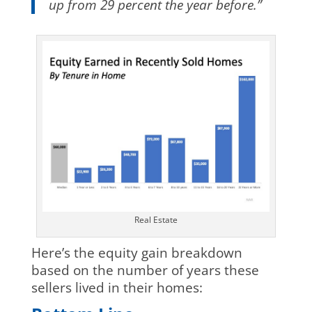
up from 29 percent the year before.”
Real Estate
Here’s the equity gain breakdown
based on the number of years these
sellers lived in their homes: