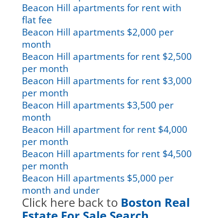
Beacon Hill apartments for rent with
flat fee
Beacon Hill apartments $2,000 per
month
Beacon Hill apartments for rent $2,500
per month
Beacon Hill apartments for rent $3,000
per month
Beacon Hill apartments $3,500 per
month
Beacon Hill apartment for rent $4,000
per month
Beacon Hill apartments for rent $4,500
per month
Beacon Hill apartments $5,000 per
month and under
Click here back to
Boston Real
Estate For Sale Search