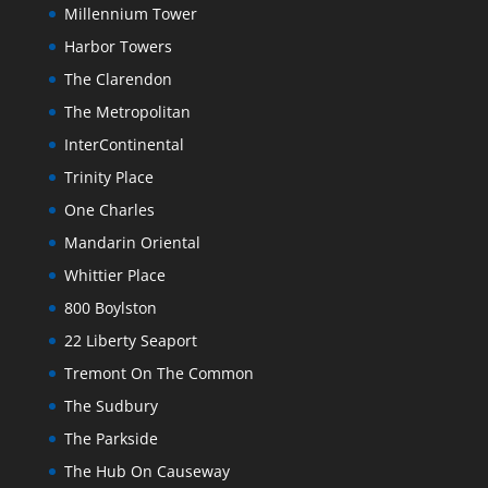
Millennium Tower
Harbor Towers
The Clarendon
The Metropolitan
InterContinental
Trinity Place
One Charles
Mandarin Oriental
Whittier Place
800 Boylston
22 Liberty Seaport
Tremont On The Common
The Sudbury
The Parkside
The Hub On Causeway