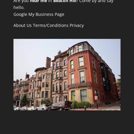
Are you
near me
in
Beacon Hill
? Come by and say
hello.
Google My Business Page
About Us
Terms/Conditions
Privacy