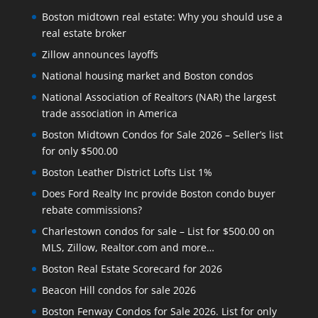
Boston midtown real estate: Why you should use a
real estate broker
Zillow announces layoffs
National housing market and Boston condos
National Association of Realtors (NAR) the largest
trade association in America
Boston Midtown Condos for Sale 2026 – Seller’s list
for only $500.00
Boston Leather District Lofts List 1%
Does Ford Realty Inc provide Boston condo buyer
rebate commissions?
Charlestown condos for sale – List for $500.00 on
MLS, Zillow, Realtor.com and more…
Boston Real Estate Scorecard for 2026
Beacon Hill condos for sale 2026
Boston Fenway Condos for Sale 2026. List for only