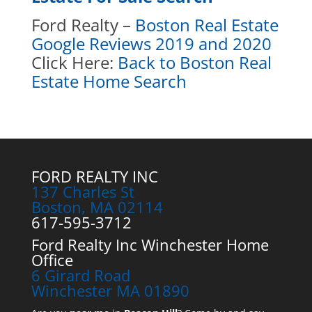
Ford Realty –
Boston Real Estate
Google Reviews 2019 and 2020
Click Here:
Back to Boston Real
Estate Home Search
FORD REALTY INC
137 Charles St
Boston, MA 02114
617-595-3712
Ford Realty Inc Winchester Home
Office
6 Girard Road
Winchester MA 01890