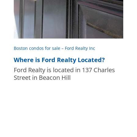
Boston condos for sale – Ford Realty Inc
Where is Ford Realty Located?
Ford Realty is located in 137 Charles
Street in Beacon Hill