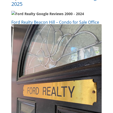
2025
Ford Realty Beacon Hill – Condo for Sale Office