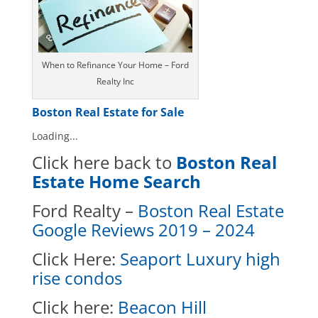
When to Refinance Your Home – Ford
Realty Inc
Boston Real Estate for Sale
Loading...
Click here back to
Boston Real
Estate Home Search
Ford Realty –
Boston Real Estate
Google Reviews 2019 – 2024
Click Here:
Seaport Luxury high
rise condos
Click here
:
Beacon Hill