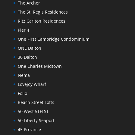
The Archer
The St. Regis Residences
Ritz Carlton Residences
Pier 4
One First Cambridge Condominium
ONE Dalton
30 Dalton
One Charles Midtown
Nema
Lovejoy Wharf
Folio
Beach Street Lofts
50 West 5TH ST
50 Liberty Seaport
45 Province