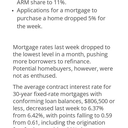
ARM share to 11%.
Applications for a mortgage to
purchase a home dropped 5% for
the week.
Mortgage rates last week dropped to
the lowest level in a month, pushing
more borrowers to refinance.
Potential homebuyers, however, were
not as enthused.
The average contract interest rate for
30-year fixed-rate mortgages with
conforming loan balances, $806,500 or
less, decreased last week to 6.37%
from 6.42%, with points falling to 0.59
from 0.61, including the origination