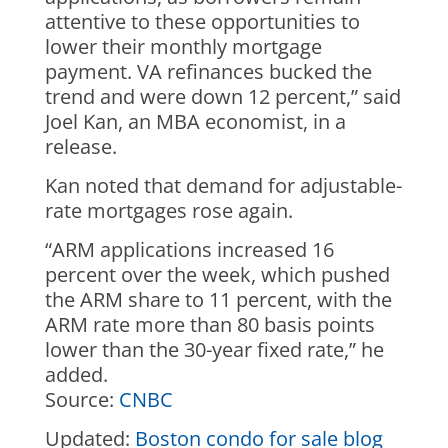
attentive to these opportunities to
lower their monthly mortgage
payment. VA refinances bucked the
trend and were down 12 percent,” said
Joel Kan, an MBA economist, in a
release.
Kan noted that demand for adjustable-
rate mortgages rose again.
“ARM applications increased 16
percent over the week, which pushed
the ARM share to 11 percent, with the
ARM rate more than 80 basis points
lower than the 30-year fixed rate,” he
added.
Source:
CNBC
Updated:
Boston condo for sale blog