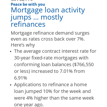
Peace be with you
Mortgage loan activity
jumps … mostly
refinances
Mortgage refinance demand surges
even as rates cross back over 7%.
Here’s why
The average contract interest rate for
30-year fixed-rate mortgages with
conforming loan balances ($766,550
or less) increased to 7.01% from
6.91%
Applications to refinance a home
loan jumped 10% for the week and
were 4% higher than the same week
one year ago.