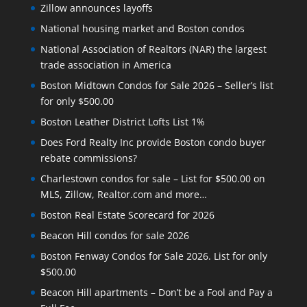
Zillow announces layoffs
National housing market and Boston condos
National Association of Realtors (NAR) the largest
trade association in America
Boston Midtown Condos for Sale 2026 – Seller’s list
for only $500.00
Boston Leather District Lofts List 1%
Does Ford Realty Inc provide Boston condo buyer
rebate commissions?
Charlestown condos for sale – List for $500.00 on
MLS, Zillow, Realtor.com and more…
Boston Real Estate Scorecard for 2026
Beacon Hill condos for sale 2026
Boston Fenway Condos for Sale 2026. List for only
$500.00
Beacon Hill apartments – Don’t be a Fool and Pay a