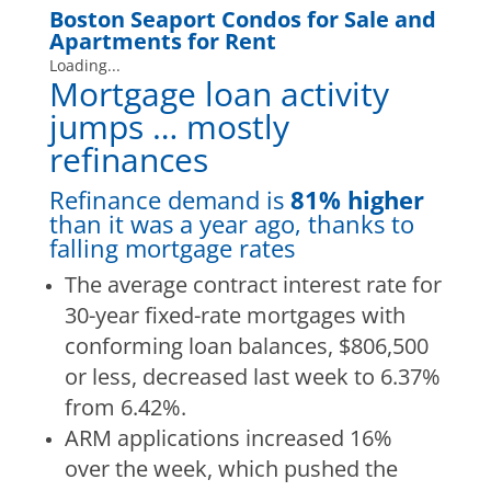
Boston Seaport Condos for Sale
and
Apartments for Rent
Loading...
Mortgage loan activity
jumps … mostly
refinances
Refinance demand is
81% higher
than it was a year ago, thanks to
falling mortgage rates
The average contract interest rate for
30-year fixed-rate mortgages with
conforming loan balances, $806,500
or less, decreased last week to 6.37%
from 6.42%.
ARM applications increased 16%
over the week, which pushed the