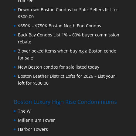
Full Fee
Downtown Boston Condos for Sale: Sellers list for
$500.00
$650K – $750K Boston North End Condos
Back Bay Condos List 1% – 60% buyer commission
rebate
3 overlooked items when buying a Boston condo
for sale
New Boston condos for sale listed today
Boston Leather District Lofts for 2026 – List your
loft for $500.00
Boston Luxury High Rise Condominiums
The W
Millennium Tower
Harbor Towers