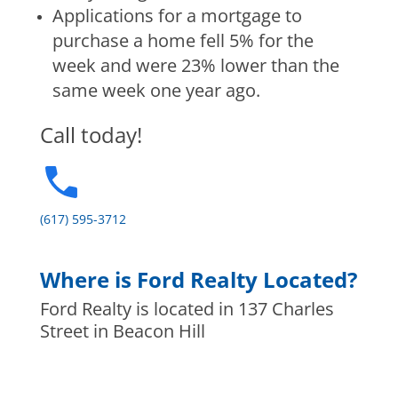
Applications for a mortgage to
purchase a home fell 5% for the
week and were 23% lower than the
same week one year ago.
Call today!
(617) 595-3712
Where is Ford Realty Located?
Ford Realty is located in 137 Charles
Street in Beacon Hill