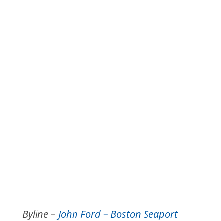
Byline –
John Ford – Boston Seaport