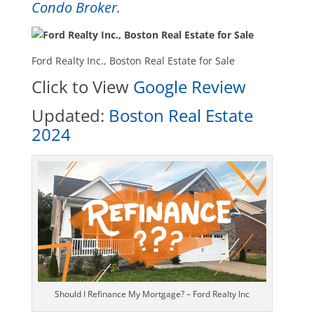
Condo Broker
.
Ford Realty Inc., Boston Real Estate for Sale
Click to View
Google Review
Updated:
Boston Real Estate
2024
Should I Refinance My Mortgage? – Ford Realty Inc