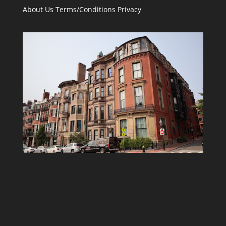
About Us
Terms/Conditions
Privacy