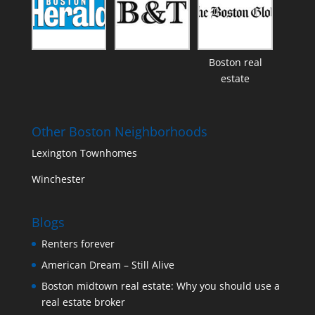
Boston real
estate
Other Boston Neighborhoods
Lexington Townhomes
Winchester
Blogs
Renters forever
American Dream – Still Alive
Boston midtown real estate: Why you should use a
real estate broker