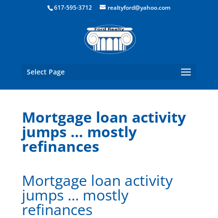
Boston Real Estate for Sale
617-595-3712
realtyford@yahoo.com
Select Page
Mortgage loan activity
jumps … mostly
refinances
Mortgage loan activity
jumps … mostly
refinances