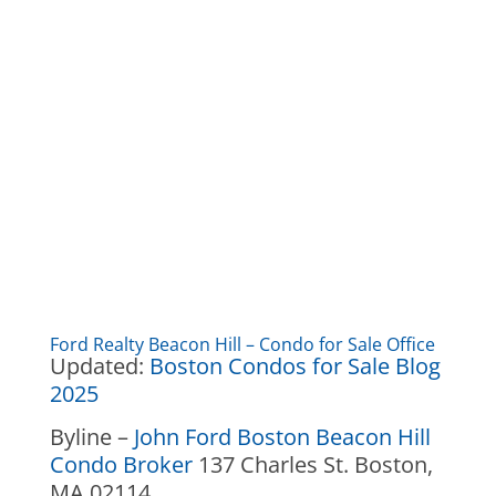
Ford Realty Beacon Hill – Condo for Sale Office
Updated:
Boston Condos for Sale Blog
2025
Byline –
John Ford Boston Beacon Hill
Condo Broker
137 Charles St. Boston,
MA 02114