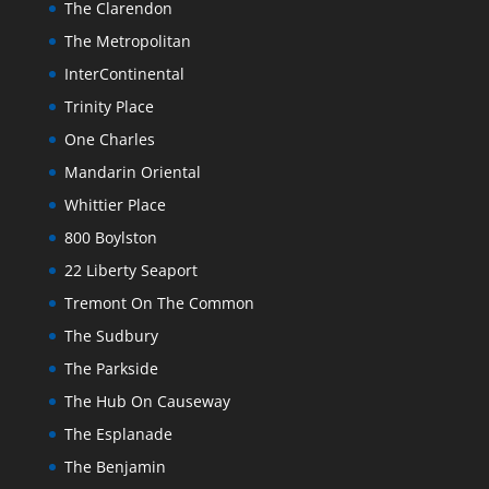
The Clarendon
The Metropolitan
InterContinental
Trinity Place
One Charles
Mandarin Oriental
Whittier Place
800 Boylston
22 Liberty Seaport
Tremont On The Common
The Sudbury
The Parkside
The Hub On Causeway
The Esplanade
The Benjamin