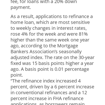
fee, for loans with a 20% down
payment.
As a result, applications to refinance a
home loan, which are most sensitive
to weekly changes in interest rates,
rose 4% for the week and were 81%
higher than the same week one year
ago, according to the Mortgage
Bankers Association’s seasonally
adjusted index. The rate on the 30-year
fixed was 15 basis points higher a year
ago. A basis point is 0.01 percentage
point.
“The refinance index increased 4
percent, driven by a 6 percent increase
in conventional refinances and a 12
percent increase in FHA refinance
applications, as borrowers remain