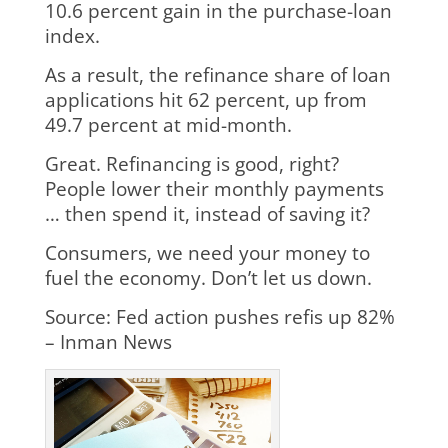
10.6 percent gain in the purchase-loan
index.
As a result, the refinance share of loan
applications hit 62 percent, up from
49.7 percent at mid-month.
Great. Refinancing is good, right?
People lower their monthly payments
… then spend it, instead of saving it?
Consumers, we need your money to
fuel the economy. Don’t let us down.
Source: Fed action pushes refis up 82%
– Inman News