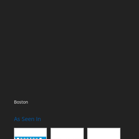
Boston
As Seen In