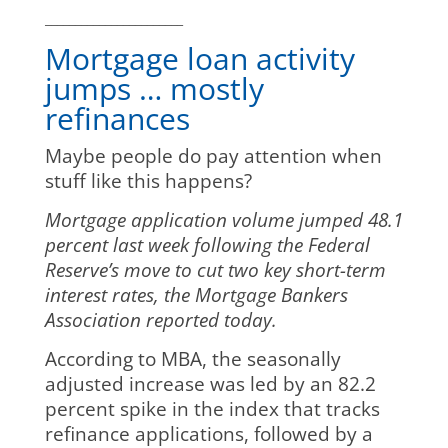
_______________________
Mortgage loan activity
jumps … mostly
refinances
Maybe people do pay attention when
stuff like this happens?
Mortgage application volume jumped 48.1
percent last week following the Federal
Reserve’s move to cut two key short-term
interest rates, the Mortgage Bankers
Association reported today.
According to MBA, the seasonally
adjusted increase was led by an 82.2
percent spike in the index that tracks
refinance applications, followed by a