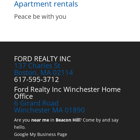
Apartment rentals
Peace be with you
FORD REALTY INC
137 Charles St
Boston, MA 02114
617-595-3712
Ford Realty Inc Winchester Home
Office
6 Girard Road
Winchester MA 01890
Are you
near me
in
Beacon Hill
? Come by and say
hello.
Google My Business Page