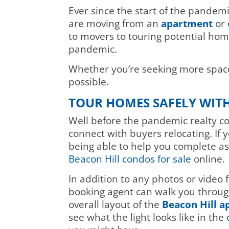
Ever since the start of the pandem
are moving from an
apartment
or
to movers to touring potential hom
pandemic.
Whether you’re seeking more space
possible.
TOUR HOMES SAFELY WIT
Well before the pandemic realty c
connect with buyers relocating. If 
being able to help you complete as 
Beacon Hill condos for sale
online.
In addition to any photos or video 
booking agent can walk you through 
overall layout of the
Beacon Hill 
see what the light looks like in the