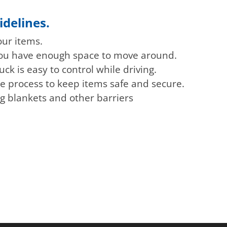
idelines.
our items.
 you have enough space to move around.
uck is easy to control while driving.
e process to keep items safe and secure.
ng blankets and other barriers