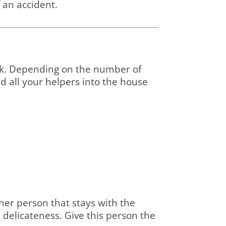
f an accident.
ck. Depending on the number of
end all your helpers into the house
her person that stays with the
d delicateness. Give this person the