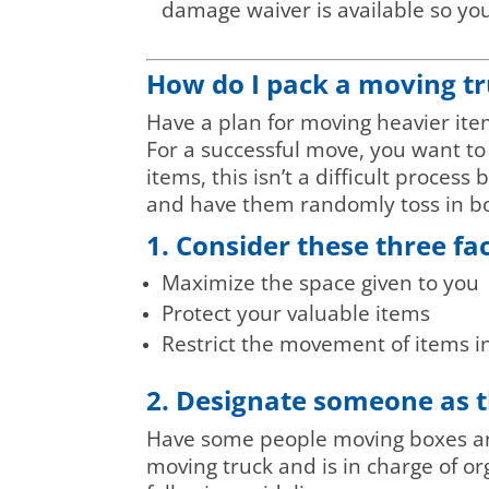
damage waiver is available so you 
How do I pack a moving t
Have a plan for moving heavier items
For a successful move, you want t
items, this isn’t a difficult process
and have them randomly toss in bo
1. Consider these three fa
Maximize the space given to you
Protect your valuable items
Restrict the movement of items i
2. Designate someone as t
Have some people moving boxes and 
moving truck and is in charge of org