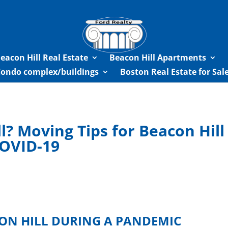
eacon Hill Real Estate
Beacon Hill Apartments
Condo complex/buildings
Boston Real Estate for Sa
l? Moving Tips for Beacon Hil
COVID-19
CON HILL DURING A PANDEMIC