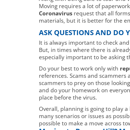
Moving requires a lot of paperwor
Coronavirus
request that all forms
materials, but it is better for the
ASK QUESTIONS AND DO
It is always important to check a
But, in times where there is already
especially important to be asking t
Do your best to work only with
rep
references. Scams and scammers a
scammers to prey on those looking
and do your homework on everyone 
place before the virus.
Overall, planning is going to play 
many scenarios or issues as possibl
possible to make a move across tow