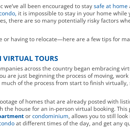
ic we’ve all been encouraged to stay
safe at home
condo,
it is impossible to stay in your home while
es, there are so many potentially risky factors w
 or having to relocate—here are a few tips for ma
H VIRTUAL TOURS
ompanies across the country began embracing virtu
you are just beginning the process of moving, work w
much of the process from start to finish virtually, 
footage of homes that are already posted with listi
the house for an in-person virtual booking. This g
apartment
or
condominium
, allows you to still loo
condo
at different times of the day, and get any 