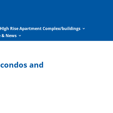
HIgh Rise Apartment Complex/buildings
le & News
l condos and