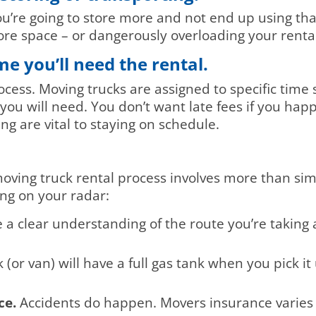
ou’re going to store more and not end up using th
re space – or dangerously overloading your renta
e you’ll need the rental.
ess. Moving trucks are assigned to specific time sl
you will need. You don’t want late fees if you hap
ng are vital to staying on schedule.
ving truck rental process involves more than sim
ing on your radar:
a clear understanding of the route you’re taking
(or van) will have a full gas tank when you pick i
ce.
Accidents do happen. Movers insurance varies fr