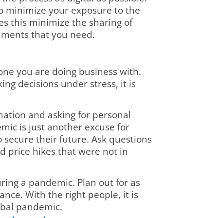
To minimize your exposure to the
es this minimize the sharing of
cuments that you need.
one you are doing business with.
ing decisions under stress, it is
rmation and asking for personal
c is just another excuse for
secure their future. Ask questions
 price hikes that were not in
uring a pandemic. Plan out for as
nce. With the right people, it is
lobal pandemic.