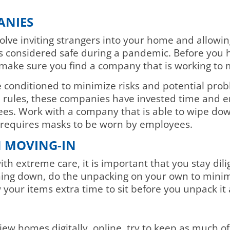
ANIES
lve inviting strangers into your home and allowin
 is considered safe during a pandemic. Before you 
make sure you find a company that is working to mi
conditioned to minimize risks and potential proble
rules, these companies have invested time and ene
yees. Work with a company that is able to wipe do
d requires masks to be worn by employees.
 MOVING-IN
ith extreme care, it is important that you stay di
hing down, do the unpacking on your own to minimi
 your items extra time to sit before you unpack it 
L
iew homes digitally, online, try to keep as much of 