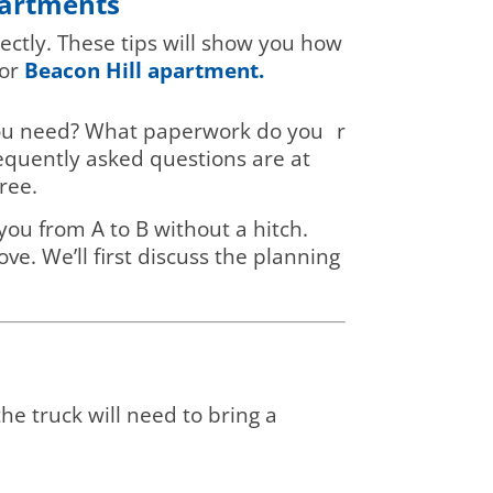
partments
ectly. These tips will show you how
or
Beacon Hill apartment.
l you need? What paperwork do you
r
requently asked questions are at
ree.
you from A to B without a hitch.
e. We’ll first discuss the planning
he truck will need to bring a