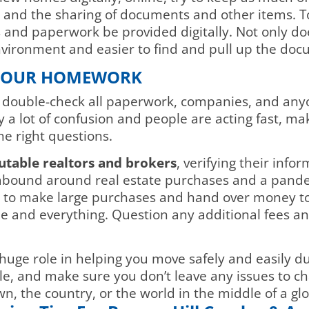
k and the sharing of documents and other items. 
 and paperwork be provided digitally. Not only do
 environment and easier to find and pull up the do
 YOUR HOMEWORK
nd double-check all paperwork, companies, and any
 a lot of confusion and people are acting fast, mak
he right questions.
utable realtors and brokers
, verifying their info
bound around real estate purchases and a pandemi
 to make large purchases and hand over money to 
and everything. Question any additional fees and
a huge role in helping you move safely and easily d
e, and make sure you don’t leave any issues to cha
n, the country, or the world in the middle of a g