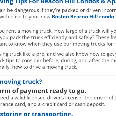
ving Tips For Beacon Hill Condos & A
an be dangerous if they’re packed or driven incorr
 with ease to your new
Boston Beacon Hill condo
you rent a moving truck. How large of a truck wil
you pack the truck efficiently and safely? These f
ant to know when they use our moving trucks for f
ing truck like a pro, and we also know how to get 
 tips to consider before, during, and after the mov
nally, how to drive a moving truc
k.
 moving truck?
form of payment ready to go.
d a valid licensed driver’s license. The driver of t
surance card, and a credit card or cash deposit.
toring or transporting.