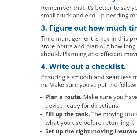
Remember that it’s better to say y
small truck and end up needing mo
3. Figure out how much tim
Time management is key in this proc
store hours and plan out how long 
should. Planning and efficient movi
4. Write out a checklist.
Ensuring a smooth and seamless mo
in. Make sure you’ve got the follow
Plan a route.
Make sure you have 
device ready for directions.
Fill up the tank.
The moving truck 
what you use before returning it.
Set up the right moving insuran