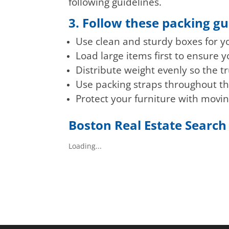
following guidelines.
3. Follow these packing gu
Use clean and sturdy boxes for y
Load large items first to ensure
Distribute weight evenly so the tr
Use packing straps throughout th
Protect your furniture with movi
Boston Real Estate Search
Loading...