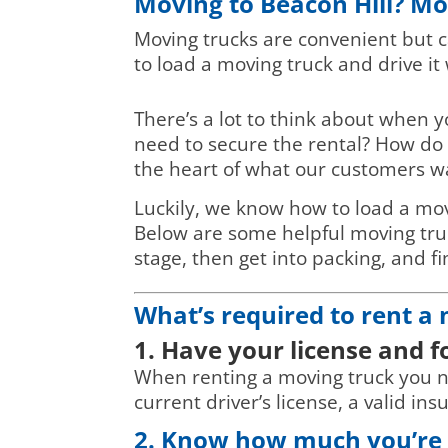
Moving to Beacon Hill? Mo
Moving trucks are convenient but c
to load a moving truck and drive it
There’s a lot to think about when 
need to secure the rental? How do 
the heart of what our customers w
Luckily, we know how to load a mov
Below are some helpful moving truck
stage, then get into packing, and fi
What’s required to rent a
1. Have your license and 
When renting a moving truck you nee
current driver’s license, a valid in
2. Know how much you’re s