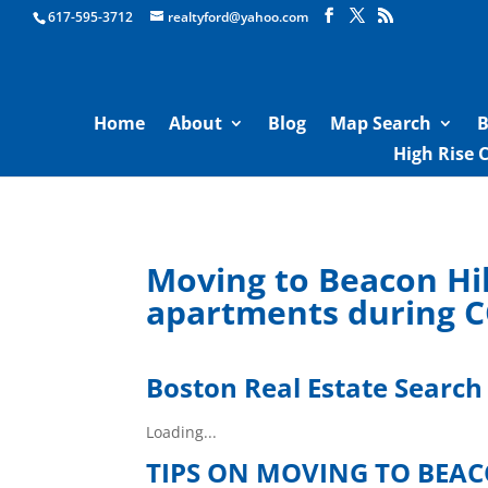
Boston Real Estate for Sale
617-595-3712
realtyford@yahoo.com
Home
About
Blog
Map Search
B
High Rise 
Moving to Beacon Hil
apartments during 
Boston Real Estate Search
Loading...
TIPS ON MOVING TO BEA