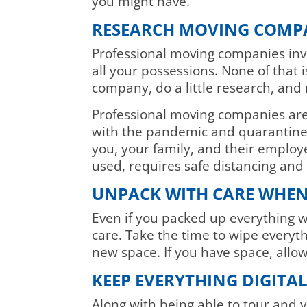
you might have.
RESEARCH MOVING COMP
Professional moving companies invo
all your possessions. None of that
company, do a little research, and 
Professional moving companies are 
with the pandemic and quarantine 
you, your family, and their emplo
used, requires safe distancing an
UNPACK WITH CARE WHEN
Even if you packed up everything w
care. Take the time to wipe everyt
new space. If you have space, allow
KEEP EVERYTHING DIGITA
Along with being able to tour and v