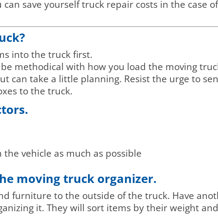
can save yourself truck repair costs in the case o
ruck?
 into the truck first.
o be methodical with how you load the moving tru
 but can take a little planning. Resist the urge to s
xes to the truck.
ctors.
n the vehicle as much as possible
he moving truck organizer.
furniture to the outside of the truck. Have anot
anizing it. They will sort items by their weight an