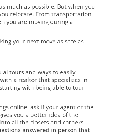
as much as possible. But when you
 you relocate. From transportation
hen you are moving during a
king your next move as safe as
al tours and ways to easily
ith a realtor that specializes in
starting with being able to tour
ngs online, ask if your agent or the
ives you a better idea of the
k into all the closets and corners,
questions answered in person that