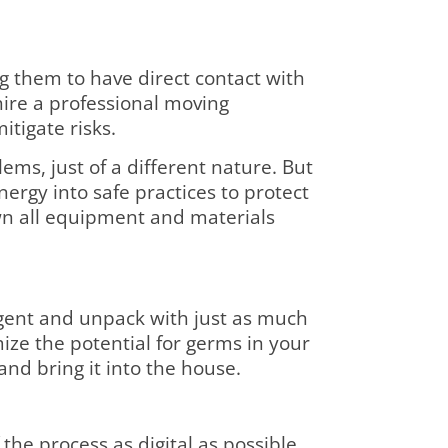
g them to have direct contact with
hire a professional moving
tigate risks.
ms, just of a different nature. But
rgy into safe practices to protect
wn all equipment and materials
ligent and unpack with just as much
ze the potential for germs in your
and bring it into the house.
the process as digital as possible.