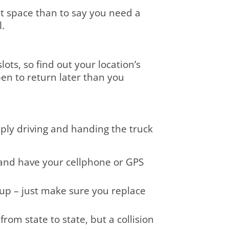
at space than to say you need a
l.
ots, so find out your location’s
pen to return later than you
ply driving and handing the truck
 and have your cellphone or GPS
t up – just make sure you replace
om state to state, but a collision