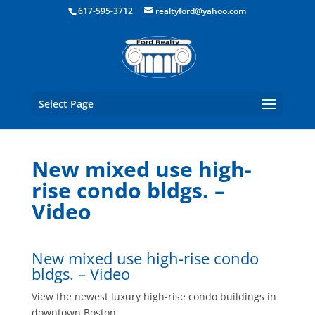
Boston Real Estate for Sale
617-595-3712
realtyford@yahoo.com
Select Page
New mixed use high-
rise condo bldgs. –
Video
New mixed use high-rise condo
bldgs. – Video
View the newest luxury high-rise condo buildings in
downtown Boston.