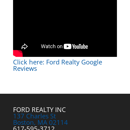
Click here:
Ford Realty Google
Reviews
FORD REALTY INC
137 Charles St
Boston, MA 02114
617-595-3712