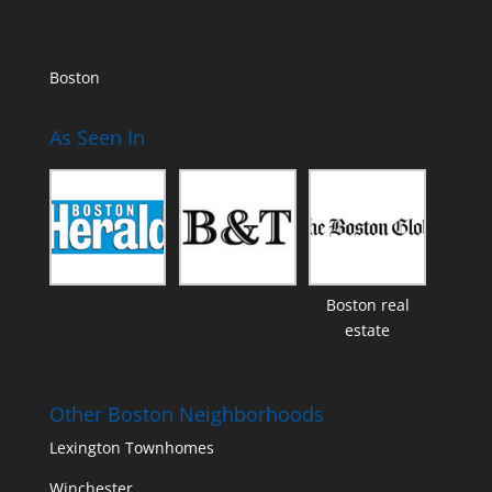
Boston
As Seen In
Boston real
estate
Other Boston Neighborhoods
Lexington Townhomes
Winchester