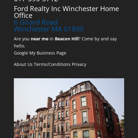
Ford Realty Inc Winchester Home
Office
6 Girard Road
Winchester MA 01890
Are you
near me
in
Beacon Hill
? Come by and say
hello.
Google My Business Page
About Us
Terms/Conditions
Privacy