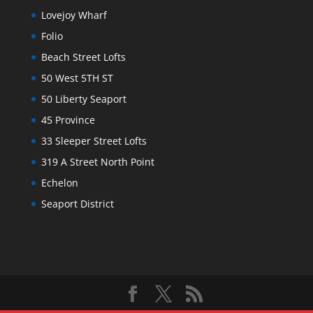
Lovejoy Wharf
Folio
Beach Street Lofts
50 West 5TH ST
50 Liberty Seaport
45 Province
33 Sleeper Street Lofts
319 A Street North Point
Echelon
Seaport District