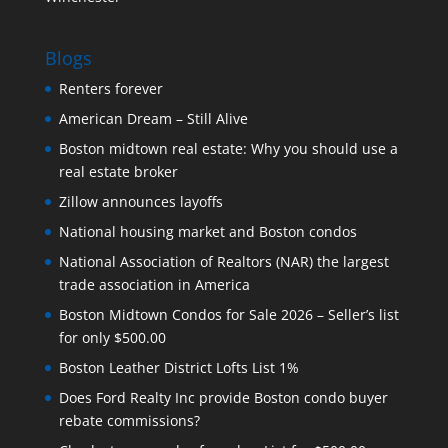
Blogs
Renters forever
American Dream – Still Alive
Boston midtown real estate: Why you should use a
real estate broker
Zillow announces layoffs
National housing market and Boston condos
National Association of Realtors (NAR) the largest
trade association in America
Boston Midtown Condos for Sale 2026 – Seller’s list
for only $500.00
Boston Leather District Lofts List 1%
Does Ford Realty Inc provide Boston condo buyer
rebate commissions?