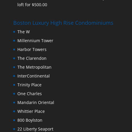
loft for $500.00
Boston Luxury High Rise Condominiums
The W
Millennium Tower
Harbor Towers
The Clarendon
The Metropolitan
InterContinental
Trinity Place
One Charles
Mandarin Oriental
Whittier Place
800 Boylston
22 Liberty Seaport