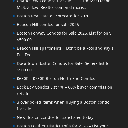
Charlestown condos for sale – List for $500.00 on
MLS, Zillow, Realtor.com and more…
Boston Real Estate Scorecard for 2026
Beacon Hill condos for sale 2026
Boston Fenway Condos for Sale 2026. List for only
$500.00
Beacon Hill apartments – Don’t be a Fool and Pay a
Full Fee
Downtown Boston Condos for Sale: Sellers list for
$500.00
$650K – $750K Boston North End Condos
Back Bay Condos List 1% – 60% buyer commission
rebate
3 overlooked items when buying a Boston condo
for sale
New Boston condos for sale listed today
Boston Leather District Lofts for 2026 – List your