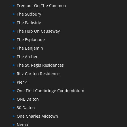
Tremont On The Common
The Sudbury
The Parkside
The Hub On Causeway
The Esplanade
The Benjamin
The Archer
The St. Regis Residences
Ritz Carlton Residences
Pier 4
One First Cambridge Condominium
ONE Dalton
30 Dalton
One Charles Midtown
Nema