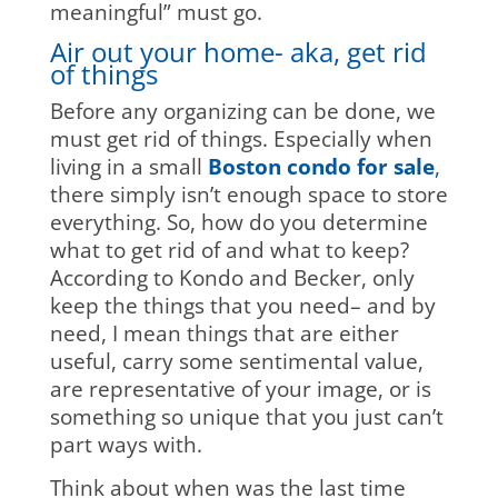
meaningful” must go.
Air out your home- aka, get rid
of things
Before any organizing can be done, we
must get rid of things. Especially when
living in a small
Boston condo for sale
,
there simply isn’t enough space to store
everything. So, how do you determine
what to get rid of and what to keep?
According to Kondo and Becker, only
keep the things that you need– and by
need, I mean things that are either
useful, carry some sentimental value,
are representative of your image, or is
something so unique that you just can’t
part ways with.
Think about when was the last time