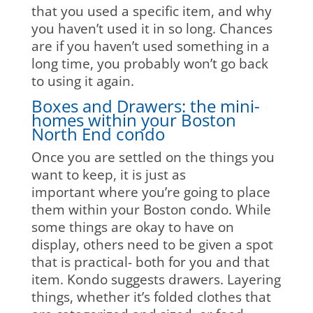
that you used a specific item, and why
you haven’t used it in so long. Chances
are if you haven’t used something in a
long time, you probably won’t go back
to using it again.
Boxes and Drawers: the mini-
homes within your Boston
North End condo
Once you are settled on the things you
want to keep, it is just as
important where you’re going to place
them within your Boston condo. While
some things are okay to have on
display, others need to be given a spot
that is practical- both for you and that
item. Kondo suggests drawers. Layering
things, whether it’s folded clothes that