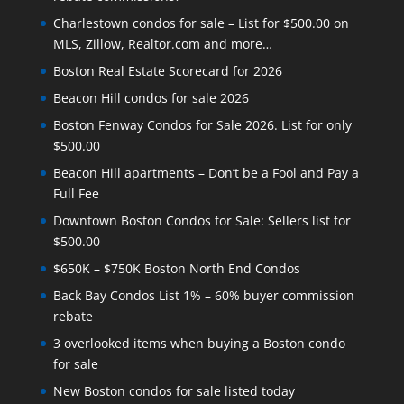
Charlestown condos for sale – List for $500.00 on
MLS, Zillow, Realtor.com and more…
Boston Real Estate Scorecard for 2026
Beacon Hill condos for sale 2026
Boston Fenway Condos for Sale 2026. List for only
$500.00
Beacon Hill apartments – Don’t be a Fool and Pay a
Full Fee
Downtown Boston Condos for Sale: Sellers list for
$500.00
$650K – $750K Boston North End Condos
Back Bay Condos List 1% – 60% buyer commission
rebate
3 overlooked items when buying a Boston condo
for sale
New Boston condos for sale listed today