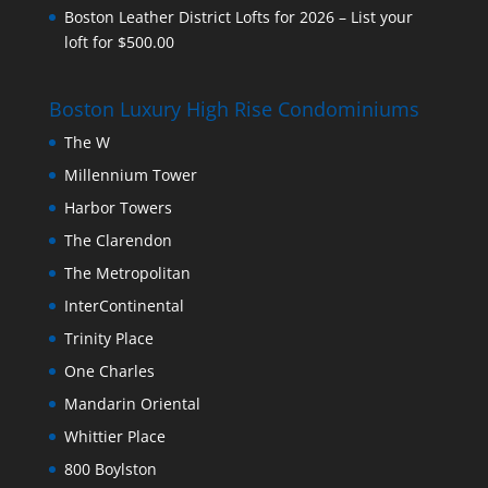
Boston Leather District Lofts for 2026 – List your
loft for $500.00
Boston Luxury High Rise Condominiums
The W
Millennium Tower
Harbor Towers
The Clarendon
The Metropolitan
InterContinental
Trinity Place
One Charles
Mandarin Oriental
Whittier Place
800 Boylston