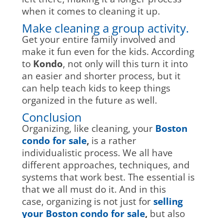
when it comes to cleaning it up.
Make cleaning a group activity.
Get your entire family involved and
make it fun even for the kids. According
to
Kondo
, not only will this turn it into
an easier and shorter process, but it
can help teach kids to keep things
organized in the future as well.
Conclusion
Organizing, like cleaning, your
Boston
condo for sale
,
is a rather
individualistic process. We all have
different approaches, techniques, and
systems that work best. The essential is
that we all must do it. And in this
case, organizing is not just for
selling
your Boston condo for sale
,
but also