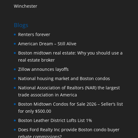
Winchester
Blogs
Renters forever
American Dream – Still Alive
Boston midtown real estate: Why you should use a
real estate broker
Zillow announces layoffs
National housing market and Boston condos
National Association of Realtors (NAR) the largest
trade association in America
Boston Midtown Condos for Sale 2026 – Seller’s list
for only $500.00
Boston Leather District Lofts List 1%
Does Ford Realty Inc provide Boston condo buyer
rebate commissions?