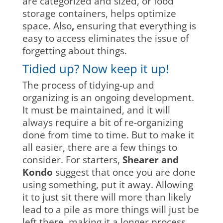
are categorized and sized, or food
storage containers, helps optimize
space. Also
,
ensuring that everything is
easy to access eliminates the issue of
forgetting about things.
Tidied up? Now keep it up!
The process of tidying-up and
organizing is an ongoing development.
It must be maintained, and it will
always require a bit of re-organizing
done from time to time. But to make it
all easier, there are a few things to
consider. For starters,
Shearer and
Kondo
suggest that once you are done
using something, put it away. Allowing
it to just sit there will more than likely
lead to a pile as more things will just be
left there, making it a longer process