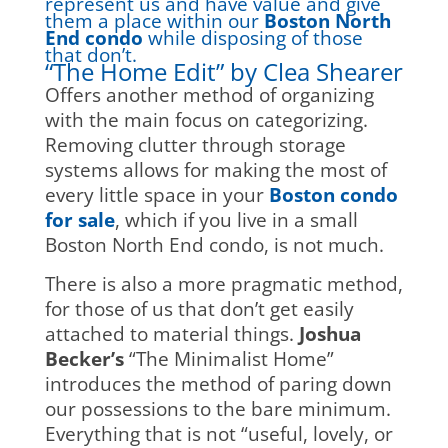
represent us and have value and give
them a place within our
Boston North
End condo
while disposing of those
that don’t.
“The Home Edit” by Clea Shearer
Offers another method of organizing
with the main focus on categorizing.
Removing clutter through storage
systems allows for making the most of
every little space in your
Boston condo
for sale
, which if you live in a small
Boston North End condo, is not much.
There is also a more pragmatic method,
for those of us that don’t get easily
attached to material things.
Joshua
Becker’s
“The Minimalist Home”
introduces the method of paring down
our possessions to the bare minimum.
Everything that is not “useful, lovely, or