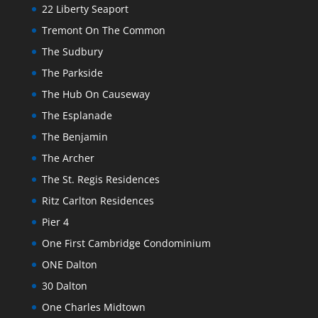
22 Liberty Seaport
Tremont On The Common
The Sudbury
The Parkside
The Hub On Causeway
The Esplanade
The Benjamin
The Archer
The St. Regis Residences
Ritz Carlton Residences
Pier 4
One First Cambridge Condominium
ONE Dalton
30 Dalton
One Charles Midtown