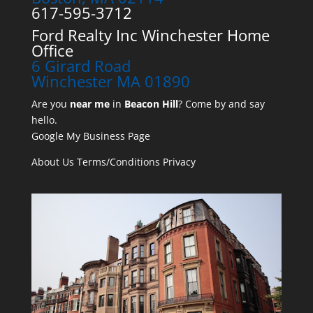
617-595-3712
Ford Realty Inc Winchester Home
Office
6 Girard Road
Winchester MA 01890
Are you
near me
in
Beacon Hill
? Come by and say
hello.
Google My Business Page
About Us
Terms/Conditions
Privacy