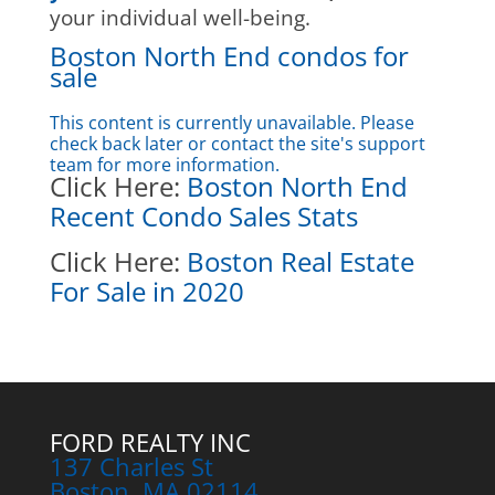
your individual well-being.
Boston North End condos for
sale
This content is currently unavailable. Please
check back later or contact the site's support
team for more information.
Click Here:
Boston North End
Recent Condo Sales Stats
Click Here:
Boston Real Estate
For Sale in 2020
FORD REALTY INC
137 Charles St
Boston, MA 02114