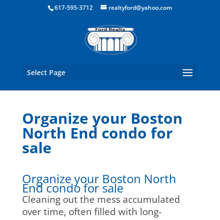
Boston Real Estate for Sale
617-595-3712
realtyford@yahoo.com
Select Page
Organize your Boston
North End condo for
sale
Organize your Boston North
End condo for sale
Cleaning out the mess accumulated
over time, often filled with long-