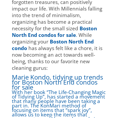
forgotten treasures, can positively
impact our life. With Millennials falling
into the trend of minimalism,
organizing has become a practical
necessity for the small sized
Boston
North End condos for sale
.
While
organizing your
Boston North End
condo
has always felt like a chore, it is
now becoming an act towards well-
being, thanks to our favorite new
cleaning gurus:
Marie Kondo, tidying up trends
for Boston North End condos
for sale
With her book “The Life-Changing Magic
of Tidying Up”, has started a movement
that many people have been taking a
part in. The KonMari method of
focusing on items that “spark joy”,
allows us to keep the items that