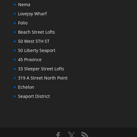
Nema
Lovejoy Wharf
Folio
Beach Street Lofts
50 West 5TH ST
50 Liberty Seaport
45 Province
33 Sleeper Street Lofts
319 A Street North Point
Echelon
Seaport District