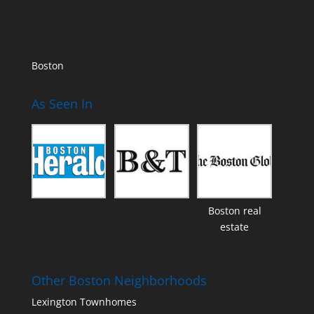
Boston
As Seen In
Boston real
estate
Other Boston Neighborhoods
Lexington Townhomes