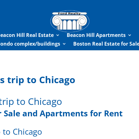
eacon Hill Real Estate
Beacon Hill Apartments
Condo complex/buildings
Boston Real Estate for Sa
 trip to Chicago
trip to Chicago
 Sale
and Apartments for Rent
 to Chicago