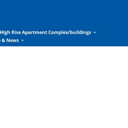
HIgh Rise Apartment Complex/buildings
le & News