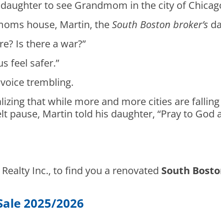
 daughter to see Grandmom in the city of Chicag
oms house, Martin, the
South Boston broker’s
da
e? Is there a war?”
s feel safer.”
 voice trembling.
lizing that while more and more cities are fallin
lt pause, Martin told his daughter, “Pray to God a
d Realty Inc., to find you a renovated
South Bosto
Sale 2025/2026