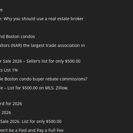
ve
: Why you should use a real estate broker
and Boston condos
ltors (NAR) the largest trade association in
ale 2026 – Seller’s list for only $500.00
ts List 1%
ide Boston condo buyer rebate commissions?
 – List for $500.00 on MLS, Zillow,
rd for 2026
e 2026
ale 2026. List for only $500.00
n’t be a Fool and Pay a Full Fee