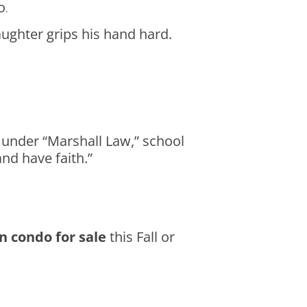
o
.
ughter grips his hand hard.
g under “Marshall Law,” school
nd have faith.”
n condo for sale
this Fall or