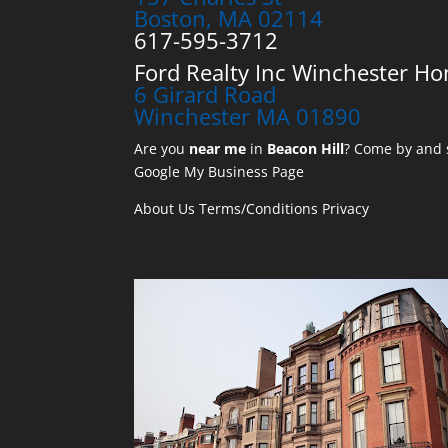
Boston, MA 02114
617-595-3712
Ford Realty Inc Winchester Ho
6 Girard Road
Winchester MA 01890
Are you
near me
in
Beacon Hill
? Come by and s
Google My Business Page
About Us
Terms/Conditions
Privacy