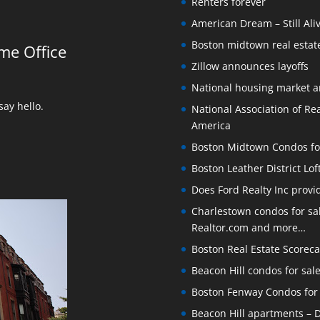
Renters forever
American Dream – Still Ali
Boston midtown real estate
me Office
Zillow announces layoffs
National housing market 
ay hello.
National Association of Rea
America
Boston Midtown Condos for S
Boston Leather District Lof
Does Ford Realty Inc prov
Charlestown condos for sale
Realtor.com and more…
Boston Real Estate Scoreca
Beacon Hill condos for sal
Boston Fenway Condos for S
Beacon Hill apartments – Do