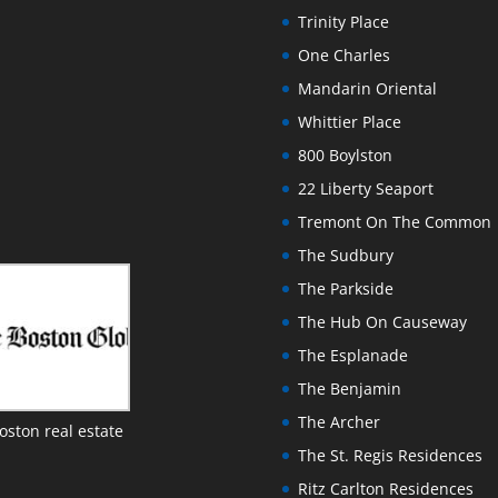
Trinity Place
One Charles
Mandarin Oriental
Whittier Place
800 Boylston
22 Liberty Seaport
Tremont On The Common
The Sudbury
The Parkside
The Hub On Causeway
The Esplanade
The Benjamin
The Archer
oston real estate
The St. Regis Residences
Ritz Carlton Residences