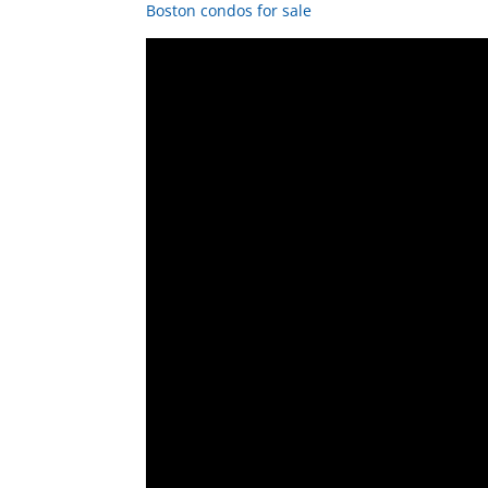
Boston condos for sale