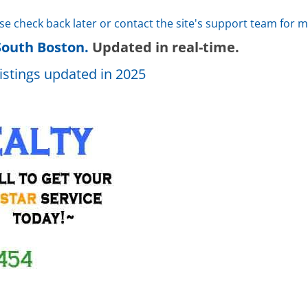
ase check back later or contact the site's support team for 
South Boston.
Updated in real-time.
istings updated in 2025