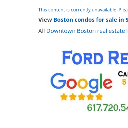
This content is currently unavailable. Ple
View
Boston condos for sale in 
All
Downtown Boston real estate l