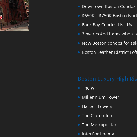
Downtown Boston Condos for
$650K – $750K Boston Nor
Back Bay Condos List 1% –
3 overlooked items when b
New Boston condos for sale
Boston Leather District Loft
Boston Luxury High R
The W
Millennium Tower
Harbor Towers
The Clarendon
The Metropolitan
InterContinental