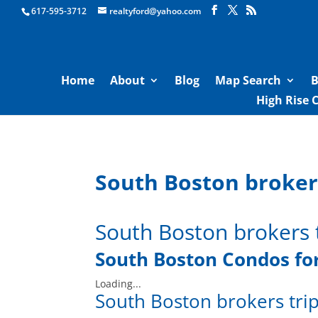
Boston Real Estate for Sale
617-595-3712
realtyford@yahoo.com
Home
About
Blog
Map Search
B
High Rise 
South Boston brokers
South Boston brokers 
South Boston Condos for
Loading...
South Boston brokers trip