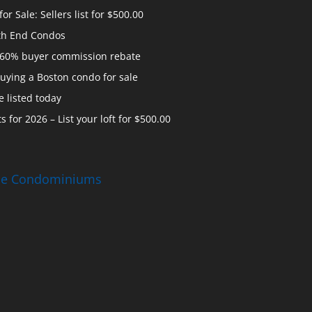
 Sale: Sellers list for $500.00
th End Condos
 60% buyer commission rebate
uying a Boston condo for sale
 listed today
s for 2026 – List your loft for $500.00
ise Condominiums