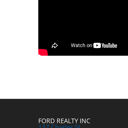
FORD REALTY INC
137 Charles St