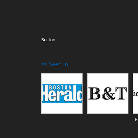
Boston
As Seen In
B