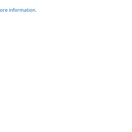
more information.