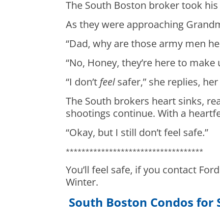
The South Boston broker took his
As they were approaching Grandm
“Dad, why are those army men her
“No, Honey, they’re here to make u
“I don’t
feel
safer,” she replies, her
The South brokers heart sinks, rea
shootings continue. With a heartfe
“Okay, but I still don’t feel safe.”
***********************************
You’ll feel safe, if you contact For
Winter.
South Boston Condos for 