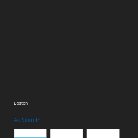
Boston
As Seen In