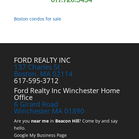
Boston condos for sale
FORD REALTY INC
137 Charles St
Boston, MA 02114
617-595-3712
Ford Realty Inc Winchester Home
Office
6 Girard Road
Winchester MA 01890
Are you
near me
in
Beacon Hill
? Come by and say
hello.
Google My Business Page