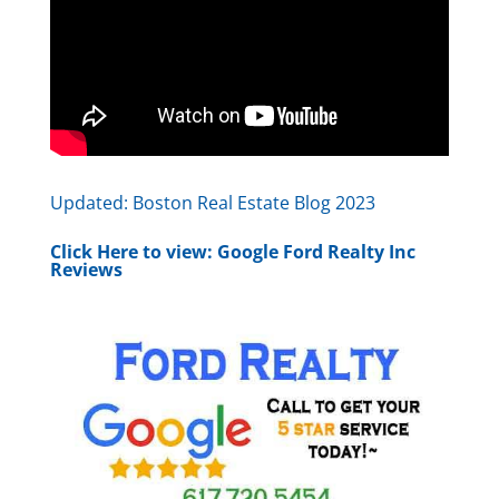
Updated:
Boston Real Estate Blog 2023
Click Here to view:
Google Ford Realty Inc
Reviews