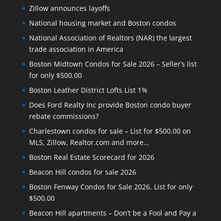
Zillow announces layoffs
National housing market and Boston condos
National Association of Realtors (NAR) the largest
trade association in America
Boston Midtown Condos for Sale 2026 – Seller’s list
for only $500.00
Boston Leather District Lofts List 1%
Does Ford Realty Inc provide Boston condo buyer
rebate commissions?
Charlestown condos for sale – List for $500.00 on
MLS, Zillow, Realtor.com and more…
Boston Real Estate Scorecard for 2026
Beacon Hill condos for sale 2026
Boston Fenway Condos for Sale 2026. List for only
$500.00
Beacon Hill apartments – Don’t be a Fool and Pay a