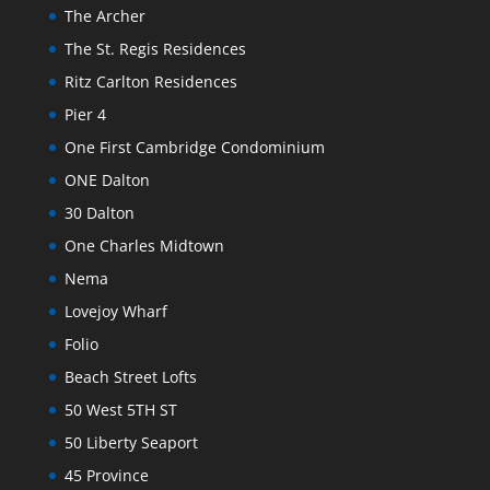
The Archer
The St. Regis Residences
Ritz Carlton Residences
Pier 4
One First Cambridge Condominium
ONE Dalton
30 Dalton
One Charles Midtown
Nema
Lovejoy Wharf
Folio
Beach Street Lofts
50 West 5TH ST
50 Liberty Seaport
45 Province