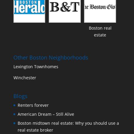
Boston real
estate
Other Boston Neighborhoods
Lexington Townhomes
Winchester
Blogs
Renters forever
American Dream – Still Alive
Boston midtown real estate: Why you should use a
real estate broker