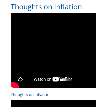
Thoughts on inflation
Thoughts on inflation