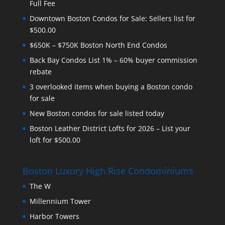
Full Fee
Downtown Boston Condos for Sale: Sellers list for
$500.00
$650K – $750K Boston North End Condos
Back Bay Condos List 1% – 60% buyer commission
rebate
3 overlooked items when buying a Boston condo
for sale
New Boston condos for sale listed today
Boston Leather District Lofts for 2026 – List your
loft for $500.00
Boston Luxury High Rise Condominiums
The W
Millennium Tower
Harbor Towers