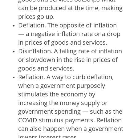
can be produced at the time, making
prices go up.
Deflation.
The opposite of inflation
— a negative inflation rate or a drop
in prices of goods and services.
Disinflation.
A falling rate of inflation
or slowdown in the rise in prices of
goods and services.
Reflation.
A way to curb deflation,
when a government purposely
stimulates the economy by
increasing the money supply or
government spending — such as the
COVID stimulus payments. Reflation
can also happen when a government
lowers interest rates.