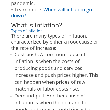
pandemic.
» Learn more
:
When will inflation go
down?
What is inflation?
Types of inflation
There are many types of inflation,
characterized by either a root cause or
the rate of increase:
Cost-push.
A common cause of
inflation is when the costs of
producing goods and services
increase and push prices higher. This
can happen when prices of raw
materials or labor costs rise.
Demand-pull.
Another cause of
inflation is when the demand for
goods and services outstrips what