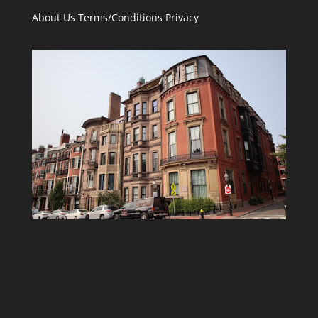
About Us
Terms/Conditions
Privacy