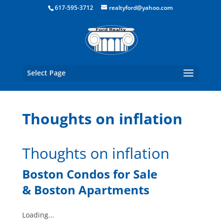
Boston Real Estate for Sale
617-595-3712
realtyford@yahoo.com
Select Page
Thoughts on inflation
Thoughts on inflation
Boston Condos for Sale
&
Boston Apartments
Loading...