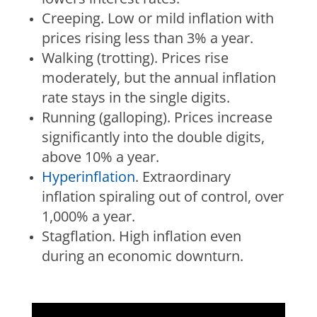
Creeping.
Low or mild inflation with
prices rising less than 3% a year.
Walking (trotting).
Prices rise
moderately, but the annual inflation
rate stays in the single digits.
Running (galloping).
Prices increase
significantly into the double digits,
above 10% a year.
Hyperinflation
.
Extraordinary
inflation spiraling out of control, over
1,000% a year.
Stagflation.
High inflation even
during an economic downturn.