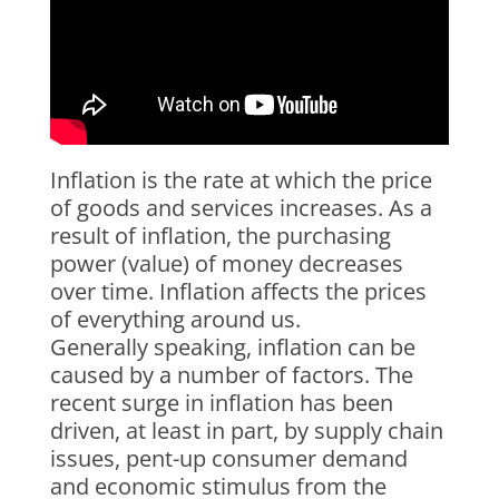
Inflation is the rate at which the price
of goods and services increases. As a
result of inflation, the purchasing
power (value) of money decreases
over time. Inflation affects the prices
of everything around us.
Generally speaking, inflation can be
caused by a number of factors. The
recent surge in inflation has been
driven, at least in part, by supply chain
issues, pent-up consumer demand
and economic stimulus from the