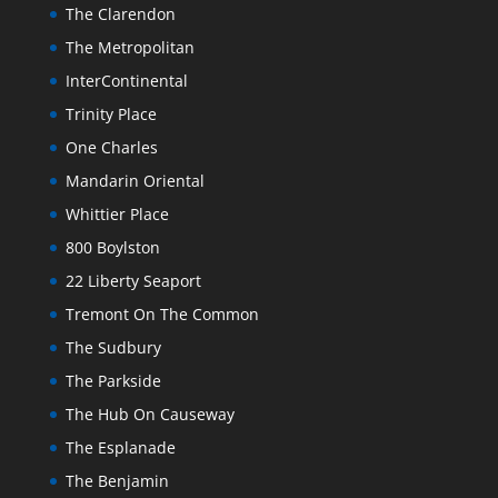
The Clarendon
The Metropolitan
InterContinental
Trinity Place
One Charles
Mandarin Oriental
Whittier Place
800 Boylston
22 Liberty Seaport
Tremont On The Common
The Sudbury
The Parkside
The Hub On Causeway
The Esplanade
The Benjamin