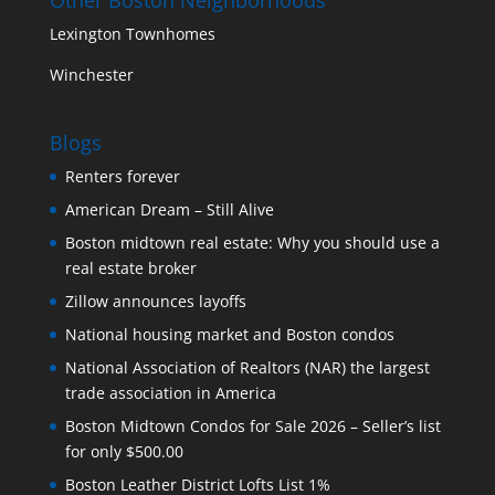
Lexington Townhomes
Winchester
Blogs
Renters forever
American Dream – Still Alive
Boston midtown real estate: Why you should use a
real estate broker
Zillow announces layoffs
National housing market and Boston condos
National Association of Realtors (NAR) the largest
trade association in America
Boston Midtown Condos for Sale 2026 – Seller’s list
for only $500.00
Boston Leather District Lofts List 1%