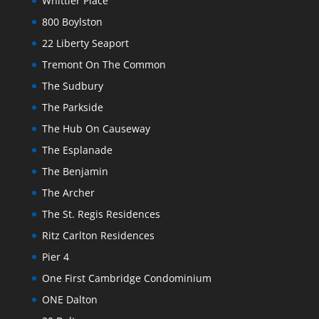
Whittier Place
800 Boylston
22 Liberty Seaport
Tremont On The Common
The Sudbury
The Parkside
The Hub On Causeway
The Esplanade
The Benjamin
The Archer
The St. Regis Residences
Ritz Carlton Residences
Pier 4
One First Cambridge Condominium
ONE Dalton