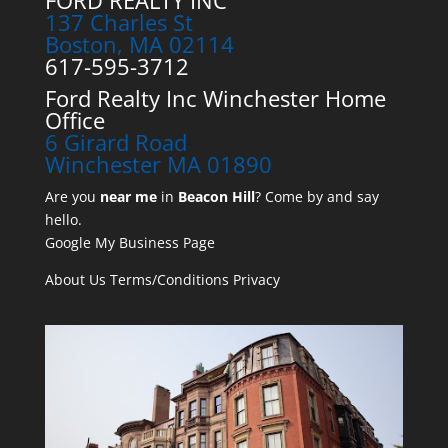
FORD REALTY INC
137 Charles St
Boston, MA 02114
617-595-3712
Ford Realty Inc Winchester Home
Office
6 Girard Road
Winchester MA 01890
Are you
near me
in
Beacon Hill
? Come by and say
hello.
Google My Business Page
About Us
Terms/Conditions
Privacy