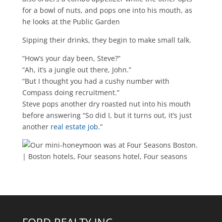
for a bowl of nuts, and pops one into his mouth, as
he looks at the Public Garden
Sipping their drinks, they begin to make small talk.
“How’s your day been, Steve?”
“Ah, it’s a jungle out there, John.”
“But I thought you had a cushy number with
Compass doing recruitment.”
Steve pops another dry roasted nut into his mouth
before answering “So did I, but it turns out, it’s just
another
real estate job.
”