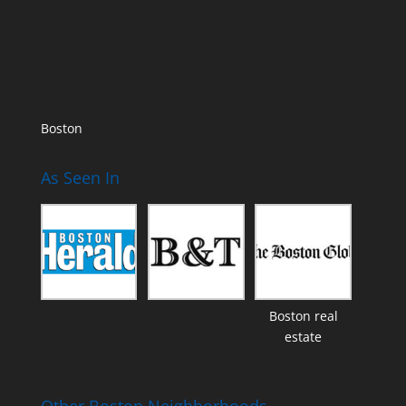
Boston
As Seen In
Boston real
estate
Other Boston Neighborhoods