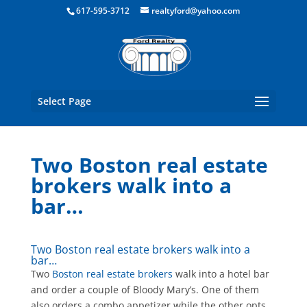
Boston Real Estate for Sale
617-595-3712
realtyford@yahoo.com
Select Page
Two Boston real estate
brokers walk into a
bar…
Two Boston real estate brokers walk into a
bar…
Two
Boston real estate brokers
walk into a hotel bar
and order a couple of Bloody Mary’s. One of them
also orders a combo appetizer while the other opts