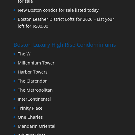
for sale
New Boston condos for sale listed today
Boston Leather District Lofts for 2026 – List your
loft for $500.00
Boston Luxury High Rise Condominiums
The W
Millennium Tower
Harbor Towers
The Clarendon
The Metropolitan
InterContinental
Trinity Place
One Charles
Mandarin Oriental