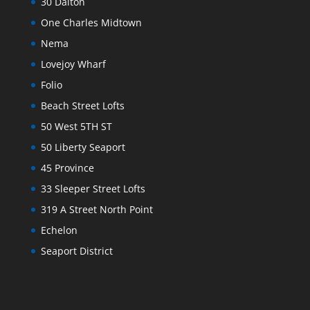
30 Dalton
One Charles Midtown
Nema
Lovejoy Wharf
Folio
Beach Street Lofts
50 West 5TH ST
50 Liberty Seaport
45 Province
33 Sleeper Street Lofts
319 A Street North Point
Echelon
Seaport District