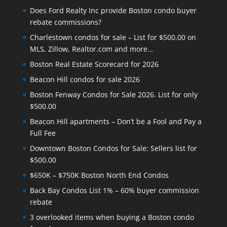
Does Ford Realty Inc provide Boston condo buyer
rebate commissions?
Charlestown condos for sale – List for $500.00 on
MLS, Zillow, Realtor.com and more…
Boston Real Estate Scorecard for 2026
Beacon Hill condos for sale 2026
Boston Fenway Condos for Sale 2026. List for only
$500.00
Beacon Hill apartments – Don’t be a Fool and Pay a
Full Fee
Downtown Boston Condos for Sale: Sellers list for
$500.00
$650K – $750K Boston North End Condos
Back Bay Condos List 1% – 60% buyer commission
rebate
3 overlooked items when buying a Boston condo