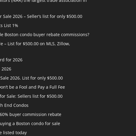
ltors (NAR) the largest trade association in
ale 2026 – Seller’s list for only $500.00
ts List 1%
ide Boston condo buyer rebate commissions?
 – List for $500.00 on MLS, Zillow,
rd for 2026
e 2026
ale 2026. List for only $500.00
n’t be a Fool and Pay a Full Fee
 Sale: Sellers list for $500.00
th End Condos
 60% buyer commission rebate
uying a Boston condo for sale
 listed today