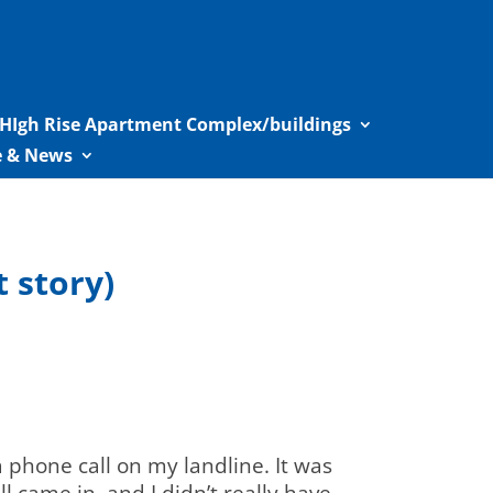
HIgh Rise Apartment Complex/buildings
le & News
 story)
phone call on my landline. It was
ll came in and I didn’t really have