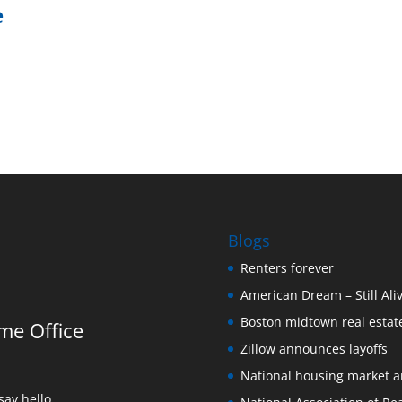
e
Blogs
Renters forever
American Dream – Still Ali
Boston midtown real estate
me Office
Zillow announces layoffs
National housing market 
ay hello.