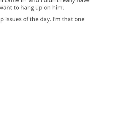
ly want to hang up on him.
p issues of the day. I’m that one