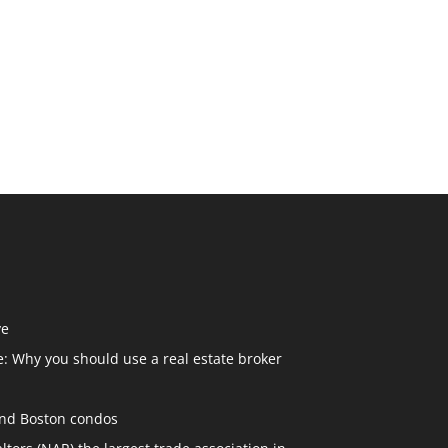
ve
: Why you should use a real estate broker
and Boston condos