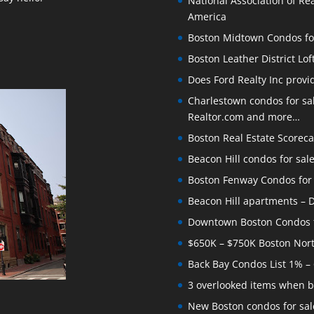
National Association of Rea
America
Boston Midtown Condos for S
Boston Leather District Lof
Does Ford Realty Inc prov
Charlestown condos for sale
Realtor.com and more…
Boston Real Estate Scoreca
Beacon Hill condos for sal
Boston Fenway Condos for S
Beacon Hill apartments – Do
Downtown Boston Condos for
$650K – $750K Boston Nor
Back Bay Condos List 1% –
3 overlooked items when b
New Boston condos for sale