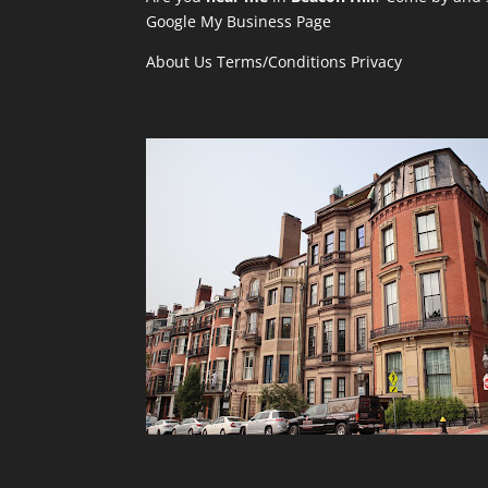
Google My Business Page
About Us
Terms/Conditions
Privacy