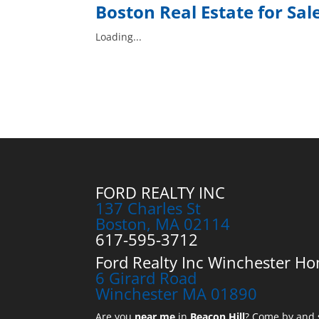
Boston
Real Estate for Sal
Loading...
FORD REALTY INC
137 Charles St
Boston, MA 02114
617-595-3712
Ford Realty Inc Winchester Ho
6 Girard Road
Winchester MA 01890
Are you
near me
in
Beacon Hill
? Come by and s