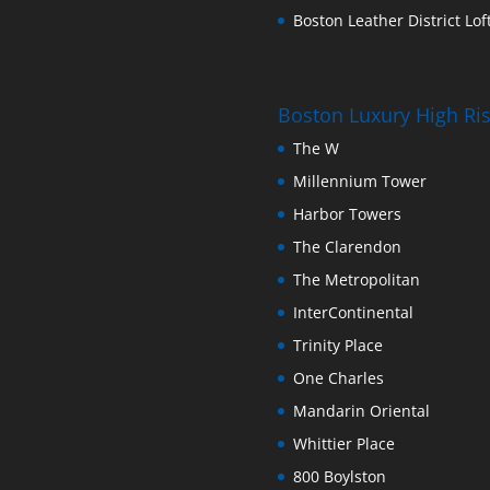
Boston Leather District Loft
Boston Luxury High R
The W
Millennium Tower
Harbor Towers
The Clarendon
The Metropolitan
InterContinental
Trinity Place
One Charles
Mandarin Oriental
Whittier Place
800 Boylston