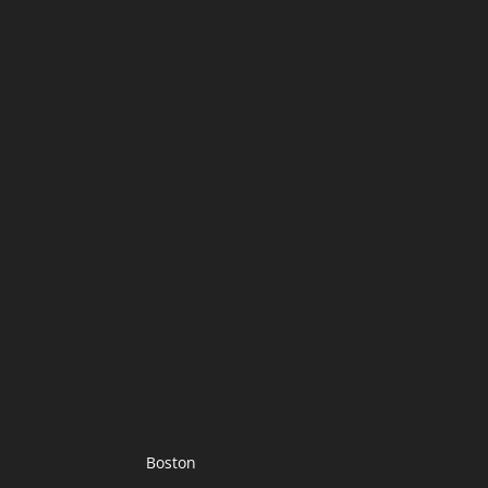
Boston