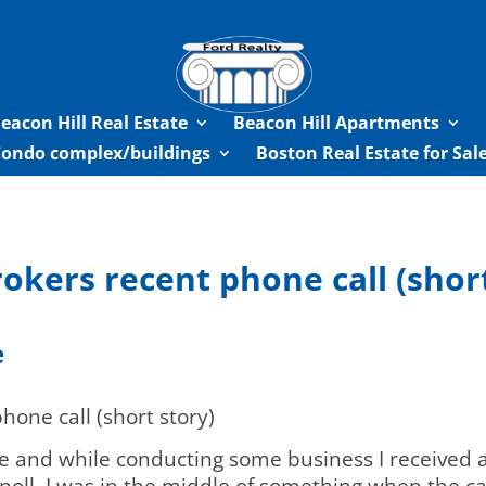
eacon Hill Real Estate
Beacon Hill Apartments
Condo complex/buildings
Boston Real Estate for Sa
okers recent phone call (short
e
hone call (short story)
 and while conducting some business I received a 
poll. I was in the middle of something when the ca