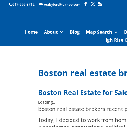
Boston Real Estate for Sale
617-595-3712
realtyford@yahoo.com
Home
About
Blog
Map Search
B
High Rise 
Boston real estate br
Boston
Real Estate for Sal
Loading...
Boston real estate brokers recent p
Today, I decided to work from home
a gentleman conducting a political 