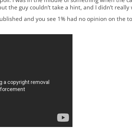
 but the guy couldn’t take a hint, and I didn’t real
s published and you see 1% had no opinion on the to