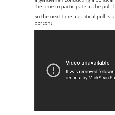
the time to participate in the poll,
So the next time a political poll i
percent.