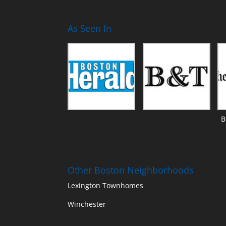
As Seen In
B
Other Boston Neighborhoods
Lexington Townhomes
Winchester