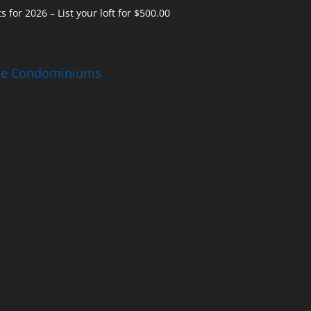
s for 2026 – List your loft for $500.00
ise Condominiums