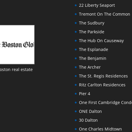
22 Liberty Seaport
Tremont On The Common
The Sudbury
The Parkside
The Hub On Causeway
The Esplanade
The Benjamin
The Archer
oston real estate
The St. Regis Residences
Ritz Carlton Residences
Pier 4
One First Cambridge Con
ONE Dalton
30 Dalton
One Charles Midtown