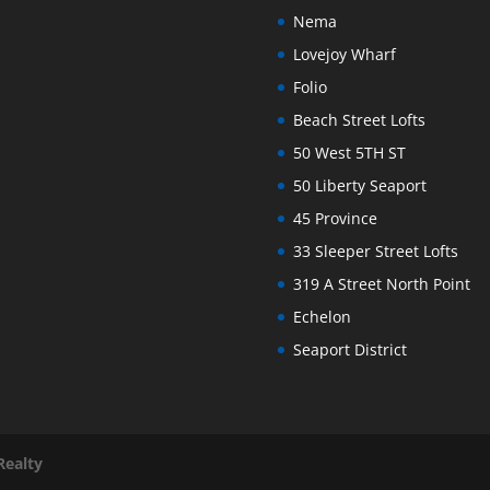
Nema
Lovejoy Wharf
Folio
Beach Street Lofts
50 West 5TH ST
50 Liberty Seaport
45 Province
33 Sleeper Street Lofts
319 A Street North Point
Echelon
Seaport District
Realty