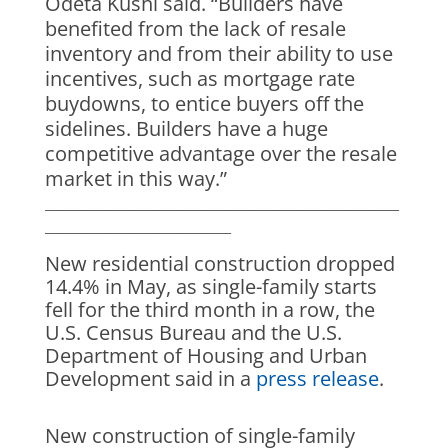
Odeta Kushi said. “Builders have
benefited from the lack of resale
inventory and from their ability to use
incentives, such as mortgage rate
buydowns, to entice buyers off the
sidelines. Builders have a huge
competitive advantage over the resale
market in this way.”
___________________________________________________________
_______________________________
New residential construction dropped
14.4% in May, as single-family starts
fell for the third month in a row, the
U.S. Census Bureau and the U.S.
Department of Housing and Urban
Development said in a
press release
.
New construction of single-family