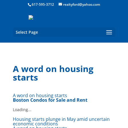
Boston Real Estate for Sale
617-595-3712
realtyford@yahoo.com
Select Page
A word on housing
starts
A word on housing starts
Boston Condos for Sale and Rent
Loading...
Housing starts plunge in May amid uncertain
economic conditions