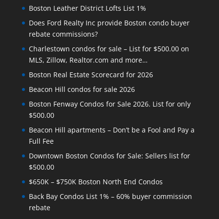
Boston Leather District Lofts List 1%
Does Ford Realty Inc provide Boston condo buyer
rebate commissions?
Charlestown condos for sale – List for $500.00 on
MLS, Zillow, Realtor.com and more…
Boston Real Estate Scorecard for 2026
Beacon Hill condos for sale 2026
Boston Fenway Condos for Sale 2026. List for only
$500.00
Beacon Hill apartments – Don’t be a Fool and Pay a
Full Fee
Downtown Boston Condos for Sale: Sellers list for
$500.00
$650K – $750K Boston North End Condos
Back Bay Condos List 1% – 60% buyer commission
rebate