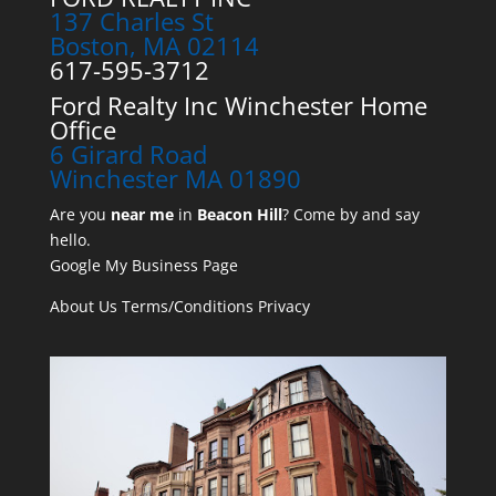
137 Charles St
Boston, MA 02114
617-595-3712
Ford Realty Inc Winchester Home
Office
6 Girard Road
Winchester MA 01890
Are you
near me
in
Beacon Hill
? Come by and say
hello.
Google My Business Page
About Us
Terms/Conditions
Privacy