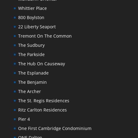
Whittier Place
800 Boylston
22 Liberty Seaport
Tremont On The Common
The Sudbury
The Parkside
The Hub On Causeway
The Esplanade
The Benjamin
The Archer
The St. Regis Residences
Ritz Carlton Residences
Pier 4
One First Cambridge Condominium
ONE Dalton