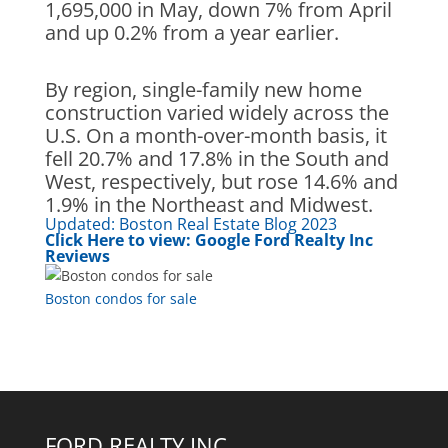
1,695,000 in May, down 7% from April
and up 0.2% from a year earlier.
By region, single-family new home
construction varied widely across the
U.S. On a month-over-month basis, it
fell 20.7% and 17.8% in the South and
West, respectively, but rose 14.6% and
1.9% in the Northeast and Midwe
st.
Updated:
Boston Real Estate Blog 2023
Click Here to view:
Google Ford Realty Inc
Reviews
Boston condos for sale
FORD REALTY INC