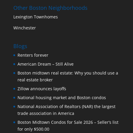
Other Boston Neighborhoods
Lexington Townhomes
Winchester
Blogs
Renters forever
American Dream – Still Alive
Boston midtown real estate: Why you should use a
real estate broker
Zillow announces layoffs
National housing market and Boston condos
National Association of Realtors (NAR) the largest
trade association in America
Boston Midtown Condos for Sale 2026 – Seller’s list
for only $500.00