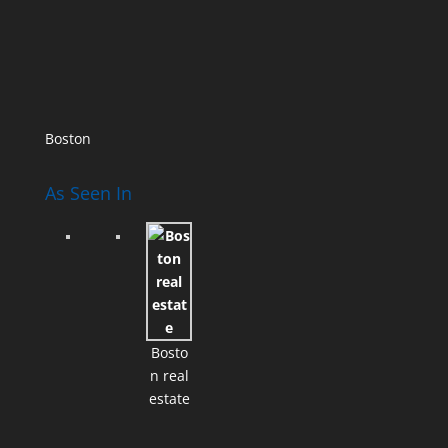
Boston
As Seen In
Bosto
n real
estate