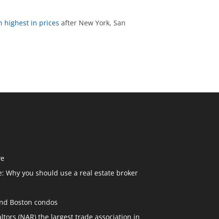
h highest in prices
after New York, San
ve
: Why you should use a real estate broker
and Boston condos
ltors (NAR) the largest trade association in