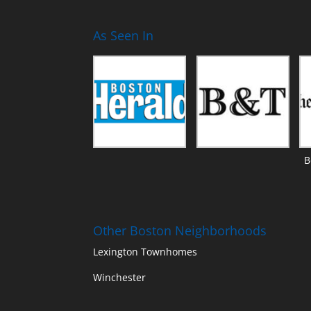
As Seen In
B
Other Boston Neighborhoods
Lexington Townhomes
Winchester