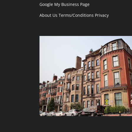
Google My Business Page
About Us
Terms/Conditions
Privacy