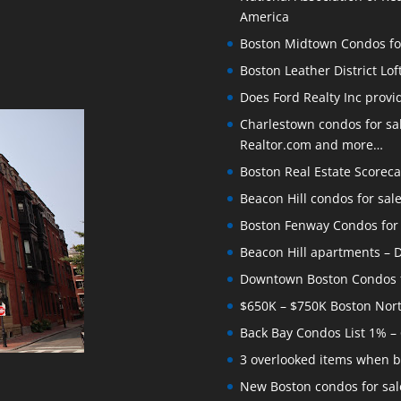
America
Boston Midtown Condos for S
Boston Leather District Lof
Does Ford Realty Inc prov
Charlestown condos for sale
Realtor.com and more…
Boston Real Estate Scoreca
Beacon Hill condos for sal
Boston Fenway Condos for S
Beacon Hill apartments – Do
Downtown Boston Condos for
$650K – $750K Boston Nor
Back Bay Condos List 1% –
3 overlooked items when b
New Boston condos for sale