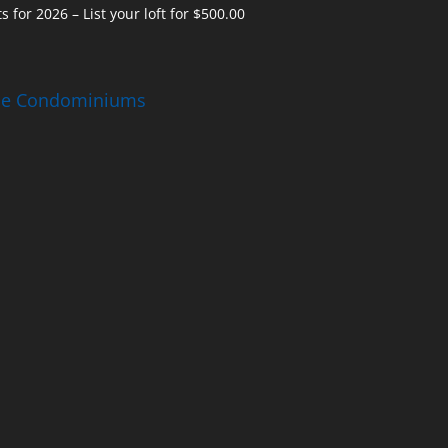
s for 2026 – List your loft for $500.00
ise Condominiums