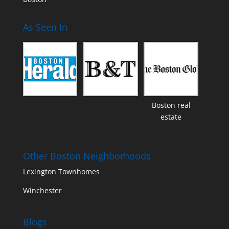
As Seen In
Boston real
estate
Other Boston Neighborhoods
Lexington Townhomes
Winchester
Blogs