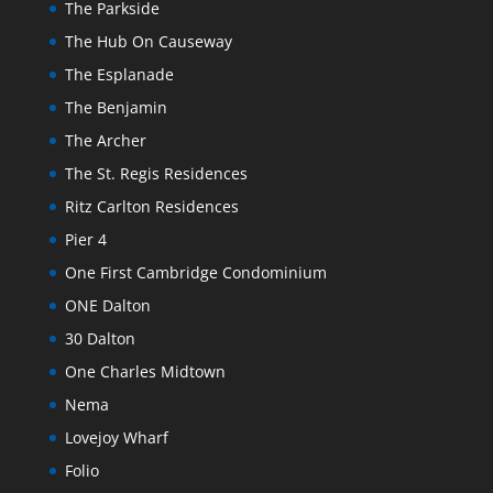
The Parkside
The Hub On Causeway
The Esplanade
The Benjamin
The Archer
The St. Regis Residences
Ritz Carlton Residences
Pier 4
One First Cambridge Condominium
ONE Dalton
30 Dalton
One Charles Midtown
Nema
Lovejoy Wharf
Folio