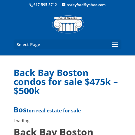
Boston Real Estate for Sale
617-595-3712
realtyford@yahoo.com
Select Page
Back Bay Boston
condos for sale $475k –
$500k
Bos
ton real estate for sale
Loading...
Back Bay Boston