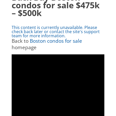
condos for sale $475k
– $500k
This content is currently unavailable. Please
check back later or contact the site's support
team for more information.
Back to
Boston condos for sale
homepage