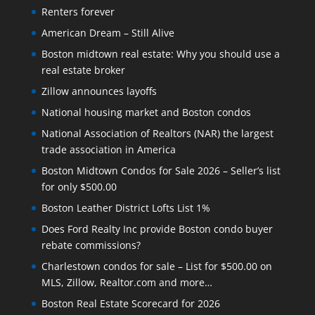
Renters forever
American Dream – Still Alive
Boston midtown real estate: Why you should use a
real estate broker
Zillow announces layoffs
National housing market and Boston condos
National Association of Realtors (NAR) the largest
trade association in America
Boston Midtown Condos for Sale 2026 – Seller’s list
for only $500.00
Boston Leather District Lofts List 1%
Does Ford Realty Inc provide Boston condo buyer
rebate commissions?
Charlestown condos for sale – List for $500.00 on
MLS, Zillow, Realtor.com and more…
Boston Real Estate Scorecard for 2026