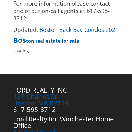
For more information please contact
one of our on-call agents at 617-595-
3712.
Updated:
Boston Back Bay Condos 2021
Bos
ton real estate for sale
Loading...
FORD REALTY INC
137 Charles St
Boston, MA 02114
617-595-3712
Ford Realty Inc Winchester Home
Office
6 Girard Road