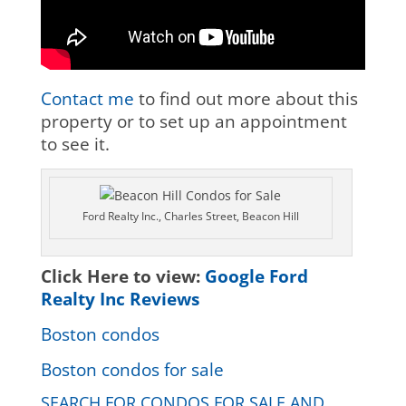
Contact me
to find out more about this
property or to set up an appointment
to see it.
Ford Realty Inc., Charles Street, Beacon Hill
Click Here to view:
Google Ford
Realty Inc Reviews
Boston condos
Boston condos for sale
SEARCH FOR CONDOS FOR SALE AND