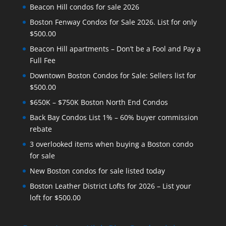
Beacon Hill condos for sale 2026
Boston Fenway Condos for Sale 2026. List for only
$500.00
Beacon Hill apartments – Don’t be a Fool and Pay a
Full Fee
Downtown Boston Condos for Sale: Sellers list for
$500.00
$650K – $750K Boston North End Condos
Back Bay Condos List 1% – 60% buyer commission
rebate
3 overlooked items when buying a Boston condo
for sale
New Boston condos for sale listed today
Boston Leather District Lofts for 2026 – List your
loft for $500.00