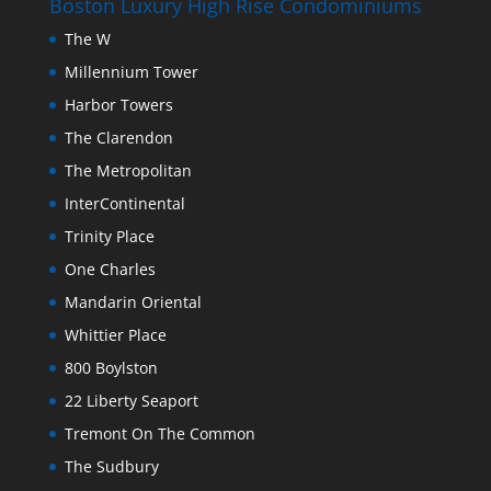
Boston Luxury High Rise Condominiums
The W
Millennium Tower
Harbor Towers
The Clarendon
The Metropolitan
InterContinental
Trinity Place
One Charles
Mandarin Oriental
Whittier Place
800 Boylston
22 Liberty Seaport
Tremont On The Common
The Sudbury