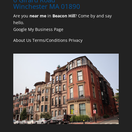
Winchester MA 01890
Are you
near me
in
Beacon Hill
? Come by and say
hello.
Google My Business Page
About Us
Terms/Conditions
Privacy