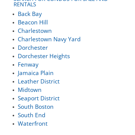
RENTALS
Back Bay
Beacon Hill
Charlestown
Charlestown Navy Yard
Dorchester
Dorchester Heights
Fenway
Jamaica Plain
Leather District
Midtown
Seaport District
South Boston
South End
Waterfront