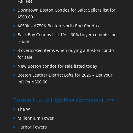
Full Fee
Downtown Boston Condos for Sale: Sellers list for
$500.00
$650K – $750K Boston North End Condos
Back Bay Condos List 1% – 60% buyer commission
rebate
3 overlooked items when buying a Boston condo
for sale
New Boston condos for sale listed today
Boston Leather District Lofts for 2026 – List your
loft for $500.00
Boston Luxury High Rise Condominiums
The W
Millennium Tower
Harbor Towers