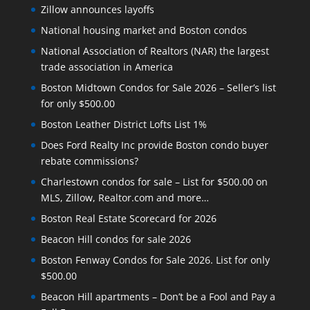
Zillow announces layoffs
National housing market and Boston condos
National Association of Realtors (NAR) the largest
trade association in America
Boston Midtown Condos for Sale 2026 – Seller’s list
for only $500.00
Boston Leather District Lofts List 1%
Does Ford Realty Inc provide Boston condo buyer
rebate commissions?
Charlestown condos for sale – List for $500.00 on
MLS, Zillow, Realtor.com and more…
Boston Real Estate Scorecard for 2026
Beacon Hill condos for sale 2026
Boston Fenway Condos for Sale 2026. List for only
$500.00
Beacon Hill apartments – Don’t be a Fool and Pay a