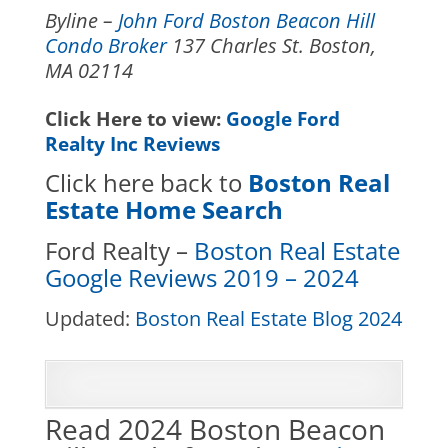
Byline –
John Ford Boston Beacon Hill
Condo Broker
137 Charles St. Boston,
MA 02114
Click Here to view:
Google Ford
Realty Inc Reviews
Click here back to
Boston Real
Estate Home Search
Ford Realty –
Boston Real Estate
Google Reviews 2019 – 2024
Updated:
Boston Real Estate Blog 2024
Read 2024 Boston Beacon