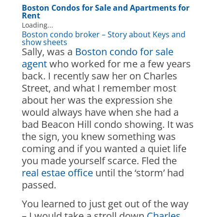
Boston Condos for Sale
and Apartments for
Rent
Loading...
Boston condo broker – Story about Keys and
show sheets
Sally, was a
Boston condo for sale
agent
who worked for me a few years
back. I recently saw her on Charles
Street, and what I remember most
about her was the expression she
would always have when she had a
bad Beacon Hill condo showing. It was
the sign, you knew something was
coming and if you wanted a quiet life
you made yourself scarce. Fled the
real estae office
until the ‘storm’ had
passed.
You learned to just get out of the way
– I would take a stroll down
Charles