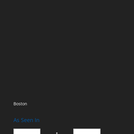
Boston
As Seen In