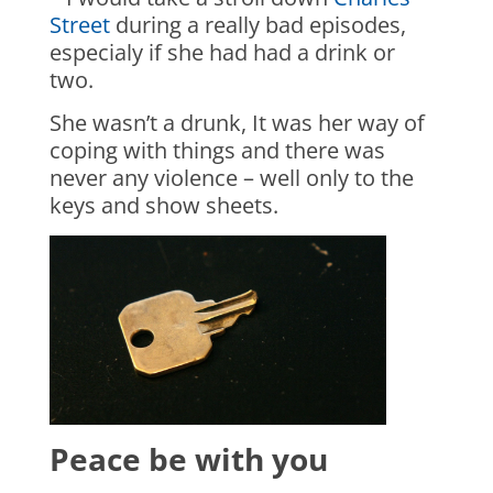
Street
during a really bad episodes,
especialy if she had had a drink or
two.
She wasn’t a drunk, It was her way of
coping with things and there was
never any violence – well only to the
keys and show sheets.
Peace be with you