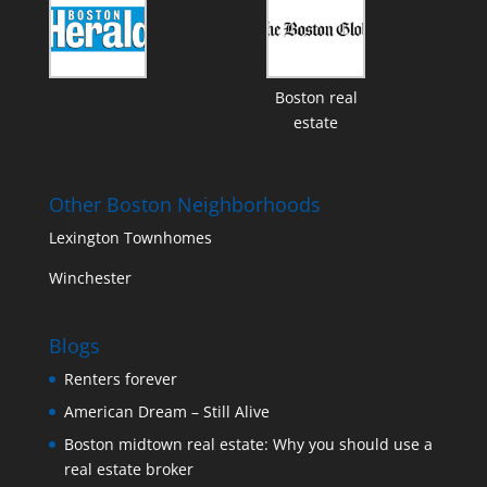
Boston real
estate
Other Boston Neighborhoods
Lexington Townhomes
Winchester
Blogs
Renters forever
American Dream – Still Alive
Boston midtown real estate: Why you should use a
real estate broker