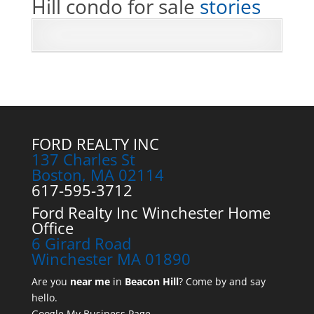
Hill condo for sale
stories
FORD REALTY INC
137 Charles St
Boston, MA 02114
617-595-3712
Ford Realty Inc Winchester Home
Office
6 Girard Road
Winchester MA 01890
Are you
near me
in
Beacon Hill
? Come by and say
hello.
Google My Business Page