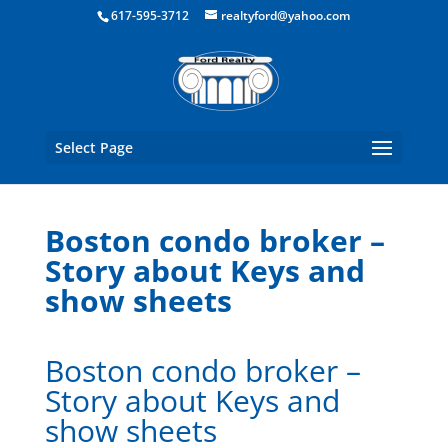
Boston Real Estate for Sale
617-595-3712
realtyford@yahoo.com
Select Page
Boston condo broker –
Story about Keys and
show sheets
Boston condo broker –
Story about Keys and
show sheets