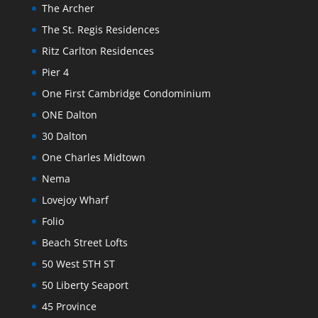
The Archer
The St. Regis Residences
Ritz Carlton Residences
Pier 4
One First Cambridge Condominium
ONE Dalton
30 Dalton
One Charles Midtown
Nema
Lovejoy Wharf
Folio
Beach Street Lofts
50 West 5TH ST
50 Liberty Seaport
45 Province