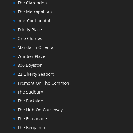
The Clarendon
The Metropolitan
InterContinental
Trinity Place
One Charles
Mandarin Oriental
Whittier Place
800 Boylston
22 Liberty Seaport
Tremont On The Common
The Sudbury
The Parkside
The Hub On Causeway
The Esplanade
The Benjamin