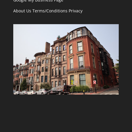
About Us
Terms/Conditions
Privacy