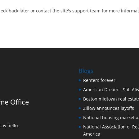
heck back later or contact the site's support team for more informat
Blogs
Renters forever
American Dream – Still Ali
Boston midtown real estate
me Office
Zillow announces layoffs
National housing market 
ay hello.
National Association of Rea
America