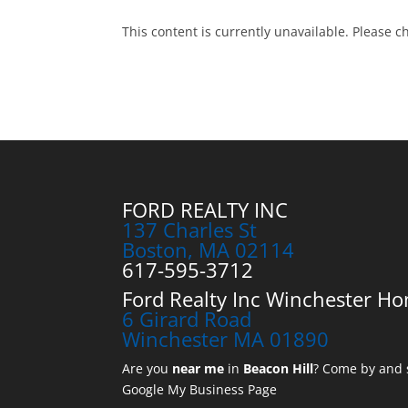
This content is currently unavailable. Please c
FORD REALTY INC
137 Charles St
Boston, MA 02114
617-595-3712
Ford Realty Inc Winchester Ho
6 Girard Road
Winchester MA 01890
Are you
near me
in
Beacon Hill
? Come by and s
Google My Business Page