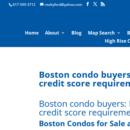
Boston Real Estate for Sale
617-595-3712
realtyford@yahoo.com
Home
About
Blog
Map Search
B
High Rise 
Boston condo buyers
credit score requir
Boston condo buyers:
credit score requirem
Boston Condos for Sale