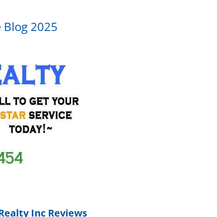
e Blog 2025
Realty Inc Reviews