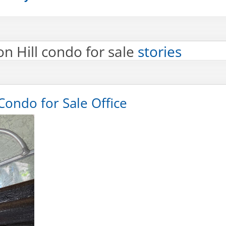
n Hill condo for sale
stories
Condo for Sale Office