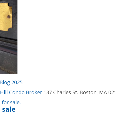
Blog 2025
Hill Condo Broker
137 Charles St. Boston, MA 0
for sale.
 sale