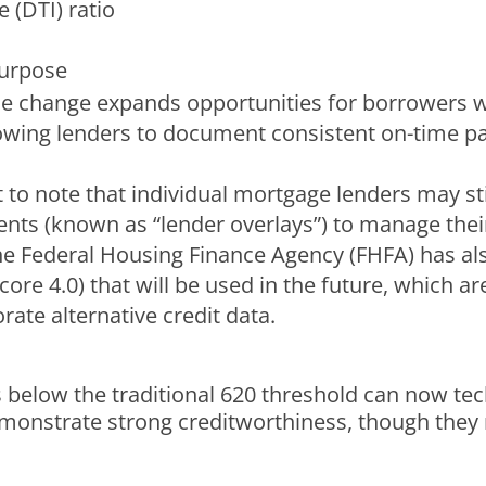
 (DTI) ratio
purpose
he change expands opportunities for borrowers wit
allowing lenders to document consistent on-time pa
nt to note that individual mortgage lenders may st
s (known as “lender overlays”) to manage their s
he Federal Housing Finance Agency (FHFA) has al
re 4.0) that will be used in the future, which a
rate alternative credit data.
 below the traditional 620 threshold can now tec
 demonstrate strong creditworthiness, though they