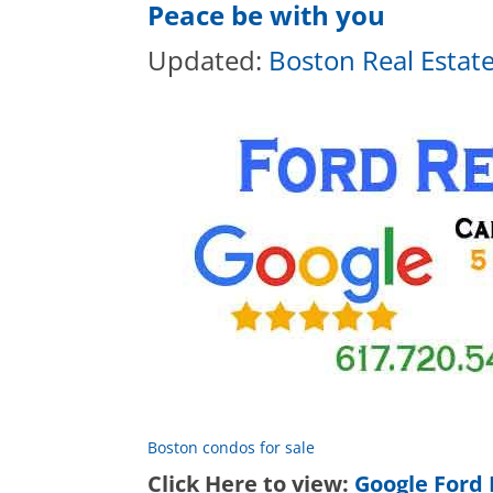
Peace be with you
Updated:
Boston Real Estat
Boston condos for sale
Click Here to view:
Google Ford 