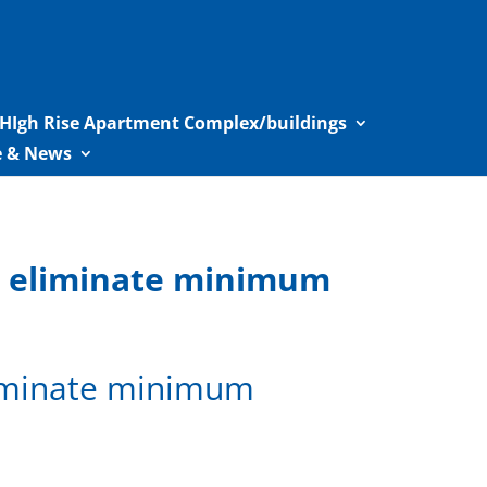
HIgh Rise Apartment Complex/buildings
le & News
c eliminate minimum
liminate minimum