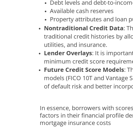
Debt levels and debt-to-income
Available cash reserves
Property attributes and loan 
Nontraditional Credit Data
: T
traditional credit histories by 
utilities, and insurance.
Lender Overlays
: It is importa
minimum credit score requirement
Future Credit Score Models
: T
models (FICO 10T and Vantage Sco
of default risk and better incorpo
In essence, borrowers with scores
factors in their financial profile
mortgage insurance costs