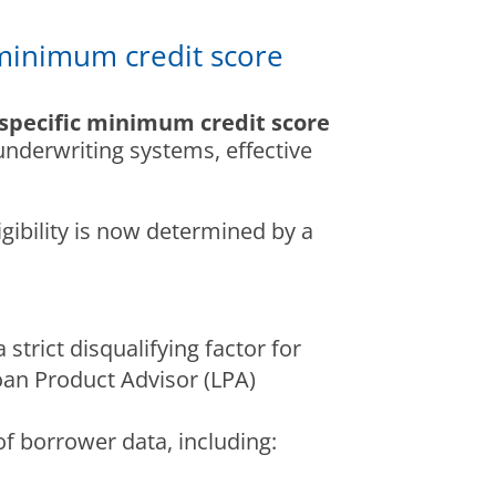
minimum credit score
specific minimum credit score
nderwriting systems, effective
igibility is now determined by a
strict disqualifying factor for
oan Product Advisor (LPA)
f borrower data, including: