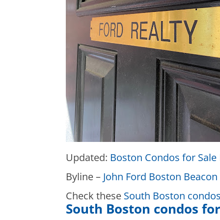
Updated:
Boston Condos for Sale 
Byline –
John Ford Boston Beacon 
Check these
South Boston condos 
South Boston condos for