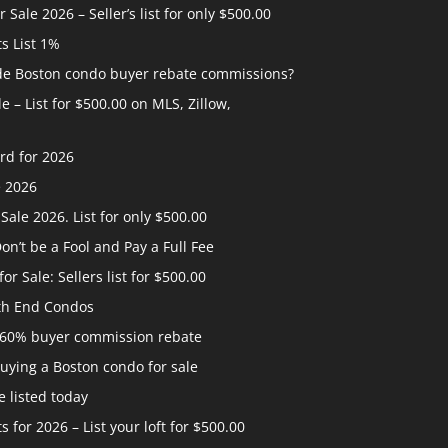
ale 2026 – Seller’s list for only $500.00
ts List 1%
ide Boston condo buyer rebate commissions?
 – List for $500.00 on MLS, Zillow,
rd for 2026
e 2026
ale 2026. List for only $500.00
n’t be a Fool and Pay a Full Fee
 Sale: Sellers list for $500.00
th End Condos
 60% buyer commission rebate
uying a Boston condo for sale
 listed today
s for 2026 – List your loft for $500.00