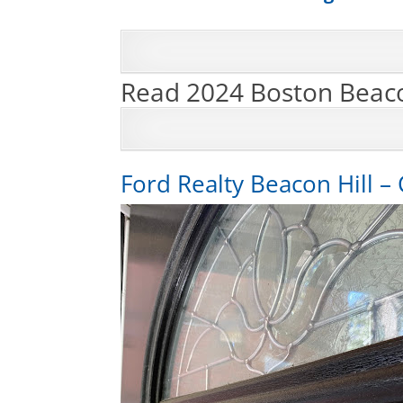
Read 2024 Boston Beaco
Ford Realty Beacon Hill – 