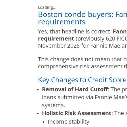
Loading...
Boston condo buyers: Fan
requirements
Yes, that headline is correct.
Fann
requirement
(previously 620 FIC
November 2025 for Fannie Mae and
This change does not mean that cre
comprehensive risk assessment th
Key Changes to Credit Scor
Removal of Hard Cutoff
: The p
loans submitted via Fannie Mae’
systems.
Holistic Risk Assessment
: The
Income stability