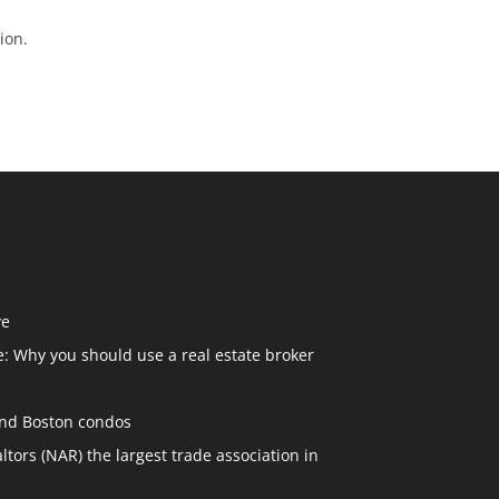
ion.
ve
: Why you should use a real estate broker
and Boston condos
ltors (NAR) the largest trade association in