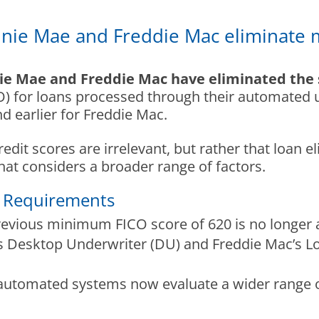
nie Mae and Freddie Mac eliminate 
ie Mae and Freddie Mac have eliminated the 
O) for loans processed through their automated u
 earlier for Freddie Mac.
dit scores are irrelevant, but rather that loan el
at considers a broader range of factors.
e Requirements
revious minimum FICO score of 620 is no longer a 
s Desktop Underwriter (DU) and Freddie Mac’s L
 automated systems now evaluate a wider range o