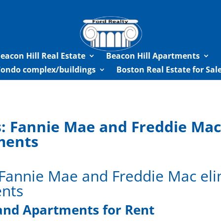
eacon Hill Real Estate
Beacon Hill Apartments
Condo complex/buildings
Boston Real Estate for Sa
: Fannie Mae and Freddie Ma
ements
 Fannie Mae and Freddie Mac e
ents
and Apartments for Rent