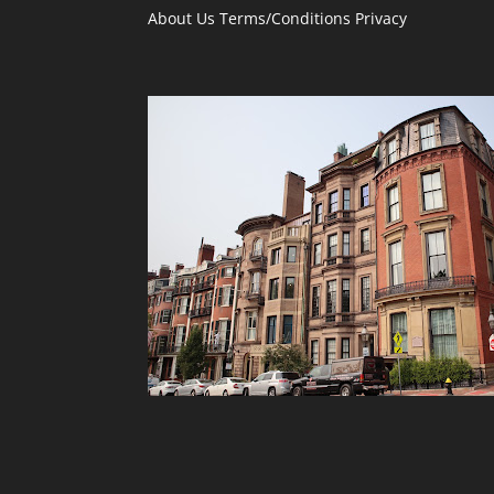
About Us
Terms/Conditions
Privacy