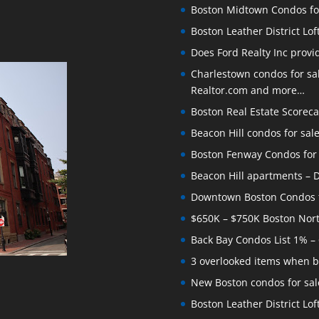
Boston Midtown Condos for S
Boston Leather District Lof
Does Ford Realty Inc prov
Charlestown condos for sale
Realtor.com and more…
Boston Real Estate Scoreca
Beacon Hill condos for sal
Boston Fenway Condos for S
Beacon Hill apartments – Do
Downtown Boston Condos for
$650K – $750K Boston Nor
Back Bay Condos List 1% –
3 overlooked items when b
New Boston condos for sale
Boston Leather District Loft