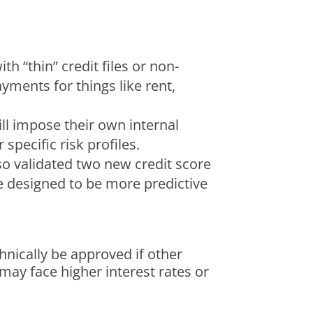
h “thin” credit files or non-
yments for things like rent,
ill impose their own internal
pecific risk profiles.
so validated two new credit score
re designed to be more predictive
hnically be approved if other
 may face higher interest rates or