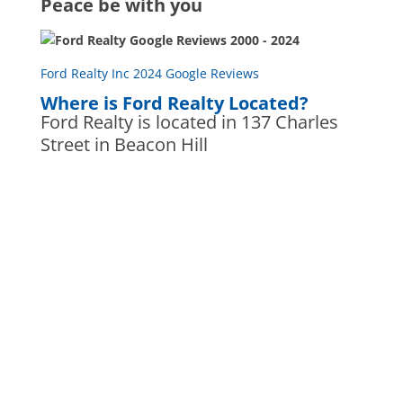
Peace be with you
Ford Realty Inc 2024 Google Reviews
Where is Ford Realty Located?
Ford Realty is located in 137 Charles
Street in Beacon Hill