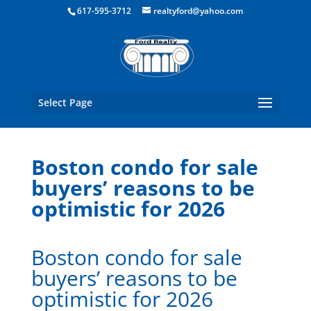
Boston Real Estate for Sale
617-595-3712
realtyford@yahoo.com
Select Page
Boston condo for sale
buyers’ reasons to be
optimistic for 2026
Boston condo for sale
buyers’ reasons to be
optimistic for 2026