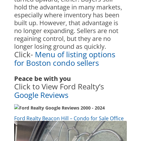
hold the advantage in many markets,
especially where inventory has been
built up. However, that advantage is
no longer expanding. Sellers are not
regaining control, but they are no
longer losing ground as quickly.
Click-
Menu of listing options
for Boston condo sellers
Peace be with you
Click to View Ford Realty’s
Google Reviews
Ford Realty Beacon Hill – Condo for Sale Office