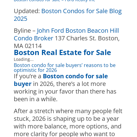
Updated:
Boston Condos for Sale Blog
2025
Byline –
John Ford Boston Beacon Hill
Condo Broker
137 Charles St. Boston,
MA 02114
Boston
Real Estate for Sale
Loading...
Boston condo for sale buyers’ reasons to be
optimistic for 2026
If you’re a
Boston condo for sale
buyer
in 2026, there’s a lot more
working in your favor than there has
been in a while.
After a stretch where many people felt
stuck, 2026 is shaping up to be a year
with more balance, more options, and
more clarity for people who want to