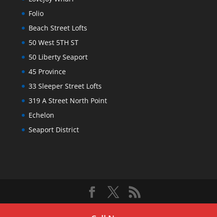
Folio
Beach Street Lofts
50 West 5TH ST
50 Liberty Seaport
45 Province
33 Sleeper Street Lofts
319 A Street North Point
Echelon
Seaport District
Copyright © 2025. All Rights Reserved
Ford Realty