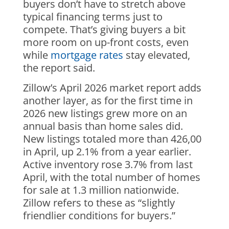
buyers don’t have to stretch above
typical financing terms just to
compete. That’s giving buyers a bit
more room on up-front costs, even
while
mortgage rates
stay elevated,
the report said.
Zillow’s April 2026 market report adds
another layer, as for the first time in
2026 new listings grew more on an
annual basis than home sales did.
New listings totaled more than 426,00
in April, up 2.1% from a year earlier.
Active inventory rose 3.7% from last
April, with the total number of homes
for sale at 1.3 million nationwide.
Zillow refers to these as “slightly
friendlier conditions for buyers.”