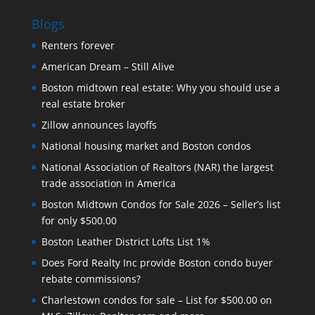
Blogs
Renters forever
American Dream – Still Alive
Boston midtown real estate: Why you should use a
real estate broker
Zillow announces layoffs
National housing market and Boston condos
National Association of Realtors (NAR) the largest
trade association in America
Boston Midtown Condos for Sale 2026 – Seller’s list
for only $500.00
Boston Leather District Lofts List 1%
Does Ford Realty Inc provide Boston condo buyer
rebate commissions?
Charlestown condos for sale – List for $500.00 on