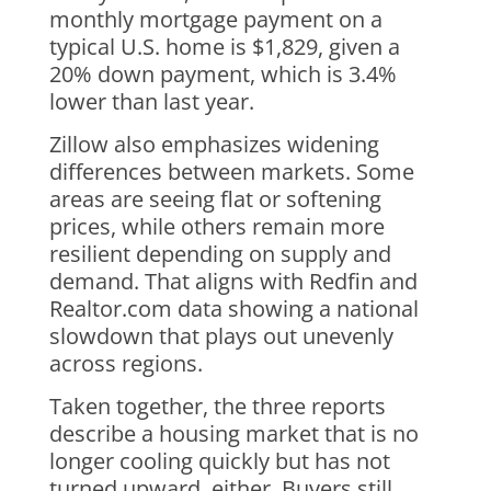
monthly mortgage payment on a
typical U.S. home is $1,829, given a
20% down payment, which is 3.4%
lower than last year.
Zillow also emphasizes widening
differences between markets. Some
areas are seeing flat or softening
prices, while others remain more
resilient depending on supply and
demand. That aligns with Redfin and
Realtor.com data showing a national
slowdown that plays out unevenly
across regions.
Taken together, the three reports
describe a housing market that is no
longer cooling quickly but has not
turned upward, either. Buyers still