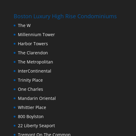
Boston Luxury High Rise Condominiums
The W
Millennium Tower
Harbor Towers
The Clarendon
The Metropolitan
InterContinental
Trinity Place
One Charles
Mandarin Oriental
Whittier Place
800 Boylston
22 Liberty Seaport
Tremont On The Common