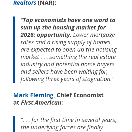
Realtors
(NAR):
“
Top economists have one word to
sum up the housing market for
2026: opportunity.
Lower mortgage
rates and a rising supply of homes
are expected to open up the housing
market . . . something the real estate
industry and potential home buyers
and sellers have been waiting for,
following three years of stagnation.”
Mark Fleming
, Chief Economist
at
First American
:
“. . . for the first time in several years,
the underlying forces are finally