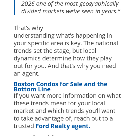
2026 one of the most geographically
divided markets we’ve seen in years.”
That’s why
understanding what’s happening in
your specific area is key. The national
trends set the stage, but local
dynamics determine how they play
out for you. And that’s why you need
an agent.
Boston Condos for Sale and the
Bottom Line
If you want more information on what
these trends mean for your local
market and which trends you’ll want
to take advantage of, reach out to a
trusted
Ford Realty agent.