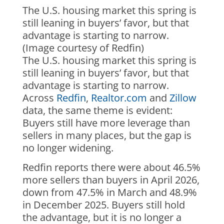
The U.S. housing market this spring is
still leaning in buyers’ favor, but that
advantage is starting to narrow.
(Image courtesy of Redfin)
The U.S. housing market this spring is
still leaning in buyers’ favor, but that
advantage is starting to narrow.
Across
Redfin
,
Realtor.com
and
Zillow
data, the same theme is evident:
Buyers still have more leverage than
sellers in many places, but the gap is
no longer widening.
Redfin reports there were about 46.5%
more sellers than buyers in April 2026,
down from 47.5% in March and 48.9%
in December 2025. Buyers still hold
the advantage, but it is no longer a