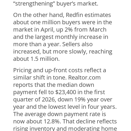
“strengthening” buyer’s market.
On the other hand, Redfin estimates
about one million buyers were in the
market in April, up 2% from March
and the largest monthly increase in
more than a year. Sellers also
increased, but more slowly, reaching
about 1.5 million.
Pricing and up-front costs reflect a
similar shift in tone. Realtor.com
reports that the median down
payment fell to $23,400 in the first
quarter of 2026, down 19% year over
year and the lowest level in four years.
The average down payment rate is
now about 12.8%. That decline reflects
rising inventory and moderating home