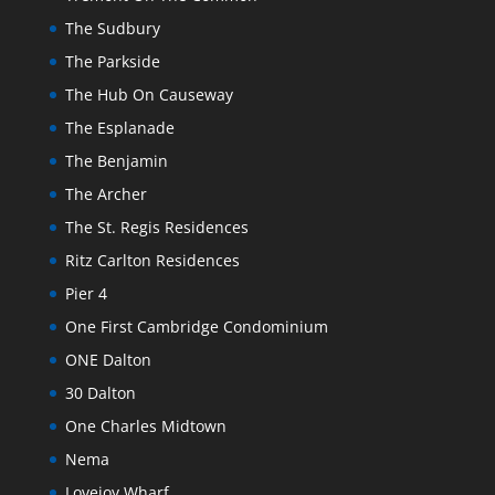
The Sudbury
The Parkside
The Hub On Causeway
The Esplanade
The Benjamin
The Archer
The St. Regis Residences
Ritz Carlton Residences
Pier 4
One First Cambridge Condominium
ONE Dalton
30 Dalton
One Charles Midtown
Nema
Lovejoy Wharf