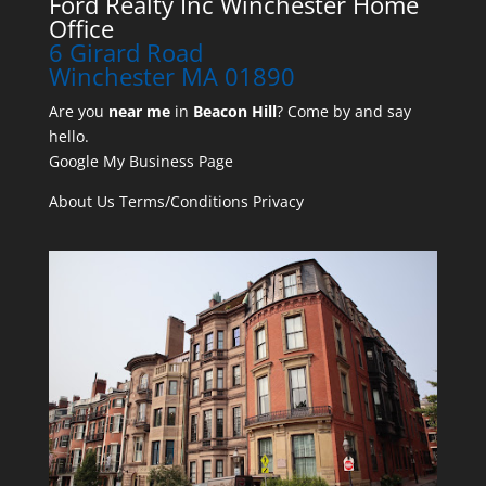
Ford Realty Inc Winchester Home
Office
6 Girard Road
Winchester MA 01890
Are you
near me
in
Beacon Hill
? Come by and say
hello.
Google My Business Page
About Us
Terms/Conditions
Privacy