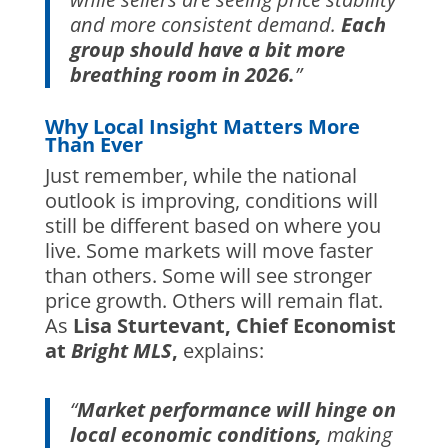
and more consistent demand.
Each
group should have a bit more
breathing room in 2026.
”
Why Local Insight Matters More
Than Ever
Just remember, while the national
outlook is improving, conditions will
still be different based on where you
live. Some markets will move faster
than others. Some will see stronger
price growth. Others will remain flat.
As
Lisa Sturtevant, Chief Economist
at
Bright MLS
,
explains:
“
Market performance will hinge on
local economic conditions,
making