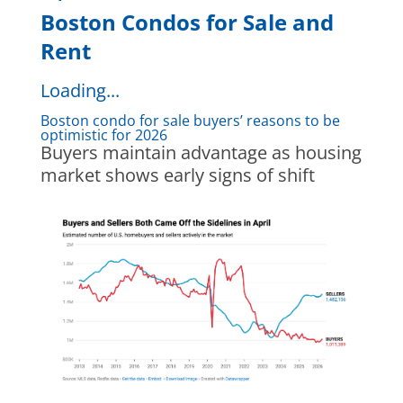
Boston Condos for Sale and
Rent
Loading...
Boston condo for sale buyers’ reasons to be
optimistic for 2026
Buyers maintain advantage as housing
market shows early signs of shift