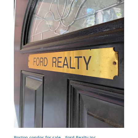
Boston condos for sale – Ford Realty Inc