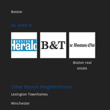
Boston
As Seen In
Boston real
estate
Other Boston Neighborhoods
Lexington Townhomes
Winchester