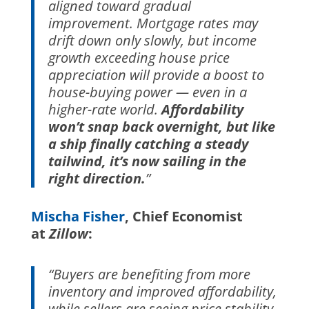
aligned toward gradual
improvement. Mortgage rates may
drift down only slowly, but income
growth exceeding house price
appreciation will provide a boost to
house-buying power — even in a
higher-rate world.
Affordability
won’t snap back overnight, but like
a ship finally catching a steady
tailwind, it’s now sailing in the
right direction.
”
Mischa Fisher
, Chief Economist
at
Zillow
:
“Buyers are benefiting from more
inventory and improved affordability,
while sellers are seeing price stability