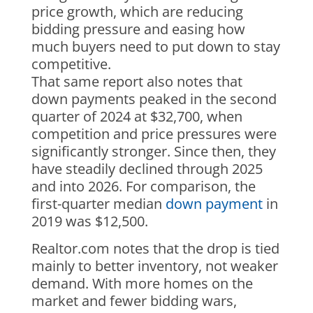
price growth, which are reducing
bidding pressure and easing how
much buyers need to put down to stay
competitive.
That same report also notes that
down payments peaked in the second
quarter of 2024 at $32,700, when
competition and price pressures were
significantly stronger. Since then, they
have steadily declined through 2025
and into 2026. For comparison, the
first-quarter median
down payment
in
2019 was $12,500.
Realtor.com notes that the drop is tied
mainly to better inventory, not weaker
demand. With more homes on the
market and fewer bidding wars,