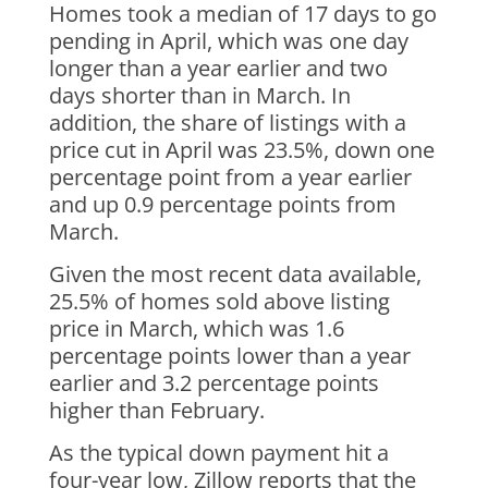
Homes took a median of 17 days to go
pending in April, which was one day
longer than a year earlier and two
days shorter than in March. In
addition, the share of listings with a
price cut in April was 23.5%, down one
percentage point from a year earlier
and up 0.9 percentage points from
March.
Given the most recent data available,
25.5% of homes sold above listing
price in March, which was 1.6
percentage points lower than a year
earlier and 3.2 percentage points
higher than February.
As the typical down payment hit a
four-year low, Zillow reports that the