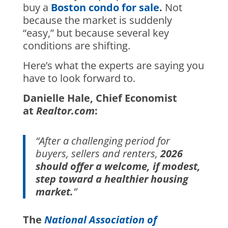
buy a
Boston condo for sale
.
Not
because the market is suddenly
“easy,” but because several key
conditions are shifting.
Here’s what the experts are saying you
have to look forward to.
Danielle Hale, Chief Economist
at
Realtor.com
:
“After a challenging period for
buyers, sellers and renters,
2026
should offer a welcome, if modest,
step toward a healthier housing
market.
”
The
National Association of