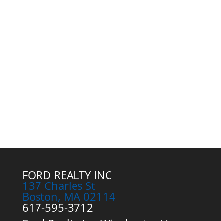
FORD REALTY INC
137 Charles St
Boston, MA 02114
617-595-3712