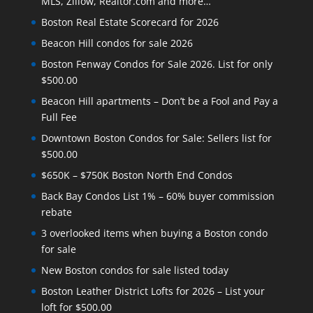
MLS, Zillow, Realtor.com and more…
Boston Real Estate Scorecard for 2026
Beacon Hill condos for sale 2026
Boston Fenway Condos for Sale 2026. List for only
$500.00
Beacon Hill apartments – Don’t be a Fool and Pay a
Full Fee
Downtown Boston Condos for Sale: Sellers list for
$500.00
$650K – $750K Boston North End Condos
Back Bay Condos List 1% – 60% buyer commission
rebate
3 overlooked items when buying a Boston condo
for sale
New Boston condos for sale listed today
Boston Leather District Lofts for 2026 – List your
loft for $500.00