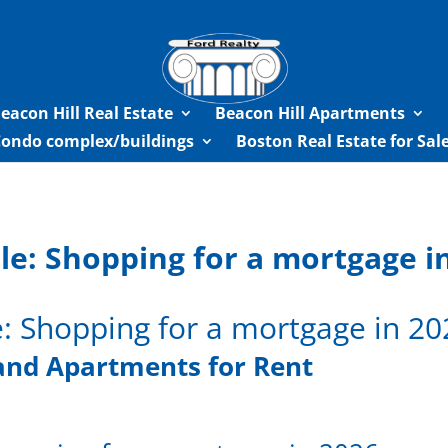
eacon Hill Real Estate
Beacon Hill Apartments
Condo complex/buildings
Boston Real Estate for Sa
le: Shopping for a mortgage i
e: Shopping for a mortgage in 20
and Apartments for Rent