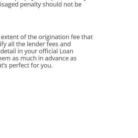
visaged penalty should not be
 extent of the origination fee that
fy all the lender fees and
detail in your official Loan
 them as much in advance as
t’s perfect for you.