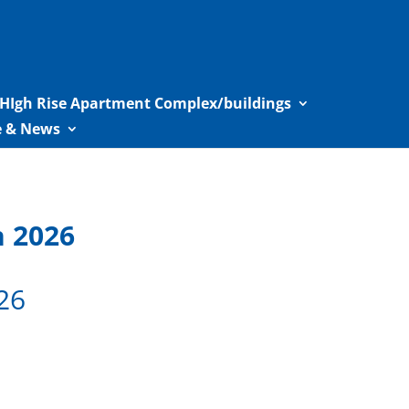
HIgh Rise Apartment Complex/buildings
le & News
n 2026
26