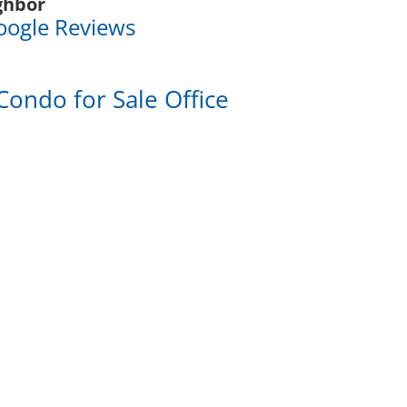
ghbor
oogle Reviews
Condo for Sale Office