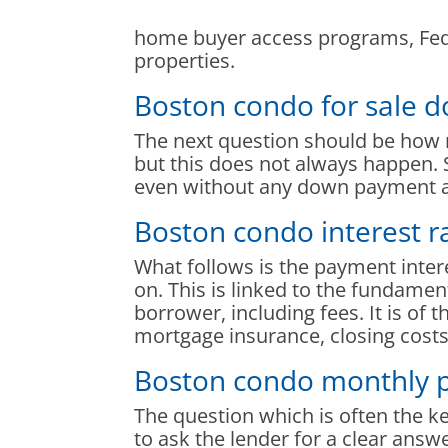
home buyer access programs, Feder
properties.
Boston condo for sale
The next question should be how
but this does not always happen. 
even without any down payment at
Boston condo interest r
What follows is the payment inte
on. This is linked to the fundamen
borrower, including fees. It is of
mortgage insurance, closing costs,
Boston condo monthly 
The question which is often the 
to ask the lender for a clear answ