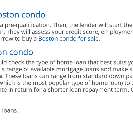
Boston condo
 pre-qualification. Then, the lender will start th
on. They will assess your credit score, employme
rrow to buy a
Boston condo for sale.
ton condo
ould check the type of home loan that best suits 
th a range of available mortgage loans and mak
s
. These loans can range from standard down 
(which is the most popular type of home loan) to 
rate in return for a shorter loan repayment term. 
 loans.