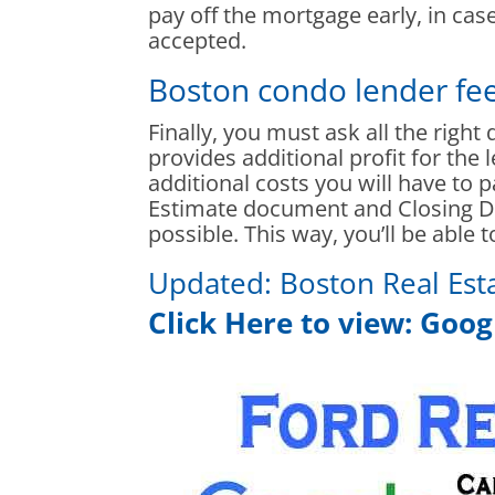
pay off the mortgage early, in ca
accepted.
Boston condo lender fe
Finally, you must ask all the right
provides additional profit for the 
additional costs you will have to p
Estimate document and Closing Di
possible. This way, you’ll be able 
Updated:
Boston Real Est
Click Here to view:
Googl