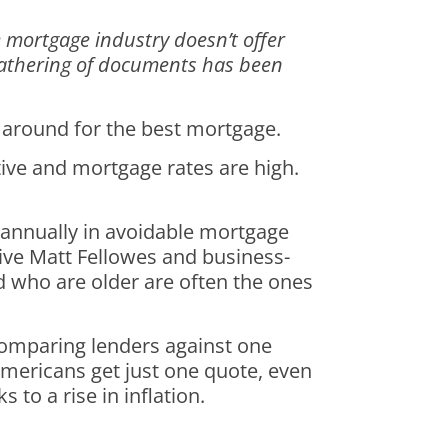
e mortgage industry doesn’t offer
e gathering of documents has been
 around for the best mortgage.
tive and mortgage rates are high.
 annually in avoidable mortgage
ive Matt Fellowes and business-
d who are older are often the ones
comparing lenders against one
 Americans get just one quote, even
to a rise in inflation.