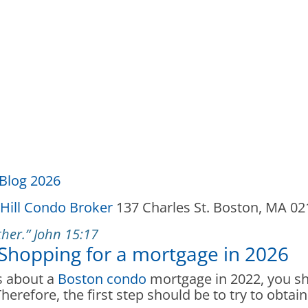
Blog 2026
Hill Condo Broker
137 Charles St. Boston, MA 0
her.” John 15:17
 Shopping for a mortgage in 2026
es about a
Boston condo
mortgage in 2022, you sho
erefore, the first step should be to try to obtain 