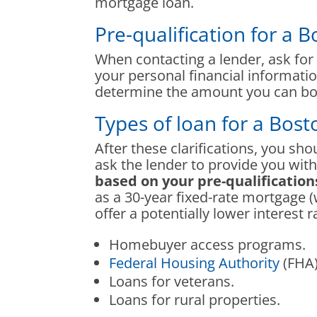
mortgage loan.
Pre-qualification for a 
When contacting a lender, ask for a
your personal financial informati
determine the amount you can bo
Types of loan for a Bos
After these clarifications, you sh
ask the lender to provide you wi
based on your pre-qualification
as a 30-year fixed-rate mortgage 
offer a potentially lower interest 
Homebuyer access programs.
Federal Housing Authority
(FHA)
Loans for veterans.
Loans for rural properties.