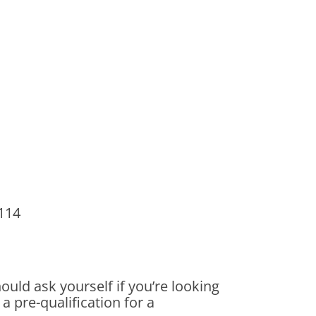
2114
uld ask yourself if you’re looking
a pre-qualification for a