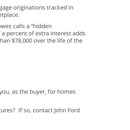
age originations tracked in
etplace.
wes calls a “hidden
a percent of extra interest adds
an $78,000 over the life of the
you, as the buyer, for homes
ctures? If so, contact John Ford