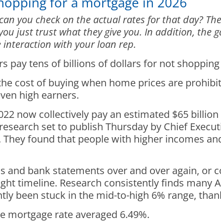
Shopping for a mortgage in 2026
can you check on the actual rates for that day? Th
 you just trust what they give you. In addition, th
 interaction with your loan rep.
ay tens of billions of dollars for not shopping
r the cost of buying when home prices are prohibi
ven high earners.
2 now collectively pay an estimated $65 billion
research set to publish Thursday by Chief Execut
r. They found that people with higher incomes an
ns and bank statements over and over again, or 
tight timeline. Research consistently finds many
y been stuck in the mid-to-high 6% range, thanks 
te mortgage rate averaged 6.49%.