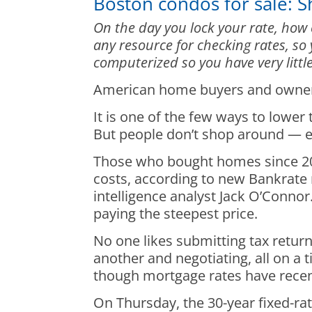
Boston condos for sale: 
On the day you lock your rate, how 
any resource for checking rates, so
computerized so you have very little
American home buyers and owners p
It is one of the few ways to lowe
But people don’t shop around — e
Those who bought homes since 202
costs, according to new Bankrate 
intelligence analyst Jack O’Conno
paying the steepest price.
No one likes submitting tax retur
another and negotiating, all on a 
though mortgage rates have recentl
On Thursday, the 30-year fixed-ra