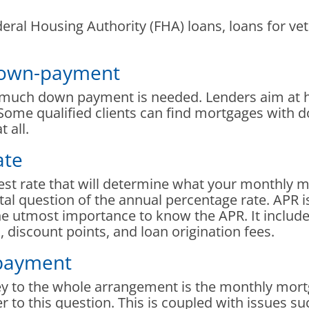
al Housing Authority (FHA) loans, loans for vete
 down-payment
 much down payment is needed. Lenders aim at 
Some qualified clients can find mortgages with d
 all.
ate
rest rate that will determine what your monthly 
tal question of the annual percentage rate. APR is
 the utmost importance to know the APR. It includ
 discount points, and loan origination fees.
payment
key to the whole arrangement is the monthly mor
er to this question. This is coupled with issues s