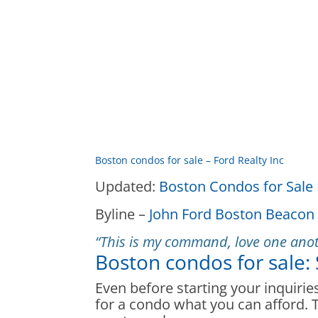
Boston condos for sale – Ford Realty Inc
Updated:
Boston Condos for Sale 
Byline –
John Ford Boston Beacon 
“This is my command, love one anot
Boston condos for sale:
Even before starting your inquiri
for a condo what you can afford. Th