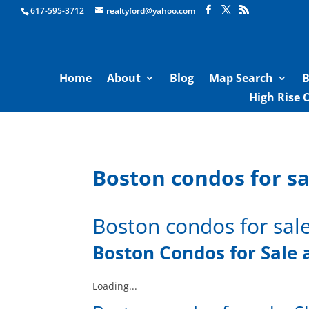
Boston Real Estate for Sale
617-595-3712
realtyford@yahoo.com
Home
About
Blog
Map Search
B
High Rise 
Boston condos for sa
Boston condos for sal
Boston Condos for Sal
e
Loading...