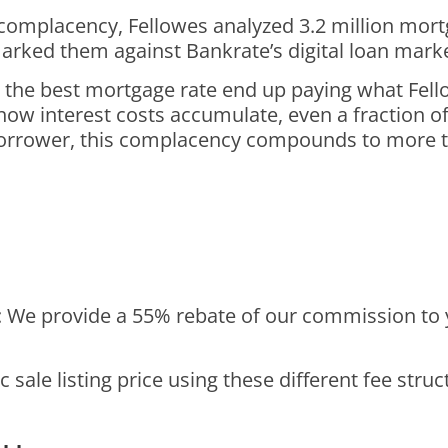
omplacency, Fellowes analyzed 3.2 million mortg
arked them against Bankrate’s digital loan mark
the best mortgage rate end up paying what Fello
w interest costs accumulate, even a fraction of 
 borrower, this complacency compounds to more th
: We provide a 55% rebate of our commission to 
c sale listing price using these different fee stru