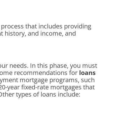
e process that includes providing
nt history, and income, and
your needs. In this phase, you must
e some recommendations for
loans
payment mortgage programs, such
20-year fixed-rate mortgages that
Other types of loans include: