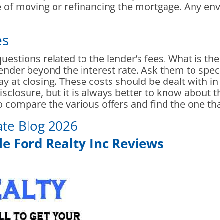
se of moving or refinancing the mortgage. Any en
es
 questions related to the lender’s fees. What is the
lender beyond the interest rate. Ask them to speci
ay at closing. These costs should be dealt with in 
sclosure, but it is always better to know about
to compare the various offers and find the one tha
ate Blog 2026
e Ford Realty Inc Reviews