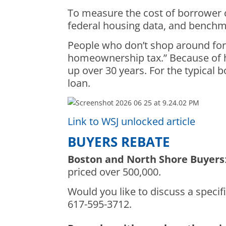
To measure the cost of borrower c
federal housing data, and benchm
People who don’t shop around for 
homeownership tax.” Because of ho
up over 30 years. For the typical
loan.
Link to WSJ unlocked article
BUYERS REBATE
Boston and North Shore Buyers
priced over 500,000.
Would you like to discuss a specifi
617-595-3712.