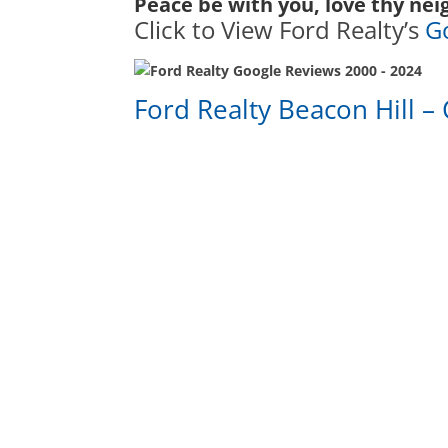
Peace be with you, love thy nei
Click to View Ford Realty’s
G
Ford Realty Beacon Hill – 