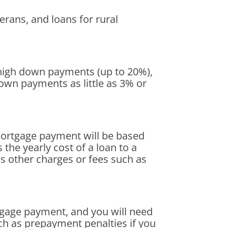
rans, and loans for rural
high down payments (up to 20%),
own payments as little as 3% or
mortgage payment will be based
 the yearly cost of a loan to a
es other charges or fees such as
tgage payment, and you will need
uch as prepayment penalties if you