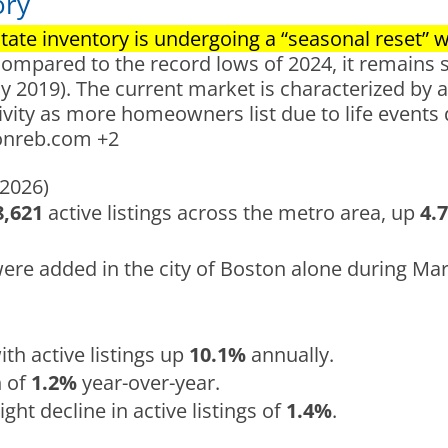
ory
ate inventory is undergoing a “seasonal reset” wit
compared to the record lows of 2024, it remains 
 2019). The current market is characterized by a 
ivity as more homeowners list due to life events
onreb.com
+2
 2026)
8,621
active listings across the metro area, up
4.
were added in the city of Boston alone during Ma
ith active listings up
10.1%
annually.
h of
1.2%
year-over-year.
ight decline in active listings of
1.4%
.