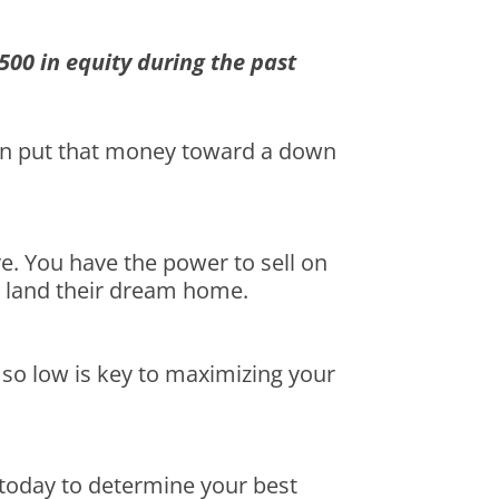
500 in equity during the past
then put that money toward a down
ve. You have the power to sell on
ly land their dream home.
 so low is key to maximizing your
t today to determine your best