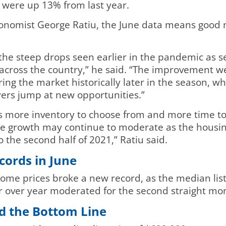
were up 13% from last year.
conomist George Ratiu, the June data means good n
the steep drops seen earlier in the pandemic as se
s across the country,” he said. “The improvement w
ring the market historically later in the season, 
uyers jump at new opportunities.”
ers more inventory to choose from and more time to
rice growth may continue to moderate as the housi
o the second half of 2021,” Ratiu said.
cords in June
 home prices broke a new record, as the median lis
ar over year moderated for the second straight m
d the Bottom Line