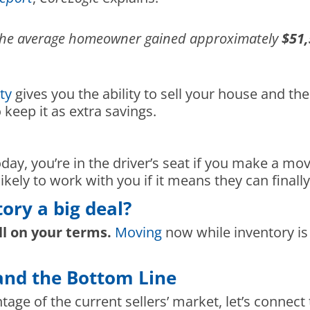
, the average homeowner gained approximately
$51,
ty
gives you the ability to sell your house and 
keep it as extra savings.
day, you’re in the driver’s seat if you make a mo
ikely to work with you if it means they can final
tory a big deal?
ll on your terms.
Moving
now while inventory is
and the Bottom Line
ntage of the current sellers’ market, let’s connec