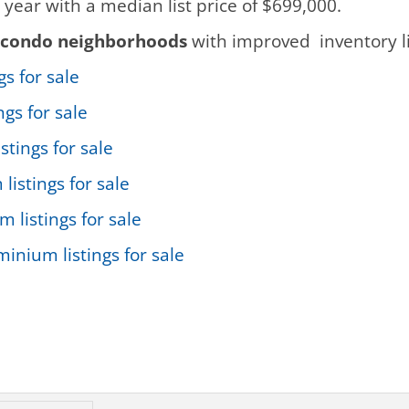
 year with a median list price of $699,000.
condo neighborhoods
with improved inventory li
s for sale
gs for sale
stings for sale
istings for sale
listings for sale
inium listings for sale