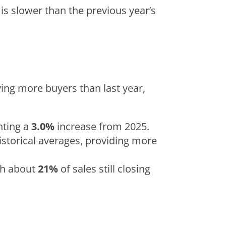
 is slower than the previous year’s
ying more buyers than last year,
nting a
3.0%
increase from 2025.
historical averages, providing more
ith about
21%
of sales still closing