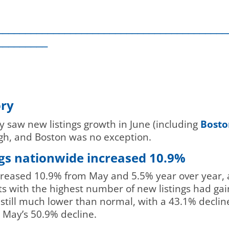
_________________________________________
_________
ory
 saw new listings growth in June (including
Boston
igh, and Boston was no exception.
ings nationwide increased 10.9%
ncreased 10.9% from May and 5.5% year over year, 
ts with the highest number of new listings had gai
till much lower than normal, with a 43.1% decline
May’s 50.9% decline.