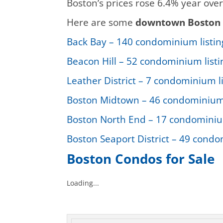
Boston’s prices rose 6.4% year over
Here are some
downtown Boston 
Back Bay – 140 condominium listing
Beacon Hill – 52 condominium listin
Leather District – 7 condominium li
Boston Midtown – 46 condominium l
Boston North End – 17 condominium 
Boston Seaport District – 49 condom
Boston Condos for Sale
Loading...