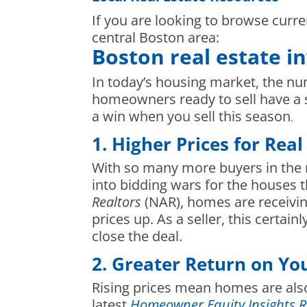
If you are looking to browse curre
central Boston area:
Boston real estate i
In today’s housing market, the nu
homeowners ready to sell have a 
a win when you sell this season
.
1. Higher Prices for Real
With so many more buyers in the 
into bidding wars for the houses 
Realtors
(NAR), homes are receivi
prices up. As a seller, this certa
close the deal.
2. Greater Return on Y
Rising prices mean homes are also
latest
Homeowner Equity Insights R