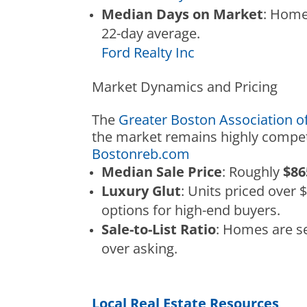
Median Days on Market
: Home
22-day average.
Ford Realty Inc
Market Dynamics and Pricing
The
Greater Boston Association 
the market remains highly competi
Bostonreb.com
Median Sale Price
: Roughly
$86
Luxury Glut
: Units priced over 
options for high-end buyers.
Sale-to-List Ratio
: Homes are se
over asking.
Local Real Estate Resources