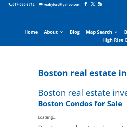
Boston Real Estate for Sale
617-595-3712
realtyford@yahoo.com
Home
About
Blog
Map Search
B
High Rise 
Boston real estate i
Boston real estate inv
Boston Condos for Sale
Loading...