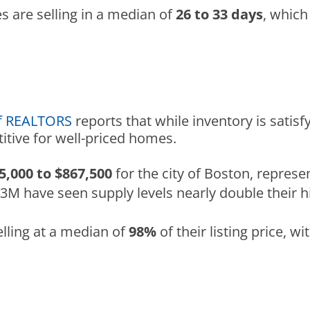
s are selling in a median of
26 to 33 days
, which
of REALTORS
reports that while inventory is satisf
tive for well-priced homes.
5,000 to $867,500
for the city of Boston, represe
$3M have seen supply levels nearly double their 
lling at a median of
98%
of their listing price, w