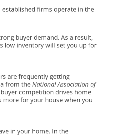
l established firms operate in the
trong buyer demand. As a result,
s low inventory will set you up for
s are frequently getting
ata from the
National Association of
s buyer competition drives home
 you more for your house when you
ave in your home. In the