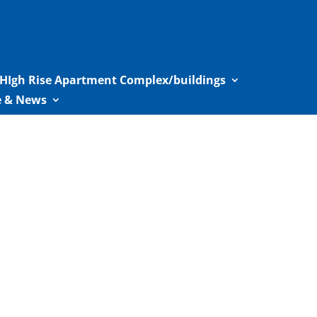
HIgh Rise Apartment Complex/buildings
le & News