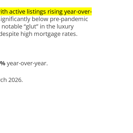
h active listings rising year-over-
significantly below pre-pandemic
notable “glut” in the luxury
 despite high mortgage rates.
7%
year-over-year.
rch 2026.