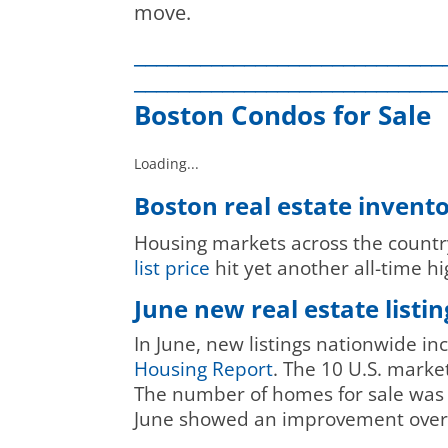
move.
____________________________
____________________________
Boston Condos for Sale
Loading...
Boston real estate invent
Housing markets across the country
list price
hit yet another all-time h
June new real estate list
In June, new listings nationwide i
Housing Report
. The 10 U.S. marke
The number of homes for sale was s
June showed an improvement over 