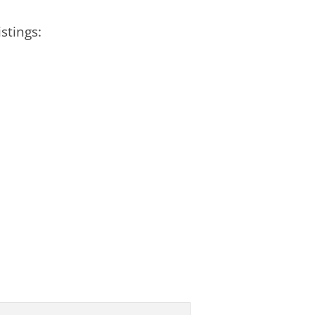
stings: