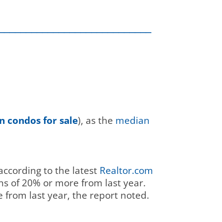
____________________________
 condos for sale
), as the
median
according to the latest
Realtor.com
ns of 20% or more from last year.
 from last year, the report noted.