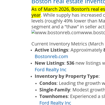
Boston real estate invent
As of March 2026, Boston’s real est
year
. While supply has increased 
levels (roughly 49% lower than May
segment and a “thaw” in seller act
www.bost
Current Inventory Metrics (March
Active Listings
: Approximately
Bostonreb.com
New Listings
:
536
new listings 
Ford Realty Inc
Inventory by Property Type
:
Condos
: Leading the growth w
Single-Family
: Modest growt
Townhomes
: Experienced a sl
Ford Realty Inc