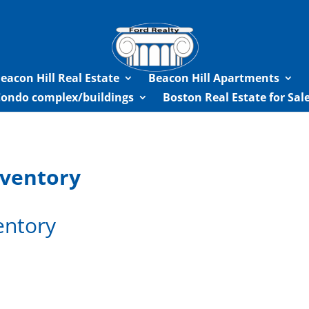
eacon Hill Real Estate
Beacon Hill Apartments
Condo complex/buildings
Boston Real Estate for Sa
nventory
entory