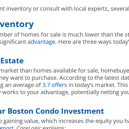
nt inventory or consult with local experts, severa
nventory
mber of homes for sale is much lower than the s
significant
advantage
. Here are three ways today’
 Estate
market than homes available for sale, homebuyer
they want to purchase. According to the latest d
ng an average of
3.7 offers
in today’s market. Thi
inly works to your advantage, potentially netting
our Boston Condo Investment
 gaining value, which increases the equity you h
eport
,
CoreLogic
explains: