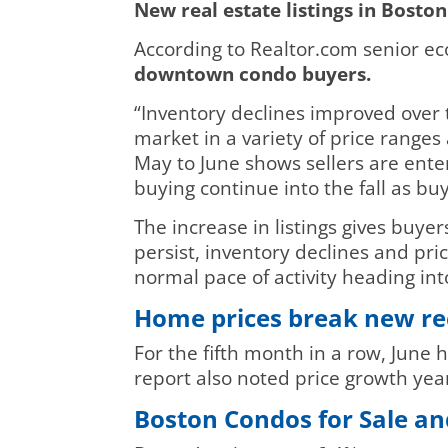
New real estate listings in Boston
According to Realtor.com senior e
downtown condo buyers.
“Inventory declines improved over 
market in a variety of price range
May to June shows sellers are ente
buying continue into the fall as b
The increase in listings gives buy
persist, inventory declines and p
normal pace of activity heading int
Home prices break new re
For the fifth month in a row, June
report also noted price growth ye
Boston Condos for Sale an