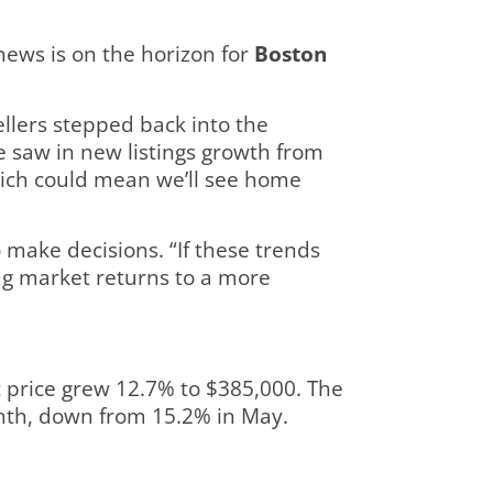
ews is on the horizon for
Boston
llers stepped back into the
e saw in new listings growth from
which could mean we’ll see home
 make decisions. “If these trends
ng market returns to a more
t price grew 12.7% to $385,000. The
onth, down from 15.2% in May.