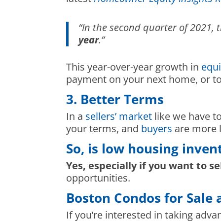
“In the second quarter of 2021
year
.”
This year-over-year growth in
equi
payment on your next home, or to 
3. Better Terms
In a
sellers’ market
like we have to
your terms, and
buyers
are more l
So, is low housing inven
Yes, especially if you want to se
opportunities.
Boston Condos for Sale 
If you’re interested in taking adva