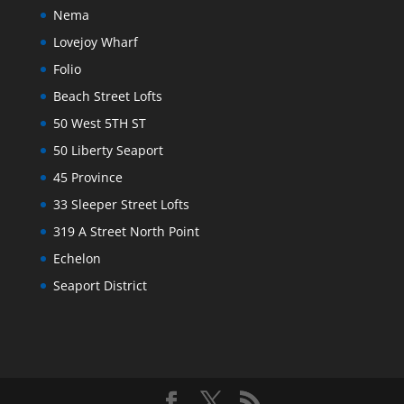
Nema
Lovejoy Wharf
Folio
Beach Street Lofts
50 West 5TH ST
50 Liberty Seaport
45 Province
33 Sleeper Street Lofts
319 A Street North Point
Echelon
Seaport District