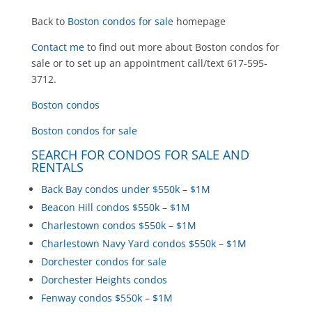
Back to
Boston condos for sale
homepage
Contact me
to find out more about Boston condos for
sale or to set up an appointment call/text 617-595-
3712.
Boston condos
Boston condos for sale
SEARCH FOR CONDOS FOR SALE AND
RENTALS
Back Bay condos under $550k – $1M
Beacon Hill condos $550k – $1M
Charlestown condos $550k – $1M
Charlestown Navy Yard condos $550k – $1M
Dorchester condos for sale
Dorchester Heights condos
Fenway condos $550k – $1M