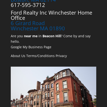
617-595-3712
Ford Realty Inc Winchester Home
Office
6 Girard Road
Winchester MA 01890
Are you
near me
in
Beacon Hill
? Come by and say
hello.
Google My Business Page
About Us
Terms/Conditions
Privacy