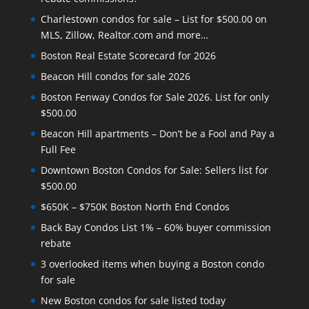
Charlestown condos for sale – List for $500.00 on
MLS, Zillow, Realtor.com and more…
Boston Real Estate Scorecard for 2026
Beacon Hill condos for sale 2026
Boston Fenway Condos for Sale 2026. List for only
$500.00
Beacon Hill apartments – Don’t be a Fool and Pay a
Full Fee
Downtown Boston Condos for Sale: Sellers list for
$500.00
$650K – $750K Boston North End Condos
Back Bay Condos List 1% – 60% buyer commission
rebate
3 overlooked items when buying a Boston condo
for sale
New Boston condos for sale listed today