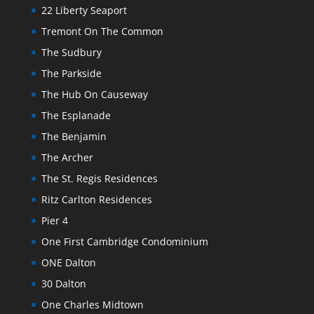
22 Liberty Seaport
Tremont On The Common
The Sudbury
The Parkside
The Hub On Causeway
The Esplanade
The Benjamin
The Archer
The St. Regis Residences
Ritz Carlton Residences
Pier 4
One First Cambridge Condominium
ONE Dalton
30 Dalton
One Charles Midtown