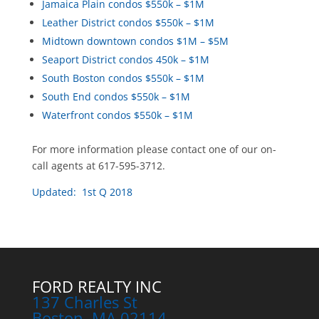
Jamaica Plain condos $550k – $1M
Leather District condos $550k – $1M
Midtown downtown condos $1M – $5M
Seaport District condos 450k – $1M
South Boston condos $550k – $1M
South End condos $550k – $1M
Waterfront condos $550k – $1M
For more information please contact one of our on-
call agents at 617-595-3712.
Updated: 1st Q 2018
FORD REALTY INC
137 Charles St
Boston, MA 02114