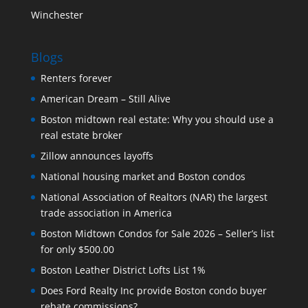
Winchester
Blogs
Renters forever
American Dream – Still Alive
Boston midtown real estate: Why you should use a
real estate broker
Zillow announces layoffs
National housing market and Boston condos
National Association of Realtors (NAR) the largest
trade association in America
Boston Midtown Condos for Sale 2026 – Seller’s list
for only $500.00
Boston Leather District Lofts List 1%
Does Ford Realty Inc provide Boston condo buyer
rebate commissions?