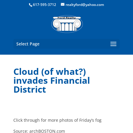
Boston Real Estate for Sale
617-595-3712
realtyford@yahoo.com
Select Page
Cloud (of what?)
invades Financial
District
Click through for more photos of Friday’s fog
Source: archBOSTON.com