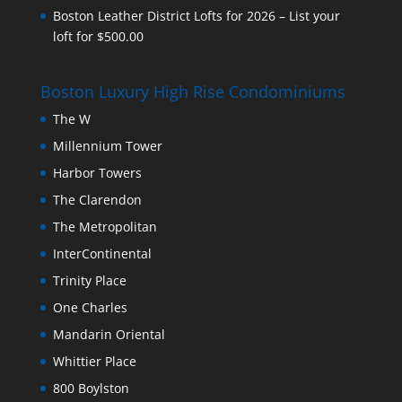
Boston Leather District Lofts for 2026 – List your
loft for $500.00
Boston Luxury High Rise Condominiums
The W
Millennium Tower
Harbor Towers
The Clarendon
The Metropolitan
InterContinental
Trinity Place
One Charles
Mandarin Oriental
Whittier Place
800 Boylston