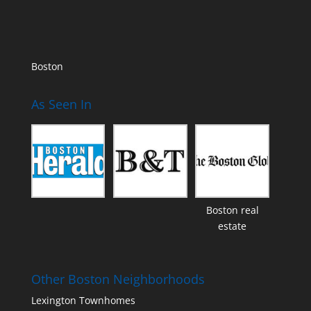
Boston
As Seen In
Boston real
estate
Other Boston Neighborhoods
Lexington Townhomes