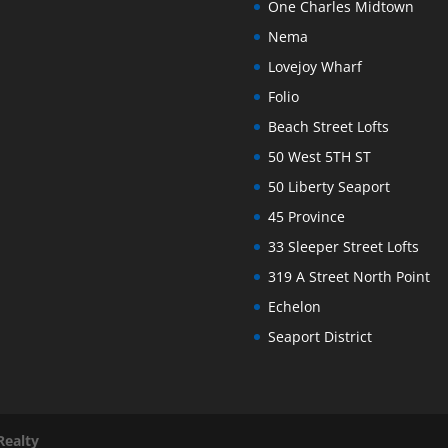
One Charles Midtown
Nema
Lovejoy Wharf
Folio
Beach Street Lofts
50 West 5TH ST
50 Liberty Seaport
45 Province
33 Sleeper Street Lofts
319 A Street North Point
Echelon
Seaport District
Realty