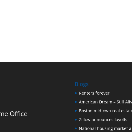
Blogs
Renters forever
American Dream – Still Ali
Boston midtown real estate
me Office
Zillow announces layoffs
National housing market 