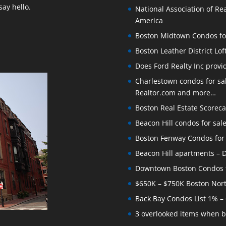
ay hello.
National Association of Rea
America
Boston Midtown Condos for S
Boston Leather District Lof
Does Ford Realty Inc prov
Charlestown condos for sale
Realtor.com and more…
Boston Real Estate Scoreca
Beacon Hill condos for sal
Boston Fenway Condos for S
Beacon Hill apartments – Do
Downtown Boston Condos for
$650K – $750K Boston Nor
Back Bay Condos List 1% –
3 overlooked items when b