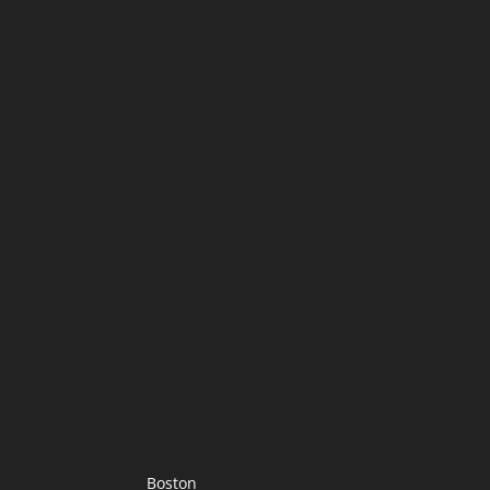
Boston