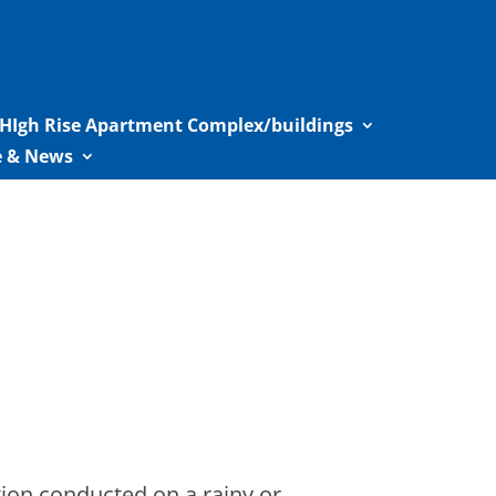
HIgh Rise Apartment Complex/buildings
le & News
on conducted on a rainy or