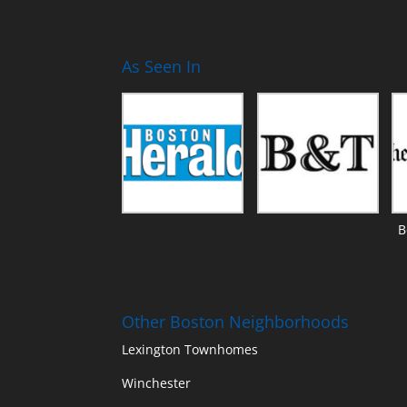
As Seen In
B
Other Boston Neighborhoods
Lexington Townhomes
Winchester