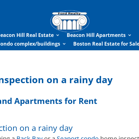
eacon Hill Real Estate
Beacon Hill Apartments
Condo complex/buildings
Boston Real Estate for Sa
nspection on a rainy day
nd Apartments for Rent
tion on a rainy day
ving a
Back Bay
or a
Seaport condo
home inspecti