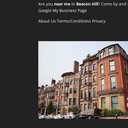
Are you
near me
in
Beacon Hill
? Come by and s
Google My Business Page
About Us
Terms/Conditions
Privacy