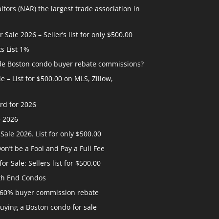
ltors (NAR) the largest trade association in
ale 2026 – Seller’s list for only $500.00
ts List 1%
ide Boston condo buyer rebate commissions?
 – List for $500.00 on MLS, Zillow,
rd for 2026
e 2026
ale 2026. List for only $500.00
n’t be a Fool and Pay a Full Fee
 Sale: Sellers list for $500.00
th End Condos
 60% buyer commission rebate
uying a Boston condo for sale