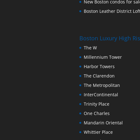
New Boston condos for sale
Boston Leather District Loft
Boston Luxury High R
The W
Millennium Tower
Harbor Towers
The Clarendon
The Metropolitan
InterContinental
Trinity Place
One Charles
Mandarin Oriental
Whittier Place