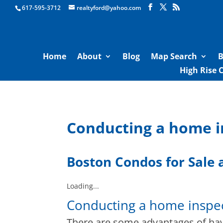
Boston Real Estate for Sale
617-595-3712
realtyford@yahoo.com
Home
About
Blog
Map Search
B
High Rise 
Conducting a home i
Boston Condos for Sale
a
Loading...
Conducting a home inspec
There are some advantages of ha