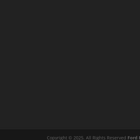
Copyright © 2025. All Rights Reserved
Ford 