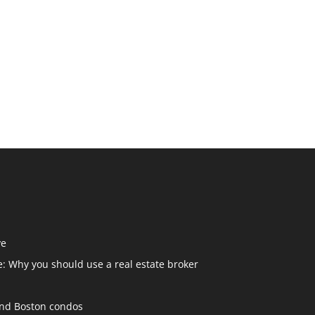
ve
: Why you should use a real estate broker
and Boston condos