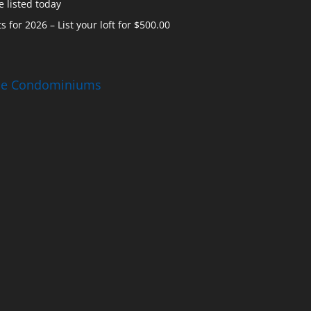
 listed today
s for 2026 – List your loft for $500.00
ise Condominiums