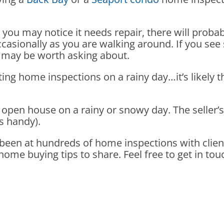
ht you may notice it needs repair, there will proba
ccasionally as you are walking around. If you see 
 it may be worth asking about.
ing home inspections on a rainy day…it’s likely
open house on a rainy or snowy day. The seller’s a
s handy).
e been at hundreds of home inspections with clien
me buying tips to share. Feel free to get in tou