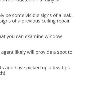
bly be some visible signs of a leak.
signs of a previous ceiling repair
 that you can examine window
gent likely will provide a spot to
ts and have picked up a few tips
ch!