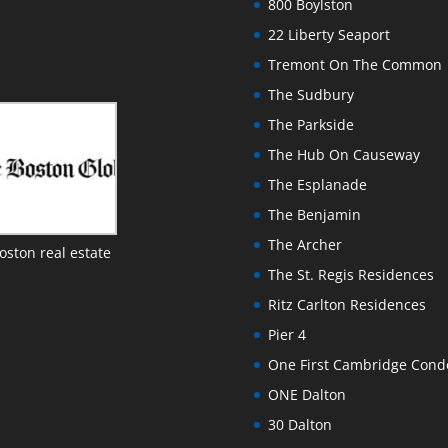
800 Boylston
22 Liberty Seaport
Tremont On The Common
The Sudbury
The Parkside
The Hub On Causeway
The Esplanade
The Benjamin
The Archer
oston real estate
The St. Regis Residences
Ritz Carlton Residences
Pier 4
One First Cambridge Con
ONE Dalton
30 Dalton