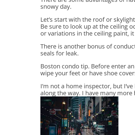
snowy day.
Let’s start with the roof or skylig
Be sure to look up at the ceiling o
or variations in the ceiling paint,
There is another bonus of conduct
seals for leak.
Boston condo tip. Before enter an 
wipe your feet or have shoe cover
I’m not a home inspector, but I’v
along the way. I have many more ho