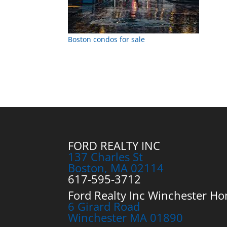
Boston condos for sale
FORD REALTY INC
137 Charles St
Boston, MA 02114
617-595-3712
Ford Realty Inc Winchester Ho
6 Girard Road
Winchester MA 01890