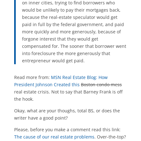
on inner cities, trying to find borrowers who
would be unlikely to pay their mortgages back,
because the real-estate speculator would get
paid in full by the federal government, and paid
more quickly and more generously, because of
forgone interest that they would get
compensated for. The sooner that borrower went
into foreclosure the more generously that
entrepreneur would get paid.
Read more from:
MSN Real Estate Blog: How
President Johnson Created this
Boston condo mess
real estate crisis. Not to say that Barney Frank is off
the hook.
Okay, what are your thoughs, total BS, or does the
writer have a good point?
Please, before you make a comment read this link:
The cause of our real estate problems
. Over-the-top?