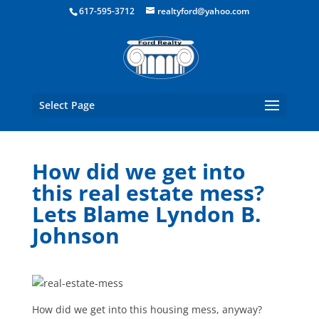
Boston Real Estate for Sale
617-595-3712
realtyford@yahoo.com
Select Page
How did we get into
this real estate mess?
Lets Blame Lyndon B.
Johnson
How did we get into this housing mess, anyway?