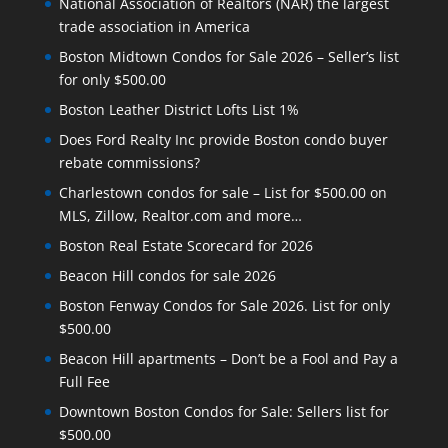
National Association of Realtors (NAR) the largest
trade association in America
Boston Midtown Condos for Sale 2026 – Seller’s list
for only $500.00
Boston Leather District Lofts List 1%
Does Ford Realty Inc provide Boston condo buyer
rebate commissions?
Charlestown condos for sale – List for $500.00 on
MLS, Zillow, Realtor.com and more…
Boston Real Estate Scorecard for 2026
Beacon Hill condos for sale 2026
Boston Fenway Condos for Sale 2026. List for only
$500.00
Beacon Hill apartments – Don’t be a Fool and Pay a
Full Fee
Downtown Boston Condos for Sale: Sellers list for
$500.00