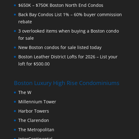
$650K – $750K Boston North End Condos
Back Bay Condos List 1% – 60% buyer commission
rebate
3 overlooked items when buying a Boston condo
for sale
New Boston condos for sale listed today
Boston Leather District Lofts for 2026 – List your
loft for $500.00
Boston Luxury High Rise Condominiums
The W
Millennium Tower
Harbor Towers
The Clarendon
The Metropolitan
InterContinental