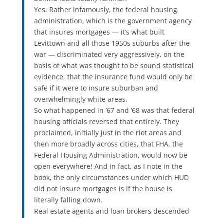
Yes. Rather infamously, the federal housing
administration, which is the government agency
that insures mortgages — it’s what built
Levittown and all those 1950s suburbs after the
war — discriminated very aggressively, on the
basis of what was thought to be sound statistical
evidence, that the insurance fund would only be
safe if it were to insure suburban and
overwhelmingly white areas.
So what happened in ’67 and ’68 was that federal
housing officials reversed that entirely. They
proclaimed, initially just in the riot areas and
then more broadly across cities, that FHA, the
Federal Housing Administration, would now be
open everywhere! And in fact, as I note in the
book, the only circumstances under which HUD
did not insure mortgages is if the house is
literally falling down.
Real estate agents and loan brokers descended