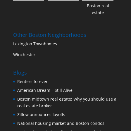
Boston real
estate
Other Boston Neighborhoods
Lexington Townhomes
Winchester
Blogs
Renters forever
American Dream – Still Alive
Boston midtown real estate: Why you should use a
real estate broker
Zillow announces layoffs
National housing market and Boston condos