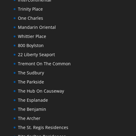
Trinity Place
One Charles
Mandarin Oriental
Whittier Place
800 Boylston
22 Liberty Seaport
Tremont On The Common
The Sudbury
The Parkside
The Hub On Causeway
The Esplanade
The Benjamin
The Archer
The St. Regis Residences