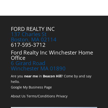
FORD REALTY INC
137 Charles St
Boston, MA 02114
617-595-3712
Ford Realty Inc Winchester Home
Office
6 Girard Road
Winchester MA 01890
Are you
near me
in
Beacon Hill
? Come by and say
hello.
Google My Business Page
About Us
Terms/Conditions
Privacy