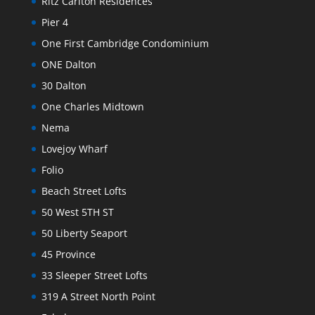
Ritz Carlton Residences
Pier 4
One First Cambridge Condominium
ONE Dalton
30 Dalton
One Charles Midtown
Nema
Lovejoy Wharf
Folio
Beach Street Lofts
50 West 5TH ST
50 Liberty Seaport
45 Province
33 Sleeper Street Lofts
319 A Street North Point