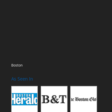
Boston
As Seen In