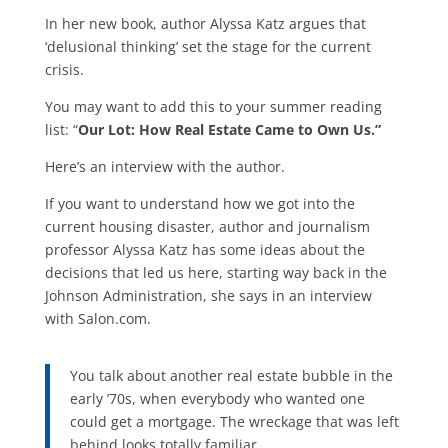
In her new book, author Alyssa Katz argues that
‘delusional thinking’ set the stage for the current
crisis.
You may want to add this to your summer reading
list: “
Our Lot: How Real Estate Came to Own Us.”
Here’s an interview with the author.
If you want to understand how we got into the
current housing disaster, author and journalism
professor Alyssa Katz has some ideas about the
decisions that led us here, starting way back in the
Johnson Administration, she says in an interview
with Salon.com.
You talk about another real estate bubble in the
early ’70s, when everybody who wanted one
could get a mortgage. The wreckage that was left
behind looks totally familiar.