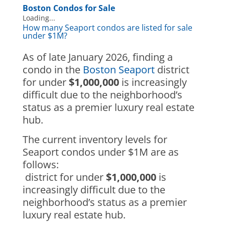
Boston Condos for Sale
Loading...
How many Seaport condos are listed for sale
under $1M?
As of late January 2026, finding a
condo in the
Boston Seaport
district
for under
$1,000,000
is increasingly
difficult due to the neighborhood’s
status as a premier luxury real estate
hub.
The current inventory levels for
Seaport condos under $1M are as
follows:
district for under
$1,000,000
is
increasingly difficult due to the
neighborhood’s status as a premier
luxury real estate hub.