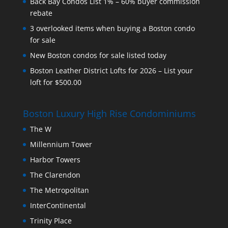
Back Bay Condos List 1% – 60% buyer commission
rebate
3 overlooked items when buying a Boston condo
for sale
New Boston condos for sale listed today
Boston Leather District Lofts for 2026 – List your
loft for $500.00
Boston Luxury High Rise Condominiums
The W
Millennium Tower
Harbor Towers
The Clarendon
The Metropolitan
InterContinental
Trinity Place