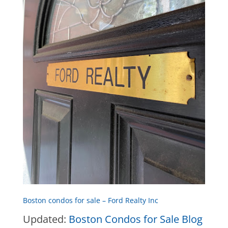
Boston condos for sale – Ford Realty Inc
Updated:
Boston Condos for Sale Blog