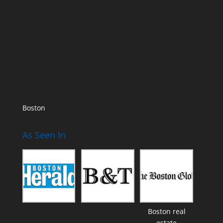
Boston
As Seen In
Boston real
estate