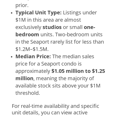
prior.
Typical Unit Type:
Listings under
$1M in this area are almost
exclusively
studios
or small
one-
bedroom
units. Two-bedroom units
in the Seaport rarely list for less than
$1.2M–$1.5M.
Median Price:
The median sales
price for a Seaport condo is
approximately
$1.05 million to $1.25
million
, meaning the majority of
available stock sits above your $1M
threshold.
For real-time availability and specific
unit details, you can view active