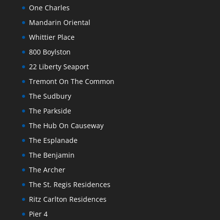
One Charles
Mandarin Oriental
Whittier Place
800 Boylston
22 Liberty Seaport
Tremont On The Common
The Sudbury
The Parkside
The Hub On Causeway
The Esplanade
The Benjamin
The Archer
The St. Regis Residences
Ritz Carlton Residences
Pier 4