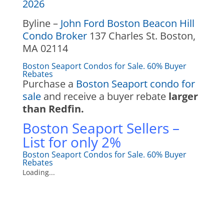
2026
Byline –
John Ford Boston Beacon Hill
Condo Broker
137 Charles St. Boston,
MA 02114
Boston Seaport Condos for Sale. 60% Buyer
Rebates
Purchase a
Boston Seaport condo for
sale
and receive a buyer rebate
larger
than Redfin.
Boston Seaport Sellers –
List for only 2%
Boston Seaport Condos for Sale. 60% Buyer
Rebates
Loading...