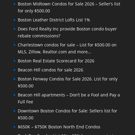
Boston Midtown Condos for Sale 2026 – Seller’s list
for only $500.00
Boston Leather District Lofts List 1%
Does Ford Realty Inc provide Boston condo buyer
rebate commissions?
Charlestown condos for sale – List for $500.00 on
MLS, Zillow, Realtor.com and more…
Boston Real Estate Scorecard for 2026
Beacon Hill condos for sale 2026
Boston Fenway Condos for Sale 2026. List for only
$500.00
Beacon Hill apartments – Don’t be a Fool and Pay a
Full Fee
Downtown Boston Condos for Sale: Sellers list for
$500.00
$650K – $750K Boston North End Condos