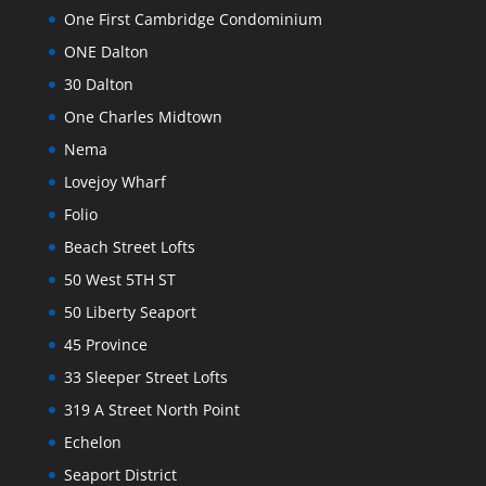
One First Cambridge Condominium
ONE Dalton
30 Dalton
One Charles Midtown
Nema
Lovejoy Wharf
Folio
Beach Street Lofts
50 West 5TH ST
50 Liberty Seaport
45 Province
33 Sleeper Street Lofts
319 A Street North Point
Echelon
Seaport District