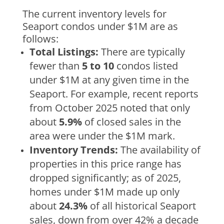
The current inventory levels for
Seaport condos under $1M are as
follows:
Total Listings:
There are typically
fewer than
5 to 10
condos listed
under $1M at any given time in the
Seaport. For example, recent reports
from October 2025 noted that only
about
5.9%
of closed sales in the
area were under the $1M mark.
Inventory Trends:
The availability of
properties in this price range has
dropped significantly; as of 2025,
homes under $1M made up only
about
24.3%
of all historical Seaport
sales, down from over 42% a decade