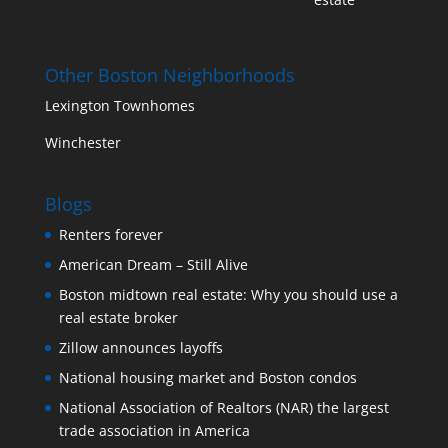
Other Boston Neighborhoods
Lexington Townhomes
Winchester
Blogs
Renters forever
American Dream – Still Alive
Boston midtown real estate: Why you should use a
real estate broker
Zillow announces layoffs
National housing market and Boston condos
National Association of Realtors (NAR) the largest
trade association in America