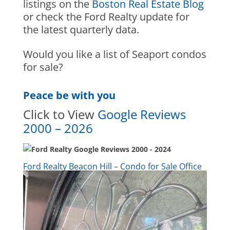
listings on the
Boston Real Estate Blog
or check the Ford Realty u
pdate
for
the latest quarterly data.
Would you like a list of Seaport condos
for sale?
Peace be with you
Click to View
Google Reviews
2000 – 2026
Ford Realty Beacon Hill – Condo for Sale Office