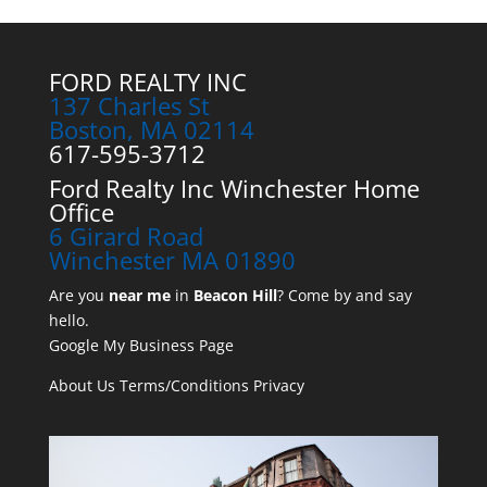
FORD REALTY INC
137 Charles St
Boston, MA 02114
617-595-3712
Ford Realty Inc Winchester Home
Office
6 Girard Road
Winchester MA 01890
Are you
near me
in
Beacon Hill
? Come by and say
hello.
Google My Business Page
About Us
Terms/Conditions
Privacy