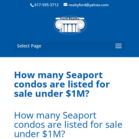
Boston Real Estate for Sale
617-595-3712
realtyford@yahoo.com
Select Page
How many Seaport
condos are listed for
sale under $1M?
How many Seaport
condos are listed for sale
under $1M?