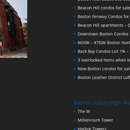
Beacon Hill condos for sal
Boston Fenway Condos for S
Beacon Hill apartments – Do
Downtown Boston Condos for
$650K – $750K Boston Nor
Back Bay Condos List 1% –
3 overlooked items when b
New Boston condos for sale
Boston Leather District Loft
Boston Luxury High R
The W
Millennium Tower
Harbor Towers