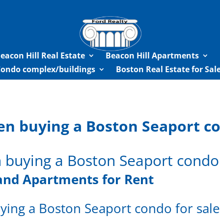
eacon Hill Real Estate
Beacon Hill Apartments
Condo complex/buildings
Boston Real Estate for Sa
en buying a Boston Seaport co
 buying a Boston Seaport condo 
and Apartments for Rent
ying a Boston Seaport condo for sal