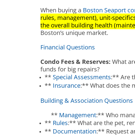
When buying a
Boston Seaport con
rules, management), unit-specific
the overall building health (mainte
Boston’s unique market.
Financial Questions
Condo Fees & Reserves:
What are
funds for big repairs?
**
Special Assessments
:** Are 
**
Insurance
:** What does the m
Building & Association Questions
**
Management
:** Who manag
**
Rules
:** What are the pet, ren
**
Documentation
:** Request a