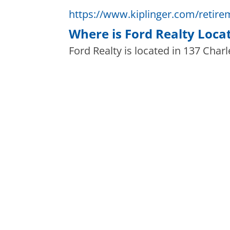
https://www.kiplinger.com/retirem
Where is Ford Realty Loca
Ford Realty is located in 137 Charl