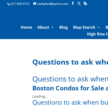
Boston Real Estate for Sale
617-595-3712
realtyford@yahoo.com
Home
About
Blog
Map Search
B
High Rise 
Questions to ask wh
Questions to ask when
Boston Condos for Sale
Loading...
Questions to ask when bu