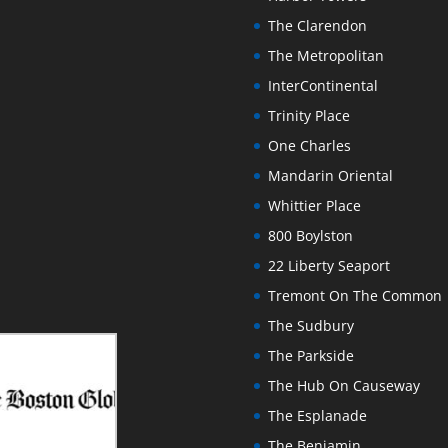
The Clarendon
The Metropolitan
InterContinental
Trinity Place
One Charles
Mandarin Oriental
Whittier Place
800 Boylston
22 Liberty Seaport
Tremont On The Common
The Sudbury
The Parkside
The Hub On Causeway
The Esplanade
The Benjamin