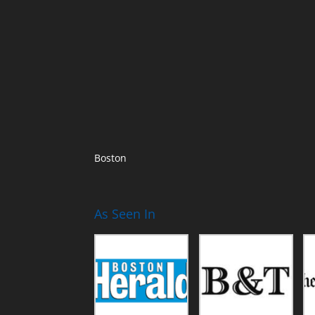
Boston
As Seen In