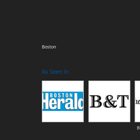
Boston
As Seen In
B