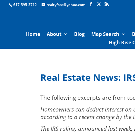
Boston Real Estate for Sale
617-595-3712
realtyford@yahoo.com
Home
About
Blog
Map Search
B
High Rise 
Real Estate News: IR
The following excerpts are from t
Homeowners can deduct interest on up
according to a recent change by the I
The IRS ruling, announced last week,