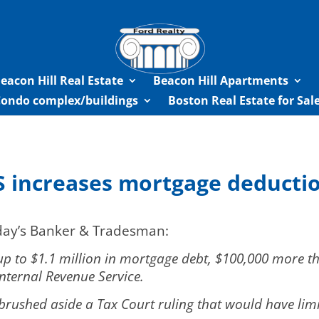
eacon Hill Real Estate
Beacon Hill Apartments
Condo complex/buildings
Boston Real Estate for Sa
S increases mortgage deducti
oday’s Banker & Tradesman:
 to $1.1 million in mortgage debt, $100,000 more than
nternal Revenue Service.
 brushed aside a Tax Court ruling that would have lim