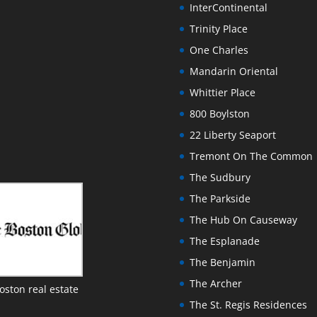
InterContinental
Trinity Place
One Charles
Mandarin Oriental
Whittier Place
800 Boylston
22 Liberty Seaport
Tremont On The Common
The Sudbury
The Parkside
The Hub On Causeway
The Esplanade
The Benjamin
The Archer
oston real estate
The St. Regis Residences