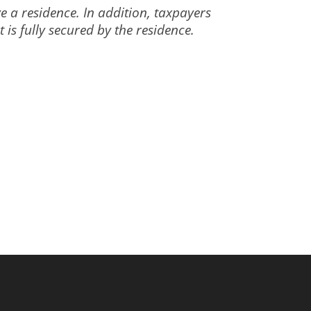
e a residence. In addition, taxpayers
is fully secured by the residence.