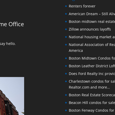
Renters forever
American Dream – Still Ali
Boston midtown real estate
me Office
Zillow announces layoffs
National housing market 
ay hello.
National Association of Rea
America
Boston Midtown Condos for S
Boston Leather District Lof
Does Ford Realty Inc prov
Charlestown condos for sale
Realtor.com and more…
Boston Real Estate Scoreca
Beacon Hill condos for sal
Boston Fenway Condos for S