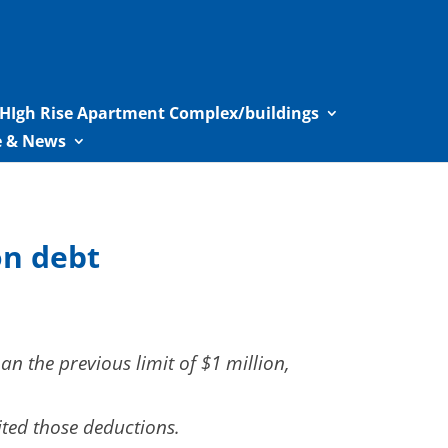
HIgh Rise Apartment Complex/buildings
le & News
on debt
 the previous limit of $1 million,
ited those deductions.