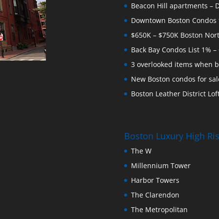
Beacon Hill apartments – Do
Downtown Boston Condos for
$650K – $750K Boston Nor
Back Bay Condos List 1% –
3 overlooked items when b
New Boston condos for sale
Boston Leather District Loft
Boston Luxury High R
The W
Millennium Tower
Harbor Towers
The Clarendon
The Metropolitan