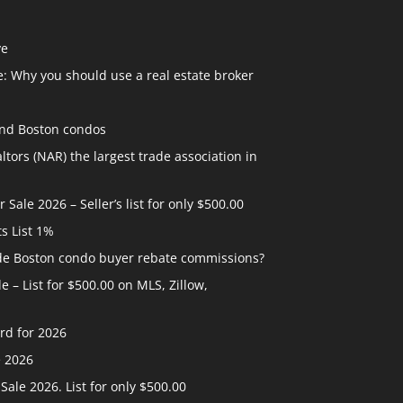
ve
: Why you should use a real estate broker
and Boston condos
ltors (NAR) the largest trade association in
ale 2026 – Seller’s list for only $500.00
ts List 1%
ide Boston condo buyer rebate commissions?
 – List for $500.00 on MLS, Zillow,
rd for 2026
e 2026
ale 2026. List for only $500.00