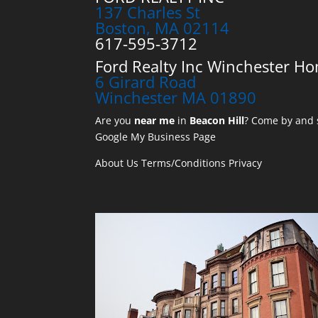
137 Charles St
Boston, MA 02114
617-595-3712
Ford Realty Inc Winchester Ho
6 Girard Road
Winchester MA 01890
Are you
near me
in
Beacon Hill
? Come by and s
Google My Business Page
About Us
Terms/Conditions
Privacy