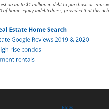
est on up to $1 million in debt to purchase or improv
 of home equity indebtedness, provided that this debt 
eal Estate Home Search
state Google Reviews 2019 & 2020
igh rise condos
tment rentals
Blogs