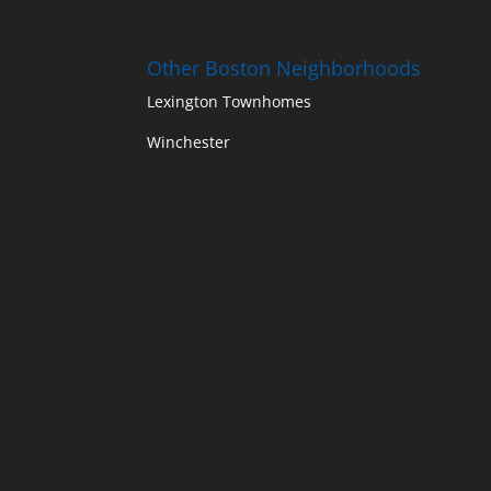
Other Boston Neighborhoods
Lexington Townhomes
Winchester