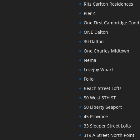
Ritz Carlton Residences
Pier 4
One First Cambridge Con
ONE Dalton
30 Dalton
One Charles Midtown
Nema
Lovejoy Wharf
Folio
Beach Street Lofts
50 West 5TH ST
50 Liberty Seaport
45 Province
33 Sleeper Street Lofts
319 A Street North Point