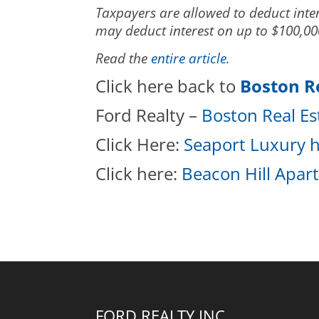
Taxpayers are allowed to deduct inter
may deduct interest on up to $100,000
Read the
entire article
.
Click here back to
Boston R
Ford Realty –
Boston Real E
Click Here:
Seaport Luxury h
Click here:
Beacon Hill Apar
FORD REALTY INC