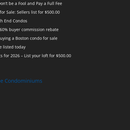
n’t be a Fool and Pay a Full Fee
 Sale: Sellers list for $500.00
th End Condos
 60% buyer commission rebate
uying a Boston condo for sale
 listed today
s for 2026 – List your loft for $500.00
ise Condominiums