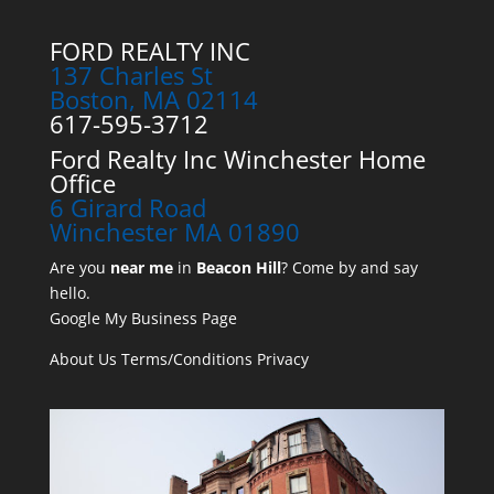
FORD REALTY INC
137 Charles St
Boston, MA 02114
617-595-3712
Ford Realty Inc Winchester Home
Office
6 Girard Road
Winchester MA 01890
Are you
near me
in
Beacon Hill
? Come by and say
hello.
Google My Business Page
About Us
Terms/Conditions
Privacy