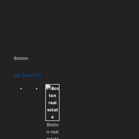
Boston
As Seen In
Bosto
n real
estate