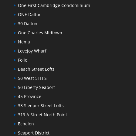
One First Cambridge Condominium
ONE Dalton
30 Dalton
One Charles Midtown
Nema
Lovejoy Wharf
Folio
Beach Street Lofts
50 West 5TH ST
50 Liberty Seaport
45 Province
33 Sleeper Street Lofts
319 A Street North Point
Echelon
Seaport District