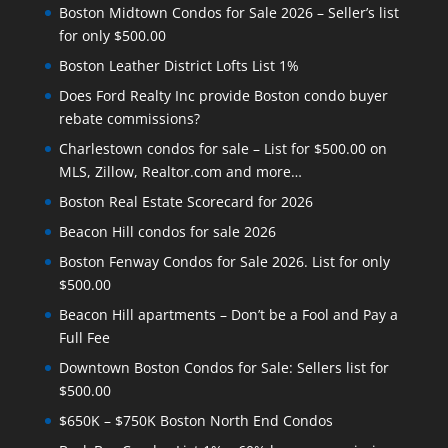
Boston Midtown Condos for Sale 2026 – Seller’s list
for only $500.00
Boston Leather District Lofts List 1%
Does Ford Realty Inc provide Boston condo buyer
rebate commissions?
Charlestown condos for sale – List for $500.00 on
MLS, Zillow, Realtor.com and more…
Boston Real Estate Scorecard for 2026
Beacon Hill condos for sale 2026
Boston Fenway Condos for Sale 2026. List for only
$500.00
Beacon Hill apartments – Don’t be a Fool and Pay a
Full Fee
Downtown Boston Condos for Sale: Sellers list for
$500.00
$650K – $750K Boston North End Condos