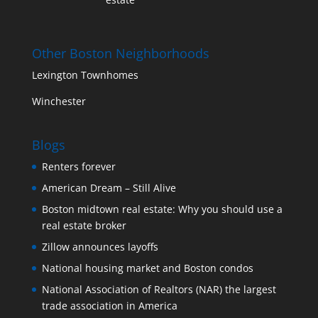
Other Boston Neighborhoods
Lexington Townhomes
Winchester
Blogs
Renters forever
American Dream – Still Alive
Boston midtown real estate: Why you should use a
real estate broker
Zillow announces layoffs
National housing market and Boston condos
National Association of Realtors (NAR) the largest
trade association in America