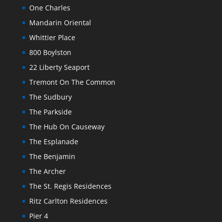
One Charles
Mandarin Oriental
Whittier Place
800 Boylston
22 Liberty Seaport
Tremont On The Common
The Sudbury
The Parkside
The Hub On Causeway
The Esplanade
The Benjamin
The Archer
The St. Regis Residences
Ritz Carlton Residences
Pier 4