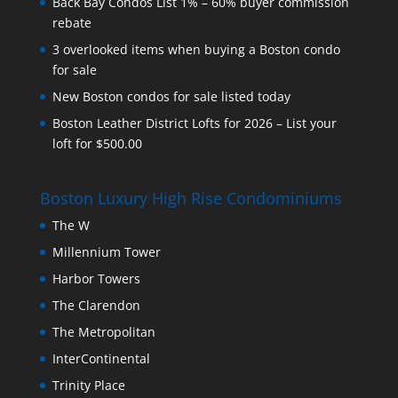
Back Bay Condos List 1% – 60% buyer commission
rebate
3 overlooked items when buying a Boston condo
for sale
New Boston condos for sale listed today
Boston Leather District Lofts for 2026 – List your
loft for $500.00
Boston Luxury High Rise Condominiums
The W
Millennium Tower
Harbor Towers
The Clarendon
The Metropolitan
InterContinental
Trinity Place