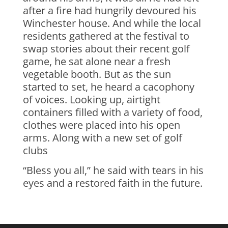
after a fire had hungrily devoured his
Winchester house. And while the local
residents gathered at the festival to
swap stories about their recent golf
game, he sat alone near a fresh
vegetable booth. But as the sun
started to set, he heard a cacophony
of voices. Looking up, airtight
containers filled with a variety of food,
clothes were placed into his open
arms. Along with a new set of golf
clubs
“Bless you all,” he said with tears in his
eyes and a restored faith in the future.