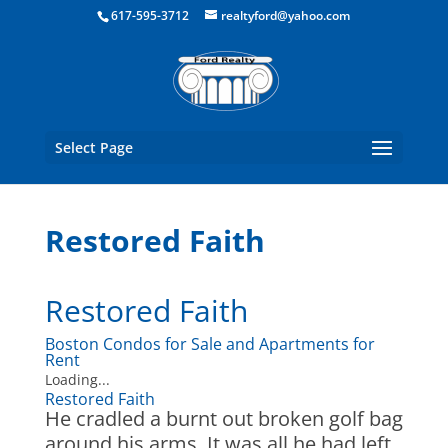
Boston Real Estate for Sale
617-595-3712
realtyford@yahoo.com
Select Page
Restored Faith
Restored Faith
Boston Condos for Sale and Apartments for
Rent
Loading...
Restored Faith
He cradled a burnt out broken golf bag
around his arms, It was all he had left